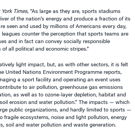
 York Times
, “As large as they are, sports stadiums
iver of the nation’s energy and produce a fraction of its
re seen and used by millions of Americans every day,
 leagues counter the perception that sports teams are
ses and in fact can convey socially responsible
of all political and economic stripes.”
tively light impact, but, as with other sectors, it is felt
he United Nations Environment Programme reports,
aging a sport facility and operating an event uses
ntribute to air pollution, greenhouse gas emissions
ion, as well as to ozone-layer depletion, habitat and
, soil erosion and water pollution.” The impacts — which
ge public organizations, and hardly limited to sports —
 fragile ecosystems, noise and light pollution, energy
, soil and water pollution and waste generation.