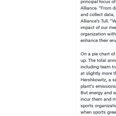
Alliance. “From 
and collect data,
Alliance’s Tull. 
impact of our mem
organization wit
enhance their en
On a pie chart of
up. The total an
including team tr
at slightly more 
Hershkowitz, a se
plant’s emissions
But energy and w
incur them and m
sports organizati
when sports gree