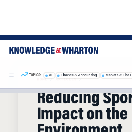
Skip
Skip
to
to
content
main
menu
TOPICS:
AI
Finance & Accounting
Markets & The 
HOME
/
ARTICLES
/
Reducing Spor
Impact on the
Environment