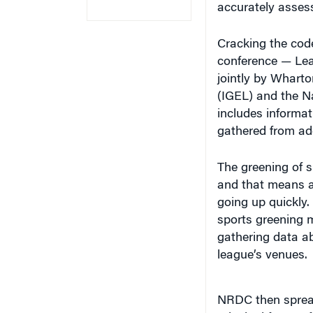
Cracking the code
conference — Lea
jointly by Wharto
(IGEL) and the N
includes informa
gathered from add
The greening of s
and that means al
going up quickly
sports greening m
gathering data ab
league’s venues.
NRDC then spread
principal focus 