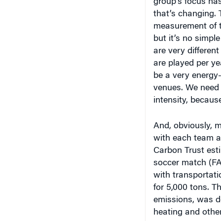
that’s changing. 
measurement of t
but it’s no simple
are very differe
are played per ye
be a very energy-
venues. We need 
intensity, becaus
And, obviously, m
with each team an
Carbon Trust est
soccer match (FA
with transportati
for 5,000 tons. T
emissions, was do
heating and othe