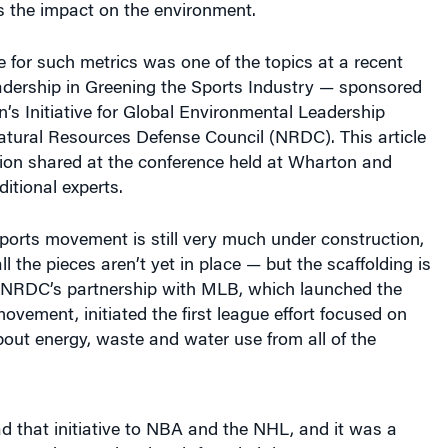
 for such metrics was one of the topics at a recent
dership in Greening the Sports Industry — sponsored
n’s Initiative for Global Environmental Leadership
atural Resources Defense Council (NRDC). This article
tion shared at the conference held at Wharton and
itional experts.
ports movement is still very much under construction,
l the pieces aren’t yet in place — but the scaffolding is
. NRDC’s partnership with MLB, which launched the
ovement, initiated the first league effort focused on
out energy, waste and water use from all of the
 that initiative to NBA and the NHL, and it was a
of NRDC’s agenda when it founded the Green Sports