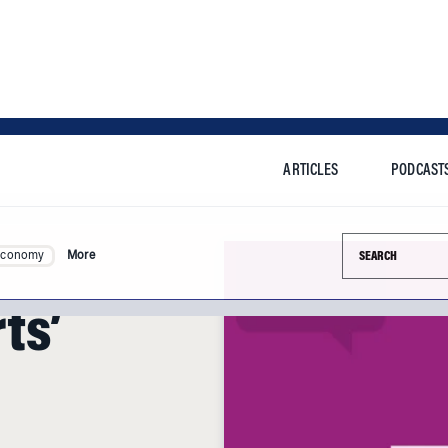
ARTICLES
PODCAST
Search this si
Economy
More
ts’