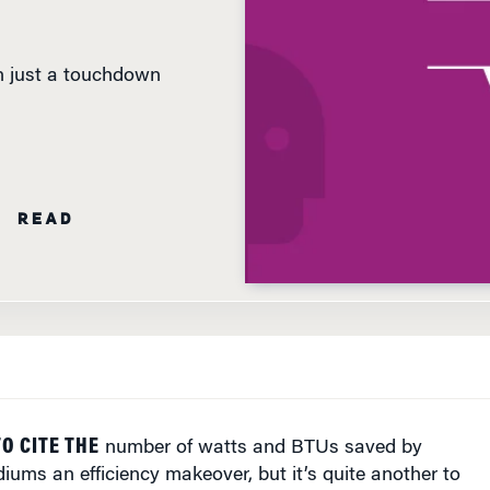
an just a touchdown
N READ
TO CITE THE
number of watts and BTUs saved by
diums an efficiency makeover, but it’s quite another to
s the impact on the environment.