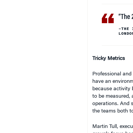
“The 
–THE 
LONDO
Tricky Metrics
Professional and c
have an environm
because activity
to be measured, 
operations. And s
the teams both to
Martin Tull, execu
group’s focus has