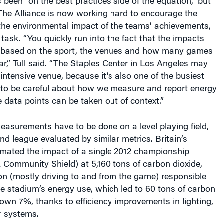
The Alliance is now working hard to encourage the
he environmental impact of the teams’ achievements,
 task. “You quickly run into the fact that the impacts
nt based on the sport, the venues and how many games
ar,” Tull said. “The Staples Center in Los Angeles may
intensive venue, because it’s also one of the busiest
to be careful about how we measure and report energy
e data points can be taken out of context.”
easurements have to be done on a level playing field,
d league evaluated by similar metrics. Britain’s
imated the impact of a single 2012 championship
 Community Shield) at 5,160 tons of carbon dioxide,
on (mostly driving to and from the game) responsible
he stadium’s energy use, which led to 60 tons of carbon
wn 7%, thanks to efficiency improvements in lighting,
r systems.