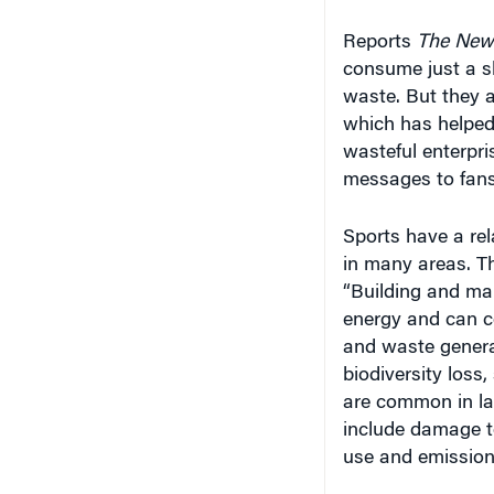
Reports
The New
consume just a sl
waste. But they a
which has helped
wasteful enterpri
messages to fans 
Sports have a rela
in many areas. T
“Building and man
energy and can co
and waste generat
biodiversity loss
are common in lar
include damage to
use and emissions