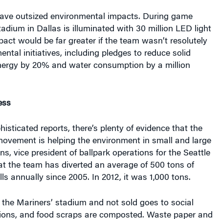
ave outsized environmental impacts. During game
dium in Dallas is illuminated with 30 million LED light
pact would be far greater if the team wasn’t resolutely
ntal initiatives, including pledges to reduce solid
ergy by 20% and water consumption by a million
ess
isticated reports, there’s plenty of evidence that the
movement is helping the environment in small and large
ns, vice president of ballpark operations for the Seattle
at the team has diverted an average of 500 tons of
ls annually since 2005. In 2012, it was 1,000 tons.
the Mariners’ stadium and not sold goes to social
tions, and food scraps are composted. Waste paper and