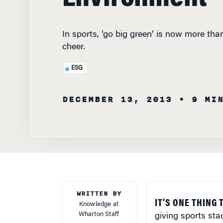
In sports, ‘go big green’ is now more th
cheer.
ESG
DECEMBER 13, 2013
• 9 MI
WRITTEN BY
IT’S ONE THING 
Knowledge at
Wharton Staff
giving sports sta
accurately asses