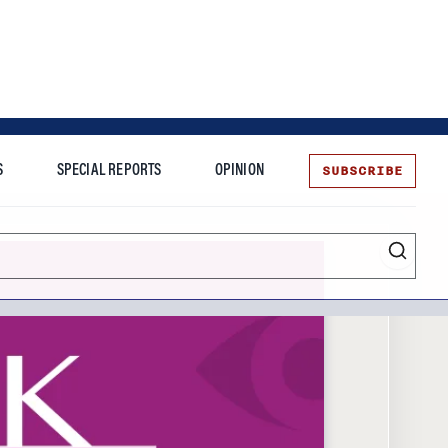
SUBSCRIBE
S
SPECIAL REPORTS
OPINION
te