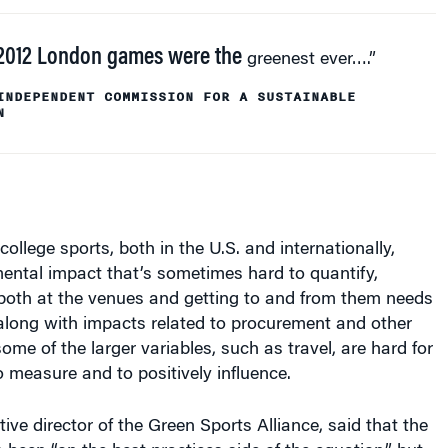
2012 London games were the
greenest ever….”
INDEPENDENT COMMISSION FOR A SUSTAINABLE
N
ollege sports, both in the U.S. and internationally,
ental impact that’s sometimes hard to quantify,
 both at the venues and getting to and from them needs
along with impacts related to procurement and other
ome of the larger variables, such as travel, are hard for
 measure and to positively influence.
tive director of the Green Sports Alliance, said that the
 been “on the best practices side of the equation,” but