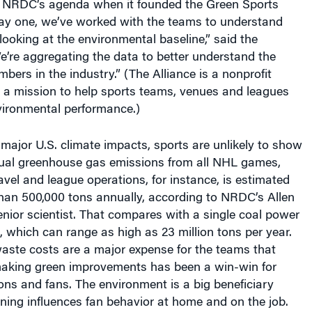
day one, we’ve worked with the teams to understand
 looking at the environmental baseline,” said the
“We’re aggregating the data to better understand the
bers in the industry.” (The Alliance is a nonprofit
h a mission to help sports teams, venues and leagues
vironmental performance.)
 major U.S. climate impacts, sports are unlikely to show
nual greenhouse gas emissions from all NHL games,
avel and league operations, for instance, is estimated
than 500,000 tons annually, according to NRDC’s Allen
nior scientist. That compares with a single coal power
, which can range as high as 23 million tons per year.
aste costs are a major expense for the teams that
aking green improvements has been a win-win for
ons and fans. The environment is a big beneficiary
ning influences fan behavior at home and on the job.