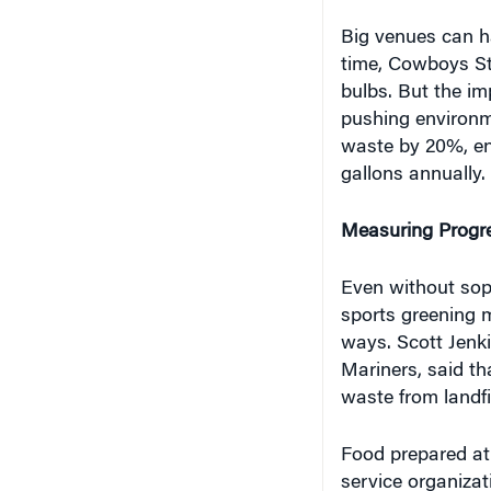
Big venues can h
time, Cowboys Sta
bulbs. But the im
pushing environme
waste by 20%, en
gallons annually.
Measuring Progr
Even without soph
sports greening 
ways. Scott Jenki
Mariners, said th
waste from landfil
Food prepared at 
service organiza