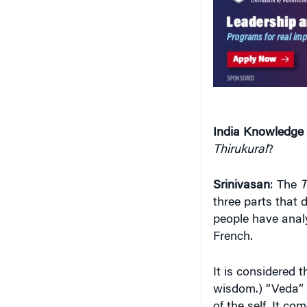
India Knowledge
Thirukural
?
Srinivasan
: The
T
three parts that 
people have analy
French.
It is considered 
wisdom.) “Veda” 
of the self. It c
realization and se
those with just 