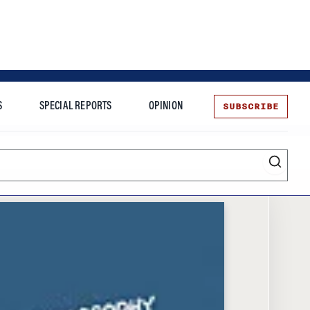
SUBSCRIBE
S
SPECIAL REPORTS
OPINION
te