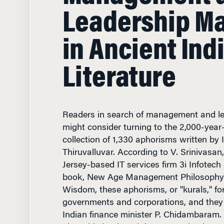
in Ancient Ind
Literature
Readers in search of management and le
might consider turning to the 2,000-year-
collection of 1,330 aphorisms written by 
Thiruvalluvar. According to V. Srinivasa
Jersey-based IT services firm 3i Infotech
book, New Age Management Philosophy 
Wisdom, these aphorisms, or "kurals," f
governments and corporations, and they a
Indian finance minister P. Chidambaram.
about his book and the connection bet
and modern management in an interview 
Knowledge at Wharton.