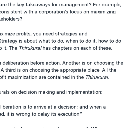
akeholders?
aximize profits, you need strategies and
trategy is about what to do, when to do it, how to do
o it. The
Thirukural
has chapters on each of these.
 deliberation before action. Another is on choosing the
 A third is on choosing the appropriate place. All the
rofit maximization are contained in the
Thirukural
.
urals on decision making and implementation:
liberation is to arrive at a decision; and when a
d, it is wrong to delay its execution.”
 the goal whenever circumstances permit. When
 against, choose the path of least resistance.”