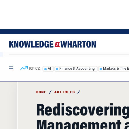
Skip
Skip
to
to
content
main
menu
TOPICS:
AI
Finance & Accounting
Markets & The 
HOME
/
ARTICLES
/
Rediscovering
Management 
Leadership M