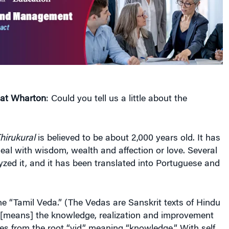
 at Wharton
: Could you tell us a little about the
hirukural
is believed to be about 2,000 years old. It has
deal with wisdom, wealth and affection or love. Several
zed it, and it has been translated into Portuguese and
the “Tamil Veda.” (The Vedas are Sanskrit texts of Hindu
[means] the knowledge, realization and improvement
omes from the root “vid,” meaning “knowledge.” With self
lf introspection, [people] get on a path different from
knowledge — they become leaders like Mahatma Gandhi