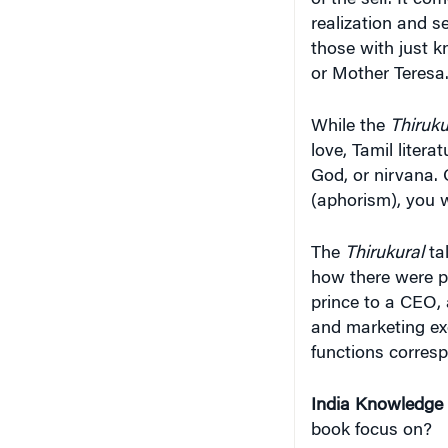
or Mother Teresa
While the
Thiruku
love, Tamil litera
God, or nirvana. 
(aphorism), you w
The
Thirukural
tal
how there were p
prince to a CEO,
and marketing exe
functions corres
India Knowledge
book focus on?
Srinivasan
: My b
Thirukural —
how 