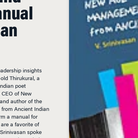
ian
adership insights
old Thirukural, a
Indian poet
n, CEO of New
 and author of the
from Ancient Indian
orm a manual for
re a favorite of
 Srinivasan spoke
ween ancient wisdom
with India