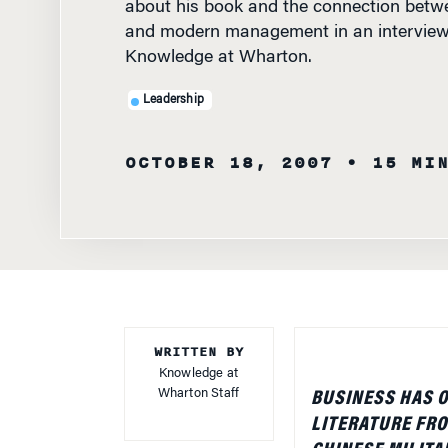
Leadership
OCTOBER 18, 2007
• 15 MI
WRITTEN BY
Knowledge at
Wharton Staff
BUSINESS HAS O
LITERATURE FRO
CHINESE MILITA
Vedas, including 
brings to a glob