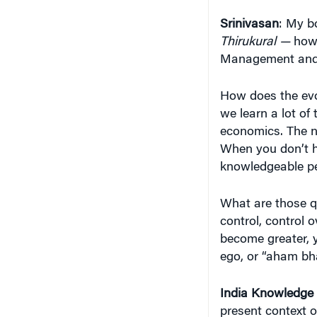
Management and l
How does the evo
we learn a lot of
economics. The ne
When you don’t ha
knowledgeable pe
What are those qu
control, control 
become greater, 
ego, or “aham bha
India Knowledge
present context 
economy? What a
is the
Thirukural
c