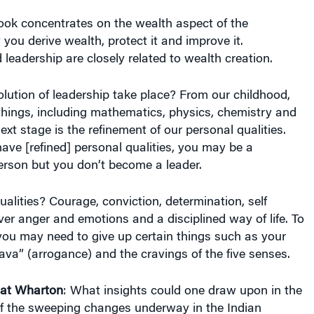
eadership are closely related to wealth creation.
lution of leadership take place? From our childhood,
 things, including mathematics, physics, chemistry and
xt stage is the refinement of our personal qualities.
ve [refined] personal qualities, you may be a
rson but you don’t become a leader.
alities? Courage, conviction, determination, self
over anger and emotions and a disciplined way of life. To
you may need to give up certain things such as your
va” (arrogance) and the cravings of the five senses.
 at Wharton
: What insights could one draw upon in the
of the sweeping changes underway in the Indian
re the key takeaways for management? For example,
onsistent with a corporation’s focus on maximizing