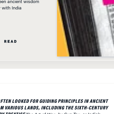
N READ
FTEN LOOKED FOR GUIDING PRINCIPLES IN ANCIENT
M VARIOUS LANDS, INCLUDING THE SIXTH-CENTURY
RY TREATISE
The Art of War
, by Sun Tsu, or India’s
the battlefield epic
Bhagvad Gita
. Now, a new book
al audience the management and leadership insights