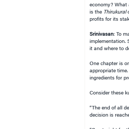
profits for its st
Srinivasan
: To m
implementation. S
it and where to d
One chapter is on
appropriate time.
ingredients for p
Consider these k
“The end of all de
decision is reache
“Go straight for
circumstances are