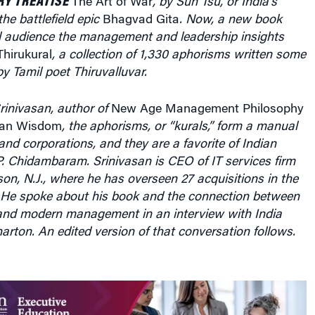
Thirukural
, a collection of 1,330 aphorisms written some
y Tamil poet Thiruvalluvar.
rinivasan, author of
New Age Management Philosophy
dian Wisdom
, the aphorisms, or “kurals,” form a manual
nd corporations, and they are a favorite of Indian
P. Chidambaram. Srinivasan is CEO of IT services firm
ison, N.J., where he has overseen 27 acquisitions in the
. He spoke about his book and the connection between
nd modern management in an interview with India
ton. An edited version of that conversation follows.