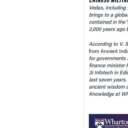
contained in the
2,000 years ago b
According to V. S
from Ancient In
for governments a
finance minister 
3i Infotech in Ed
last seven years
ancient wisdom a
Knowledge at Whar