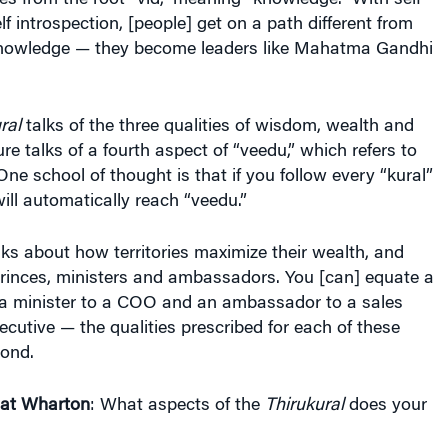
.
ral
talks of the three qualities of wisdom, wealth and
ture talks of a fourth aspect of “veedu,” which refers to
One school of thought is that if you follow every “kural”
ill automatically reach “veedu.”
ks about how territories maximize their wealth, and
rinces, ministers and ambassadors. You [can] equate a
 a minister to a COO and an ambassador to a sales
cutive — the qualities prescribed for each of these
pond.
 at Wharton
: What aspects of the
Thirukural
does your
ook concentrates on the wealth aspect of the
you derive wealth, protect it and improve it.