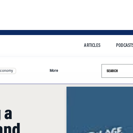
ARTICLES
PODCAST
Search this si
Economy
More
 a
and
anual