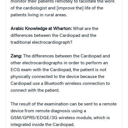
monitor their patients remotely to facilitate the work
of the cardiologist and [improve the] life of the
patients living in rural areas.
Arabic Knowledge at Wharton:
What are the
differences between the Cardiopad and the
traditional electrocardiograph?
Zang:
The differences between the Cardiopad and
other electrocardiographs in order to perform an
ECG exam with the Cardiopad, the patient is not
physically connected to the device because the
Cardiopad use a Bluetooth wireless connection to
connect with the patient.
The result of the examination can be sent to a remote
device from remote diagnosis using a
GSM/GPRS/EDGE/3G wireless module, which is
integrated inside the Cardiopad.