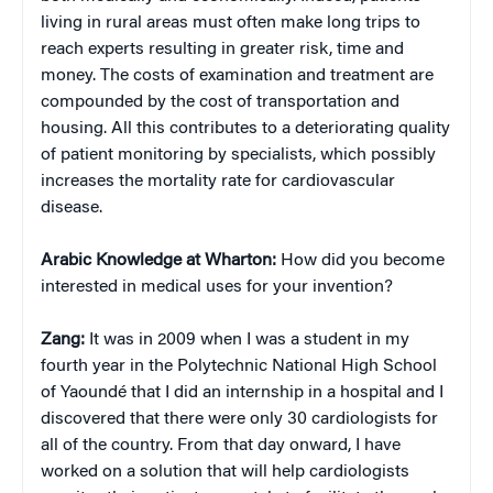
living in rural areas must often make long trips to
reach experts resulting in greater risk, time and
money. The costs of examination and treatment are
compounded by the cost of transportation and
housing. All this contributes to a deteriorating quality
of patient monitoring by specialists, which possibly
increases the mortality rate for cardiovascular
disease.
Arabic Knowledge at Wharton:
How did you become
interested in medical uses for your invention?
Zang:
It was in 2009 when I was a student in my
fourth year in the Polytechnic National High School
of Yaoundé that I did an internship in a hospital and I
discovered that there were only 30 cardiologists for
all of the country. From that day onward, I have
worked on a solution that will help cardiologists