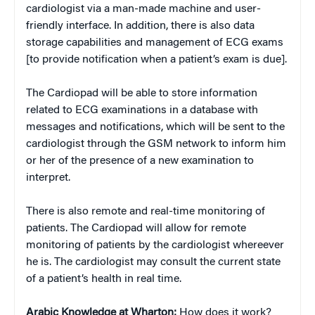
cardiologist via a man-made machine and user-
friendly interface. In addition, there is also data
storage capabilities and management of ECG exams
[to provide notification when a patient’s exam is due].
The Cardiopad will be able to store information
related to ECG examinations in a database with
messages and notifications, which will be sent to the
cardiologist through the GSM network to inform him
or her of the presence of a new examination to
interpret.
There is also remote and real-time monitoring of
patients. The Cardiopad will allow for remote
monitoring of patients by the cardiologist whereever
he is. The cardiologist may consult the current state
of a patient’s health in real time.
Arabic Knowledge at Wharton:
How does it work?