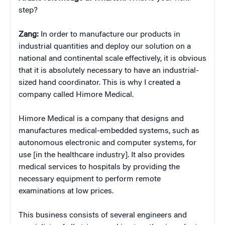
step?
Zang:
In order to manufacture our products in
industrial quantities and deploy our solution on a
national and continental scale effectively, it is obvious
that it is absolutely necessary to have an industrial-
sized hand coordinator. This is why I created a
company called Himore Medical.
Himore Medical is a company that designs and
manufactures medical-embedded systems, such as
autonomous electronic and computer systems, for
use [in the healthcare industry]. It also provides
medical services to hospitals by providing the
necessary equipment to perform remote
examinations at low prices.
This business consists of several engineers and