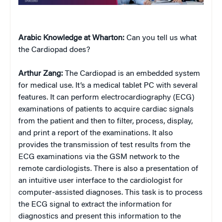
Arabic Knowledge at Wharton:
Can you tell us what
the Cardiopad does?
Arthur Zang:
The Cardiopad is an embedded system
for medical use. It’s a medical tablet PC with several
features. It can perform electrocardiography (ECG)
examinations of patients to acquire cardiac signals
from the patient and then to filter, process, display,
and print a report of the examinations. It also
provides the transmission of test results from the
ECG examinations via the GSM network to the
remote cardiologists. There is also a presentation of
an intuitive user interface to the cardiologist for
computer-assisted diagnoses. This task is to process
the ECG signal to extract the information for
diagnostics and present this information to the