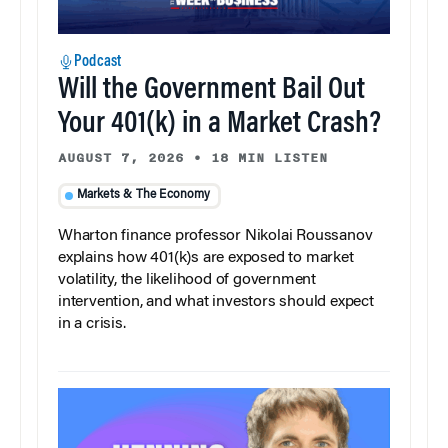
Podcast
Will the Government Bail Out
Your 401(k) in a Market Crash?
AUGUST 7, 2026
•
18 MIN LISTEN
Markets & The Economy
Wharton finance professor Nikolai Roussanov
explains how 401(k)s are exposed to market
volatility, the likelihood of government
intervention, and what investors should expect
in a crisis.