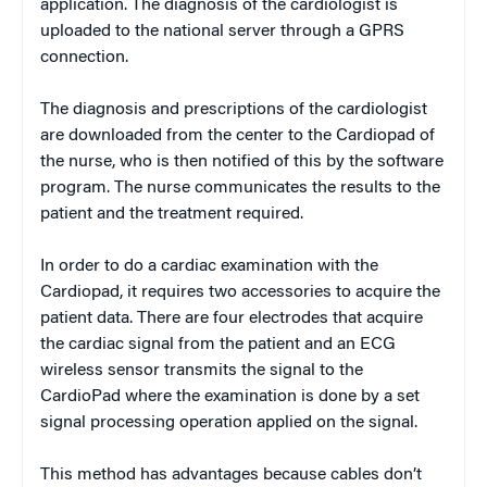
application. The diagnosis of the cardiologist is
uploaded to the national server through a GPRS
connection.
The diagnosis and prescriptions of the cardiologist
are downloaded from the center to the Cardiopad of
the nurse, who is then notified of this by the software
program. The nurse communicates the results to the
patient and the treatment required.
In order to do a cardiac examination with the
Cardiopad, it requires two accessories to acquire the
patient data. There are four electrodes that acquire
the cardiac signal from the patient and an ECG
wireless sensor transmits the signal to the
CardioPad where the examination is done by a set
signal processing operation applied on the signal.
This method has advantages because cables don’t