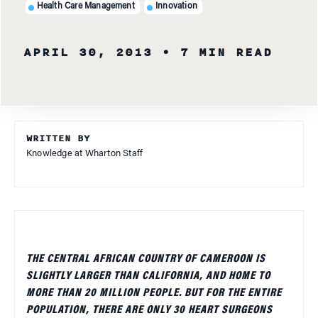
Health Care Management
Innovation
APRIL 30, 2013
• 7 MIN READ
WRITTEN BY
Knowledge at Wharton Staff
THE CENTRAL AFRICAN COUNTRY OF CAMEROON IS
SLIGHTLY LARGER THAN CALIFORNIA, AND HOME TO
MORE THAN 20 MILLION PEOPLE. BUT FOR THE ENTIRE
POPULATION, THERE ARE ONLY 30 HEART SURGEONS