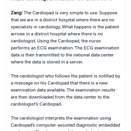
Zang:
The Cardiopad is very simple to use. Suppose
that we are in a district hospital where there are no
specialists in cardiology. What happens is the patient
arrives in a district hospital where there is no
cardiologist. Using the Cardiopad, the nurse
performs an ECG examination. The ECG examination
data is then transmitted to the national data center
where the data is stored in a server.
The cardiologist who follows the patient is notified by
a message on his Cardiopad that there is a new
examination data available. The examination results
are then downloaded from the data center to the
cardiologist’s Cardiopad.
The cardiologist interprets the examination using
Cardiopad’s computer-assisted diagnostic embedded