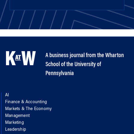
A business journal from the Wharton
School of the University of
Pennsylvania
AI
Finance & Accounting
Markets & The Economy
Management
Marketing
Leadership