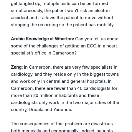
get tangled up, multiple tests can be performed
simultaneously, the patient won’t risk an electric
accident and it allows the patient to move without
stopping the recording so the patient has mobility.
Arabic Knowledge at Wharton:
Can you tell us about
some of the challenges of getting an ECG in a heart
specialist’s office in Cameroon?
Zang:
In Cameroon, there are very few specialists in
cardiology, and they reside only in the biggest towns
and work only in central and general hospitals. In
Cameroon, there are fewer than 40 cardiologists for
more than 20 million inhabitants and these
cardiologists only work in the two major cities of the
country, Douala and Yaoundé.
The consequences of this problem are disastrous
both medically and economically. Indeed, patients