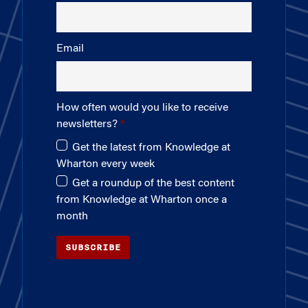
Email
How often would you like to receive
newsletters?
Get the latest from Knowledge at
Wharton every week
Get a roundup of the best content
from Knowledge at Wharton once a
month
SUBSCRIBE