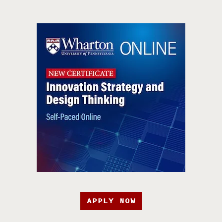
APPLY NOW