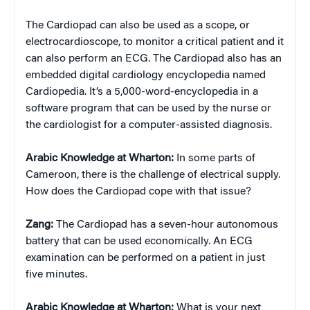
The Cardiopad can also be used as a scope, or
electrocardioscope, to monitor a critical patient and it
can also perform an ECG. The Cardiopad also has an
embedded digital cardiology encyclopedia named
Cardiopedia. It’s a 5,000-word-encyclopedia in a
software program that can be used by the nurse or
the cardiologist for a computer-assisted diagnosis.
Arabic Knowledge at Wharton:
In some parts of
Cameroon, there is the challenge of electrical supply.
How does the Cardiopad cope with that issue?
Zang:
The Cardiopad has a seven-hour autonomous
battery that can be used economically. An ECG
examination can be performed on a patient in just
five minutes.
Arabic Knowledge at Wharton:
What is your next