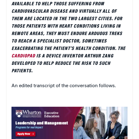
AVAILABLE TO HELP THOSE SUFFERING FROM
CARDIOVASCULAR DISEASE AND VIRTUALLY ALL OF
THEM ARE LOCATED IN THE TWO LARGEST CITIES. FOR
THOSE PATIENTS WITH HEART CONDITIONS LIVING IN
REMOTE AREAS, THEY MUST ENDURE ARDUOUS TREKS
TO REACH A SPECIALIST DOCTOR, SOMETIMES
EXACERBATING THE PATIENT’S HEALTH CONDITION. THE
CARDIOPAD
IS A DEVICE INVENTOR ARTHUR ZANG
DEVELOPED TO HELP REDUCE THE RISK TO SUCH
PATIENTS.
An edited transcript of the conversation follows.