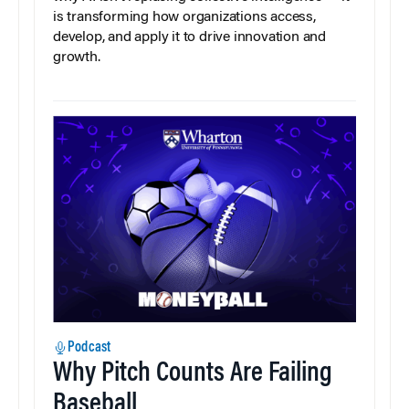
is transforming how organizations access,
develop, and apply it to drive innovation and
growth.
Podcast
Why Pitch Counts Are Failing
Baseball