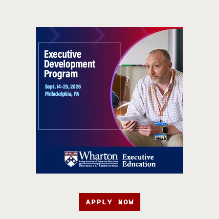
APPLY NOW