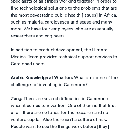
specialists of all stripes working together in order to
find technological solutions to the problems that are
the most devastating public health [issues] in Africa,
such as malaria, cardiovascular disease and many
more. We have four employees who are essentially
researchers and engineers.
In addition to product development, the Himore
Medical Team provides technical support services to
Cardiopad users.
Arabic Knowledge at Wharton:
What are some of the
challenges of inventing in Cameroon?
Zang:
There are several difficulties in Cameroon
when it comes to invention. One of them is that first
of all, there are no funds for the research and no
venture capital. Also there isn’t a culture of risk.
People want to see the things work before [they]