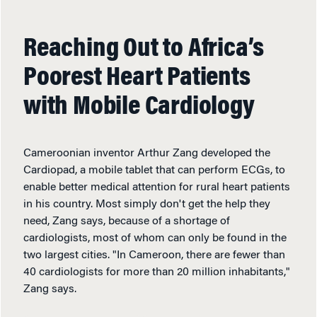
Reaching Out to Africa’s
Poorest Heart Patients
with Mobile Cardiology
Cameroonian inventor Arthur Zang developed the
Cardiopad, a mobile tablet that can perform ECGs, to
enable better medical attention for rural heart patients
in his country. Most simply don't get the help they
need, Zang says, because of a shortage of
cardiologists, most of whom can only be found in the
two largest cities. "In Cameroon, there are fewer than
40 cardiologists for more than 20 million inhabitants,"
Zang says.