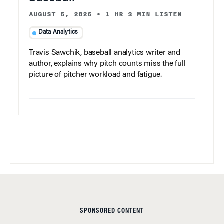
AUGUST 5, 2026
•
1 HR 3 MIN LISTEN
Data Analytics
Travis Sawchik, baseball analytics writer and
author, explains why pitch counts miss the full
picture of pitcher workload and fatigue.
SPONSORED CONTENT