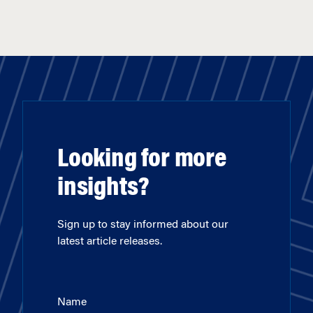
Looking for more
insights?
Sign up to stay informed about our
latest article releases.
Name