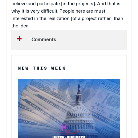
believe and participate [in the projects]. And that is
why it is very difficult. People here are must
interested in the realization [of a project rather] than
the idea.
Comments
NEW THIS WEEK