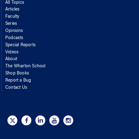
All Topics
Articles
Faculty
Series
Opinions
Podcasts
Special Reports
Videos
About
The Wharton School
Shop Books
Report a Bug
Contact Us