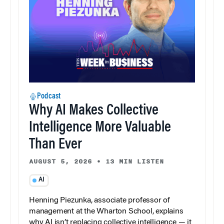
Podcast
Why AI Makes Collective
Intelligence More Valuable
Than Ever
AUGUST 5, 2026
•
13 MIN LISTEN
AI
Henning Piezunka, associate professor of
management at the Wharton School, explains
why AI isn’t replacing collective intelligence — it