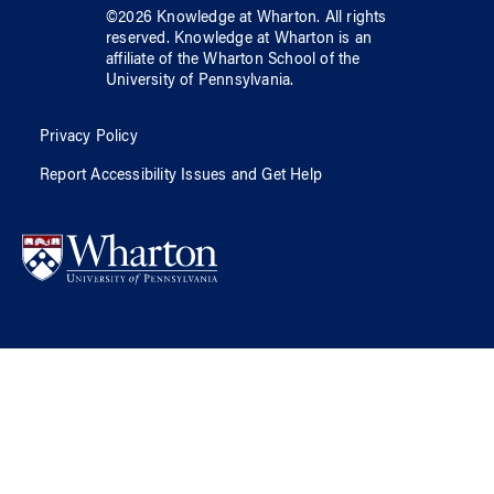
©
2026
Knowledge at Wharton
. All rights
reserved.
Knowledge at Wharton
is an
affiliate of
the Wharton School
of
the
University of Pennsylvania
.
Privacy Policy
Report Accessibility Issues and Get Help