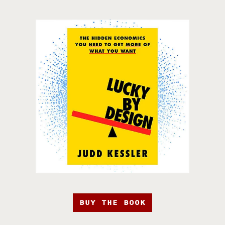
BUY THE BOOK