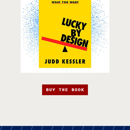
BUY THE BOOK