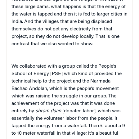
these large dams, what happens is that the energy of
the water is tapped and then it is fed to larger cities in
India. And the villages that are being displaced
themselves do not get any electricity from that
project, so they do not develop locally. That is one
contrast that we also wanted to show.
We collaborated with a group called the People’s
School of Energy [PSE] which kind of provided the
technical help to the project and the Narmada
Bachao Andolan, which is the people’s movement
which was raising the struggle in our group. The
achievement of the project was that it was done
entirely by
shram
daan
[donated labor], which was
essentially the volunteer labor from the people. It
tapped the energy from a waterfall. There’s about a 9
to 10 meter waterfall in that village; it’s a beautiful