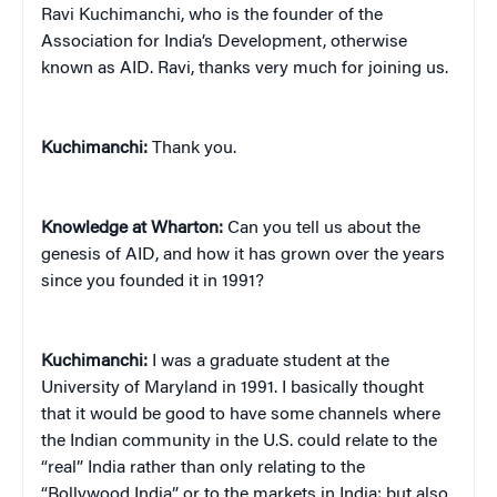
Ravi Kuchimanchi, who is the founder of the
Association for India’s Development, otherwise
known as AID. Ravi, thanks very much for joining us.
Kuchimanchi:
Thank you.
Knowledge at Wharton:
Can you tell us about the
genesis of AID, and how it has grown over the years
since you founded it in 1991?
Kuchimanchi:
I was a graduate student at the
University of Maryland in 1991. I basically thought
that it would be good to have some channels where
the Indian community in the U.S. could relate to the
“real” India rather than only relating to the
“Bollywood India” or to the markets in India; but also