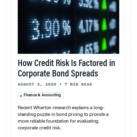
How Credit Risk Is Factored in
Corporate Bond Spreads
AUGUST 3, 2026
•
7 MIN READ
Finance & Accounting
Recent Wharton research explains a long-
standing puzzle in bond pricing to provide a
more reliable foundation for evaluating
corporate credit risk.