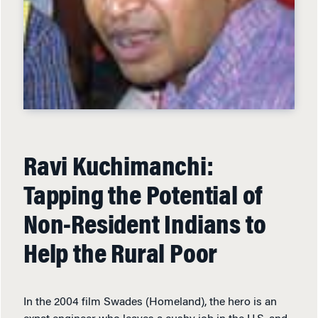
Ravi Kuchimanchi:
Tapping the Potential of
Non-Resident Indians to
Help the Rural Poor
In the 2004 film Swades (Homeland), the hero is an