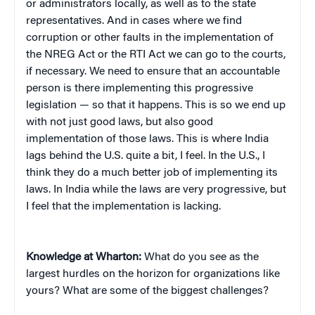
or administrators locally, as well as to the state
representatives. And in cases where we find
corruption or other faults in the implementation of
the NREG Act or the RTI Act we can go to the courts,
if necessary. We need to ensure that an accountable
person is there implementing this progressive
legislation — so that it happens. This is so we end up
with not just good laws, but also good
implementation of those laws. This is where India
lags behind the U.S. quite a bit, I feel. In the U.S., I
think they do a much better job of implementing its
laws. In India while the laws are very progressive, but
I feel that the implementation is lacking.
Knowledge at Wharton:
What do you see as the
largest hurdles on the horizon for organizations like
yours? What are some of the biggest challenges?