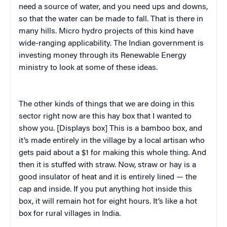
need a source of water, and you need ups and downs,
so that the water can be made to fall. That is there in
many hills. Micro hydro projects of this kind have
wide-ranging applicability. The Indian government is
investing money through its Renewable Energy
ministry to look at some of these ideas.
The other kinds of things that we are doing in this
sector right now are this hay box that I wanted to
show you. [Displays box] This is a bamboo box, and
it’s made entirely in the village by a local artisan who
gets paid about a $1 for making this whole thing. And
then it is stuffed with straw. Now, straw or hay is a
good insulator of heat and it is entirely lined — the
cap and inside. If you put anything hot inside this
box, it will remain hot for eight hours. It’s like a hot
box for rural villages in India.