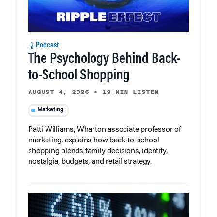
Podcast
The Psychology Behind Back-
to-School Shopping
AUGUST 4, 2026
•
13 MIN LISTEN
Marketing
Patti Williams, Wharton associate professor of
marketing, explains how back-to-school
shopping blends family decisions, identity,
nostalgia, budgets, and retail strategy.