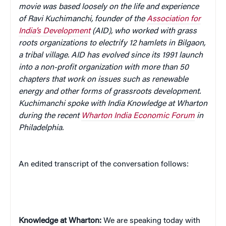
movie was based loosely on the life and experience
of Ravi Kuchimanchi, founder of the
Association for
India’s Development
(AID), who worked with grass
roots organizations to electrify 12 hamlets in Bilgaon,
a tribal village. AID has evolved since its 1991 launch
into a non-profit organization with more than 50
chapters that work on issues such as renewable
energy and other forms of grassroots development.
Kuchimanchi spoke with India Knowledge at Wharton
during the recent
Wharton India Economic Forum
in
Philadelphia.
An edited transcript of the conversation follows:
Knowledge at Wharton:
We are speaking today with