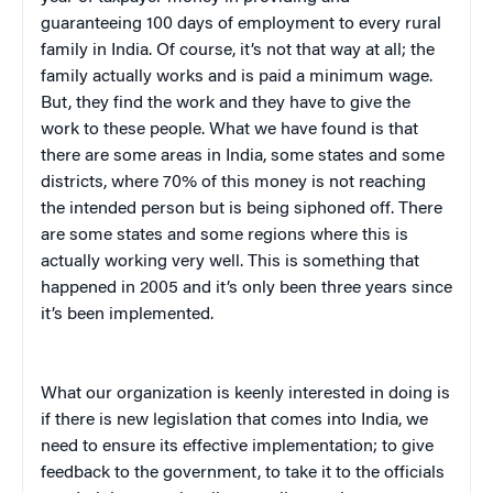
guaranteeing 100 days of employment to every rural
family in India. Of course, it’s not that way at all; the
family actually works and is paid a minimum wage.
But, they find the work and they have to give the
work to these people. What we have found is that
there are some areas in India, some states and some
districts, where 70% of this money is not reaching
the intended person but is being siphoned off. There
are some states and some regions where this is
actually working very well. This is something that
happened in 2005 and it’s only been three years since
it’s been implemented.
What our organization is keenly interested in doing is
if there is new legislation that comes into India, we
need to ensure its effective implementation; to give
feedback to the government, to take it to the officials