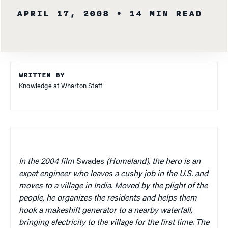
APRIL 17, 2008
• 14 MIN READ
WRITTEN BY
Knowledge at Wharton Staff
In the 2004 film
Swades
(Homeland), the hero is an
expat engineer who leaves a cushy job in the U.S. and
moves to a village in India. Moved by the plight of the
people, he organizes the residents and helps them
hook a makeshift generator to a nearby waterfall,
bringing electricity to the village for the first time. The