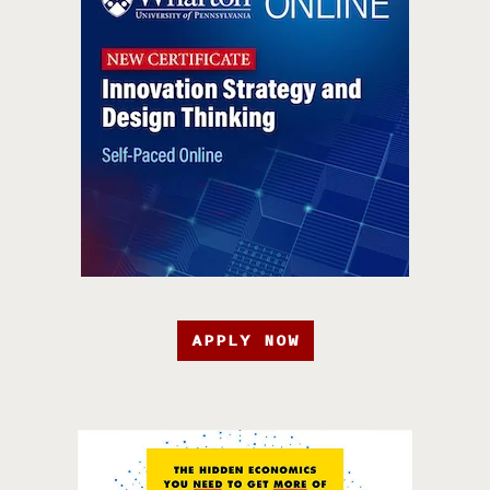
APPLY NOW