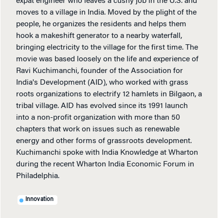
expat engineer who leaves a cushy job in the U.S. and
moves to a village in India. Moved by the plight of the
people, he organizes the residents and helps them
hook a makeshift generator to a nearby waterfall,
bringing electricity to the village for the first time. The
movie was based loosely on the life and experience of
Ravi Kuchimanchi, founder of the Association for
India's Development (AID), who worked with grass
roots organizations to electrify 12 hamlets in Bilgaon, a
tribal village. AID has evolved since its 1991 launch
into a non-profit organization with more than 50
chapters that work on issues such as renewable
energy and other forms of grassroots development.
Kuchimanchi spoke with India Knowledge at Wharton
during the recent Wharton India Economic Forum in
Philadelphia.
Innovation