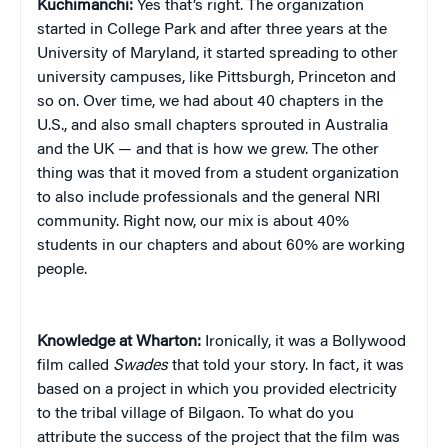
Kuchimanchi:
Yes that’s right. The organization
started in College Park and after three years at the
University of Maryland, it started spreading to other
university campuses, like Pittsburgh, Princeton and
so on. Over time, we had about 40 chapters in the
U.S., and also small chapters sprouted in Australia
and the UK — and that is how we grew. The other
thing was that it moved from a student organization
to also include professionals and the general NRI
community. Right now, our mix is about 40%
students in our chapters and about 60% are working
people.
Knowledge at Wharton:
Ironically, it was a Bollywood
film called
Swades
that told your story. In fact, it was
based on a project in which you provided electricity
to the tribal village of Bilgaon. To what do you
attribute the success of the project that the film was