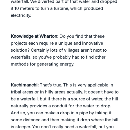
waterfall. We diverted part of that water and dropped
it 10 meters to turn a turbine, which produced
electricity.
Knowledge at Wharton:
Do you find that these
projects each require a unique and innovative
solution? Certainly lots of villages aren’t next to
waterfalls, so you’ve probably had to find other
methods for generating energy.
Kuchimanchi:
That’s true. This is very applicable in
tribal areas or in hilly areas actually. It doesn’t have to
be a waterfall, but if there is a source of water, the hill
naturally provides a conduit for the water to drop.
And so, you can make a drop in a pipe by taking it
some distance and then making it drop where the hill
is steeper. You don’t really need a waterfall, but you