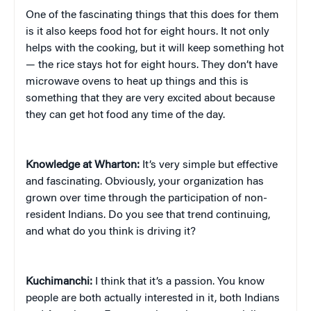
One of the fascinating things that this does for them
is it also keeps food hot for eight hours. It not only
helps with the cooking, but it will keep something hot
— the rice stays hot for eight hours. They don’t have
microwave ovens to heat up things and this is
something that they are very excited about because
they can get hot food any time of the day.
Knowledge at Wharton:
It’s very simple but effective
and fascinating. Obviously, your organization has
grown over time through the participation of non-
resident Indians. Do you see that trend continuing,
and what do you think is driving it?
Kuchimanchi:
I think that it’s a passion. You know
people are both actually interested in it, both Indians