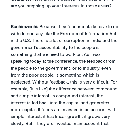
are you stepping up your interests in those areas?
Kuchimanchi:
Because they fundamentally have to do
with democracy, like the Freedom of Information Act
in the U.S. There is a lot of corruption in India and the
government’s accountability to the people is
something that we need to work on. As I was
speaking today at the conference, the feedback from
the people to the government, or to industry, even
from the poor people, is something which is
neglected. Without feedback, this is very difficult. For
example, [it is like] the difference between compound
and simple interest. In compound interest, the
interest is fed back into the capital and generates
more capital. If funds are invested in an account with
simple interest, it has linear growth, it grows very
slowly. But if they are invested in an account that