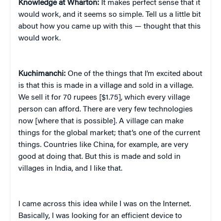
Knowledge at Wharton:
It makes perfect sense that it
would work, and it seems so simple. Tell us a little bit
about how you came up with this — thought that this
would work.
Kuchimanchi:
One of the things that I’m excited about
is that this is made in a village and sold in a village.
We sell it for 70 rupees [$1.75], which every village
person can afford. There are very few technologies
now [where that is possible]. A village can make
things for the global market; that’s one of the current
things. Countries like China, for example, are very
good at doing that. But this is made and sold in
villages in India, and I like that.
I came across this idea while I was on the Internet.
Basically, I was looking for an efficient device to