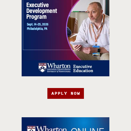
APPLY NOW