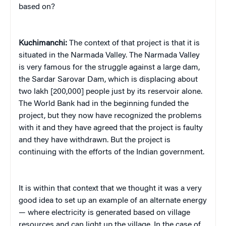
based on?
Kuchimanchi:
The context of that project is that it is
situated in the Narmada Valley. The Narmada Valley
is very famous for the struggle against a large dam,
the Sardar Sarovar Dam, which is displacing about
two lakh [200,000] people just by its reservoir alone.
The World Bank had in the beginning funded the
project, but they now have recognized the problems
with it and they have agreed that the project is faulty
and they have withdrawn. But the project is
continuing with the efforts of the Indian government.
It is within that context that we thought it was a very
good idea to set up an example of an alternate energy
— where electricity is generated based on village
resources and can light up the village. In the case of