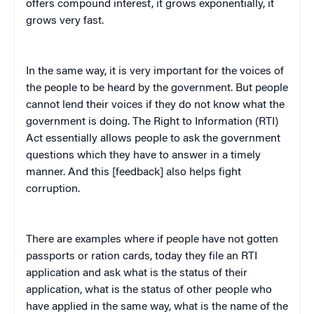
offers compound interest, it grows exponentially, it
grows very fast.
In the same way, it is very important for the voices of
the people to be heard by the government. But people
cannot lend their voices if they do not know what the
government is doing. The Right to Information (RTI)
Act essentially allows people to ask the government
questions which they have to answer in a timely
manner. And this [feedback] also helps fight
corruption.
There are examples where if people have not gotten
passports or ration cards, today they file an RTI
application and ask what is the status of their
application, what is the status of other people who
have applied in the same way, what is the name of the