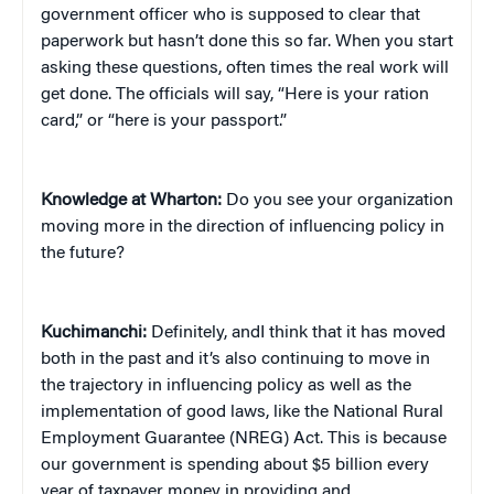
government officer who is supposed to clear that
paperwork but hasn’t done this so far. When you start
asking these questions, often times the real work will
get done. The officials will say, “Here is your ration
card,” or “here is your passport.”
Knowledge at Wharton:
Do you see your organization
moving more in the direction of influencing policy in
the future?
Kuchimanchi:
Definitely, andI think that it has moved
both in the past and it’s also continuing to move in
the trajectory in influencing policy as well as the
implementation of good laws, like the National Rural
Employment Guarantee (NREG) Act. This is because
our government is spending about $5 billion every
year of taxpayer money in providing and