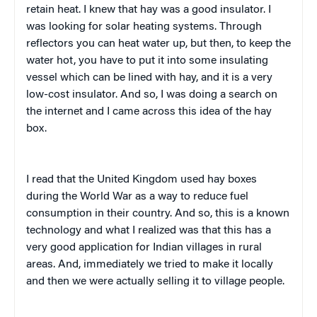
retain heat. I knew that hay was a good insulator. I
was looking for solar heating systems. Through
reflectors you can heat water up, but then, to keep the
water hot, you have to put it into some insulating
vessel which can be lined with hay, and it is a very
low-cost insulator. And so, I was doing a search on
the internet and I came across this idea of the hay
box.
I read that the United Kingdom used hay boxes
during the World War as a way to reduce fuel
consumption in their country. And so, this is a known
technology and what I realized was that this has a
very good application for Indian villages in rural
areas. And, immediately we tried to make it locally
and then we were actually selling it to village people.