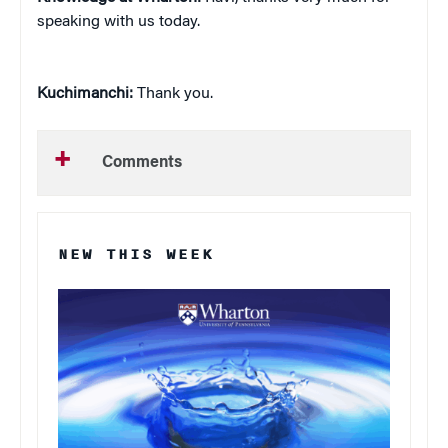
speaking with us today.
Kuchimanchi:
Thank you.
Comments
NEW THIS WEEK