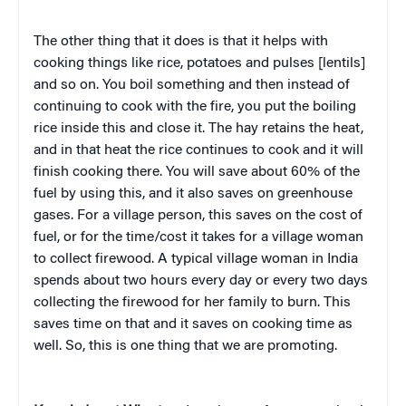
The other thing that it does is that it helps with
cooking things like rice, potatoes and pulses [lentils]
and so on. You boil something and then instead of
continuing to cook with the fire, you put the boiling
rice inside this and close it. The hay retains the heat,
and in that heat the rice continues to cook and it will
finish cooking there. You will save about 60% of the
fuel by using this, and it also saves on greenhouse
gases. For a village person, this saves on the cost of
fuel, or for the time/cost it takes for a village woman
to collect firewood. A typical village woman in India
spends about two hours every day or every two days
collecting the firewood for her family to burn. This
saves time on that and it saves on cooking time as
well. So, this is one thing that we are promoting.