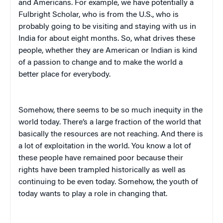
and Americans. For example, we have potentially a
Fulbright Scholar, who is from the U.S., who is
probably going to be visiting and staying with us in
India for about eight months. So, what drives these
people, whether they are American or Indian is kind
of a passion to change and to make the world a
better place for everybody.
Somehow, there seems to be so much inequity in the
world today. There’s a large fraction of the world that
basically the resources are not reaching. And there is
a lot of exploitation in the world. You know a lot of
these people have remained poor because their
rights have been trampled historically as well as
continuing to be even today. Somehow, the youth of
today wants to play a role in changing that.