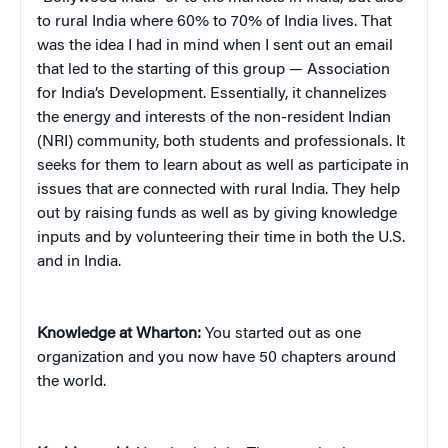
to rural India where 60% to 70% of India lives. That
was the idea I had in mind when I sent out an email
that led to the starting of this group — Association
for India’s Development. Essentially, it channelizes
the energy and interests of the non-resident Indian
(NRI) community, both students and professionals. It
seeks for them to learn about as well as participate in
issues that are connected with rural India. They help
out by raising funds as well as by giving knowledge
inputs and by volunteering their time in both the U.S.
and in India.
Knowledge at Wharton:
You started out as one
organization and you now have 50 chapters around
the world.