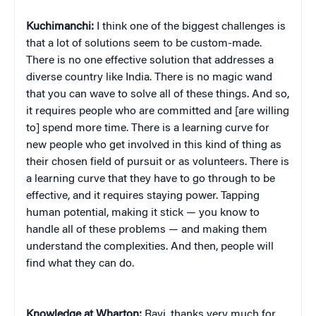
Kuchimanchi:
I think one of the biggest challenges is
that a lot of solutions seem to be custom-made.
There is no one effective solution that addresses a
diverse country like India. There is no magic wand
that you can wave to solve all of these things. And so,
it requires people who are committed and [are willing
to] spend more time. There is a learning curve for
new people who get involved in this kind of thing as
their chosen field of pursuit or as volunteers. There is
a learning curve that they have to go through to be
effective, and it requires staying power. Tapping
human potential, making it stick — you know to
handle all of these problems — and making them
understand the complexities. And then, people will
find what they can do.
Knowledge at Wharton:
Ravi, thanks very much for