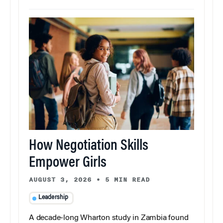
How Negotiation Skills
Empower Girls
AUGUST 3, 2026
•
5 MIN READ
Leadership
A decade-long Wharton study in Zambia found