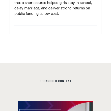
that a short course helped girls stay in school,
delay marriage, and deliver strong returns on
public funding at low cost.
SPONSORED CONTENT