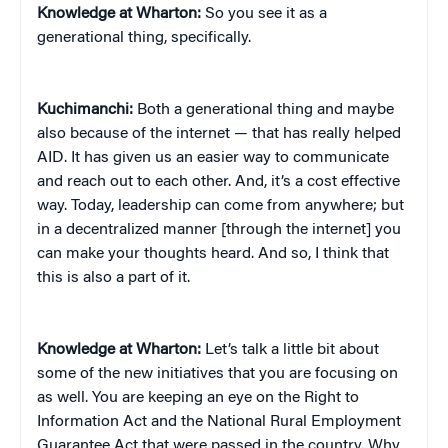
Knowledge at Wharton:
So you see it as a
generational thing, specifically.
Kuchimanchi:
Both a generational thing and maybe
also because of the internet — that has really helped
AID. It has given us an easier way to communicate
and reach out to each other. And, it’s a cost effective
way. Today, leadership can come from anywhere; but
in a decentralized manner [through the internet] you
can make your thoughts heard. And so, I think that
this is also a part of it.
Knowledge at Wharton:
Let’s talk a little bit about
some of the new initiatives that you are focusing on
as well. You are keeping an eye on the Right to
Information Act and the National Rural Employment
Guarantee Act that were passed in the country. Why