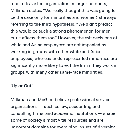
tend to leave the organization in larger numbers,
Milkman states. “We really thought this was going to
be the case only for minorities and women,” she says,
referring to the third hypothesis. “We didn’t predict
this would be such a strong phenomenon for men,
but it affects them too.” However, the exit decisions of
white and Asian employees are not impacted by
working in groups with other white and Asian
employees, whereas underrepresented minorities are
significantly more likely to exit the firm if they work in
groups with many other same-race minorities.
‘Up or Out’
Milkman and McGinn believe professional service
organizations — such as law, accounting and
consulting firms, and academic institutions — shape
some of society’s most vital resources and are
important domains for examining issues of diversity.