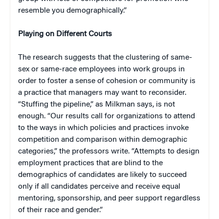
resemble you demographically.”
Playing on Different Courts
The research suggests that the clustering of same-
sex or same-race employees into work groups in
order to foster a sense of cohesion or community is
a practice that managers may want to reconsider.
“Stuffing the pipeline,” as Milkman says, is not
enough. “Our results call for organizations to attend
to the ways in which policies and practices invoke
competition and comparison within demographic
categories,” the professors write. “Attempts to design
employment practices that are blind to the
demographics of candidates are likely to succeed
only if all candidates perceive and receive equal
mentoring, sponsorship, and peer support regardless
of their race and gender.”