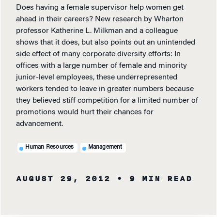
Does having a female supervisor help women get
ahead in their careers? New research by Wharton
professor Katherine L. Milkman and a colleague
shows that it does, but also points out an unintended
side effect of many corporate diversity efforts: In
offices with a large number of female and minority
junior-level employees, these underrepresented
workers tended to leave in greater numbers because
they believed stiff competition for a limited number of
promotions would hurt their chances for
advancement.
Human Resources
Management
AUGUST 29, 2012
• 9 MIN READ