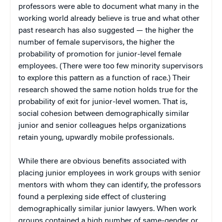
professors were able to document what many in the
working world already believe is true and what other
past research has also suggested — the higher the
number of female supervisors, the higher the
probability of promotion for junior-level female
employees. (There were too few minority supervisors
to explore this pattern as a function of race.) Their
research showed the same notion holds true for the
probability of exit for junior-level women. That is,
social cohesion between demographically similar
junior and senior colleagues helps organizations
retain young, upwardly mobile professionals.
While there are obvious benefits associated with
placing junior employees in work groups with senior
mentors with whom they can identify, the professors
found a perplexing side effect of clustering
demographically similar junior lawyers. When work
groups contained a high number of same-gender or