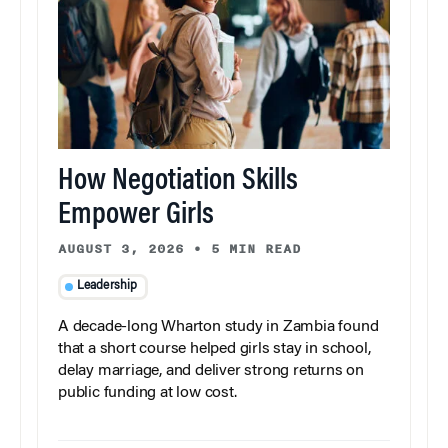
How Negotiation Skills
Empower Girls
AUGUST 3, 2026
•
5 MIN READ
Leadership
A decade-long Wharton study in Zambia found
that a short course helped girls stay in school,
delay marriage, and deliver strong returns on
public funding at low cost.