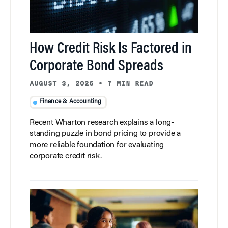
How Credit Risk Is Factored in
Corporate Bond Spreads
AUGUST 3, 2026
•
7 MIN READ
Finance & Accounting
Recent Wharton research explains a long-
standing puzzle in bond pricing to provide a
more reliable foundation for evaluating
corporate credit risk.