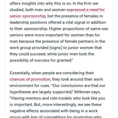
offers insights into why this is so. In the firm we
studied, both men and women
expressed a need for
senior sponsorship
, but the presence of females in
leadership positions offered a vital signal in addition
to their sponsorship. Higher proportions of same-sex
seniors were more important for women than for
men because the presence of female partners in the
work group provided [signs] to junior women that
they could succeed, while junior men took the
possibility of success for granted.”
Essentially, when people are considering their
chances of promotion
, they look around their work
environment for cues. “Our conclusions are that our
hypotheses are largely supported,” Milkman says.
“Having mentors and role models who look like you
is important. But, more interestingly, we see these
negative effects associated with being in a work
group with lots of competitors for promotion who