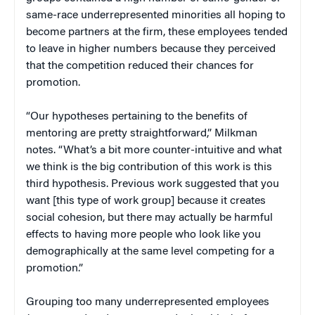
same-race underrepresented minorities all hoping to
become partners at the firm, these employees tended
to leave in higher numbers because they perceived
that the competition reduced their chances for
promotion.
“Our hypotheses pertaining to the benefits of
mentoring are pretty straightforward,” Milkman
notes. “What’s a bit more counter-intuitive and what
we think is the big contribution of this work is this
third hypothesis. Previous work suggested that you
want [this type of work group] because it creates
social cohesion, but there may actually be harmful
effects to having more people who look like you
demographically at the same level competing for a
promotion.”
Grouping too many underrepresented employees