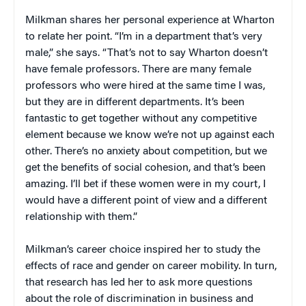
Milkman shares her personal experience at Wharton
to relate her point. “I’m in a department that’s very
male,” she says. “That’s not to say Wharton doesn’t
have female professors. There are many female
professors who were hired at the same time I was,
but they are in different departments. It’s been
fantastic to get together without any competitive
element because we know we’re not up against each
other. There’s no anxiety about competition, but we
get the benefits of social cohesion, and that’s been
amazing. I’ll bet if these women were in my court, I
would have a different point of view and a different
relationship with them.”
Milkman’s career choice inspired her to study the
effects of race and gender on career mobility. In turn,
that research has led her to ask more questions
about the role of discrimination in business and