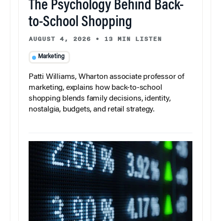
The Psychology Behind Back-
to-School Shopping
AUGUST 4, 2026
•
13 MIN LISTEN
Marketing
Patti Williams, Wharton associate professor of
marketing, explains how back-to-school
shopping blends family decisions, identity,
nostalgia, budgets, and retail strategy.