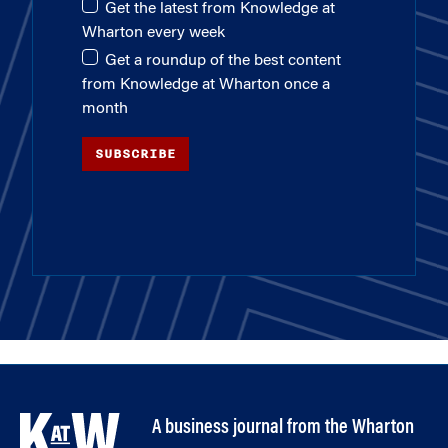
Get the latest from Knowledge at
Wharton every week
Get a roundup of the best content
from Knowledge at Wharton once a
month
SUBSCRIBE
A business journal from the Wharton