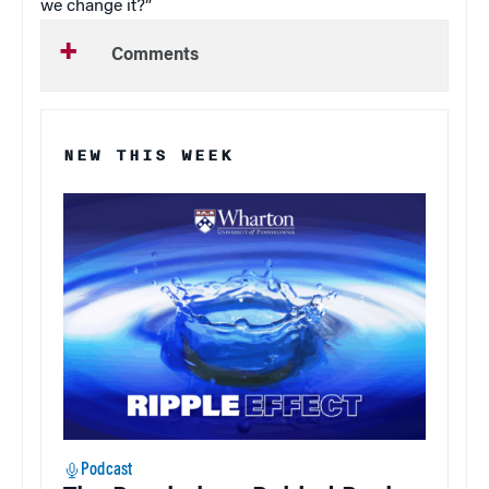
we change it?”
Comments
NEW THIS WEEK
Podcast