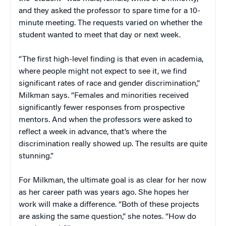
and they asked the professor to spare time for a 10-
minute meeting. The requests varied on whether the
student wanted to meet that day or next week.
“The first high-level finding is that even in academia,
where people might not expect to see it, we find
significant rates of race and gender discrimination,”
Milkman says. “Females and minorities received
significantly fewer responses from prospective
mentors. And when the professors were asked to
reflect a week in advance, that’s where the
discrimination really showed up. The results are quite
stunning.”
For Milkman, the ultimate goal is as clear for her now
as her career path was years ago. She hopes her
work will make a difference. “Both of these projects
are asking the same question,” she notes. “How do