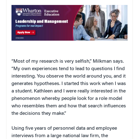
“Most of my research is very selfish,” Milkman says.
“My own experiences tend to lead to questions I find
interesting. You observe the world around you, and it
generates hypotheses. I started this work when I was
a student. Kathleen and I were really interested in the
phenomenon whereby people look for a role model
who resembles them and how that search influences
the decisions they make.”
Using five years of personnel data and employee
interviews from a large national law firm, the