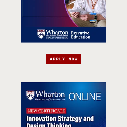
APPLY NOW