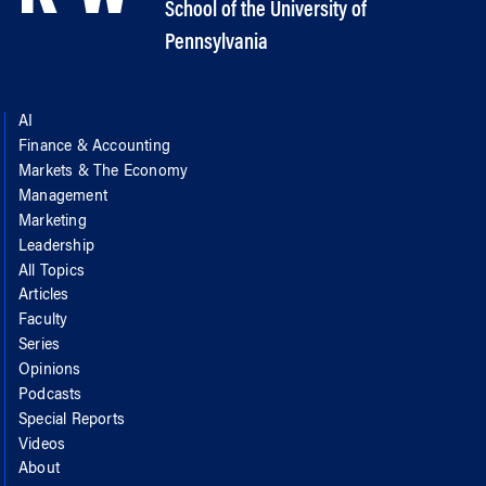
School of the University of
Pennsylvania
AI
Finance & Accounting
Markets & The Economy
Management
Marketing
Leadership
All Topics
Articles
Faculty
Series
Opinions
Podcasts
Special Reports
Videos
About