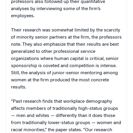
professors also followed up their quantitative
analyses by interviewing some of the firm’s
employees.
Their research was somewhat limited by the scarcity
of minority senior partners at the firm, the professors
note. They also emphasize that their results are best
generalized to other professional service
organizations where human capital is critical, senior
sponsorship is coveted and competition is intense.
Still, the analysis of junior-senior mentoring among
women at the firm produced the most concrete
results.
“Past research finds that workplace demography
affects members of traditionally high-status groups
— men and whites — differently than it does those
from traditionally lower-status groups — women and
racial minorities,” the paper states. “Our research