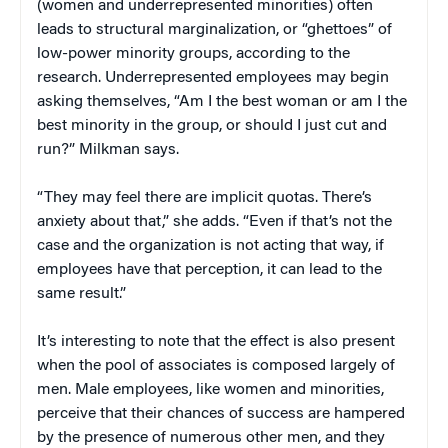
(women and underrepresented minorities) often
leads to structural marginalization, or “ghettoes” of
low-power minority groups, according to the
research. Underrepresented employees may begin
asking themselves, “Am I the best woman or am I the
best minority in the group, or should I just cut and
run?” Milkman says.
“They may feel there are implicit quotas. There’s
anxiety about that,” she adds. “Even if that’s not the
case and the organization is not acting that way, if
employees have that perception, it can lead to the
same result.”
It’s interesting to note that the effect is also present
when the pool of associates is composed largely of
men. Male employees, like women and minorities,
perceive that their chances of success are hampered
by the presence of numerous other men, and they