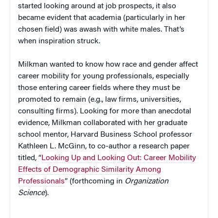
started looking around at job prospects, it also
became evident that academia (particularly in her
chosen field) was awash with white males. That’s
when inspiration struck.
Milkman wanted to know how race and gender affect
career mobility for young professionals, especially
those entering career fields where they must be
promoted to remain (e.g., law firms, universities,
consulting firms). Looking for more than anecdotal
evidence, Milkman collaborated with her graduate
school mentor, Harvard Business School professor
Kathleen L. McGinn, to co-author a research paper
titled, “
Looking Up and Looking Out: Career Mobility
Effects of Demographic Similarity Among
Professionals
” (forthcoming in
Organization
Science
).