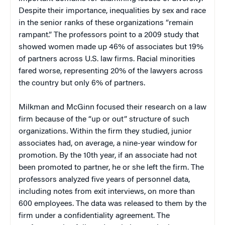
Despite their importance, inequalities by sex and race
in the senior ranks of these organizations “remain
rampant.” The professors point to a 2009 study that
showed women made up 46% of associates but 19%
of partners across U.S. law firms. Racial minorities
fared worse, representing 20% of the lawyers across
the country but only 6% of partners.
Milkman and McGinn focused their research on a law
firm because of the “up or out” structure of such
organizations. Within the firm they studied, junior
associates had, on average, a nine-year window for
promotion. By the 10th year, if an associate had not
been promoted to partner, he or she left the firm. The
professors analyzed five years of personnel data,
including notes from exit interviews, on more than
600 employees. The data was released to them by the
firm under a confidentiality agreement. The