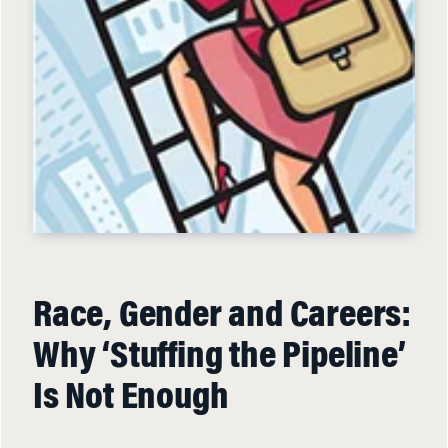
Race, Gender and Careers:
Why ‘Stuffing the Pipeline’
Is Not Enough