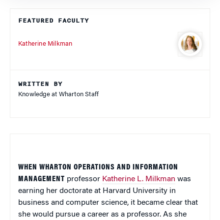
FEATURED FACULTY
Katherine Milkman
WRITTEN BY
Knowledge at Wharton Staff
WHEN WHARTON OPERATIONS AND INFORMATION
MANAGEMENT
professor
Katherine L. Milkman
was
earning her doctorate at Harvard University in
business and computer science, it became clear that
she would pursue a career as a professor. As she