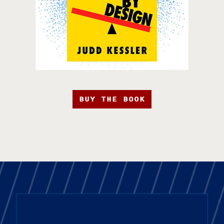
BUY THE BOOK