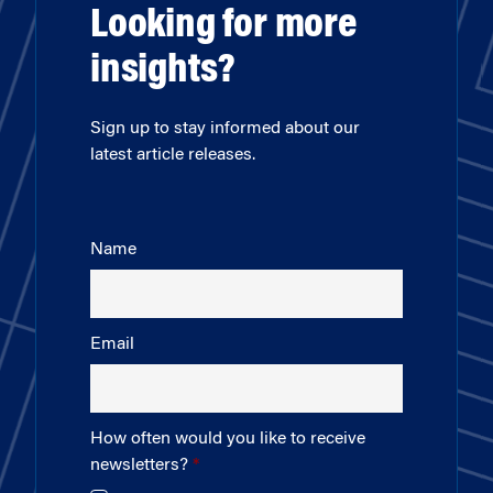
Looking for more
insights?
Sign up to stay informed about our
latest article releases.
Name
Email
How often would you like to receive
newsletters?