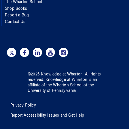
The Wharton School
Shop Books
Report a Bug
Contact Us
©
2026
Knowledge at Wharton
. All rights
reserved.
Knowledge at Wharton
is an
affiliate of
the Wharton School
of
the
University of Pennsylvania
.
Privacy Policy
Report Accessibility Issues and Get Help