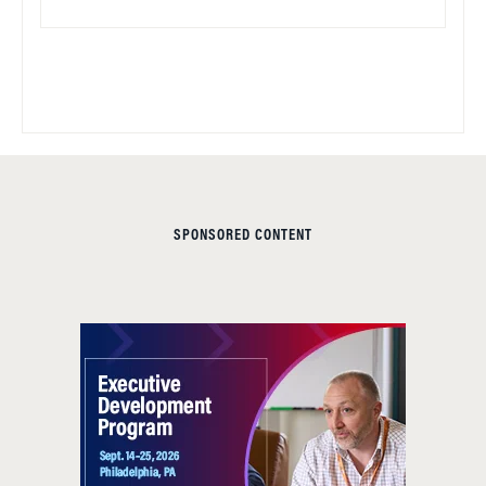
SPONSORED CONTENT