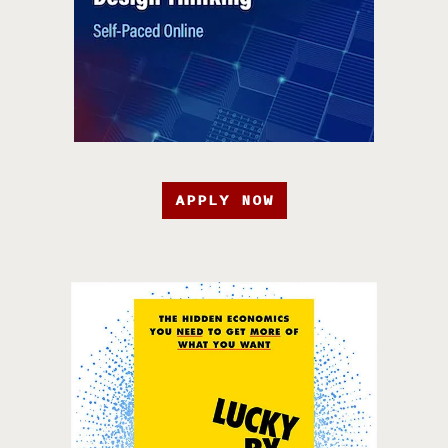
APPLY NOW