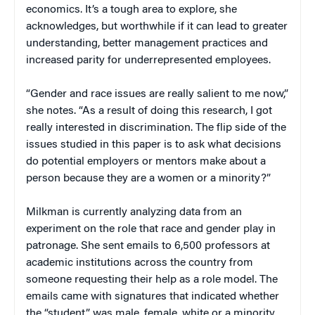
economics. It’s a tough area to explore, she
acknowledges, but worthwhile if it can lead to greater
understanding, better management practices and
increased parity for underrepresented employees.
“Gender and race issues are really salient to me now,”
she notes. “As a result of doing this research, I got
really interested in discrimination. The flip side of the
issues studied in this paper is to ask what decisions
do potential employers or mentors make about a
person because they are a women or a minority?”
Milkman is currently analyzing data from an
experiment on the role that race and gender play in
patronage. She sent emails to 6,500 professors at
academic institutions across the country from
someone requesting their help as a role model. The
emails came with signatures that indicated whether
the “student” was male, female, white or a minority,