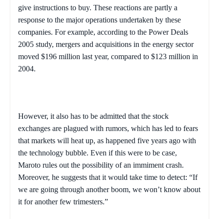
give instructions to buy. These reactions are partly a
response to the major operations undertaken by these
companies. For example, according to the Power Deals
2005 study, mergers and acquisitions in the energy sector
moved $196 million last year, compared to $123 million in
2004.
However, it also has to be admitted that the stock
exchanges are plagued with rumors, which has led to fears
that markets will heat up, as happened five years ago with
the technology bubble. Even if this were to be case,
Maroto rules out the possibility of an immiment crash.
Moreover, he suggests that it would take time to detect: “If
we are going through another boom, we won’t know about
it for another few trimesters.”