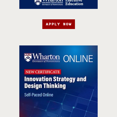
APPLY NOW