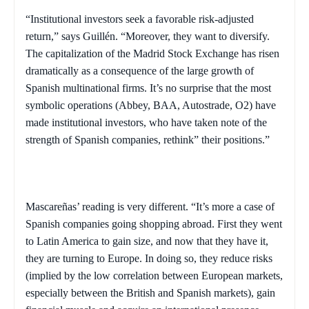
“Institutional investors seek a favorable risk-adjusted
return,” says
Guillén. “
Moreover, they want to diversify.
The capitalization of the Madrid Stock Exchange has risen
dramatically as a consequence of the large growth of
Spanish multinational firms. It’s no surprise that the most
symbolic operations
(Abbey, BAA, Autostrade, O2) have
made institutional investors, who have taken note of the
strength of Spanish companies, rethink” their positions.”
Mascareñas’ reading is very different. “It’s more a case of
Spanish companies going shopping abroad. First they went
to
Latin America
to gain size, and now that they have it,
they are turning to
Europe
. In doing so, they reduce risks
(implied by the low correlation between European markets,
especially between the British and Spanish markets), gain