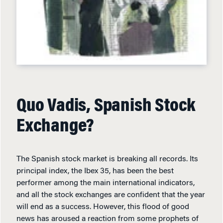
Quo Vadis, Spanish Stock
Exchange?
The Spanish stock market is breaking all records. Its
principal index, the Ibex 35, has been the best
performer among the main international indicators,
and all the stock exchanges are confident that the year
will end as a success. However, this flood of good
news has aroused a reaction from some prophets of