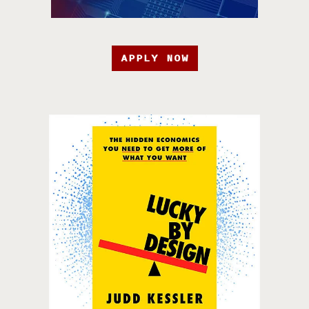
APPLY NOW