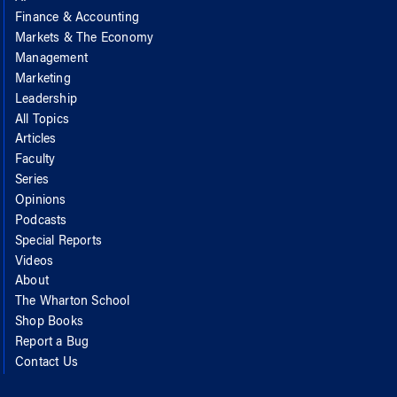
Finance & Accounting
Markets & The Economy
Management
Marketing
Leadership
All Topics
Articles
Faculty
Series
Opinions
Podcasts
Special Reports
Videos
About
The Wharton School
Shop Books
Report a Bug
Contact Us