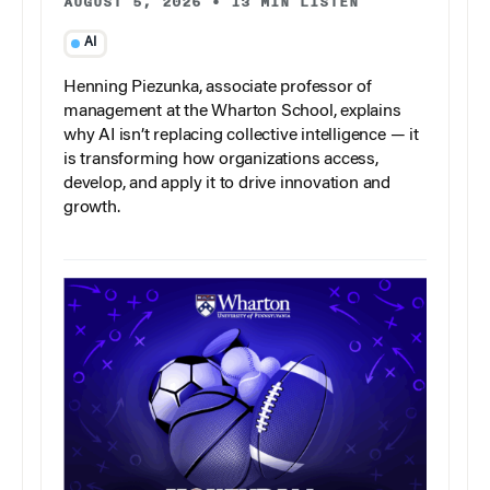
AUGUST 5, 2026
•
13 MIN LISTEN
AI
Henning Piezunka, associate professor of
management at the Wharton School, explains
why AI isn’t replacing collective intelligence — it
is transforming how organizations access,
develop, and apply it to drive innovation and
growth.