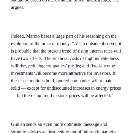
argues.
Indeed, Maroto bases a large part of his reasoning on the
evolution of the price of money. “As an outside observer, it
is probable that the present trend of rising interest rates will
have two effects: The financial costs of high indebtedness
will rise, reducing companies’ profits; and fixed-income
investments will become more attractive for investors. If
these assumptions hold, quoted companies will remain
solid — except for undiscounted increases in energy prices
— but the rising trend in stock prices will be affected.”
Guillén sends an even more optimistic message and
strongly advises against getting out of the stock market at