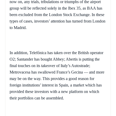
now on, any trials, tribulations or triumphs of the airport
group will be reflected solely in the Ibex 35, as BAA has
been excluded from the London Stock Exchange. In these
types of cases, investors’ attention has turned from
London
to
Madrid
.
In addition, Telefónica has taken over the British operator
O2;
Santander
has bought Abbey; Abertis is putting the
final touches on its takeover of
Italy
’s Autostrade;
Metrovacesa has swallowed
France
’s Gecina — and more
may be on the way. This provides a good reason for
foreign institutions’ interest in
Spain
, a market which has
provided these investors with a new platform on which
their portfolios can be assembled.