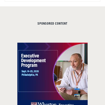
SPONSORED CONTENT