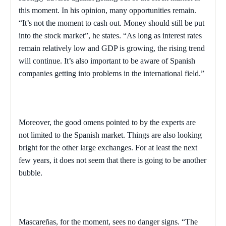
this moment. In his opinion, many opportunities remain.
“It’s not the moment to cash out. Money should still be put
into the stock market”, he states. “As long as interest rates
remain relatively low and GDP is growing, the rising trend
will continue. It’s also important to be aware of Spanish
companies getting into problems in the international field.”
Moreover, the good omens pointed to by the experts are
not limited to the Spanish market. Things are also looking
bright for the other large exchanges. For at least the next
few years, it does not seem that there is going to be another
bubble.
Mascareñas, for the moment, sees no danger signs. “The