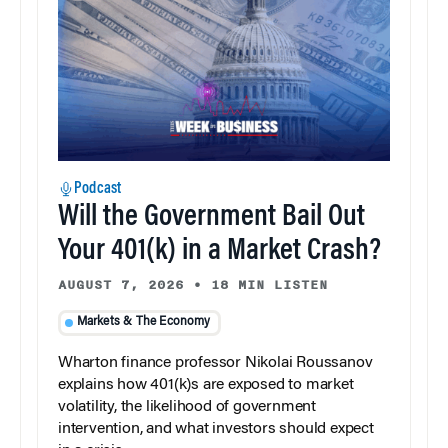
Podcast
Will the Government Bail Out
Your 401(k) in a Market Crash?
AUGUST 7, 2026
•
18 MIN LISTEN
Markets & The Economy
Wharton finance professor Nikolai Roussanov
explains how 401(k)s are exposed to market
volatility, the likelihood of government
intervention, and what investors should expect