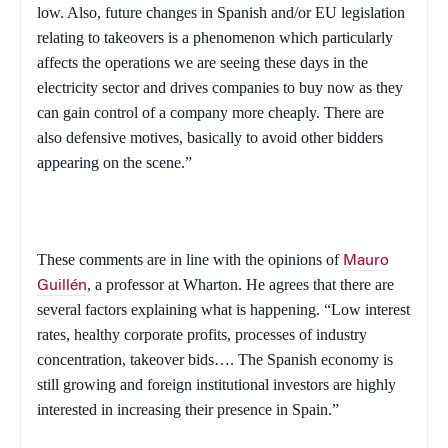
low. Also, future changes in Spanish and/or EU legislation
relating to takeovers is a phenomenon which particularly
affects the operations we are seeing these days in the
electricity sector and drives companies to buy now as they
can gain control of a company more cheaply. There are
also defensive motives, basically to avoid other bidders
appearing on the scene.”
These comments are in line with the opinions of
Mauro
, a professor at Wharton. He agrees that there are
Guillén
several factors explaining what is happening. “Low interest
rates, healthy corporate profits, processes of industry
concentration, takeover bids…. The Spanish economy is
still growing and foreign institutional investors are highly
interested in increasing their presence in
Spain
.”