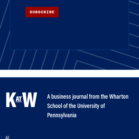
SUBSCRIBE
A business journal from the Wharton
School of the University of
Pennsylvania
AI