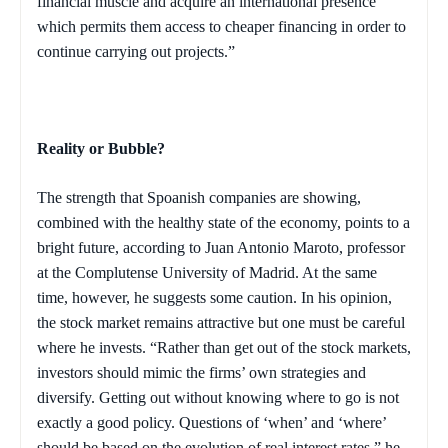
financial muscle and acquire an international presence
which permits them access to cheaper financing in order to
continue carrying out projects.”
Reality or Bubble?
The strength that Spoanish companies are showing,
combined with the healthy state of the economy, points to a
bright future, according to Juan Antonio Maroto, professor
at the Complutense University of Madrid. At the same
time, however, he suggests some caution. In his opinion,
the stock market remains attractive but one must be careful
where he invests. “Rather than get out of the stock markets,
investors should mimic the firms’ own strategies and
diversify. Getting out without knowing where to go is not
exactly a good policy. Questions of ‘when’ and ‘where’
should be based on the evolution of real interest rates,” he