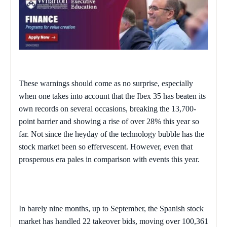
These warnings should come as no surprise, especially
when one takes into account that the Ibex 35 has beaten its
own records on several occasions, breaking the 13,700-
point barrier and showing a rise of over 28% this year so
far. Not since the heyday of the technology bubble has the
stock market been so effervescent. However, even that
prosperous era pales in comparison with events this year.
In barely nine months, up to September, the Spanish stock
market has handled 22 takeover bids, moving over 100,361