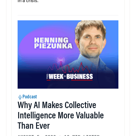
in a crisis.
Podcast
Why AI Makes Collective
Intelligence More Valuable
Than Ever