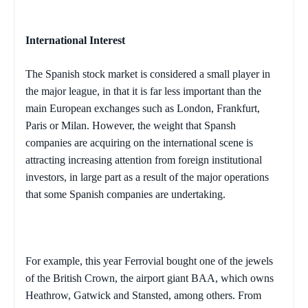
International Interest
The Spanish stock market is considered a small player in
the major league, in that it is far less important than the
main European exchanges such as
London
,
Frankfurt
,
Paris
or
Milan
. However, the weight that Spansh
companies are acquiring on the international scene is
attracting increasing attention from foreign institutional
investors, in large part as a result of the major operations
that some Spanish companies are undertaking.
For example, this year Ferrovial bought one of the jewels
of the British Crown, the airport giant BAA, which owns
Heathrow, Gatwick and Stansted, among others. From