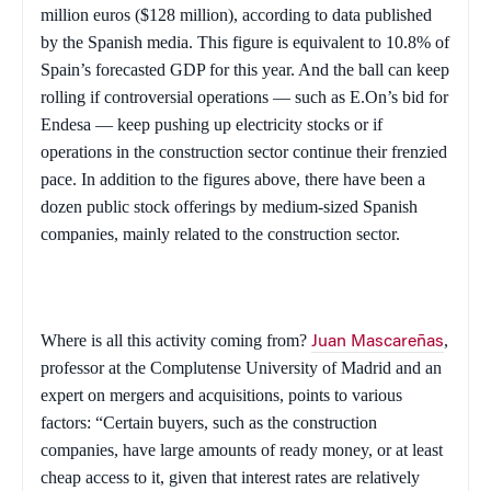
million euros ($128 million), according to data published
by the Spanish media. This figure is equivalent to 10.8% of
Spain
’s forecasted GDP for this year. And the ball can keep
rolling if controversial operations — such as E.On’s bid for
Endesa — keep pushing up electricity stocks or if
operations in the construction sector continue their frenzied
pace. In addition to the figures above, there have been a
dozen public stock offerings by medium-sized Spanish
companies, mainly related to the construction sector.
Where is all this activity coming from?
,
Juan Mascareñas
professor at the Complutense University of Madrid and an
expert on mergers and acquisitions, points to various
factors: “Certain buyers, such as the construction
companies, have large amounts of ready money, or at least
cheap access to it, given that interest rates are relatively