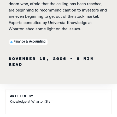
doom who, afraid that the ceiling has been reached,
are beginning to recommend caution to investors and
are even beginning to get out of the stock market.
Experts consulted by Universia-Knowledge at
Wharton shed some light on the issues.
Finance & Accounting
NOVEMBER 15, 2006
• 8 MIN
READ
WRITTEN BY
Knowledge at Wharton Staff