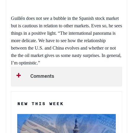
Guillén does not see a bubble in the Spanish stock market
but is cautious in relation to other markets. Even so, he sees
things in a positive light. “The international panorama is
more delicate. We have to see how the relationship
between the
U.S.
and
China
evolves and whether or not
the the oil market gives us some nasty surprises. In general,
I’m optimistic.”
Comments
NEW THIS WEEK