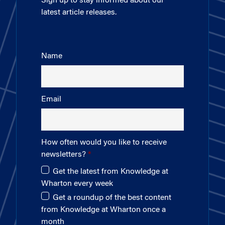
Sign up to stay informed about our
latest article releases.
Name
Email
How often would you like to receive
newsletters?
Get the latest from Knowledge at
Wharton every week
Get a roundup of the best content
from Knowledge at Wharton once a
month