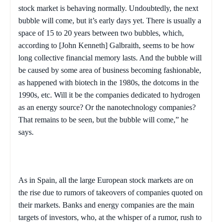
stock market is behaving normally. Undoubtedly, the next
bubble will come, but it’s early days yet. There is usually a
space of 15 to 20 years between two bubbles, which,
according to [John Kenneth] Galbraith, seems to be how
long collective financial memory lasts. And the bubble will
be caused by some area of business becoming fashionable,
as happened with biotech in the 1980s, the dotcoms in the
1990s, etc. Will it be the companies dedicated to hydrogen
as an energy source? Or the nanotechnology companies?
That remains to be seen, but the bubble will come,” he
says.
As in
Spain
, all the large European stock markets are on
the rise due to rumors of takeovers of companies quoted on
their markets. Banks and energy companies are the main
targets of investors, who, at the whisper of a rumor, rush to