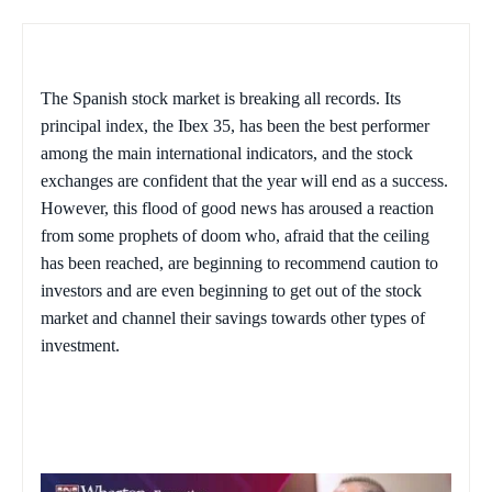
The Spanish stock market is breaking all records. Its
principal index, the Ibex 35, has been the best performer
among the main international indicators, and the stock
exchanges are confident that the year will end as a success.
However, this flood of good news has aroused a reaction
from some prophets of doom who, afraid that the ceiling
has been reached, are beginning to recommend caution to
investors and are even beginning to get out of the stock
market and channel their savings towards other types of
investment.