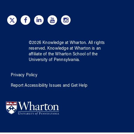
©
2026
Knowledge at Wharton
. All rights
reserved.
Knowledge at Wharton
is an
affiliate of
the Wharton School
of
the
University of Pennsylvania
.
Privacy Policy
Report Accessibility Issues and Get Help