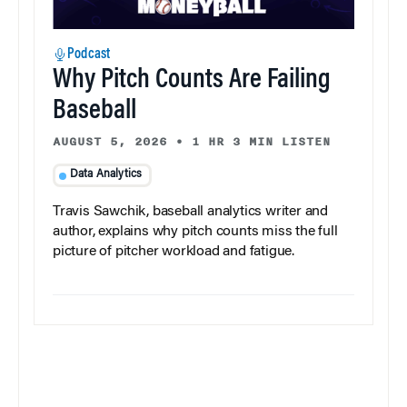
Podcast
Why Pitch Counts Are Failing
Baseball
AUGUST 5, 2026
•
1 HR 3 MIN LISTEN
Data Analytics
Travis Sawchik, baseball analytics writer and
author, explains why pitch counts miss the full
picture of pitcher workload and fatigue.