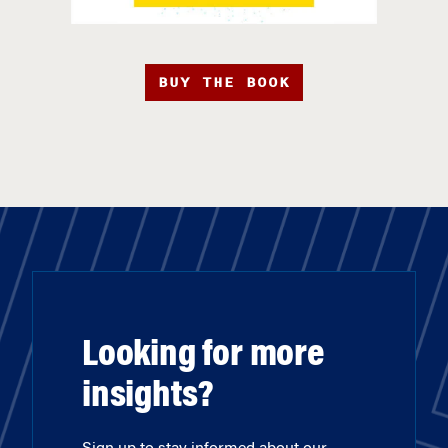
BUY THE BOOK
Looking for more
insights?