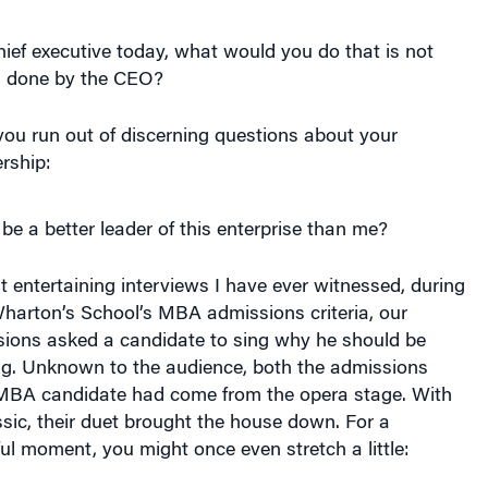
hief executive today, what would you do that is not
g done by the CEO?
you run out of discerning questions about your
rship:
be a better leader of this enterprise than me?
t entertaining interviews I have ever witnessed, during
Wharton’s School’s MBA admissions criteria, our
ssions asked a candidate to sing why he should be
ing. Unknown to the audience, both the admissions
 MBA candidate had come from the opera stage. With
sic, their duet brought the house down. For a
l moment, you might once even stretch a little: