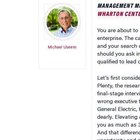
MANAGEMENT MIC
WHARTON CENTE
You are about to i
enterprise. The c
and your search c
Michael Useem
should you ask in
qualified to lead 
Let’s first consid
Plenty, the resea
final-stage inte
wrong executive t
General Electric,
dearly. Elevating
you as much as 30
And that differen