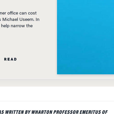
ner office can cost
’s Michael Useem. In
o help narrow the
N READ
AS WRITTEN BY WHARTON PROFESSOR EMERITUS OF