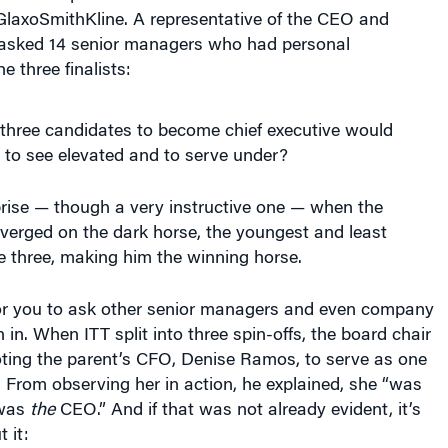
GlaxoSmithKline. A representative of the CEO and
asked 14 senior managers who had personal
e three finalists:
 three candidates to become chief executive would
 to see elevated and to serve under?
prise — though a very instructive one — when the
verged on the dark horse, the youngest and least
e three, making him the winning horse.
 for you to ask other senior managers and even company
 in. When ITT split into three spin-offs, the board chair
ing the parent’s CFO, Denise Ramos, to serve as one
 From observing her in action, he explained, she “was
 was
the
CEO.” And if that was not already evident, it’s
 it: