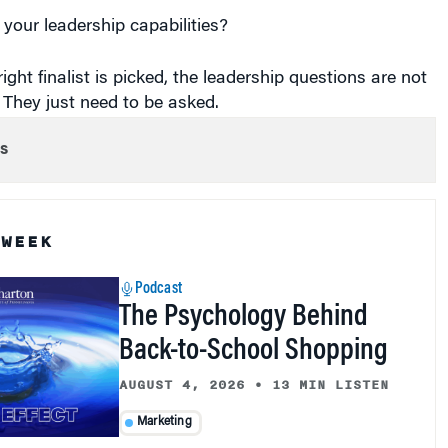
your leadership capabilities?
ight finalist is picked, the leadership questions are not
. They just need to be asked.
s
 WEEK
Podcast
The Psychology Behind
Back-to-School Shopping
AUGUST 4, 2026
•
13 MIN LISTEN
Marketing