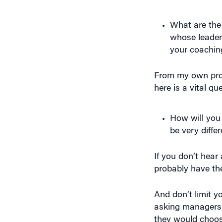
What are the
whose leader
your coachin
From my own prof
here is a vital qu
How will you 
be very diffe
If you don’t hear a
probably have th
And don’t limit 
asking managers 
they would choos