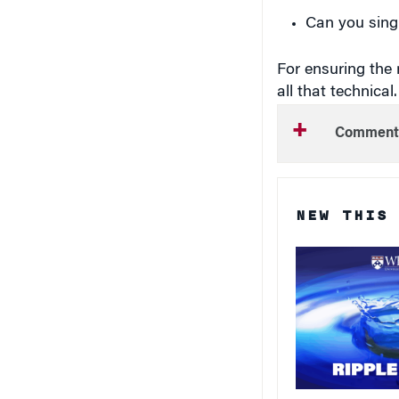
Can you sing 
For ensuring the r
all that technical
Comment
NEW THIS