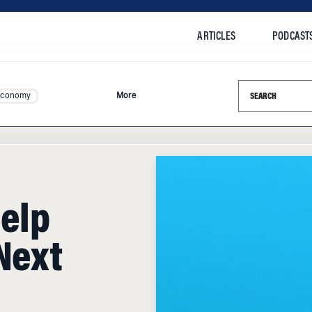
ARTICLES
PODCAST
Search this si
Economy
More
Help
Next