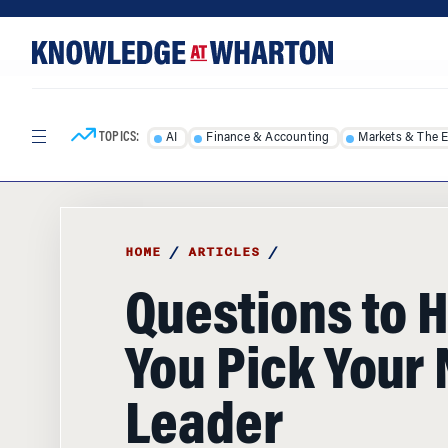
Skip
Skip
to
to
content
main
menu
TOPICS:
AI
Finance & Accounting
Markets & The 
HOME
/
ARTICLES
/
Questions to 
You Pick Your 
Leader