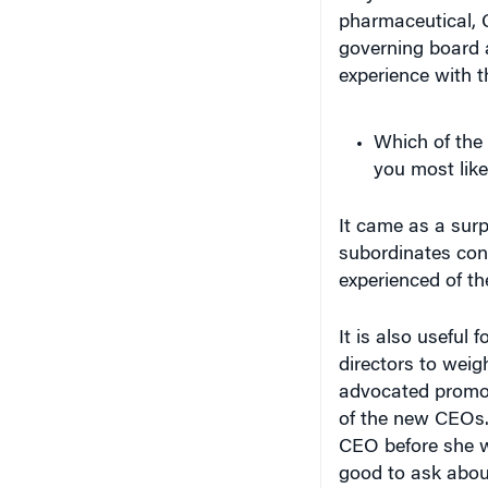
pharmaceutical, 
governing board 
experience with th
Which of the
you most like
It came as a sur
subordinates con
experienced of th
It is also useful
directors to weigh
advocated promot
of the new CEOs.
CEO before she
good to ask about