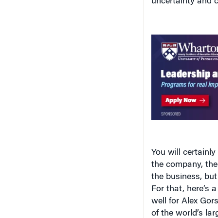
uncertainty and c
You will certainl
the company, thei
the business, but 
For that, here’s 
well for Alex Go
of the world’s la