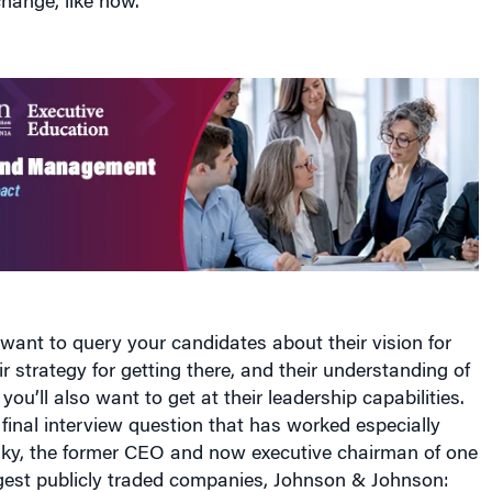
hange, like now.
y want to query your candidates about their vision for
r strategy for getting there, and their understanding of
you’ll also want to get at their leadership capabilities.
a final interview question that has worked especially
rsky, the former CEO and now executive chairman of one
rgest publicly traded companies, Johnson & Johnson: