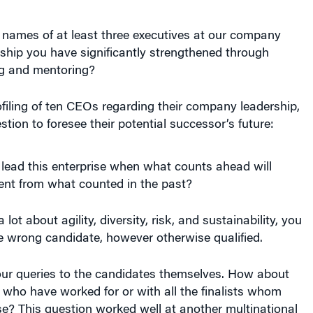
 names of at least three executives at our company
ship you have significantly strengthened through
g and mentoring?
iling of ten CEOs regarding their company leadership,
estion to foresee their potential successor’s future:
lead this enterprise when what counts ahead will
rent from what counted in the past?
 lot about agility, diversity, risk, and sustainability, you
e wrong candidate, however otherwise qualified.
your queries to the candidates themselves. How about
who have worked for or with all the finalists whom
e? This question worked well at another multinational