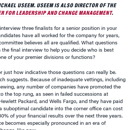
HAEL USEEM. USEEM IS ALSO DIRECTOR OF THE
R FOR LEADERSHIP AND CHANGE MANAGEMENT
.
nterview three finalists for a senior position in your
andidates have all worked for the company for years,
ommittee believes all are qualified. What questions
 the final interview to help you decide who is best
one of your premier divisions or functions?
er just how indicative those questions can really be.
rch suggests. Because of inadequate vettings, including
rviewing, any number of companies have promoted the
o the top rung, as seen in failed successions at
 Hewlett Packard, and Wells Fargo, and they have paid
 a suboptimal candidate into the corner office can cost
% of your financial results over the next three years.
ce becomes especially pronounced in an era of