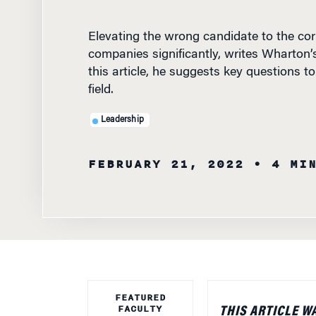
Elevating the wrong candidate to the cor
companies significantly, writes Wharton
this article, he suggests key questions t
field.
Leadership
FEBRUARY 21, 2022
• 4 MI
FEATURED
FACULTY
THIS ARTICLE W