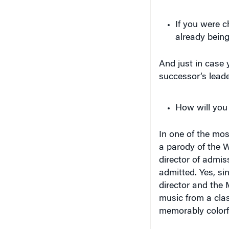
If you were c
already bein
And just in case 
successor’s leade
How will you 
In one of the mos
a parody of the 
director of admi
admitted. Yes, s
director and the
music from a clas
memorably colorfu