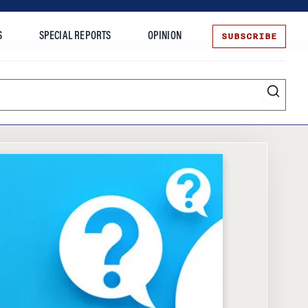
SUBSCRIBE
S
SPECIAL REPORTS
OPINION
te