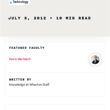
Technology
JULY 3, 2012
• 10 MIN READ
FEATURED FACULTY
Kevin Werbach
WRITTEN BY
Knowledge at Wharton Staff