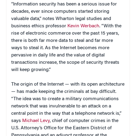
“Information security has been a serious issue for
decades, ever since computers started storing
valuable data,” notes Wharton legal studies and
business ethics professor
Kevin Werbach
. “With the
rise of electronic commerce over the past 15 years,
there is both far more data to steal and far more
ways to steal it. As the Internet becomes more
pervasive in daily life and the value of digital
transactions increase, the scope of security threats
will keep growing.”
The origin of the Internet — with its open architecture
— has made keeping the criminals at bay difficult.
“The idea was to create a military communications
network that was invulnerable to an attack on a
central point in the way that a telephone network is,”
says
Michael Levy
, chief of computer crimes in the
U.S. Attorney’s Office for the Eastern District of
Pennsylvania and an adjunct professor at the