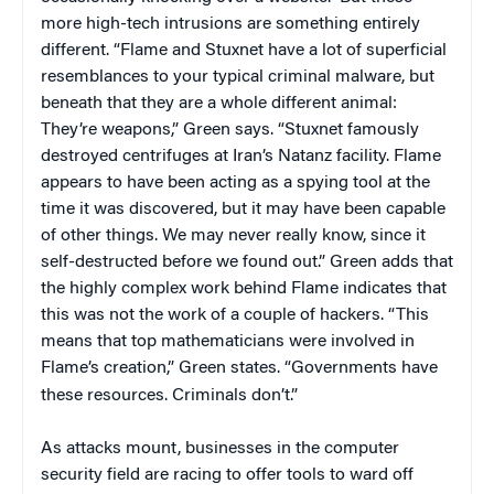
more high-tech intrusions are something entirely
different. “Flame and Stuxnet have a lot of superficial
resemblances to your typical criminal malware, but
beneath that they are a whole different animal:
They’re weapons,” Green says. “Stuxnet famously
destroyed centrifuges at Iran’s Natanz facility. Flame
appears to have been acting as a spying tool at the
time it was discovered, but it may have been capable
of other things. We may never really know, since it
self-destructed before we found out.” Green adds that
the highly complex work behind Flame indicates that
this was not the work of a couple of hackers. “This
means that top mathematicians were involved in
Flame’s creation,” Green states. “Governments have
these resources. Criminals don’t.”
As attacks mount, businesses in the computer
security field are racing to offer tools to ward off