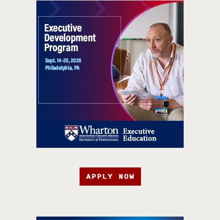
APPLY NOW