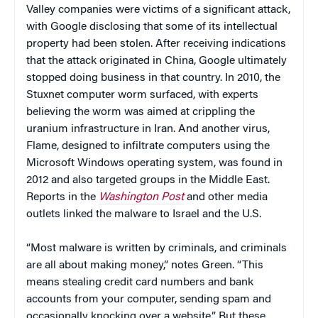
Valley companies were victims of a significant attack,
with Google disclosing that some of its intellectual
property had been stolen. After receiving indications
that the attack originated in China, Google ultimately
stopped doing business in that country. In 2010, the
Stuxnet computer worm surfaced, with experts
believing the worm was aimed at crippling the
uranium infrastructure in Iran. And another virus,
Flame, designed to infiltrate computers using the
Microsoft Windows operating system, was found in
2012 and also targeted groups in the Middle East.
Reports in the
Washington Post
and other media
outlets linked the malware to Israel and the U.S.
“Most malware is written by criminals, and criminals
are all about making money,” notes Green. “This
means stealing credit card numbers and bank
accounts from your computer, sending spam and
occasionally knocking over a website.” But these