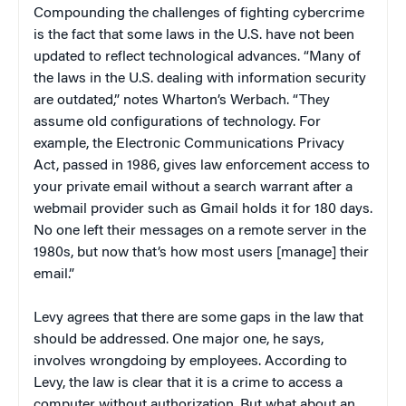
Compounding the challenges of fighting cybercrime
is the fact that some laws in the U.S. have not been
updated to reflect technological advances. “Many of
the laws in the U.S. dealing with information security
are outdated,” notes Wharton’s Werbach. “They
assume old configurations of technology. For
example, the Electronic Communications Privacy
Act, passed in 1986, gives law enforcement access to
your private email without a search warrant after a
webmail provider such as Gmail holds it for 180 days.
No one left their messages on a remote server in the
1980s, but now that’s how most users [manage] their
email.”
Levy agrees that there are some gaps in the law that
should be addressed. One major one, he says,
involves wrongdoing by employees. According to
Levy, the law is clear that it is a crime to access a
computer without authorization. But what about an