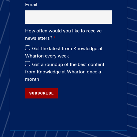
Email
How often would you like to receive
newsletters?
Get the latest from Knowledge at
Wharton every week
Get a roundup of the best content
from Knowledge at Wharton once a
month
SUBSCRIBE