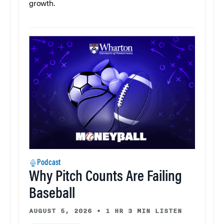
growth.
Podcast
Why Pitch Counts Are Failing
Baseball
AUGUST 5, 2026
•
1 HR 3 MIN LISTEN