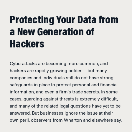
Protecting Your Data from
a New Generation of
Hackers
Cyberattacks are becoming more common, and
hackers are rapidly growing bolder -- but many
companies and individuals still do not have strong
safeguards in place to protect personal and financial
information, and even a firm's trade secrets. In some
cases, guarding against threats is extremely difficult,
and many of the related legal questions have yet to be
answered. But businesses ignore the issue at their
own peril, observers from Wharton and elsewhere say.