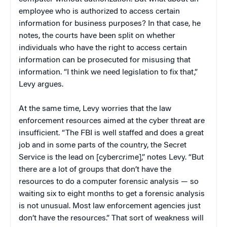
employee who is authorized to access certain
information for business purposes? In that case, he
notes, the courts have been split on whether
individuals who have the right to access certain
information can be prosecuted for misusing that
information. “I think we need legislation to fix that,”
Levy argues.
At the same time, Levy worries that the law
enforcement resources aimed at the cyber threat are
insufficient. “The FBI is well staffed and does a great
job and in some parts of the country, the Secret
Service is the lead on [cybercrime],” notes Levy. “But
there are a lot of groups that don’t have the
resources to do a computer forensic analysis — so
waiting six to eight months to get a forensic analysis
is not unusual. Most law enforcement agencies just
don’t have the resources.” That sort of weakness will