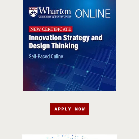
APPLY NOW