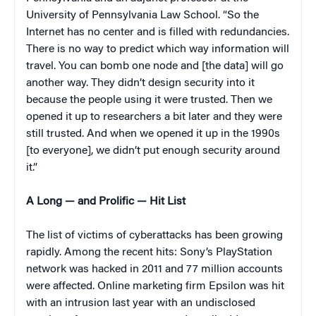
University of Pennsylvania Law School. “So the
Internet has no center and is filled with redundancies.
There is no way to predict which way information will
travel. You can bomb one node and [the data] will go
another way. They didn’t design security into it
because the people using it were trusted. Then we
opened it up to researchers a bit later and they were
still trusted. And when we opened it up in the 1990s
[to everyone], we didn’t put enough security around
it.”
A Long — and Prolific — Hit List
The list of victims of cyberattacks has been growing
rapidly. Among the recent hits: Sony’s PlayStation
network was hacked in 2011 and 77 million accounts
were affected. Online marketing firm Epsilon was hit
with an intrusion last year with an undisclosed