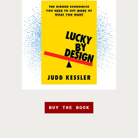
BUY THE BOOK