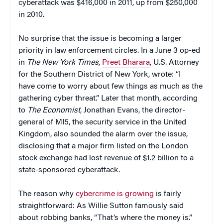
cyberattack was $416,000 in 2011, up from $250,000
in 2010.
No surprise that the issue is becoming a larger
priority in law enforcement circles. In a June 3 op-ed
in
The New York Times
,
Preet Bharara
, U.S. Attorney
for the Southern District of New York, wrote: “I
have come to worry about few things as much as the
gathering cyber threat.” Later that month, according
to
The Economist
, Jonathan Evans, the director-
general of MI5, the security service in the United
Kingdom, also sounded the alarm over the issue,
disclosing that a major firm listed on the London
stock exchange had lost revenue of $1.2 billion to a
state-sponsored cyberattack.
The reason why
cybercrime is growing
is fairly
straightforward: As Willie Sutton famously said
about robbing banks, “That’s where the money is.”