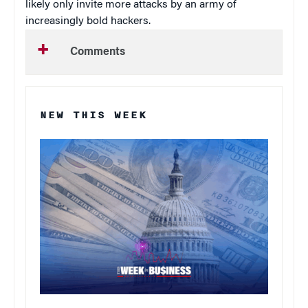
likely only invite more attacks by an army of
increasingly bold hackers.
Comments
NEW THIS WEEK