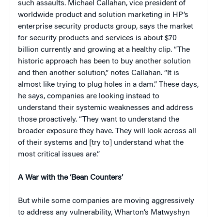
such assaults. Michael Callahan, vice president of
worldwide product and solution marketing in HP’s
enterprise security products group, says the market
for security products and services is about $70
billion currently and growing at a healthy clip. “The
historic approach has been to buy another solution
and then another solution,” notes Callahan. “It is
almost like trying to plug holes in a dam.” These days,
he says, companies are looking instead to
understand their systemic weaknesses and address
those proactively. “They want to understand the
broader exposure they have. They will look across all
of their systems and [try to] understand what the
most critical issues are.”
A War with the ‘Bean Counters’
But while some companies are moving aggressively
to address any vulnerability, Wharton’s Matwyshyn