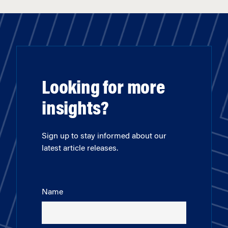
Looking for more
insights?
Sign up to stay informed about our
latest article releases.
Name