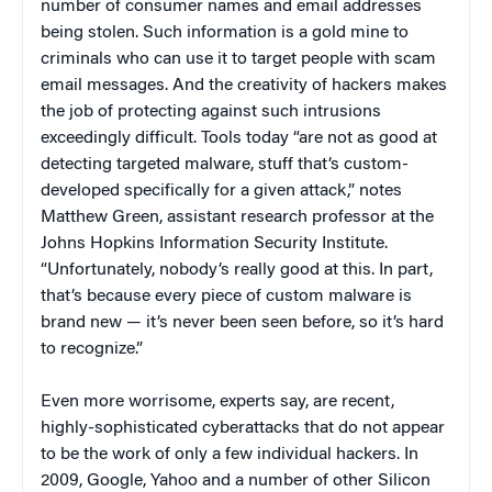
number of consumer names and email addresses
being stolen. Such information is a gold mine to
criminals who can use it to target people with scam
email messages. And the creativity of hackers makes
the job of protecting against such intrusions
exceedingly difficult. Tools today “are not as good at
detecting targeted malware, stuff that’s custom-
developed specifically for a given attack,” notes
Matthew Green, assistant research professor at the
Johns Hopkins Information Security Institute.
“Unfortunately, nobody’s really good at this. In part,
that’s because every piece of custom malware is
brand new — it’s never been seen before, so it’s hard
to recognize.”
Even more worrisome, experts say, are recent,
highly-sophisticated cyberattacks that do not appear
to be the work of only a few individual hackers. In
2009, Google, Yahoo and a number of other Silicon