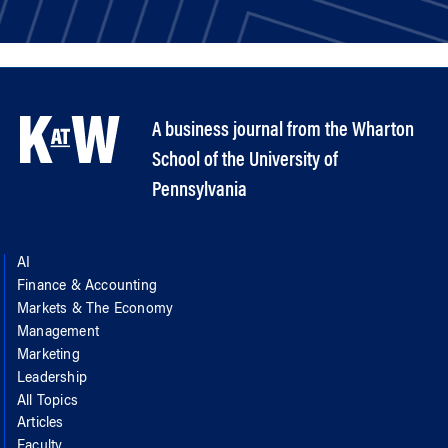
A business journal from the Wharton
School of the University of
Pennsylvania
AI
Finance & Accounting
Markets & The Economy
Management
Marketing
Leadership
All Topics
Articles
Faculty