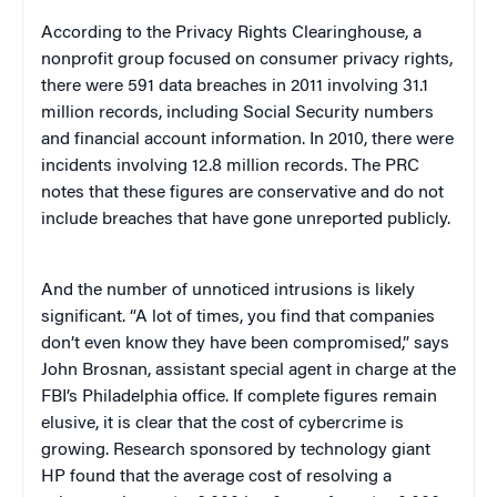
According to the Privacy Rights Clearinghouse, a
nonprofit group focused on consumer privacy rights,
there were 591 data breaches in 2011 involving 31.1
million records, including Social Security numbers
and financial account information. In 2010, there were
incidents involving 12.8 million records. The PRC
notes that these figures are conservative and do not
include breaches that have gone unreported publicly.
And the number of unnoticed intrusions is likely
significant. “A lot of times, you find that companies
don’t even know they have been compromised,” says
John Brosnan, assistant special agent in charge at the
FBI’s Philadelphia office. If complete figures remain
elusive, it is clear that the cost of cybercrime is
growing. Research sponsored by technology giant
HP found that the average cost of resolving a