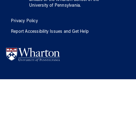
affiliate of
the Wharton School
of
the
University of Pennsylvania
.
Privacy Policy
Report Accessibility Issues and Get Help