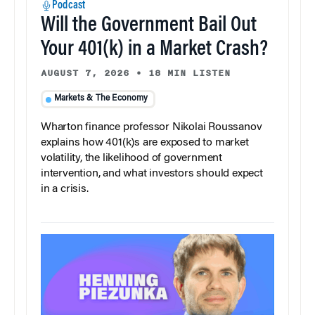
Podcast
Will the Government Bail Out
Your 401(k) in a Market Crash?
AUGUST 7, 2026
•
18 MIN LISTEN
Markets & The Economy
Wharton finance professor Nikolai Roussanov
explains how 401(k)s are exposed to market
volatility, the likelihood of government
intervention, and what investors should expect
in a crisis.