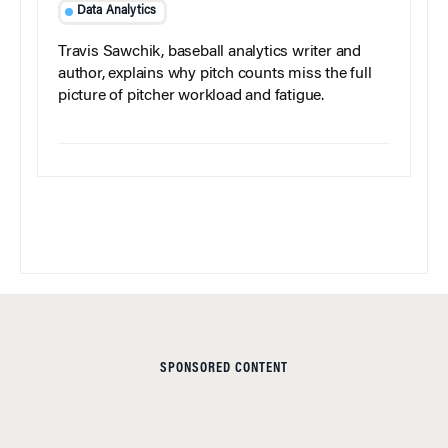
Data Analytics
Travis Sawchik, baseball analytics writer and
author, explains why pitch counts miss the full
picture of pitcher workload and fatigue.
SPONSORED CONTENT