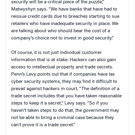
security will be a critical piece of the puzzle,”
Matwyshyn says. “We have banks that have had to
reissue credit cards due to breaches starting to sue
retailers who have inadequate security in place. We
are talking about who should bear the cost of a
company’s choice not to invest in good security.”
Of course, it is not just individual customer
information that is at stake. Hackers can also gain
access to intellectual property and trade secrets.
Penn’s Levy points out that if companies have lax
cyber security systems, they may find it difficult to
prevail against hackers in court. “The definition of a
trade secret includes that you have taken reasonable
steps to keep it a secret,” Levy says. “So if you
haven’t taken steps to do that, the government may
not be able to bring a criminal case because they
can’t prove it is a trade secret.”