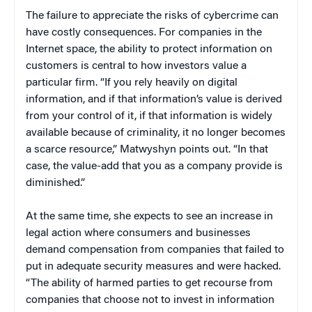
The failure to appreciate the risks of cybercrime can
have costly consequences. For companies in the
Internet space, the ability to protect information on
customers is central to how investors value a
particular firm. “If you rely heavily on digital
information, and if that information’s value is derived
from your control of it, if that information is widely
available because of criminality, it no longer becomes
a scarce resource,” Matwyshyn points out. “In that
case, the value-add that you as a company provide is
diminished.”
At the same time, she expects to see an increase in
legal action where consumers and businesses
demand compensation from companies that failed to
put in adequate security measures and were hacked.
“The ability of harmed parties to get recourse from
companies that choose not to invest in information