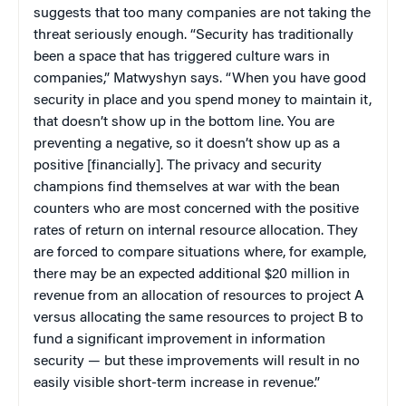
suggests that too many companies are not taking the
threat seriously enough. “Security has traditionally
been a space that has triggered culture wars in
companies,” Matwyshyn says. “When you have good
security in place and you spend money to maintain it,
that doesn’t show up in the bottom line. You are
preventing a negative, so it doesn’t show up as a
positive [financially]. The privacy and security
champions find themselves at war with the bean
counters who are most concerned with the positive
rates of return on internal resource allocation. They
are forced to compare situations where, for example,
there may be an expected additional $20 million in
revenue from an allocation of resources to project A
versus allocating the same resources to project B to
fund a significant improvement in information
security — but these improvements will result in no
easily visible short-term increase in revenue.”