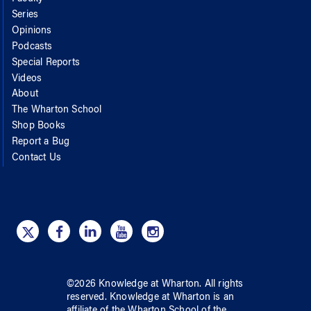
Series
Opinions
Podcasts
Special Reports
Videos
About
The Wharton School
Shop Books
Report a Bug
Contact Us
©
2026
Knowledge at Wharton
. All rights
reserved.
Knowledge at Wharton
is an