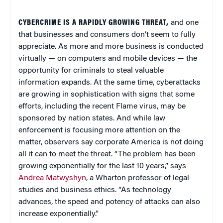
CYBERCRIME IS A RAPIDLY GROWING THREAT,
and one
that businesses and consumers don’t seem to fully
appreciate. As more and more business is conducted
virtually — on computers and mobile devices — the
opportunity for criminals to steal valuable
information expands. At the same time, cyberattacks
are growing in sophistication with signs that some
efforts, including the recent Flame virus, may be
sponsored by nation states. And while law
enforcement is focusing more attention on the
matter, observers say corporate America is not doing
all it can to meet the threat. “The problem has been
growing exponentially for the last 10 years,” says
Andrea Matwyshyn
, a Wharton professor of legal
studies and business ethics. “As technology
advances, the speed and potency of attacks can also
increase exponentially.”