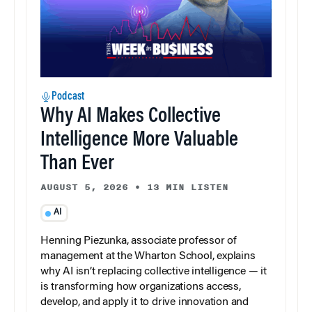
Podcast
Why AI Makes Collective
Intelligence More Valuable
Than Ever
AUGUST 5, 2026
•
13 MIN LISTEN
AI
Henning Piezunka, associate professor of
management at the Wharton School, explains
why AI isn’t replacing collective intelligence — it
is transforming how organizations access,
develop, and apply it to drive innovation and