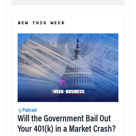
NEW THIS WEEK
Podcast
Will the Government Bail Out
Your 401(k) in a Market Crash?