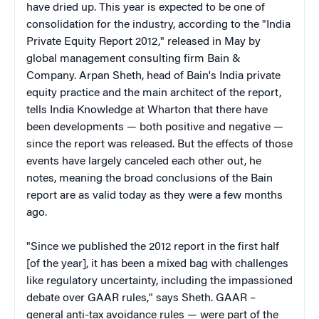
have dried up. This year is expected to be one of
consolidation for the industry, according to the "India
Private Equity Report 2012," released in May by
global management consulting firm Bain &
Company. Arpan Sheth, head of Bain's India private
equity practice and the main architect of the report,
tells India Knowledge at Wharton that there have
been developments — both positive and negative —
since the report was released. But the effects of those
events have largely canceled each other out, he
notes, meaning the broad conclusions of the Bain
report are as valid today as they were a few months
ago.
"Since we published the 2012 report in the first half
[of the year], it has been a mixed bag with challenges
like regulatory uncertainty, including the impassioned
debate over GAAR rules," says Sheth. GAAR –
general anti-tax avoidance rules — were part of the