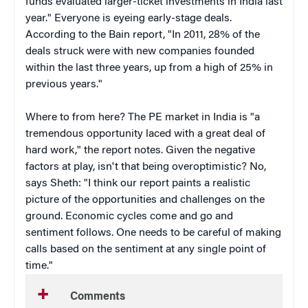
funds evaluated larger-ticket investments in India last
year." Everyone is eyeing early-stage deals.
According to the Bain report, "In 2011, 28% of the
deals struck were with new companies founded
within the last three years, up from a high of 25% in
previous years."
Where to from here? The PE market in India is "a
tremendous opportunity laced with a great deal of
hard work," the report notes. Given the negative
factors at play, isn't that being overoptimistic? No,
says Sheth: "I think our report paints a realistic
picture of the opportunities and challenges on the
ground. Economic cycles come and go and
sentiment follows. One needs to be careful of making
calls based on the sentiment at any single point of
time."
Comments