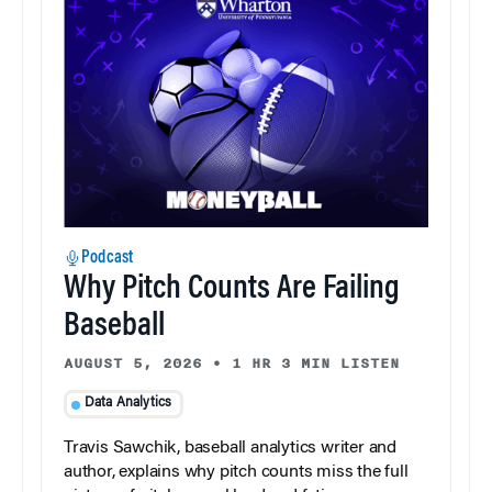
Podcast
Why Pitch Counts Are Failing
Baseball
AUGUST 5, 2026
•
1 HR 3 MIN LISTEN
Data Analytics
Travis Sawchik, baseball analytics writer and
author, explains why pitch counts miss the full