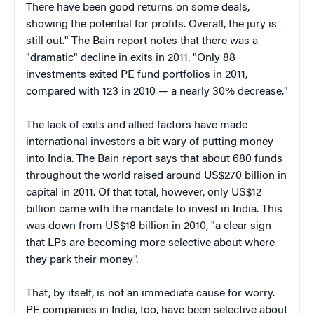
There have been good returns on some deals,
showing the potential for profits. Overall, the jury is
still out." The Bain report notes that there was a
"dramatic" decline in exits in 2011. "Only 88
investments exited PE fund portfolios in 2011,
compared with 123 in 2010 — a nearly 30% decrease."
The lack of exits and allied factors have made
international investors a bit wary of putting money
into India. The Bain report says that about 680 funds
throughout the world raised around US$270 billion in
capital in 2011. Of that total, however, only US$12
billion came with the mandate to invest in India. This
was down from US$18 billion in 2010, "a clear sign
that LPs are becoming more selective about where
they park their money".
That, by itself, is not an immediate cause for worry.
PE companies in India, too, have been selective about