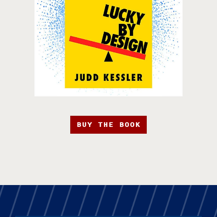
BUY THE BOOK