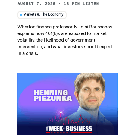
AUGUST 7, 2026
•
18 MIN LISTEN
Markets & The Economy
Wharton finance professor Nikolai Roussanov
explains how 401(k)s are exposed to market
volatility, the likelihood of government
intervention, and what investors should expect
in a crisis.