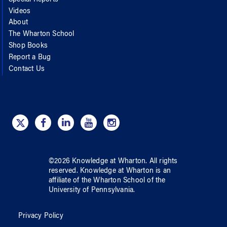
Videos
About
The Wharton School
Shop Books
Report a Bug
Contact Us
©
2026
Knowledge at Wharton
. All rights
reserved.
Knowledge at Wharton
is an
affiliate of
the Wharton School
of
the
University of Pennsylvania
.
Privacy Policy