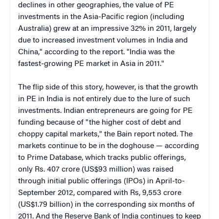
declines in other geographies, the value of PE
investments in the Asia-Pacific region (including
Australia) grew at an impressive 32% in 2011, largely
due to increased investment volumes in India and
China," according to the report. "India was the
fastest-growing PE market in Asia in 2011."
The flip side of this story, however, is that the growth
in PE in India is not entirely due to the lure of such
investments. Indian entrepreneurs are going for PE
funding because of "the higher cost of debt and
choppy capital markets," the Bain report noted. The
markets continue to be in the doghouse — according
to Prime Database, which tracks public offerings,
only Rs. 407 crore (US$93 million) was raised
through initial public offerings (IPOs) in April-to-
September 2012, compared with Rs, 9,553 crore
(US$1.79 billion) in the corresponding six months of
2011. And the Reserve Bank of India continues to keep