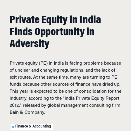
Private Equity in India
Finds Opportunity in
Adversity
Private equity (PE) in India is facing problems because
of unclear and changing regulations, and the lack of
exit routes. At the same time, many are turning to PE
funds because other sources of finance have dried up.
This year is expected to be one of consolidation for the
industry, according to the "India Private Equity Report
2012," released by global management consulting firm
Bain & Company.
Finance & Accounting