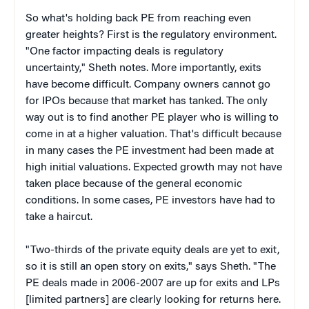
So what's holding back PE from reaching even
greater heights? First is the regulatory environment.
"One factor impacting deals is regulatory
uncertainty," Sheth notes. More importantly, exits
have become difficult. Company owners cannot go
for IPOs because that market has tanked. The only
way out is to find another PE player who is willing to
come in at a higher valuation. That's difficult because
in many cases the PE investment had been made at
high initial valuations. Expected growth may not have
taken place because of the general economic
conditions. In some cases, PE investors have had to
take a haircut.
"Two-thirds of the private equity deals are yet to exit,
so it is still an open story on exits," says Sheth. "The
PE deals made in 2006-2007 are up for exits and LPs
[limited partners] are clearly looking for returns here.