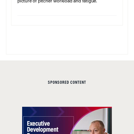
picture of pitcher workload and fatigue.
SPONSORED CONTENT