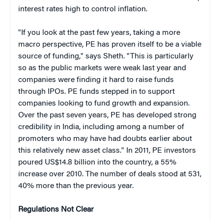
interest rates high to control inflation.
"If you look at the past few years, taking a more
macro perspective, PE has proven itself to be a viable
source of funding," says Sheth. "This is particularly
so as the public markets were weak last year and
companies were finding it hard to raise funds
through IPOs. PE funds stepped in to support
companies looking to fund growth and expansion.
Over the past seven years, PE has developed strong
credibility in India, including among a number of
promoters who may have had doubts earlier about
this relatively new asset class." In 2011, PE investors
poured US$14.8 billion into the country, a 55%
increase over 2010. The number of deals stood at 531,
40% more than the previous year.
Regulations Not Clear