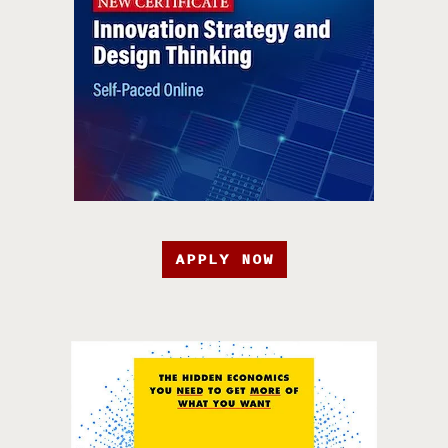
APPLY NOW