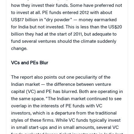
how they invest their funds. Some have preferred not
to invest at all. PE funds entered 2012 with about
US$17 billion in "dry powder" — money earmarked
for India but not invested. This is less than the US$20
billion they had at the start of 2011, but adequate to
fund several ventures should the climate suddenly
change.
VCs and PEs Blur
The report also points out one peculiarity of the
Indian market — the difference between venture
capital (VC) and PE has blurred. Both are operating in
the same space. "The Indian market continued to see
overlap in the interests of PE funds with VC
investors, which is a departure from the traditional
styles of these firms. While VC funds typically invest
in small start-ups and in small amounts, several VC