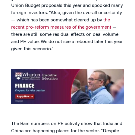
Union Budget proposals this year and spooked many
foreign investors. "Also, given the overall uncertainty
— which has been somewhat cleared up by
the
recent pro-reform measures of the government
—
there are still some residual effects on deal volume
and PE value. We do not see a rebound later this year
given this scenario."
The Bain numbers on PE activity show that India and
China are happening places for the sector. "Despite