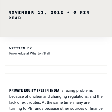
NOVEMBER 13, 2012
• 6 MIN
READ
WRITTEN BY
Knowledge at Wharton Staff
PRIVATE EQUITY (PE) IN INDIA
is facing problems
because of unclear and changing regulations, and the
lack of exit routes. At the same time, many are
turning to PE funds because other sources of finance