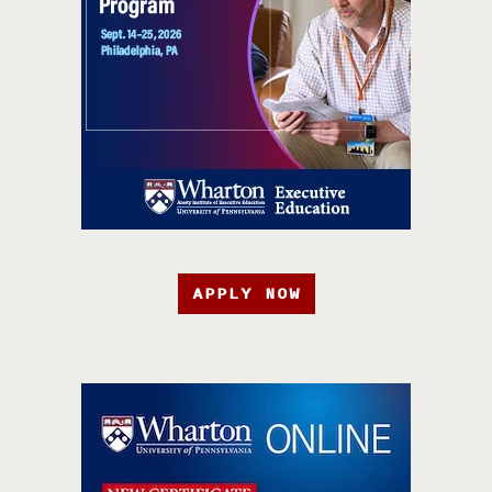
APPLY NOW