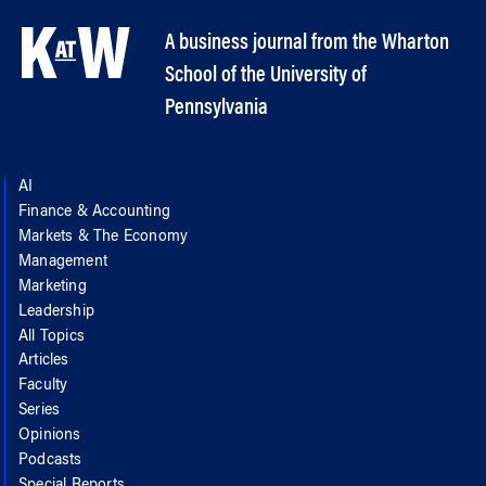
A business journal from the Wharton
School of the University of
Pennsylvania
AI
Finance & Accounting
Markets & The Economy
Management
Marketing
Leadership
All Topics
Articles
Faculty
Series
Opinions
Podcasts
Special Reports