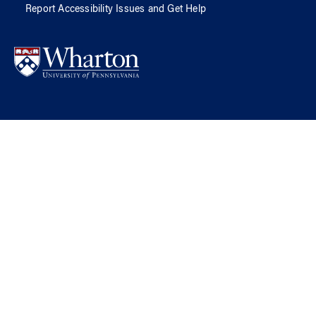
Report Accessibility Issues and Get Help