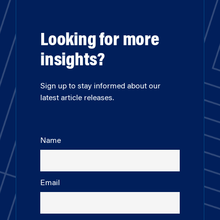
Looking for more
insights?
Sign up to stay informed about our
latest article releases.
Name
Email