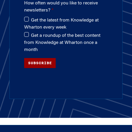
How often would you like to receive
newsletters?
Get the latest from Knowledge at
Wharton every week
Get a roundup of the best content
from Knowledge at Wharton once a
month
SUBSCRIBE