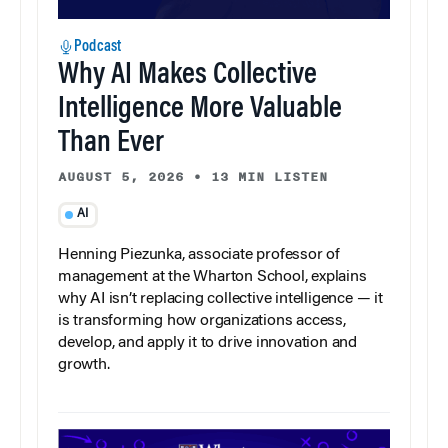
Podcast
Why AI Makes Collective
Intelligence More Valuable
Than Ever
AUGUST 5, 2026
•
13 MIN LISTEN
AI
Henning Piezunka, associate professor of
management at the Wharton School, explains
why AI isn’t replacing collective intelligence — it
is transforming how organizations access,
develop, and apply it to drive innovation and
growth.