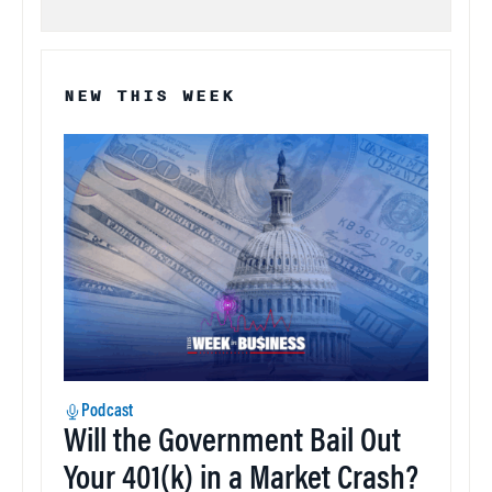
NEW THIS WEEK
Podcast
Will the Government Bail Out
Your 401(k) in a Market Crash?