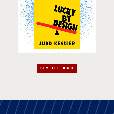
BUY THE BOOK