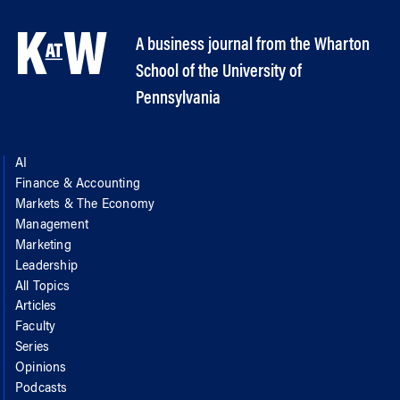
A business journal from the Wharton
School of the University of
Pennsylvania
AI
Finance & Accounting
Markets & The Economy
Management
Marketing
Leadership
All Topics
Articles
Faculty
Series
Opinions
Podcasts