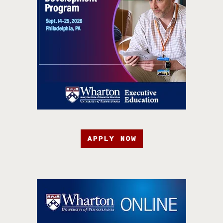
APPLY NOW