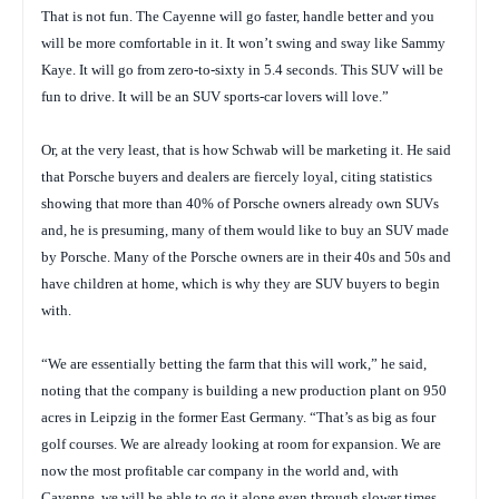
That is not fun. The Cayenne will go faster, handle better and you
will be more comfortable in it. It won’t swing and sway like Sammy
Kaye. It will go from zero-to-sixty in 5.4 seconds. This SUV will be
fun to drive. It will be an SUV sports-car lovers will love.”
Or, at the very least, that is how Schwab will be marketing it. He said
that Porsche buyers and dealers are fiercely loyal, citing statistics
showing that more than 40% of Porsche owners already own SUVs
and, he is presuming, many of them would like to buy an SUV made
by Porsche. Many of the Porsche owners are in their 40s and 50s and
have children at home, which is why they are SUV buyers to begin
with.
“We are essentially betting the farm that this will work,” he said,
noting that the company is building a new production plant on 950
acres in Leipzig in the former East Germany. “That’s as big as four
golf courses. We are already looking at room for expansion. We are
now the most profitable car company in the world and, with
Cayenne, we will be able to go it alone even through slower times …