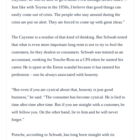
Just like with Toyota in the 1950s, I believe that good things can
easily come out of crisis. The people who stay around during the
crisis are put on alert. They are forced to come up with great ideas.”
The Cayenne is a residue of that kind of thinking. But Schwab noted
that what is even more important long term is not to try to fool the
customers, be they dealers or consumers. Schwab was trained as an
accountant, working for Touche-Ross as a CPA when he started his
career. He is upset at the Enron scandal because it has tainted his
profession – one he always associated with honesty.
“But even if you are cynical about that, honesty is just good
business,” he said. “The consumer has become cynical. He is lied to
time after time after time. But if you are straight with a customer, he
will follow you. On the other hand, lie to him and he will never
forget.”
Porsche, according to Schwab, has long been straight with its