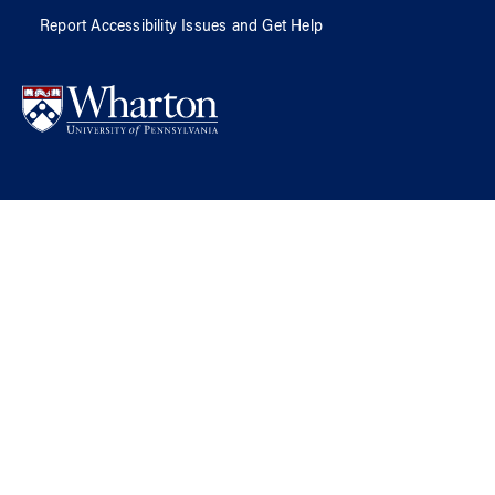
Report Accessibility Issues and Get Help