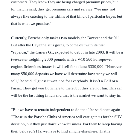
customers. They know they are being charged premium prices, but
for that, he said, they get premium cars and service. “We may not
always like catering to the whims of that kind of particular buyer, but
that is what we promise.”
Currently, Porsche only makes two models, the Boxster and the 911.
But after the Cayenne, it is going to come out with its first
“supercar,” the Carrera GT, expected to debut in late 2003. It will be a
two-seater weighing 2000 pounds with a V-10 560 horsepower
engine. Schwab estimates it will sell for at least $350,000. “However
many $50,000 deposits we have will determine how many we will
sell,” he said. “I guess it won’t be for everybody. It isn’t a Golf or a
Passat. They get you from here to there, but they are not fun. This car
will be the last thing in fun and that is the market we want to stay in.
“But we have to remain independent to do that,” he said once again.
“Those in the Porsche Clubs of America will castigate us for the SUV
decision, but they just don’t know business. For them to keep having
their beloved 911s, we have to find a niche elsewhere. That is