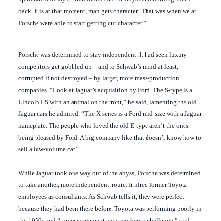
back. It is at that moment, man gets character.’ That was when we at
Porsche were able to start getting our character.”
Porsche was determined to stay independent. It had seen luxury
competitors get gobbled up – and to Schwab’s mind at least,
corrupted if not destroyed – by larger, more mass-production
companies. “Look at Jaguar’s acquisition by Ford. The S-type is a
Lincoln LS with an animal on the front,” he said, lamenting the old
Jaguar cars he admired. “The X series is a Ford mid-size with a Jaguar
nameplate. The people who loved the old E-type aren’t the ones
being pleased by Ford. A big company like that doesn’t know how to
sell a low-volume car.”
While Jaguar took one way out of the abyss, Porsche was determined
to take another, more independent, route. It hired former Toyota
employees as consultants. As Schwab tells it, they were perfect
because they had been there before. Toyota was performing poorly in
the 1950s and “top management gave workers a challenge,” said