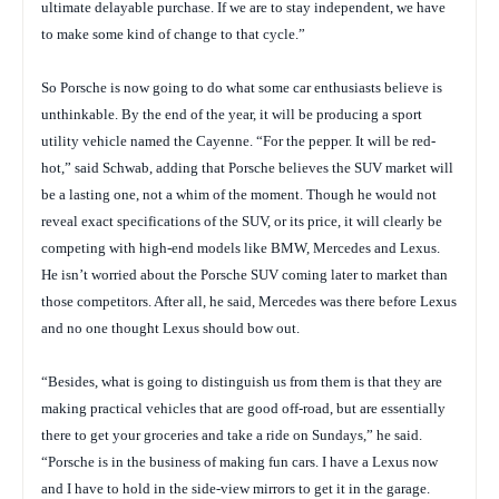
ultimate delayable purchase. If we are to stay independent, we have
to make some kind of change to that cycle.”
So Porsche is now going to do what some car enthusiasts believe is
unthinkable. By the end of the year, it will be producing a sport
utility vehicle named the Cayenne. “For the pepper. It will be red-
hot,” said Schwab, adding that Porsche believes the SUV market will
be a lasting one, not a whim of the moment. Though he would not
reveal exact specifications of the SUV, or its price, it will clearly be
competing with high-end models like BMW, Mercedes and Lexus.
He isn’t worried about the Porsche SUV coming later to market than
those competitors. After all, he said, Mercedes was there before Lexus
and no one thought Lexus should bow out.
“Besides, what is going to distinguish us from them is that they are
making practical vehicles that are good off-road, but are essentially
there to get your groceries and take a ride on Sundays,” he said.
“Porsche is in the business of making fun cars. I have a Lexus now
and I have to hold in the side-view mirrors to get it in the garage.