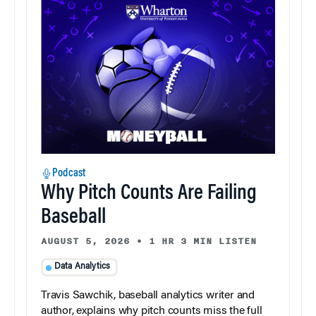
Podcast
Why Pitch Counts Are Failing
Baseball
AUGUST 5, 2026
•
1 HR 3 MIN LISTEN
Data Analytics
Travis Sawchik, baseball analytics writer and
author, explains why pitch counts miss the full