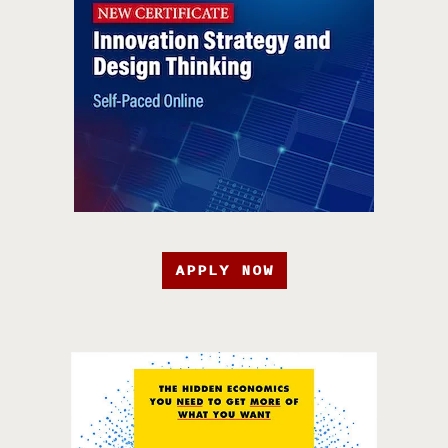
APPLY NOW