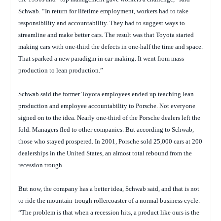
Schwab. “In return for lifetime employment, workers had to take
responsibility and accountability. They had to suggest ways to
streamline and make better cars. The result was that Toyota started
making cars with one-third the defects in one-half the time and space.
That sparked a new paradigm in car-making. It went from mass
production to lean production.”
Schwab said the former Toyota employees ended up teaching lean
production and employee accountability to Porsche. Not everyone
signed on to the idea. Nearly one-third of the Porsche dealers left the
fold. Managers fled to other companies. But according to Schwab,
those who stayed prospered. In 2001, Porsche sold 25,000 cars at 200
dealerships in the United States, an almost total rebound from the
recession trough.
But now, the company has a better idea, Schwab said, and that is not
to ride the mountain-trough rollercoaster of a normal business cycle.
“The problem is that when a recession hits, a product like ours is the