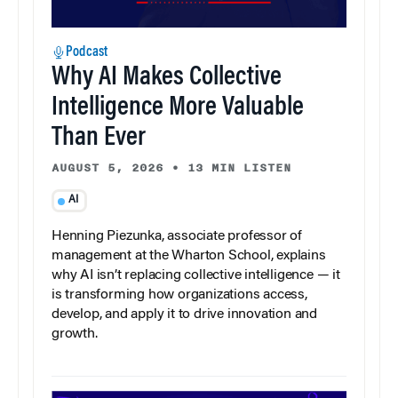
Podcast
Why AI Makes Collective
Intelligence More Valuable
Than Ever
AUGUST 5, 2026
•
13 MIN LISTEN
AI
Henning Piezunka, associate professor of
management at the Wharton School, explains
why AI isn’t replacing collective intelligence — it
is transforming how organizations access,
develop, and apply it to drive innovation and
growth.