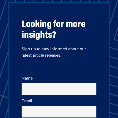
Looking for more
insights?
Sign up to stay informed about our
latest article releases.
Name
Email