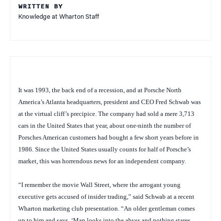
WRITTEN BY
Knowledge at Wharton Staff
It was 1993, the back end of a recession, and at Porsche North
America’s Atlanta headquarters, president and CEO Fred Schwab was
at the virtual cliff’s precipice. The company had sold a mere 3,713
cars in the United States that year, about one-ninth the number of
Porsches American customers had bought a few short years before in
1986. Since the United States usually counts for half of Porsche’s
market, this was horrendous news for an independent company.
“I remember the movie
Wall Street
, where the arrogant young
executive gets accused of insider trading,” said Schwab at a recent
Wharton marketing club presentation. “An older gentleman comes
up to him and says, ‘Man looks into the abyss and nothing stares