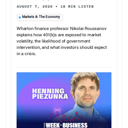
AUGUST 7, 2026
•
18 MIN LISTEN
Markets & The Economy
Wharton finance professor Nikolai Roussanov
explains how 401(k)s are exposed to market
volatility, the likelihood of government
intervention, and what investors should expect
in a crisis.