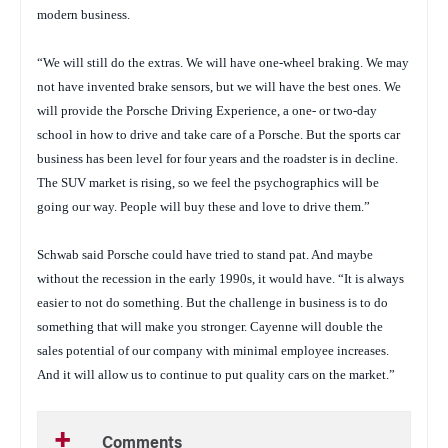
modern business.
“We will still do the extras. We will have one-wheel braking. We may
not have invented brake sensors, but we will have the best ones. We
will provide the Porsche Driving Experience, a one- or two-day
school in how to drive and take care of a Porsche. But the sports car
business has been level for four years and the roadster is in decline.
The SUV market is rising, so we feel the psychographics will be
going our way. People will buy these and love to drive them.”
Schwab said Porsche could have tried to stand pat. And maybe
without the recession in the early 1990s, it would have. “It is always
easier to not do something. But the challenge in business is to do
something that will make you stronger. Cayenne will double the
sales potential of our company with minimal employee increases.
And it will allow us to continue to put quality cars on the market.”
Comments