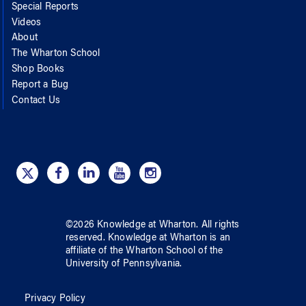
Special Reports
Videos
About
The Wharton School
Shop Books
Report a Bug
Contact Us
©
2026
Knowledge at Wharton
. All rights
reserved.
Knowledge at Wharton
is an
affiliate of
the Wharton School
of
the
University of Pennsylvania
.
Privacy Policy