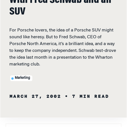
With Fred Schwab and an
SUV
For Porsche lovers, the idea of a Porsche SUV might
sound like heresy. But to Fred Schwab, CEO of
Porsche North America, it’s a brilliant idea, and a way
to keep the company independent. Schwab test-drove
the idea last month in a presentation to the Wharton
marketing club.
Marketing
MARCH 27, 2002
• 7 MIN READ