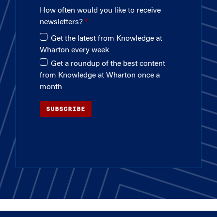
How often would you like to receive
newsletters?
Get the latest from Knowledge at
Wharton every week
Get a roundup of the best content
from Knowledge at Wharton once a
month
SUBSCRIBE