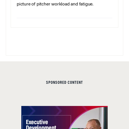
picture of pitcher workload and fatigue.
SPONSORED CONTENT