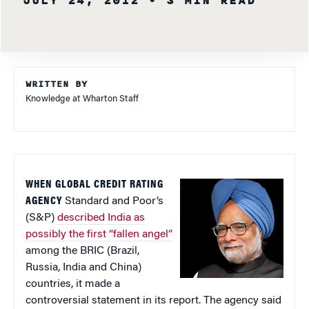
JULY 24, 2012
• 3 MIN READ
WRITTEN BY
Knowledge at Wharton Staff
WHEN GLOBAL CREDIT RATING
AGENCY
Standard and Poor’s
(S&P)
described India as
possibly the first “fallen angel”
among the BRIC (Brazil,
Russia, India and China)
countries, it made a
controversial statement in its report. The agency said