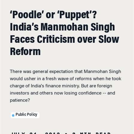
‘Poodle’ or ‘Puppet’?
India’s Manmohan Singh
Faces Criticism over Slow
Reform
There was general expectation that Manmohan Singh
would usher in a fresh wave of reforms when he took
charge of India's finance ministry. But are foreign
investors and others now losing confidence -- and
patience?
Public Policy