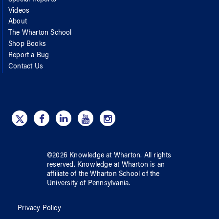
Special Reports
Videos
About
The Wharton School
Shop Books
Report a Bug
Contact Us
©
2026
Knowledge at Wharton
. All rights
reserved.
Knowledge at Wharton
is an
affiliate of
the Wharton School
of
the
University of Pennsylvania
.
Privacy Policy