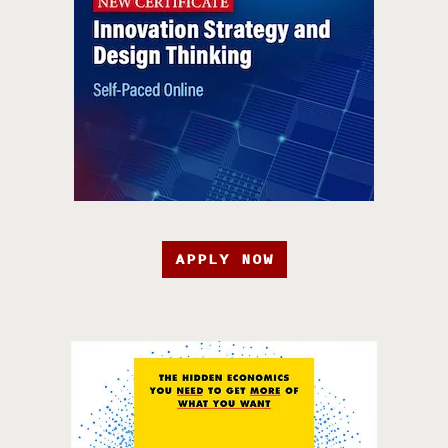
APPLY NOW