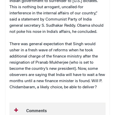
Indian government to surrender to [U.S.] dictates.
This is nothing but arrogant, uncalled-for
interference in the internal affairs of our country,”
said a statement by Communist Party of India
general secretary S. Sudhakar Reddy. Obama should
not poke his nose in India’s affairs, he concluded.
There was general expectation that Singh would
usher in a fresh wave of reforms when he took
additional charge of the finance ministry after the
resignation of Pranab Mukherjee (who is set to
become the country’s new president). Now, some
observers are saying that India will have to wait a few
months until a new finance minister is found. Will P.
Chidambaram, a likely choice, be able to deliver?
Comments