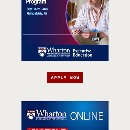
APPLY NOW