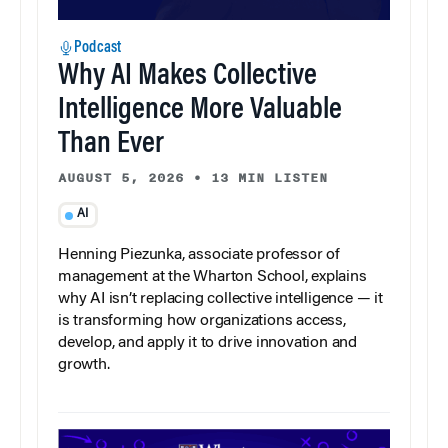
Podcast
Why AI Makes Collective
Intelligence More Valuable
Than Ever
AUGUST 5, 2026
•
13 MIN LISTEN
AI
Henning Piezunka, associate professor of
management at the Wharton School, explains
why AI isn’t replacing collective intelligence — it
is transforming how organizations access,
develop, and apply it to drive innovation and
growth.