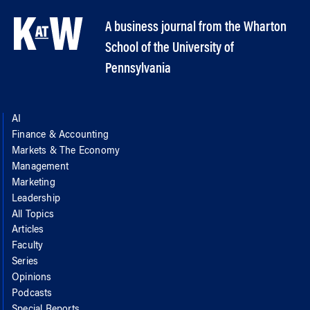
A business journal from the Wharton
School of the University of
Pennsylvania
AI
Finance & Accounting
Markets & The Economy
Management
Marketing
Leadership
All Topics
Articles
Faculty
Series
Opinions
Podcasts