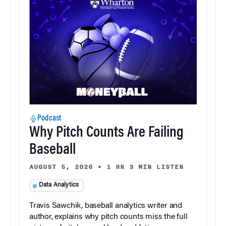
Podcast
Why Pitch Counts Are Failing
Baseball
AUGUST 5, 2026
•
1 HR 3 MIN LISTEN
Data Analytics
Travis Sawchik, baseball analytics writer and
author, explains why pitch counts miss the full