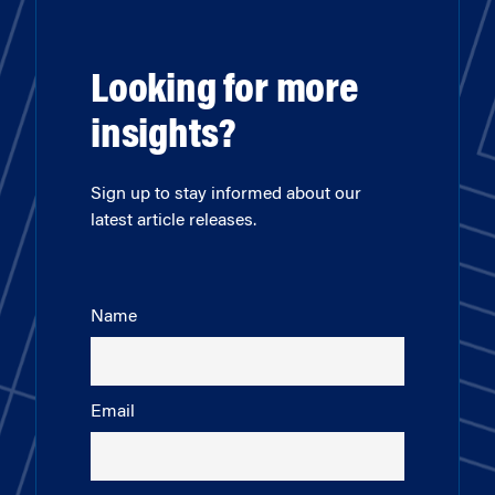
Looking for more
insights?
Sign up to stay informed about our
latest article releases.
Name
Email