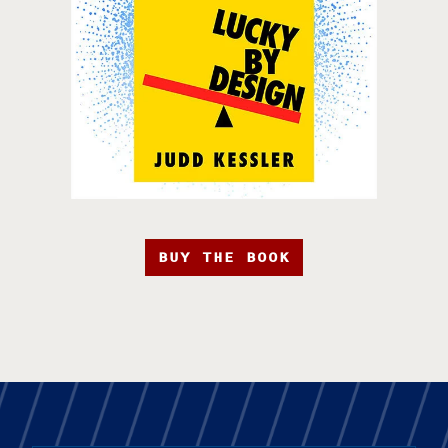
BUY THE BOOK