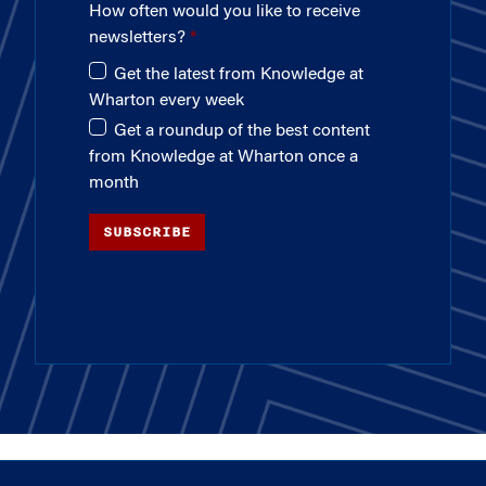
How often would you like to receive
newsletters?
Get the latest from Knowledge at
Wharton every week
Get a roundup of the best content
from Knowledge at Wharton once a
month
SUBSCRIBE