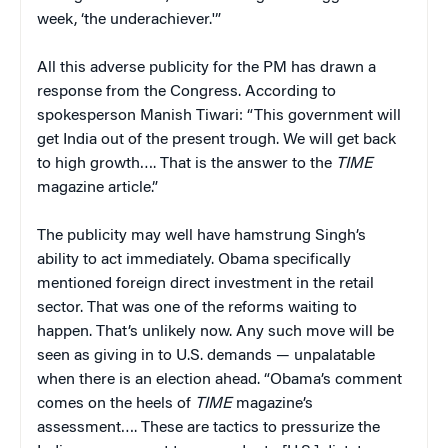
week, ‘the underachiever.'”
All this adverse publicity for the PM has drawn a
response from the Congress. According to
spokesperson Manish Tiwari: “This government will
get India out of the present trough. We will get back
to high growth…. That is the answer to the
TIME
magazine article.”
The publicity may well have hamstrung Singh’s
ability to act immediately. Obama specifically
mentioned foreign direct investment in the retail
sector. That was one of the reforms waiting to
happen. That’s unlikely now. Any such move will be
seen as giving in to U.S. demands — unpalatable
when there is an election ahead. “Obama’s comment
comes on the heels of
TIME
magazine’s
assessment…. These are tactics to pressurize the