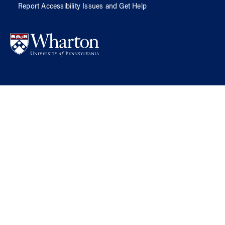
Report Accessibility Issues and Get Help