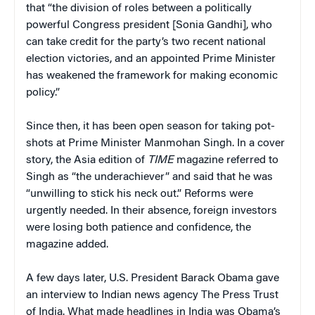
that “the division of roles between a politically
powerful Congress president [Sonia Gandhi], who
can take credit for the party’s two recent national
election victories, and an appointed Prime Minister
has weakened the framework for making economic
policy.”
Since then, it has been open season for taking pot-
shots at Prime Minister Manmohan Singh. In a cover
story, the Asia edition of
TIME
magazine referred to
Singh as “the underachiever” and said that he was
“unwilling to stick his neck out.” Reforms were
urgently needed. In their absence, foreign investors
were losing both patience and confidence, the
magazine added.
A few days later, U.S. President Barack Obama gave
an interview to Indian news agency The Press Trust
of India. What made headlines in India was Obama’s