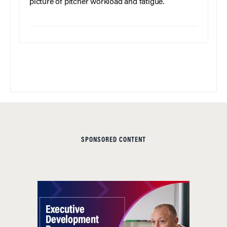
picture of pitcher workload and fatigue.
SPONSORED CONTENT