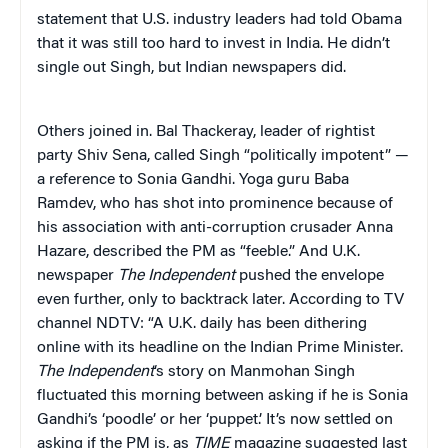
statement that U.S. industry leaders had told Obama
that it was still too hard to invest in India. He didn’t
single out Singh, but Indian newspapers did.
Others joined in. Bal Thackeray, leader of rightist
party Shiv Sena, called Singh “politically impotent” —
a reference to Sonia Gandhi. Yoga guru Baba
Ramdev, who has shot into prominence because of
his association with anti-corruption crusader Anna
Hazare, described the PM as “feeble.” And U.K.
newspaper
The Independent
pushed the envelope
even further, only to backtrack later. According to TV
channel NDTV: “A U.K. daily has been dithering
online with its headline on the Indian Prime Minister.
The Independent
‘s story on Manmohan Singh
fluctuated this morning between asking if he is Sonia
Gandhi’s ‘poodle’ or her ‘puppet.’ It’s now settled on
asking if the PM is, as
TIME
magazine suggested last