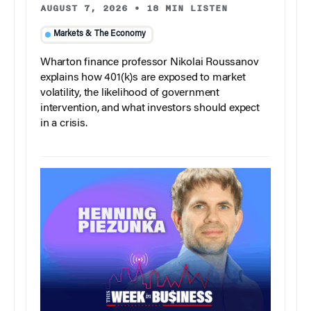
AUGUST 7, 2026
•
18 MIN LISTEN
Markets & The Economy
Wharton finance professor Nikolai Roussanov
explains how 401(k)s are exposed to market
volatility, the likelihood of government
intervention, and what investors should expect
in a crisis.