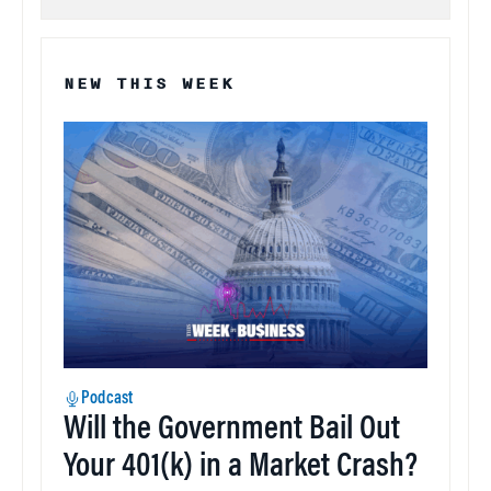
NEW THIS WEEK
Podcast
Will the Government Bail Out
Your 401(k) in a Market Crash?