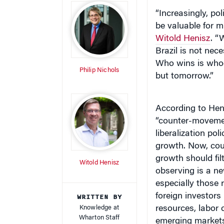
“Increasingly, pol
be valuable for 
Witold Henisz
. “
Brazil is not nec
Who wins is whoe
Philip Nichols
but tomorrow.”
According to Hen
“counter-movemen
liberalization po
growth. Now, cou
growth should fil
Witold Henisz
observing is a n
especially those
WRITTEN BY
foreign investors 
Knowledge at
resources, labor
Wharton Staff
emerging markets 