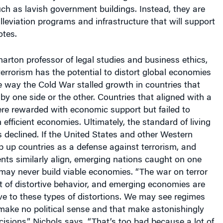
h as lavish government buildings. Instead, they are
lleviation programs and infrastructure that will support
otes.
harton professor of legal studies and business ethics,
errorism has the potential to distort global economies
 way the Cold War stalled growth in countries that
y one side or the other. Countries that aligned with a
ere rewarded with economic support but failed to
 efficient economies. Ultimately, the standard of living
s declined. If the United States and other Western
 up countries as a defense against terrorism, and
nts similarly align, emerging nations caught on one
 may never build viable economies. “The war on terror
ot of distortive behavior, and emerging economies are
ive to these types of distortions. We may see regimes
make no political sense and that make astonishingly
sions,” Nichols says. “That’s too bad because a lot of