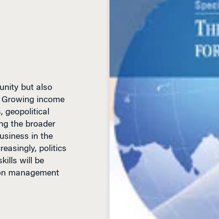
unity but also
es. Growing income
, geopolitical
ng the broader
usiness in the
reasingly, politics
ills will be
rton management