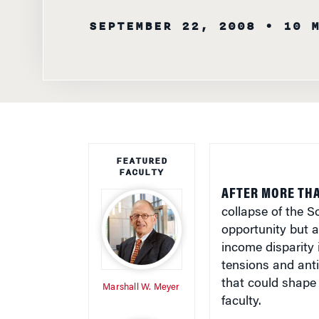
SEPTEMBER 22, 2008
• 10 
FEATURED
FACULTY
AFTER MORE TH
collapse of the S
opportunity but a
income disparity 
tensions and anti
that could shape 
Marshall W. Meyer
faculty.