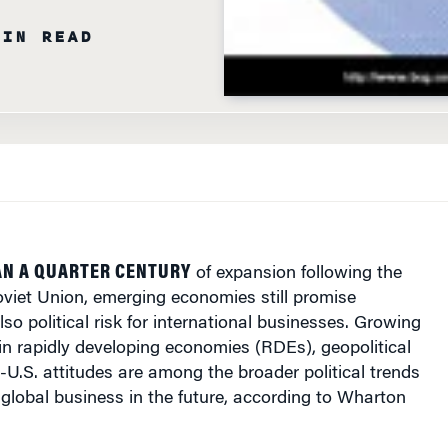
MIN READ
AN A QUARTER CENTURY
of expansion following the
oviet Union, emerging economies still promise
lso political risk for international businesses. Growing
in rapidly developing economies (RDEs), geopolitical
-U.S. attitudes are among the broader political trends
global business in the future, according to Wharton