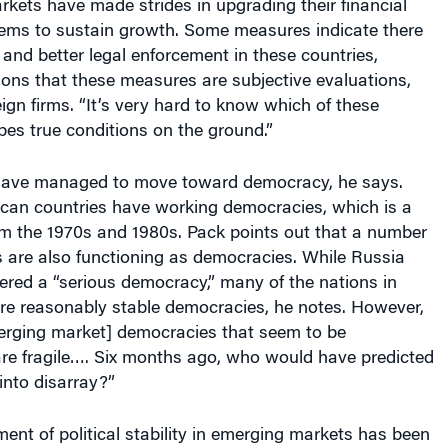
stems to sustain growth. Some measures indicate there
n and better legal enforcement in these countries,
ons that these measures are subjective evaluations,
eign firms. “It’s very hard to know which of these
bes true conditions on the ground.”
have managed to move toward democracy, he says.
can countries have working democracies, which is a
m the 1970s and 1980s. Pack points out that a number
s are also functioning as democracies. While Russia
ered a “serious democracy,” many of the nations in
re reasonably stable democracies, he notes. However,
erging market] democracies that seem to be
are fragile…. Six months ago, who would have predicted
into disarray?”
ent of political stability in emerging markets has been
national commodity prices — owing largely to Chinese