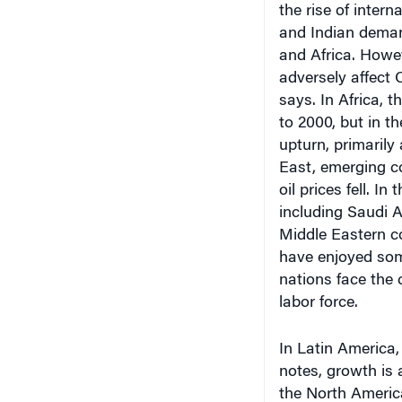
and Indian deman
and Africa. Howe
adversely affect 
says. In Africa, 
to 2000, but in th
upturn, primarily
East, emerging co
oil prices fell. In
including Saudi 
Middle Eastern c
have enjoyed some
nations face the 
labor force.
In Latin Americ
notes, growth is 
the North Americ