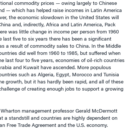
d — which has helped raise incomes in Latin America
ver, the economic slowdown in the United States will
China and, indirectly, Africa and Latin America, Pack
there was little change in income per person from 1960
e last five to six years there has been a significant
 as a result of commodity sales to China. In the Middle
untries did well from 1960 to 1985, but suffered when
 the last four to five years, economies of oil-rich countries
Arabia and Kuwait have ascended. More populous
ountries such as Algeria, Egypt, Morocco and Tunisia
 growth, but it has hardly been rapid, and all of these
challenge of creating enough jobs to support a growing
a, Wharton management professor Gerald McDermott
at a standstill and countries are highly dependent on
an Free Trade Agreement and the U.S. economy.