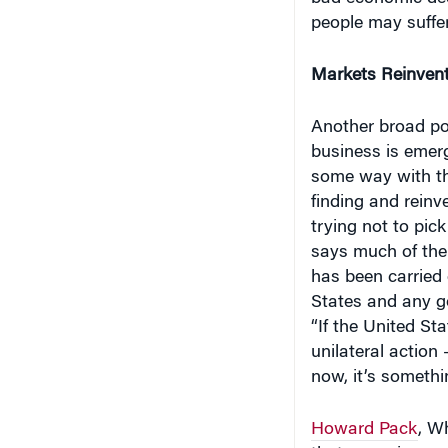
people may suffer
Markets Reinven
Another broad pol
business is emerg
some way with the
finding and reinv
trying not to pic
says much of the
has been carried 
States and any go
“If the United St
unilateral action
now, it’s somethi
Howard Pack
, W
that emerging mar