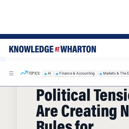
Skip
Skip
to
to
content
main
menu
TOPICS:
AI
Finance & Accounting
Markets & The 
HOME
/
ARTICLES
/
Political Tens
Are Creating 
Rules for