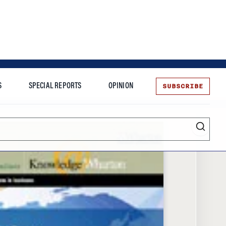
SUBSCRIBE
S
SPECIAL REPORTS
OPINION
te