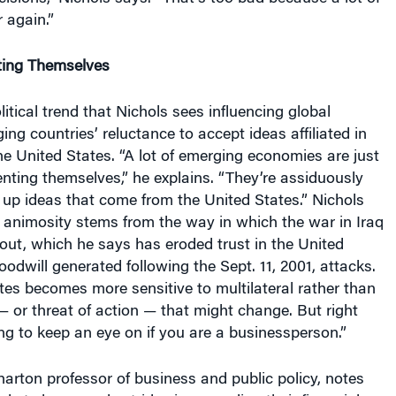
 again.”
ting Themselves
itical trend that Nichols sees influencing global
ing countries’ reluctance to accept ideas affiliated in
 United States. “A lot of emerging economies are just
enting themselves,” he explains. “They’re assiduously
k up ideas that come from the United States.” Nichols
 animosity stems from the way in which the war in Iraq
out, which he says has eroded trust in the United
odwill generated following the Sept. 11, 2001, attacks.
ates becomes more sensitive to multilateral rather than
 — or threat of action — that might change. But right
ng to keep an eye on if you are a businessperson.”
harton professor of business and public policy, notes
kets have made strides in upgrading their financial