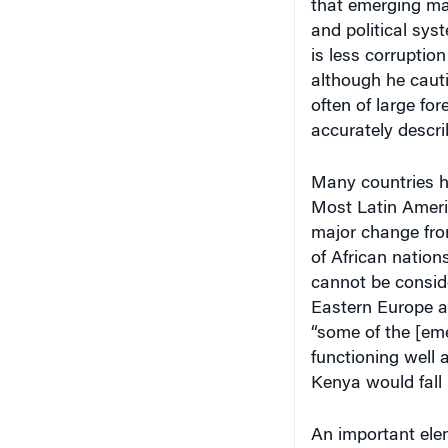
and political sy
is less corruptio
although he cauti
often of large for
accurately descri
Many countries 
Most Latin Ameri
major change fro
of African nation
cannot be consid
Eastern Europe a
“some of the [em
functioning well 
Kenya would fall 
An important elem
the rise of inter