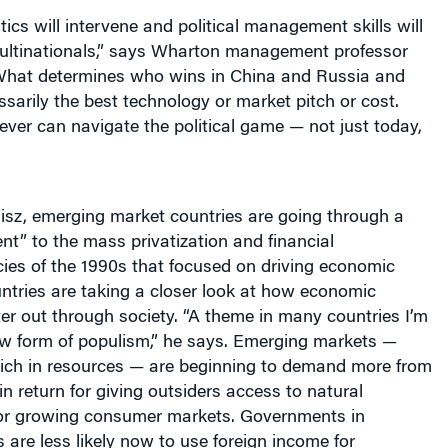
itics will intervene and political management skills will
multinationals,” says Wharton management professor
What determines who wins in China and Russia and
essarily the best technology or market pitch or cost.
ver can navigate the political game — not just today,
isz, emerging market countries are going through a
t” to the mass privatization and financial
licies of the 1990s that focused on driving economic
ntries are taking a closer look at how economic
ter out through society. “A theme in many countries I’m
ew form of populism,” he says. Emerging markets —
 rich in resources — are beginning to demand more from
in return for giving outsiders access to natural
 or growing consumer markets. Governments in
are less likely now to use foreign income for