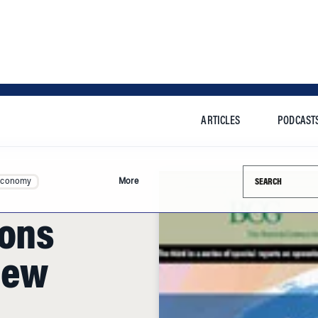
ARTICLES
PODCAST
Search this si
Economy
More
ions
New