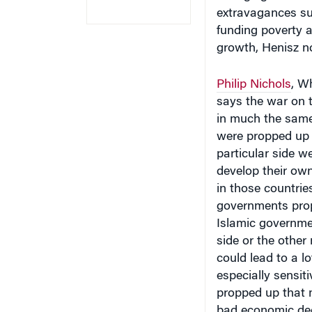
extravagances suc
funding poverty a
growth, Henisz n
Philip Nichols
, W
says the war on t
in much the same
were propped up b
particular side w
develop their own
in those countrie
governments prop
Islamic governme
side or the other
could lead to a l
especially sensit
propped up that 
bad economic deci