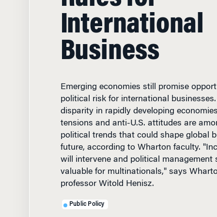
International
Business
Emerging economies still promise opport
political risk for international business
disparity in rapidly developing economies
tensions and anti-U.S. attitudes are amo
political trends that could shape global b
future, according to Wharton faculty. "Inc
will intervene and political management sk
valuable for multinationals," says Wha
professor Witold Henisz.
Public Policy