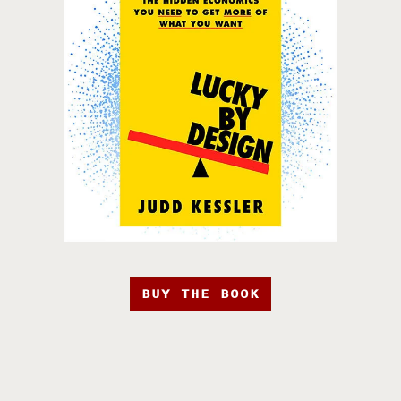
BUY THE BOOK