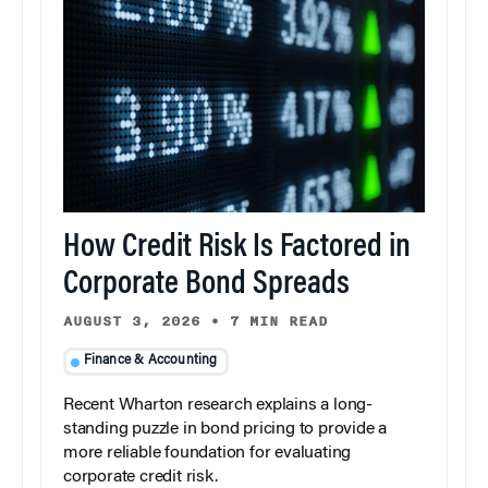
How Credit Risk Is Factored in
Corporate Bond Spreads
AUGUST 3, 2026
•
7 MIN READ
Finance & Accounting
Recent Wharton research explains a long-
standing puzzle in bond pricing to provide a
more reliable foundation for evaluating
corporate credit risk.