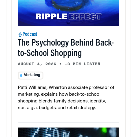
Podcast
The Psychology Behind Back-
to-School Shopping
AUGUST 4, 2026
•
13 MIN LISTEN
Marketing
Patti Williams, Wharton associate professor of
marketing, explains how back-to-school
shopping blends family decisions, identity,
nostalgia, budgets, and retail strategy.