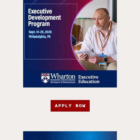
APPLY NOW