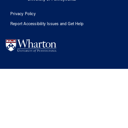
Privacy Policy
Report Accessibility Issues and Get Help