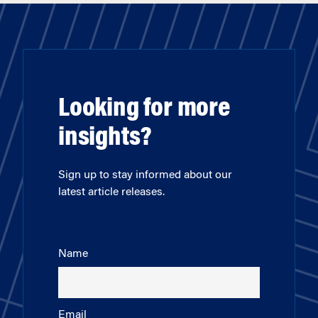
Looking for more
insights?
Sign up to stay informed about our
latest article releases.
Name
Email