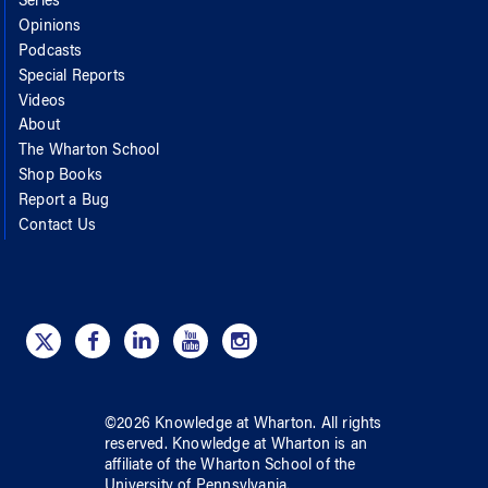
Series
Opinions
Podcasts
Special Reports
Videos
About
The Wharton School
Shop Books
Report a Bug
Contact Us
©
2026
Knowledge at Wharton
. All rights
reserved.
Knowledge at Wharton
is an
affiliate of
the Wharton School
of
the
University of Pennsylvania
.