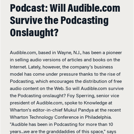
Podcast: Will Audible.com
Survive the Podcasting
Onslaught?
Audible.com, based in Wayne, N.J., has been a pioneer
in selling audio versions of articles and books on the
Internet. Lately, however, the company's business
model has come under pressure thanks to the rise of
Podcasting, which encourages the distribution of free
audio content on the Web. So will Audible.com survive
the Podcasting onslaught? Foy Sperring, senior vice
president of Audible.com, spoke to Knowledge at
Wharton's editor-in-chief Mukul Pandya at the recent
Wharton Technology Conference in Philadelphia.
"Audible has been in Podcasting for more than 10
years...we are the granddaddies of this space," says