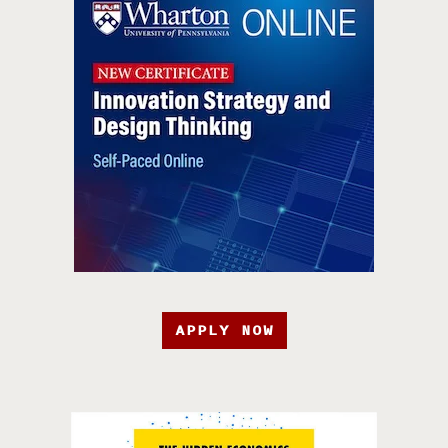
APPLY NOW