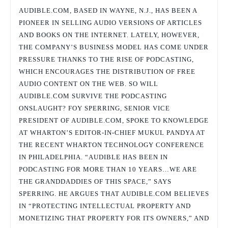
AUDIBLE.COM, BASED IN WAYNE, N.J., HAS BEEN A
PIONEER IN SELLING AUDIO VERSIONS OF ARTICLES
AND BOOKS ON THE INTERNET. LATELY, HOWEVER,
THE COMPANY’S BUSINESS MODEL HAS COME UNDER
PRESSURE THANKS TO THE RISE OF PODCASTING,
WHICH ENCOURAGES THE DISTRIBUTION OF FREE
AUDIO CONTENT ON THE WEB. SO WILL
AUDIBLE.COM SURVIVE THE PODCASTING
ONSLAUGHT? FOY SPERRING, SENIOR VICE
PRESIDENT OF AUDIBLE.COM, SPOKE TO KNOWLEDGE
AT WHARTON’S EDITOR-IN-CHIEF MUKUL PANDYA AT
THE RECENT WHARTON TECHNOLOGY CONFERENCE
IN PHILADELPHIA. “AUDIBLE HAS BEEN IN
PODCASTING FOR MORE THAN 10 YEARS…WE ARE
THE GRANDDADDIES OF THIS SPACE,” SAYS
SPERRING. HE ARGUES THAT AUDIBLE.COM BELIEVES
IN “PROTECTING INTELLECTUAL PROPERTY AND
MONETIZING THAT PROPERTY FOR ITS OWNERS,” AND