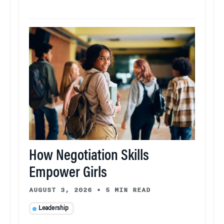
How Negotiation Skills
Empower Girls
AUGUST 3, 2026
•
5 MIN READ
Leadership