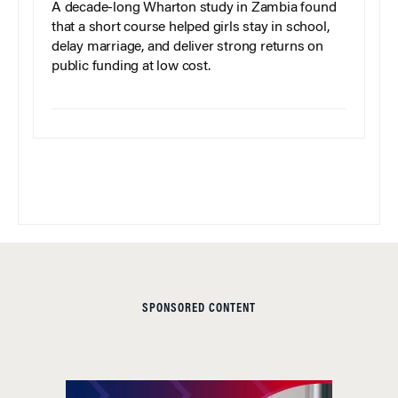
A decade-long Wharton study in Zambia found
that a short course helped girls stay in school,
delay marriage, and deliver strong returns on
public funding at low cost.
SPONSORED CONTENT