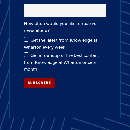
How often would you like to receive
newsletters?
Get the latest from Knowledge at
Wharton every week
Get a roundup of the best content
from Knowledge at Wharton once a
month
SUBSCRIBE