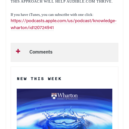
THIS APPROACH WILL HELP AUDIBLE.COM THRIVE.
If you have iTunes, you can subscribe with one click:
https://podcasts.apple.com/us/podcast/knowledge-
wharton/id120724941
Comments
NEW THIS WEEK