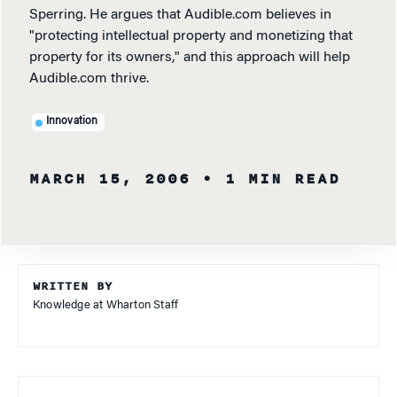
Sperring. He argues that Audible.com believes in
"protecting intellectual property and monetizing that
property for its owners," and this approach will help
Audible.com thrive.
Innovation
MARCH 15, 2006
• 1 MIN READ
WRITTEN BY
Knowledge at Wharton Staff