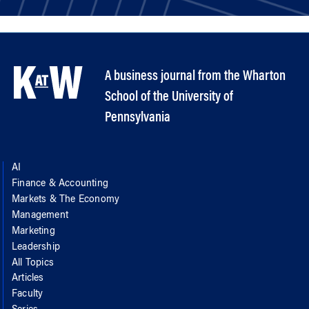
A business journal from the Wharton
School of the University of
Pennsylvania
AI
Finance & Accounting
Markets & The Economy
Management
Marketing
Leadership
All Topics
Articles
Faculty