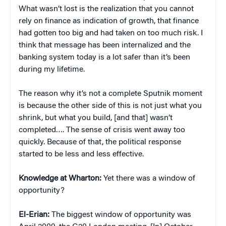
What wasn’t lost is the realization that you cannot
rely on finance as indication of growth, that finance
had gotten too big and had taken on too much risk. I
think that message has been internalized and the
banking system today is a lot safer than it’s been
during my lifetime.
The reason why it’s not a complete Sputnik moment
is because the other side of this is not just what you
shrink, but what you build, [and that] wasn’t
completed…. The sense of crisis went away too
quickly. Because of that, the political response
started to be less and less effective.
Knowledge at Wharton:
Yet there was a window of
opportunity?
El-Erian:
The biggest window of opportunity was