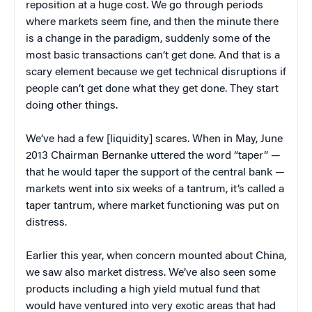
reposition at a huge cost. We go through periods
where markets seem fine, and then the minute there
is a change in the paradigm, suddenly some of the
most basic transactions can’t get done. And that is a
scary element because we get technical disruptions if
people can’t get done what they get done. They start
doing other things.
We’ve had a few [liquidity] scares. When in May, June
2013 Chairman Bernanke uttered the word “taper” —
that he would taper the support of the central bank —
markets went into six weeks of a tantrum, it’s called a
taper tantrum, where market functioning was put on
distress.
Earlier this year, when concern mounted about China,
we saw also market distress. We’ve also seen some
products including a high yield mutual fund that
would have ventured into very exotic areas that had