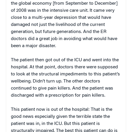
the global economy [from September to December]
of 2008 was in the intensive care unit. It came very
close to a multi-year depression that would have
damaged not just the livelihood of the current
generation, but future generations. And the ER
doctors did a great job in avoiding what would have
been a major disaster.
The patient then got out of the ICU and went into the
hospital. At that point, doctors there were supposed
to look at the structural impediments to this patient’s
wellbeing. Didn’t turn up. The other doctors
continued to give pain killers. And the patient was
discharged with a prescription for pain killers.
This patient now is out of the hospital: That is the
good news especially given the terrible state the
patient was in, in the ICU. But this patient is
structurally impaired. The best this patient can do is