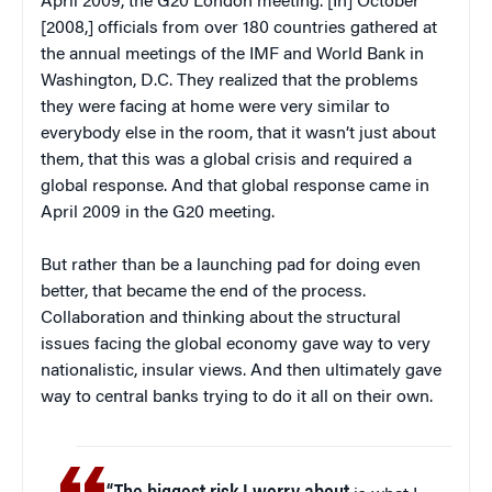
April 2009, the G20 London meeting. [In] October
[2008,] officials from over 180 countries gathered at
the annual meetings of the IMF and World Bank in
Washington, D.C. They realized that the problems
they were facing at home were very similar to
everybody else in the room, that it wasn’t just about
them, that this was a global crisis and required a
global response. And that global response came in
April 2009 in the G20 meeting.
But rather than be a launching pad for doing even
better, that became the end of the process.
Collaboration and thinking about the structural
issues facing the global economy gave way to very
nationalistic, insular views. And then ultimately gave
way to central banks trying to do it all on their own.