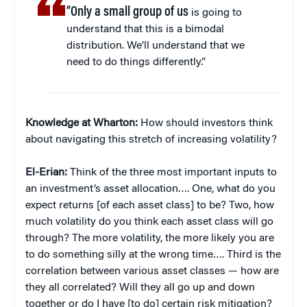
“Only a small group of us
is going to
understand that this is a bimodal
distribution. We’ll understand that we
need to do things differently.”
Knowledge at Wharton:
How should investors think
about navigating this stretch of increasing volatility?
El-Erian:
Think of the three most important inputs to
an investment’s asset allocation…. One, what do you
expect returns [of each asset class] to be? Two, how
much volatility do you think each asset class will go
through? The more volatility, the more likely you are
to do something silly at the wrong time…. Third is the
correlation between various asset classes — how are
they all correlated? Will they all go up and down
together or do I have [to do] certain risk mitigation?