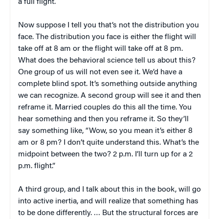
a full flight.
Now suppose I tell you that’s not the distribution you
face. The distribution you face is either the flight will
take off at 8 am or the flight will take off at 8 pm.
What does the behavioral science tell us about this?
One group of us will not even see it. We’d have a
complete blind spot. It’s something outside anything
we can recognize. A second group will see it and then
reframe it. Married couples do this all the time. You
hear something and then you reframe it. So they’ll
say something like, “Wow, so you mean it’s either 8
am or 8 pm? I don’t quite understand this. What’s the
midpoint between the two? 2 p.m. I’ll turn up for a 2
p.m. flight.”
A third group, and I talk about this in the book, will go
into active inertia, and will realize that something has
to be done differently. … But the structural forces are