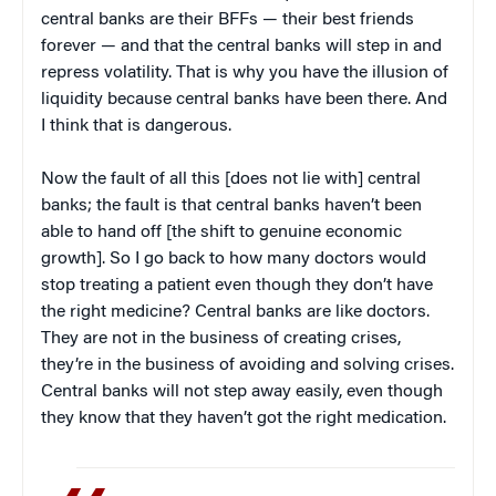
central banks are their BFFs — their best friends
forever — and that the central banks will step in and
repress volatility. That is why you have the illusion of
liquidity because central banks have been there. And
I think that is dangerous.
Now the fault of all this [does not lie with] central
banks; the fault is that central banks haven’t been
able to hand off [the shift to genuine economic
growth]. So I go back to how many doctors would
stop treating a patient even though they don’t have
the right medicine? Central banks are like doctors.
They are not in the business of creating crises,
they’re in the business of avoiding and solving crises.
Central banks will not step away easily, even though
they know that they haven’t got the right medication.