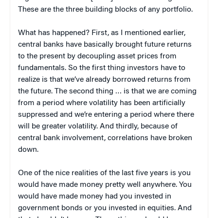
These are the three building blocks of any portfolio.
What has happened? First, as I mentioned earlier,
central banks have basically brought future returns
to the present by decoupling asset prices from
fundamentals. So the first thing investors have to
realize is that we’ve already borrowed returns from
the future. The second thing … is that we are coming
from a period where volatility has been artificially
suppressed and we’re entering a period where there
will be greater volatility. And thirdly, because of
central bank involvement, correlations have broken
down.
One of the nice realities of the last five years is you
would have made money pretty well anywhere. You
would have made money had you invested in
government bonds or you invested in equities. And