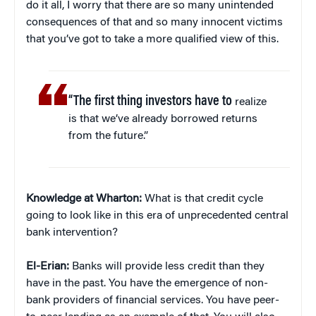
do it all, I worry that there are so many unintended
consequences of that and so many innocent victims
that you’ve got to take a more qualified view of this.
“The first thing investors have to
realize
is that we’ve already borrowed returns
from the future.”
Knowledge at Wharton:
What is that credit cycle
going to look like in this era of unprecedented central
bank intervention?
El-Erian:
Banks will provide less credit than they
have in the past. You have the emergence of non-
bank providers of financial services. You have peer-