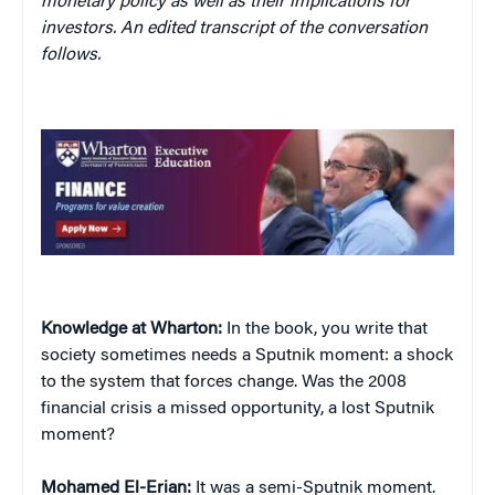
monetary policy as well as their implications for
investors. An edited transcript of the conversation
follows.
Knowledge at Wharton:
In the book, you write that
society sometimes needs a Sputnik moment: a shock
to the system that forces change. Was the 2008
financial crisis a missed opportunity, a lost Sputnik
moment?
Mohamed El-Erian:
It was a semi-Sputnik moment.