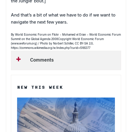
the Jungle’ bout.]
And that’s a bit of what we have to do if we want to
navigate the next few years.
By World Economic Forum on Flickr – Mohamed el Erian – World Economic Forum
Summit on the Global Agenda 2008Copyright World Economic Forum
(www.weforum.org) / Photo by Norbert Schiller, CC BY-SA 2.0,
https://commons.wikimedia.org/w/index.php?curid=5165377
Comments
NEW THIS WEEK