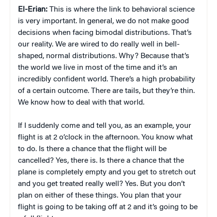
El-Erian:
This is where the link to behavioral science
is very important. In general, we do not make good
decisions when facing bimodal distributions. That’s
our reality. We are wired to do really well in bell-
shaped, normal distributions. Why? Because that’s
the world we live in most of the time and it’s an
incredibly confident world. There’s a high probability
of a certain outcome. There are tails, but they’re thin.
We know how to deal with that world.
If I suddenly come and tell you, as an example, your
flight is at 2 o’clock in the afternoon. You know what
to do. Is there a chance that the flight will be
cancelled? Yes, there is. Is there a chance that the
plane is completely empty and you get to stretch out
and you get treated really well? Yes. But you don’t
plan on either of these things. You plan that your
flight is going to be taking off at 2 and it’s going to be