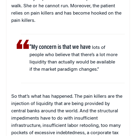
walk. She or he cannot run. Moreover, the patient
relies on pain killers and has become hooked on the
pain killers.
“My concern is that we have
lots of
people who believe that there’s a lot more
liquidity than actually would be available
if the market paradigm changes.”
So that’s what has happened. The pain killers are the
injection of liquidity that are being provided by
central banks around the world. And the structural
impediments have to do with insufficient
infrastructure, insufficient labor retooling, too many
pockets of excessive indebtedness, a corporate tax