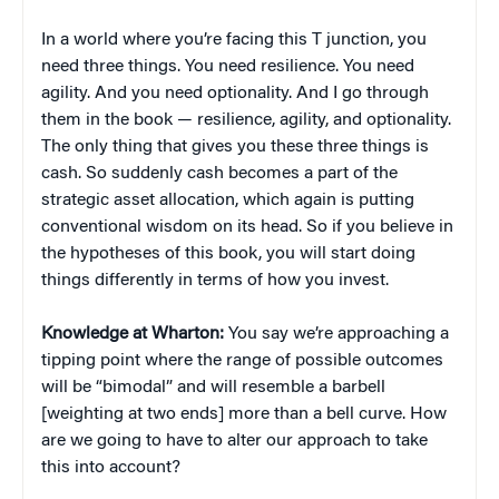
In a world where you’re facing this T junction, you
need three things. You need resilience. You need
agility. And you need optionality. And I go through
them in the book — resilience, agility, and optionality.
The only thing that gives you these three things is
cash. So suddenly cash becomes a part of the
strategic asset allocation, which again is putting
conventional wisdom on its head. So if you believe in
the hypotheses of this book, you will start doing
things differently in terms of how you invest.
Knowledge at Wharton:
You say we’re approaching a
tipping point where the range of possible outcomes
will be “bimodal” and will resemble a barbell
[weighting at two ends] more than a bell curve. How
are we going to have to alter our approach to take
this into account?