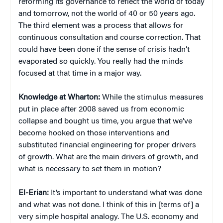
reforming its governance to reflect the world of today
and tomorrow, not the world of 40 or 50 years ago.
The third element was a process that allows for
continuous consultation and course correction. That
could have been done if the sense of crisis hadn’t
evaporated so quickly. You really had the minds
focused at that time in a major way.
Knowledge at Wharton:
While the stimulus measures
put in place after 2008 saved us from economic
collapse and bought us time, you argue that we’ve
become hooked on those interventions and
substituted financial engineering for proper drivers
of growth. What are the main drivers of growth, and
what is necessary to set them in motion?
El-Erian:
It’s important to understand what was done
and what was not done. I think of this in [terms of] a
very simple hospital analogy. The U.S. economy and