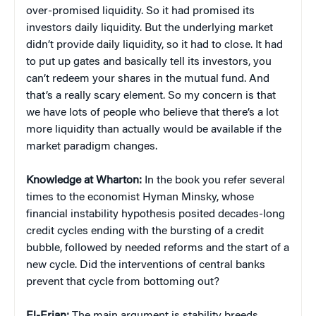
over-promised liquidity. So it had promised its
investors daily liquidity. But the underlying market
didn’t provide daily liquidity, so it had to close. It had
to put up gates and basically tell its investors, you
can’t redeem your shares in the mutual fund. And
that’s a really scary element. So my concern is that
we have lots of people who believe that there’s a lot
more liquidity than actually would be available if the
market paradigm changes.
Knowledge at Wharton:
In the book you refer several
times to the economist Hyman Minsky, whose
financial instability hypothesis posited decades-long
credit cycles ending with the bursting of a credit
bubble, followed by needed reforms and the start of a
new cycle. Did the interventions of central banks
prevent that cycle from bottoming out?