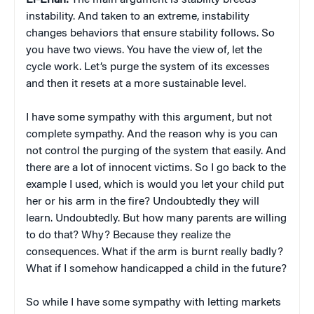
El-Erian:
The main argument is stability breeds
instability. And taken to an extreme, instability
changes behaviors that ensure stability follows. So
you have two views. You have the view of, let the
cycle work. Let’s purge the system of its excesses
and then it resets at a more sustainable level.
I have some sympathy with this argument, but not
complete sympathy. And the reason why is you can
not control the purging of the system that easily. And
there are a lot of innocent victims. So I go back to the
example I used, which is would you let your child put
her or his arm in the fire? Undoubtedly they will
learn. Undoubtedly. But how many parents are willing
to do that? Why? Because they realize the
consequences. What if the arm is burnt really badly?
What if I somehow handicapped a child in the future?
So while I have some sympathy with letting markets