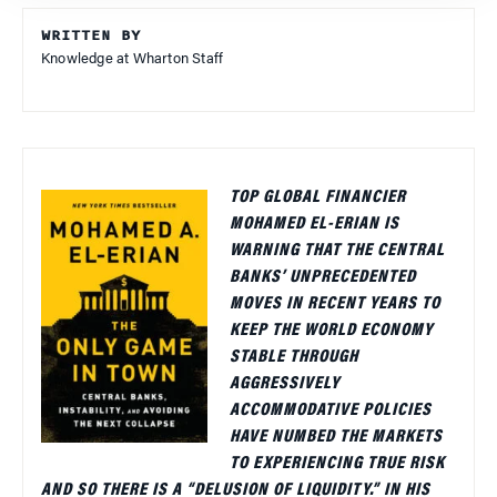
WRITTEN BY
Knowledge at Wharton Staff
TOP GLOBAL FINANCIER
MOHAMED EL-ERIAN IS
WARNING THAT THE CENTRAL
BANKS’ UNPRECEDENTED
MOVES IN RECENT YEARS TO
KEEP THE WORLD ECONOMY
STABLE THROUGH
AGGRESSIVELY
ACCOMMODATIVE POLICIES
HAVE NUMBED THE MARKETS
TO EXPERIENCING TRUE RISK
AND SO THERE IS A “DELUSION OF LIQUIDITY.” IN HIS