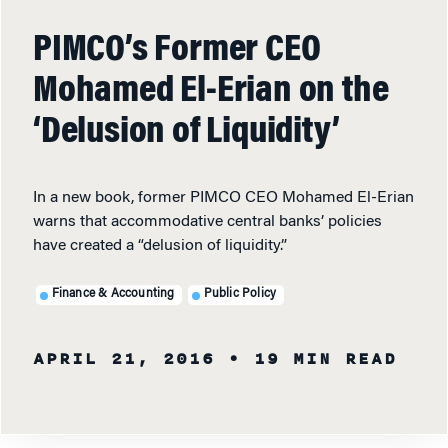
PIMCO’s Former CEO
Mohamed El-Erian on the
‘Delusion of Liquidity’
In a new book, former PIMCO CEO Mohamed El-Erian
warns that accommodative central banks’ policies
have created a “delusion of liquidity.”
Finance & Accounting
Public Policy
APRIL 21, 2016
• 19 MIN READ