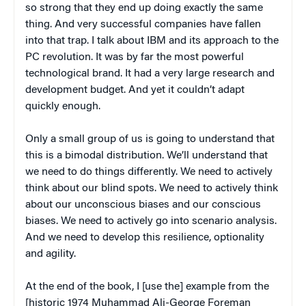
so strong that they end up doing exactly the same
thing. And very successful companies have fallen
into that trap. I talk about IBM and its approach to the
PC revolution. It was by far the most powerful
technological brand. It had a very large research and
development budget. And yet it couldn’t adapt
quickly enough.
Only a small group of us is going to understand that
this is a bimodal distribution. We’ll understand that
we need to do things differently. We need to actively
think about our blind spots. We need to actively think
about our unconscious biases and our conscious
biases. We need to actively go into scenario analysis.
And we need to develop this resilience, optionality
and agility.
At the end of the book, I [use the] example from the
[historic 1974 Muhammad Ali-George Foreman