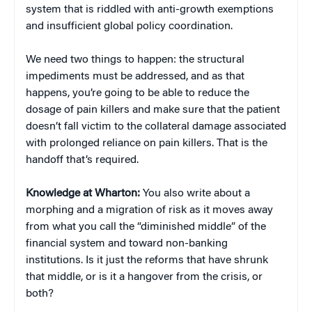
system that is riddled with anti-growth exemptions
and insufficient global policy coordination.
We need two things to happen: the structural
impediments must be addressed, and as that
happens, you’re going to be able to reduce the
dosage of pain killers and make sure that the patient
doesn’t fall victim to the collateral damage associated
with prolonged reliance on pain killers. That is the
handoff that’s required.
Knowledge at Wharton:
You also write about a
morphing and a migration of risk as it moves away
from what you call the “diminished middle” of the
financial system and toward non-banking
institutions. Is it just the reforms that have shrunk
that middle, or is it a hangover from the crisis, or
both?