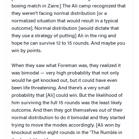
boxing match in Zaire.] The Ali camp recognized that
they weren’t facing normal distribution [or a
normalized situation that would result in a typical
outcome]. Normal distribution [would dictate that
they use a strategy of putting] Ali in the ring and
hope he can survive 12 to 15 rounds. And maybe you
win by points.
When they saw what Foreman was, they realized it
was bimodal — very high probability that not only
would he get knocked out, but it could have even
been life threatening. And there’s a very small
probability that [Ali] could win. But the likelihood of
him surviving the full 15 rounds was the least likely
outcome. And then they got themselves out of their
normal distribution to do it bimodal and they started
trying to move the modes accordingly. [Ali won by
knockout within eight rounds in the ‘The Rumble in