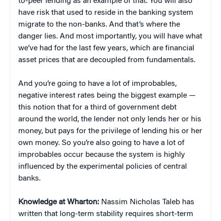
to-peer lending as an example of that. You will also
have risk that used to reside in the banking system
migrate to the non-banks. And that’s where the
danger lies. And most importantly, you will have what
we’ve had for the last few years, which are financial
asset prices that are decoupled from fundamentals.
And you’re going to have a lot of improbables,
negative interest rates being the biggest example —
this notion that for a third of government debt
around the world, the lender not only lends her or his
money, but pays for the privilege of lending his or her
own money. So you’re also going to have a lot of
improbables occur because the system is highly
influenced by the experimental policies of central
banks.
Knowledge at Wharton:
Nassim Nicholas Taleb has
written that long-term stability requires short-term