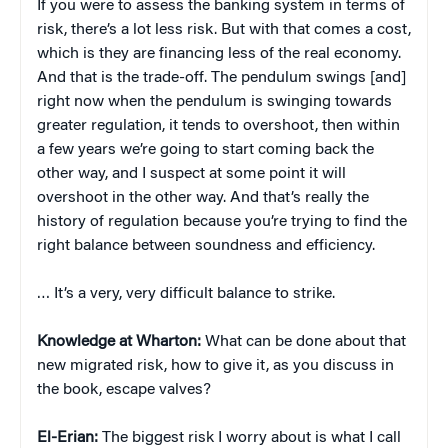
If you were to assess the banking system in terms of
risk, there’s a lot less risk. But with that comes a cost,
which is they are financing less of the real economy.
And that is the trade-off. The pendulum swings [and]
right now when the pendulum is swinging towards
greater regulation, it tends to overshoot, then within
a few years we’re going to start coming back the
other way, and I suspect at some point it will
overshoot in the other way. And that’s really the
history of regulation because you’re trying to find the
right balance between soundness and efficiency.
… It’s a very, very difficult balance to strike.
Knowledge at Wharton:
What can be done about that
new migrated risk, how to give it, as you discuss in
the book, escape valves?
El-Erian:
The biggest risk I worry about is what I call