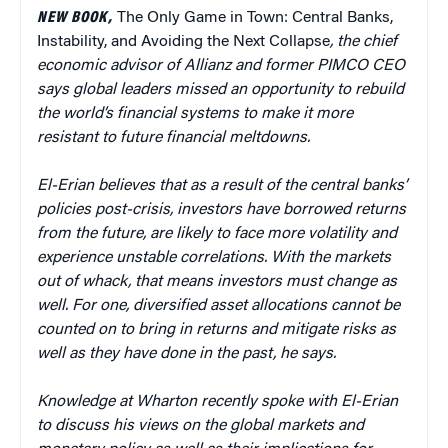
NEW BOOK,
The Only Game in Town: Central Banks,
Instability, and Avoiding the Next Collapse
, the chief
economic advisor of Allianz and former PIMCO CEO
says global leaders missed an opportunity to rebuild
the world’s financial systems to make it more
resistant to future financial meltdowns.
El-Erian believes that as a result of the central banks’
policies post-crisis, investors have borrowed returns
from the future, are likely to face more volatility and
experience unstable correlations. With the markets
out of whack, that means investors must change as
well. For one, diversified asset allocations cannot be
counted on to bring in returns and mitigate risks as
well as they have done in the past, he says.
Knowledge at Wharton recently spoke with El-Erian
to discuss his views on the global markets and