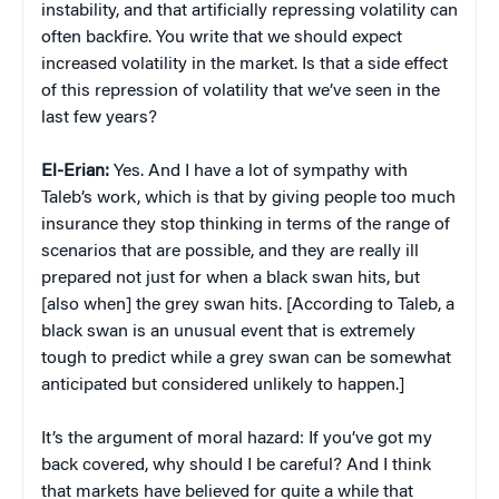
instability, and that artificially repressing volatility can
often backfire. You write that we should expect
increased volatility in the market. Is that a side effect
of this repression of volatility that we’ve seen in the
last few years?
El-Erian:
Yes. And I have a lot of sympathy with
Taleb’s work, which is that by giving people too much
insurance they stop thinking in terms of the range of
scenarios that are possible, and they are really ill
prepared not just for when a black swan hits, but
[also when] the grey swan hits. [According to Taleb, a
black swan is an unusual event that is extremely
tough to predict while a grey swan can be somewhat
anticipated but considered unlikely to happen.]
It’s the argument of moral hazard: If you’ve got my
back covered, why should I be careful? And I think
that markets have believed for quite a while that