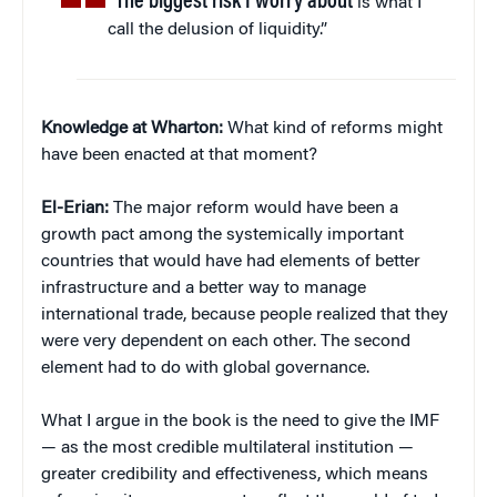
“The biggest risk I worry about
is what I
call the delusion of liquidity.”
Knowledge at Wharton:
What kind of reforms might
have been enacted at that moment?
El-Erian:
The major reform would have been a
growth pact among the systemically important
countries that would have had elements of better
infrastructure and a better way to manage
international trade, because people realized that they
were very dependent on each other. The second
element had to do with global governance.
What I argue in the book is the need to give the IMF
— as the most credible multilateral institution —
greater credibility and effectiveness, which means