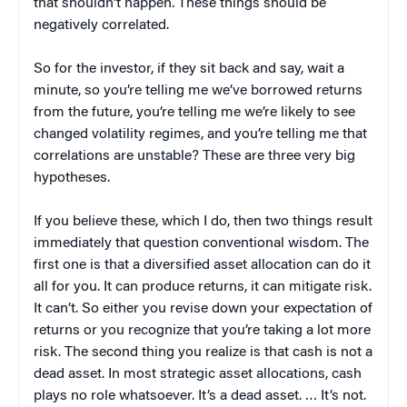
that shouldn’t happen. These things should be
negatively correlated.
So for the investor, if they sit back and say, wait a
minute, so you’re telling me we’ve borrowed returns
from the future, you’re telling me we’re likely to see
changed volatility regimes, and you’re telling me that
correlations are unstable? These are three very big
hypotheses.
If you believe these, which I do, then two things result
immediately that question conventional wisdom. The
first one is that a diversified asset allocation can do it
all for you. It can produce returns, it can mitigate risk.
It can’t. So either you revise down your expectation of
returns or you recognize that you’re taking a lot more
risk. The second thing you realize is that cash is not a
dead asset. In most strategic asset allocations, cash
plays no role whatsoever. It’s a dead asset. … It’s not.