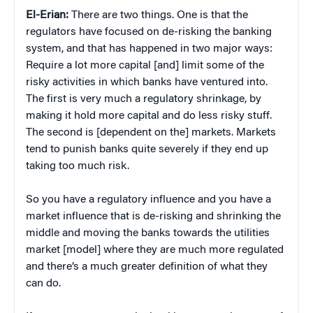
El-Erian:
There are two things. One is that the
regulators have focused on de-risking the banking
system, and that has happened in two major ways:
Require a lot more capital [and] limit some of the
risky activities in which banks have ventured into.
The first is very much a regulatory shrinkage, by
making it hold more capital and do less risky stuff.
The second is [dependent on the] markets. Markets
tend to punish banks quite severely if they end up
taking too much risk.
So you have a regulatory influence and you have a
market influence that is de-risking and shrinking the
middle and moving the banks towards the utilities
market [model] where they are much more regulated
and there’s a much greater definition of what they
can do.