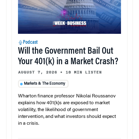
Podcast
Will the Government Bail Out
Your 401(k) in a Market Crash?
AUGUST 7, 2026
•
18 MIN LISTEN
Markets & The Economy
Wharton finance professor Nikolai Roussanov
explains how 401(k)s are exposed to market
volatility, the likelihood of government
intervention, and what investors should expect
in a crisis.