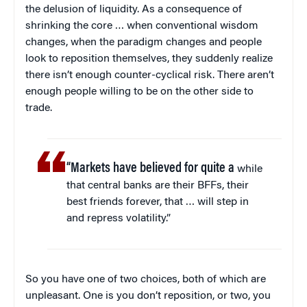
the delusion of liquidity. As a consequence of
shrinking the core … when conventional wisdom
changes, when the paradigm changes and people
look to reposition themselves, they suddenly realize
there isn’t enough counter-cyclical risk. There aren’t
enough people willing to be on the other side to
trade.
“Markets have believed for quite a
while
that central banks are their BFFs, their
best friends forever, that … will step in
and repress volatility.”
So you have one of two choices, both of which are
unpleasant. One is you don’t reposition, or two, you