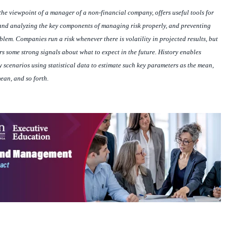
the viewpoint of a manager of a non-financial company, offers useful tools for
 and analyzing the key components of managing risk properly, and preventing
lem. Companies run a risk whenever there is volatility in projected results, but
s some strong signals about what to expect in the future. History enables
 scenarios using statistical data to estimate such key parameters as the mean,
ean, and so forth.