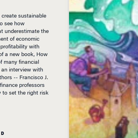
 create sustainable
 to see how
t underestimate the
nent of economic
rofitability with
rs of a new book, How
f many financial
 an interview with
hors -- Francisco J.
finance professors
to set the right risk
AD