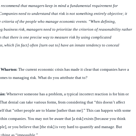
s recommend that managers keep in mind a fundamental requirement for
ompanies need to understand that risk is not something entirely objective; it
e criteria of the people who manage economic events. “When defining,
business risk, managers need to prioritize the criterion of reasonability rather
n that there is one precise way to measure risk by using complicated
, which [in fact] often [turn out to] have an innate tendency to conceal
t Wharton:
The current economic crisis has made it clear that companies have a
omes to managing risk. What do you attribute that to?
án:
Whenever someone has a problem, a typical incorrect reaction is for him or
. That denial can take various forms, from considering that “this doesn’t affect
lf that “other people are to blame [rather than me].” This can happen with some
 within companies. You may not be aware that [a risk] exists [because you think
ple], or you believe that [the risk] is very hard to quantify and manage. But
e thing as “impossible.”