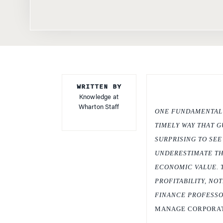
WRITTEN BY
Knowledge at
Wharton Staff
ONE FUNDAMENTAL T
TIMELY WAY THAT G
SURPRISING TO SE
UNDERESTIMATE TH
ECONOMIC VALUE. 
PROFITABILITY, NO
FINANCE PROFESSOR
MANAGE CORPORAT