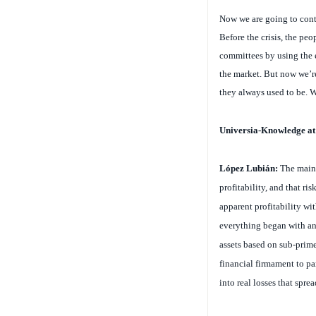
Now we are going to conti
Before the crisis, the pe
committees by using the e
the market. But now we’re
they always used to be. W
Universia-Knowledge a
López Lubián:
The main 
profitability, and that r
apparent profitability wit
everything began with an 
assets based on sub-prime 
financial firmament to pa
into real losses that sprea