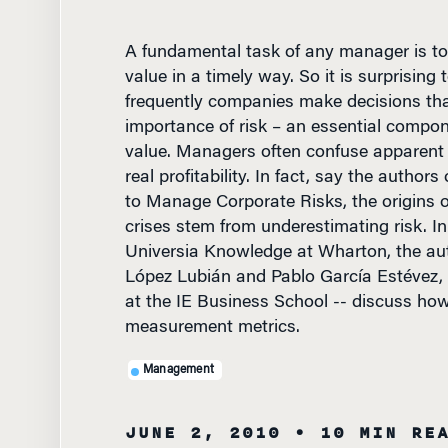
A fundamental task of any manager is to
value in a timely way. So it is surprising
frequently companies make decisions tha
importance of risk – an essential compo
value. Managers often confuse apparent p
real profitability. In fact, say the autho
to Manage Corporate Risks, the origins o
crises stem from underestimating risk. In
Universia Knowledge at Wharton, the aut
López Lubián and Pablo García Estévez, 
at the IE Business School -- discuss how 
measurement metrics.
Management
JUNE 2, 2010
• 10 MIN RE