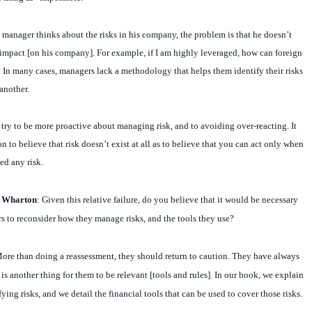
manager thinks about the risks in his company, the problem is that he doesn’t
impact [on his company]. For example, if I am highly leveraged, how can foreign
 In many cases, managers lack a methodology that helps them identify their risks
another.
o try to be more proactive about managing risk, and to avoiding over-reacting. It
n to believe that risk doesn’t exist at all as to believe that you can act only when
ed any risk.
t Wharton
: Given this relative failure, do you believe that it would be necessary
rs to reconsider how they manage risks, and the tools they use?
ore than
doing a reassessment, they should return to caution. They have always
t is another thing for them to be relevant [tools and rules]. In our book, we explain
ing risks, and we detail the financial tools that can be used to cover those risks.