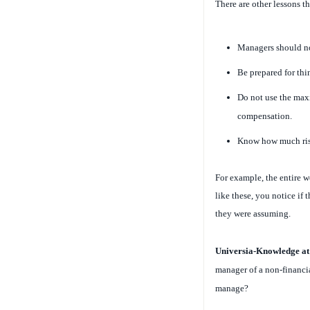
There are other lessons th
Managers should no
Be prepared for th
Do not use the max
compensation.
Know how much risk
For example, the entire wo
like these, you notice if
they were assuming.
Universia-Knowledge a
manager of a non-financial
manage?