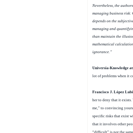
Nevertheless, the author
managing business risk: C
depends on the subjectiv
managing and quantifying 
than maintain the illusio
mathematical calculations
ignorance.”
Universia-Knowledge a
lot of problems when it c
Francisco J. López Lubi
her to deny that it exists
me,” to convincing yourse
specific risks that exist
that it involves other peo
“difficult” is not the sam