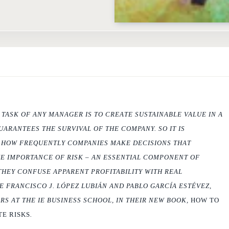
ASK OF ANY MANAGER IS TO CREATE SUSTAINABLE VALUE IN A
UARANTEES THE SURVIVAL OF THE COMPANY. SO IT IS
E HOW FREQUENTLY COMPANIES MAKE DECISIONS THAT
E IMPORTANCE OF RISK – AN ESSENTIAL COMPONENT OF
THEY CONFUSE APPARENT PROFITABILITY WITH REAL
TE FRANCISCO J. LÓPEZ LUBIÁN AND PABLO GARCÍA ESTÉVEZ,
S AT THE IE BUSINESS SCHOOL, IN THEIR NEW BOOK,
HOW TO
E RISKS
.