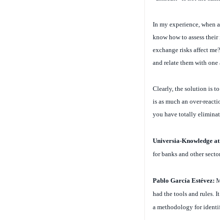
In my experience, when a 
know how to assess their 
exchange risks affect me?
and relate them with one 
Clearly, the solution is t
is as much an over-reactio
you have totally eliminat
Universia-Knowledge a
for banks and other secto
Pablo García Estévez:
M
had the tools and rules. I
a methodology for identify