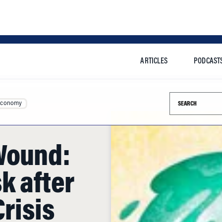
ARTICLES
PODCAST
Search this si
Economy
Wound:
k after
Crisis