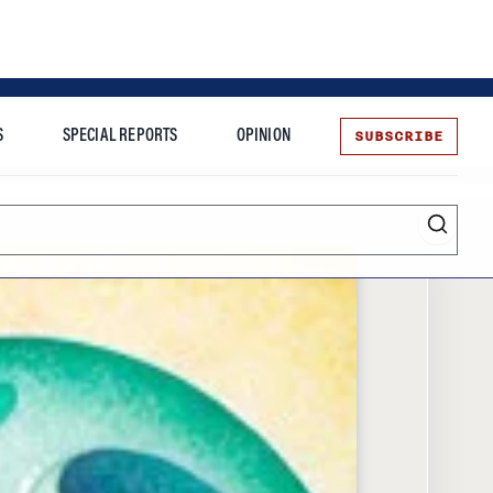
SUBSCRIBE
S
SPECIAL REPORTS
OPINION
te
Entrepreneurship