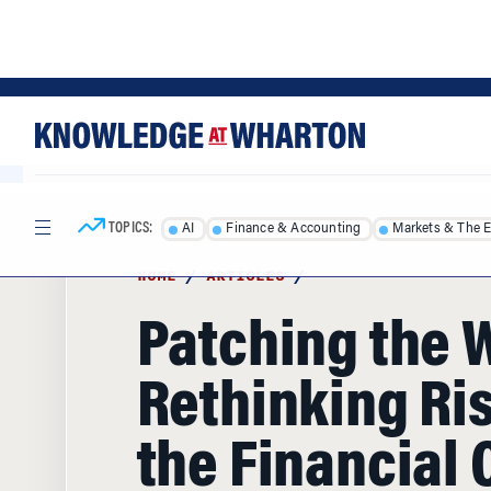
Skip
Skip
to
to
content
main
menu
TOPICS:
AI
Finance & Accounting
Markets & The 
HOME
/
ARTICLES
/
Patching the 
Rethinking Ris
the Financial 