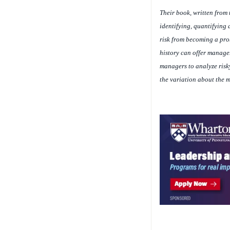
Their book, written from 
identifying, quantifying
risk from becoming a prob
history can offer manager
managers to analyze risky
the variation about the m