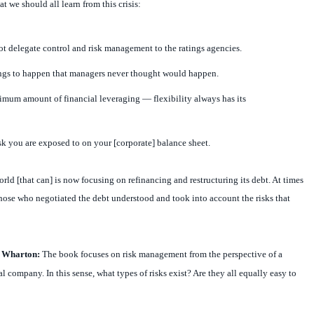
at we should all learn from this crisis:
t delegate control and risk management to the ratings agencies.
ings to happen that managers never thought would happen.
imum amount of financial leveraging — flexibility always has its
 you are exposed to on your [corporate] balance sheet.
rld [that can] is now focusing on refinancing and restructuring its debt. At times
 those who negotiated the debt understood and took into account the risks that
t Wharton:
The book focuses on risk management from the perspective of a
 company. In this sense, what types of risks exist? Are they all equally easy to