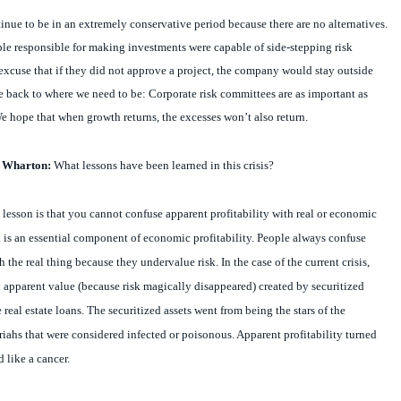
nue to be in an extremely conservative period because there are no alternatives.
ople responsible for making investments were capable of side-stepping risk
xcuse that if they did not approve a project, the company would stay outside
 back to where we need to be: Corporate risk committees are as important as
e hope that when growth returns, the excesses won’t also return.
t Wharton:
What lessons have been learned in this crisis?
lesson is that you cannot confuse apparent profitability with real or economic
isk is an essential component of economic profitability. People always confuse
h the real thing because they undervalue risk. In the case of the current crisis,
apparent value (because risk magically disappeared) created by securitized
real estate loans. The securitized assets went from being the stars of the
riahs that were considered infected or poisonous. Apparent profitability turned
d like a cancer.