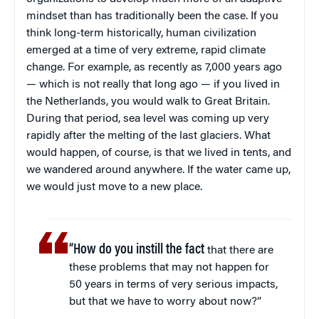
mindset than has traditionally been the case. If you
think long-term historically, human civilization
emerged at a time of very extreme, rapid climate
change. For example, as recently as 7,000 years ago
— which is not really that long ago — if you lived in
the Netherlands, you would walk to Great Britain.
During that period, sea level was coming up very
rapidly after the melting of the last glaciers. What
would happen, of course, is that we lived in tents, and
we wandered around anywhere. If the water came up,
we would just move to a new place.
“How do you instill the fact
that there are
these problems that may not happen for
50 years in terms of very serious impacts,
but that we have to worry about now?”