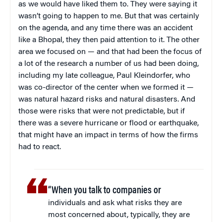
as we would have liked them to. They were saying it
wasn’t going to happen to me. But that was certainly
on the agenda, and any time there was an accident
like a Bhopal, they then paid attention to it. The other
area we focused on — and that had been the focus of
a lot of the research a number of us had been doing,
including my late colleague, Paul Kleindorfer, who
was co-director of the center when we formed it —
was natural hazard risks and natural disasters. And
those were risks that were not predictable, but if
there was a severe hurricane or flood or earthquake,
that might have an impact in terms of how the firms
had to react.
“When you talk to companies or
individuals and ask what risks they are
most concerned about, typically, they are