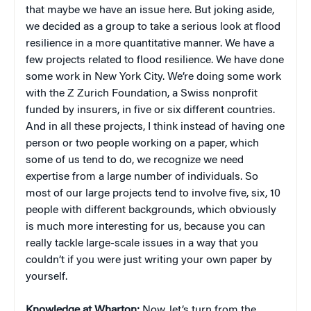
that maybe we have an issue here. But joking aside,
we decided as a group to take a serious look at flood
resilience in a more quantitative manner. We have a
few projects related to flood resilience. We have done
some work in New York City. We’re doing some work
with the Z Zurich Foundation, a Swiss nonprofit
funded by insurers, in five or six different countries.
And in all these projects, I think instead of having one
person or two people working on a paper, which
some of us tend to do, we recognize we need
expertise from a large number of individuals. So
most of our large projects tend to involve five, six, 10
people with different backgrounds, which obviously
is much more interesting for us, because you can
really tackle large-scale issues in a way that you
couldn’t if you were just writing your own paper by
yourself.
Knowledge at Wharton:
Now, let’s turn from the