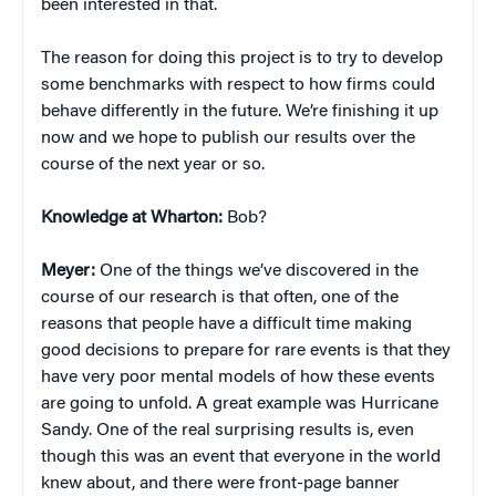
been interested in that.
The reason for doing this project is to try to develop
some benchmarks with respect to how firms could
behave differently in the future. We’re finishing it up
now and we hope to publish our results over the
course of the next year or so.
Knowledge at Wharton:
Bob?
Meyer:
One of the things we’ve discovered in the
course of our research is that often, one of the
reasons that people have a difficult time making
good decisions to prepare for rare events is that they
have very poor mental models of how these events
are going to unfold. A great example was Hurricane
Sandy. One of the real surprising results is, even
though this was an event that everyone in the world
knew about, and there were front-page banner