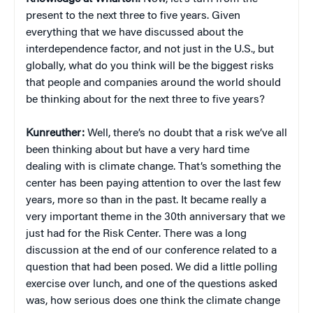
present to the next three to five years. Given
everything that we have discussed about the
interdependence factor, and not just in the U.S., but
globally, what do you think will be the biggest risks
that people and companies around the world should
be thinking about for the next three to five years?
Kunreuther:
Well, there’s no doubt that a risk we’ve all
been thinking about but have a very hard time
dealing with is climate change. That’s something the
center has been paying attention to over the last few
years, more so than in the past. It became really a
very important theme in the 30th anniversary that we
just had for the Risk Center. There was a long
discussion at the end of our conference related to a
question that had been posed. We did a little polling
exercise over lunch, and one of the questions asked
was, how serious does one think the climate change