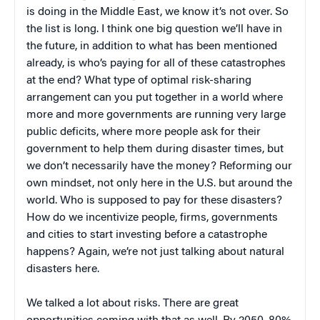
is doing in the Middle East, we know it’s not over. So
the list is long. I think one big question we’ll have in
the future, in addition to what has been mentioned
already, is who’s paying for all of these catastrophes
at the end? What type of optimal risk-sharing
arrangement can you put together in a world where
more and more governments are running very large
public deficits, where more people ask for their
government to help them during disaster times, but
we don’t necessarily have the money? Reforming our
own mindset, not only here in the U.S. but around the
world. Who is supposed to pay for these disasters?
How do we incentivize people, firms, governments
and cities to start investing before a catastrophe
happens? Again, we’re not just talking about natural
disasters here.
We talked a lot about risks. There are great