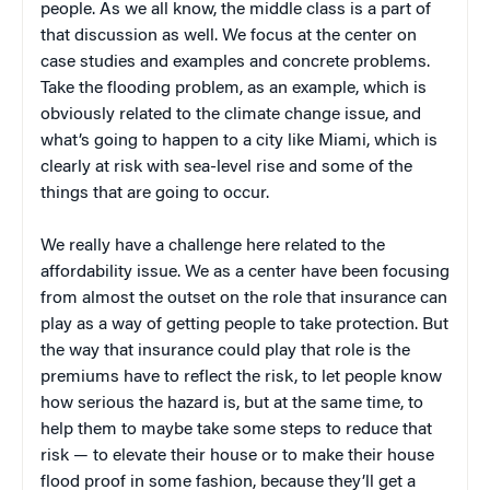
people. As we all know, the middle class is a part of
that discussion as well. We focus at the center on
case studies and examples and concrete problems.
Take the flooding problem, as an example, which is
obviously related to the climate change issue, and
what’s going to happen to a city like Miami, which is
clearly at risk with sea-level rise and some of the
things that are going to occur.
We really have a challenge here related to the
affordability issue. We as a center have been focusing
from almost the outset on the role that insurance can
play as a way of getting people to take protection. But
the way that insurance could play that role is the
premiums have to reflect the risk, to let people know
how serious the hazard is, but at the same time, to
help them to maybe take some steps to reduce that
risk — to elevate their house or to make their house
flood proof in some fashion, because they’ll get a