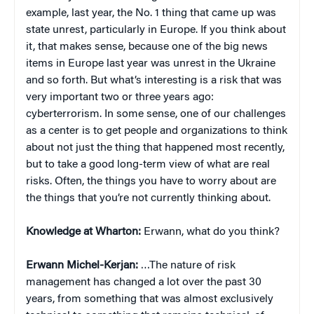
example, last year, the No. 1 thing that came up was
state unrest, particularly in Europe. If you think about
it, that makes sense, because one of the big news
items in Europe last year was unrest in the Ukraine
and so forth. But what’s interesting is a risk that was
very important two or three years ago:
cyberterrorism. In some sense, one of our challenges
as a center is to get people and organizations to think
about not just the thing that happened most recently,
but to take a good long-term view of what are real
risks. Often, the things you have to worry about are
the things that you’re not currently thinking about.
Knowledge at Wharton:
Erwann, what do you think?
Erwann Michel-Kerjan:
…The nature of risk
management has changed a lot over the past 30
years, from something that was almost exclusively