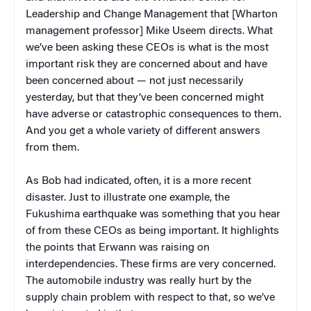
Leadership and Change Management that [Wharton
management professor] Mike Useem directs. What
we’ve been asking these CEOs is what is the most
important risk they are concerned about and have
been concerned about — not just necessarily
yesterday, but that they’ve been concerned might
have adverse or catastrophic consequences to them.
And you get a whole variety of different answers
from them.
As Bob had indicated, often, it is a more recent
disaster. Just to illustrate one example, the
Fukushima earthquake was something that you hear
of from these CEOs as being important. It highlights
the points that Erwann was raising on
interdependencies. These firms are very concerned.
The automobile industry was really hurt by the
supply chain problem with respect to that, so we’ve