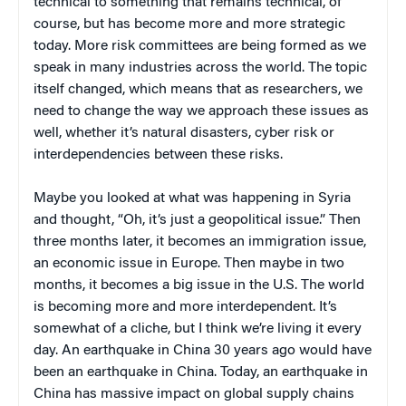
technical to something that remains technical, of
course, but has become more and more strategic
today. More risk committees are being formed as we
speak in many industries across the world. The topic
itself changed, which means that as researchers, we
need to change the way we approach these issues as
well, whether it’s natural disasters, cyber risk or
interdependencies between these risks.
Maybe you looked at what was happening in Syria
and thought, “Oh, it’s just a geopolitical issue.” Then
three months later, it becomes an immigration issue,
an economic issue in Europe. Then maybe in two
months, it becomes a big issue in the U.S. The world
is becoming more and more interdependent. It’s
somewhat of a cliche, but I think we’re living it every
day. An earthquake in China 30 years ago would have
been an earthquake in China. Today, an earthquake in
China has massive impact on global supply chains