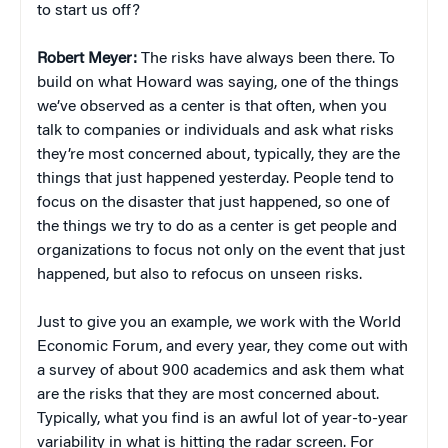
to start us off?
Robert Meyer:
The risks have always been there. To
build on what Howard was saying, one of the things
we’ve observed as a center is that often, when you
talk to companies or individuals and ask what risks
they’re most concerned about, typically, they are the
things that just happened yesterday. People tend to
focus on the disaster that just happened, so one of
the things we try to do as a center is get people and
organizations to focus not only on the event that just
happened, but also to refocus on unseen risks.
Just to give you an example, we work with the World
Economic Forum, and every year, they come out with
a survey of about 900 academics and ask them what
are the risks that they are most concerned about.
Typically, what you find is an awful lot of year-to-year
variability in what is hitting the radar screen. For