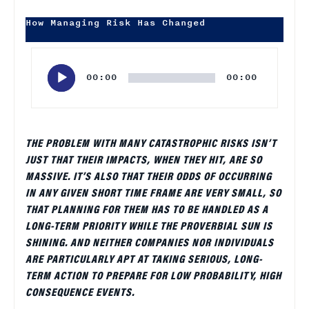
How Managing Risk Has Changed
Audio
Player
00:00
00:00
THE PROBLEM WITH MANY CATASTROPHIC RISKS ISN’T
JUST THAT THEIR IMPACTS, WHEN THEY HIT, ARE SO
MASSIVE. IT’S ALSO THAT THEIR ODDS OF OCCURRING
IN ANY GIVEN SHORT TIME FRAME ARE VERY SMALL, SO
THAT PLANNING FOR THEM HAS TO BE HANDLED AS A
LONG-TERM PRIORITY WHILE THE PROVERBIAL SUN IS
SHINING. AND NEITHER COMPANIES NOR INDIVIDUALS
ARE PARTICULARLY APT AT TAKING SERIOUS, LONG-
TERM ACTION TO PREPARE FOR LOW PROBABILITY, HIGH
CONSEQUENCE EVENTS.