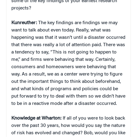
some of the key findings of your earliest research
projects?
Kunreuther:
The key findings are findings we may
want to talk about even today. Really, what was
happening was that it wasn’t until a disaster occurred
that there was really a lot of attention paid. There was
a tendency to say, “This is not going to happen to
me,” and firms were behaving that way. Certainly,
consumers and homeowners were behaving that
way. As a result, we as a center were trying to figure
out the important things to think about beforehand,
and what kinds of programs and policies could be
put forward to try to deal with them so we didn’t have
to be in a reactive mode after a disaster occurred.
Knowledge at Wharton:
If all of you were to look back
over the past 30 years, how would you say the nature
of risk has evolved and changed? Bob, would you like