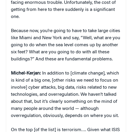
facing enormous trouble. Unfortunately, the cost of
getting from here to there suddenly is a significant
one.
Because now, you’re going to have to take large cities
like Miami and New York and say, “Well, what are you
going to do when the sea level comes up by another
six feet? What are you going to do with all these
buildings?” And these are fundamental problems.
Michel-Kerjan:
In addition to [climate change], which
is kind of a big one, [other risks we need to focus on
involve] cyber attacks, big data, risks related to new
technologies, and overregulation. We haven’t talked
about that, but it’s clearly something on the mind of
many people around the world — although
overregulation, obviously, depends on where you sit.
On the top [of the list] is terrorism…. Given what ISIS