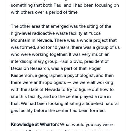
something that both Paul and I had been focusing on
with others over a period of time.
The other area that emerged was the siting of the
high-level radioactive waste facility at Yucca
Mountain in Nevada. There was a whole project that
was formed, and for 10 years, there was a group of us
who were working together. It was very much an
interdisciplinary group. Paul Slovic, president of
Decision Research, was a part of that. Roger
Kasperson, a geographer, a psychologist, and then
there were anthropologists — we were all working
with the state of Nevada to try to figure out how to
site this facility, and so the center played a role in
that. We had been looking at siting a liquefied natural
gas facility before the center had been formed.
Knowledge at Wharton:
What would you say were