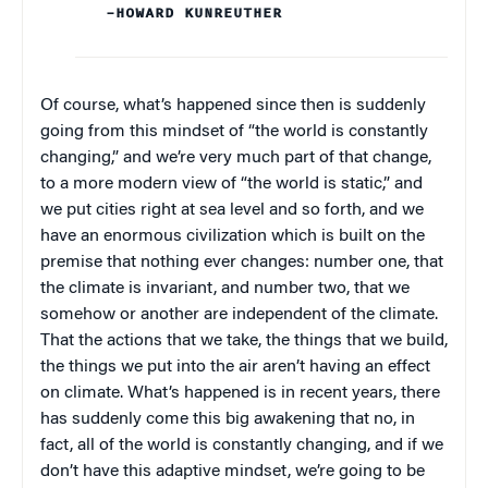
–HOWARD KUNREUTHER
Of course, what’s happened since then is suddenly
going from this mindset of “the world is constantly
changing,” and we’re very much part of that change,
to a more modern view of “the world is static,” and
we put cities right at sea level and so forth, and we
have an enormous civilization which is built on the
premise that nothing ever changes: number one, that
the climate is invariant, and number two, that we
somehow or another are independent of the climate.
That the actions that we take, the things that we build,
the things we put into the air aren’t having an effect
on climate. What’s happened is in recent years, there
has suddenly come this big awakening that no, in
fact, all of the world is constantly changing, and if we
don’t have this adaptive mindset, we’re going to be