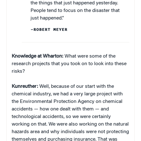
the things that just happened yesterday.
People tend to focus on the disaster that
just happened.”
–ROBERT MEYER
Knowledge at Wharton:
What were some of the
research projects that you took on to look into these
risks?
Kunreuther:
Well, because of our start with the
chemical industry, we had a very large project with
the Environmental Protection Agency on chemical
accidents — how one dealt with them — and
technological accidents, so we were certainly
working on that. We were also working on the natural
hazards area and why individuals were not protecting
themselves and purchasing insurance. That was