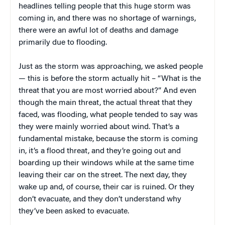
headlines telling people that this huge storm was
coming in, and there was no shortage of warnings,
there were an awful lot of deaths and damage
primarily due to flooding.
Just as the storm was approaching, we asked people
— this is before the storm actually hit – “What is the
threat that you are most worried about?” And even
though the main threat, the actual threat that they
faced, was flooding, what people tended to say was
they were mainly worried about wind. That’s a
fundamental mistake, because the storm is coming
in, it’s a flood threat, and they’re going out and
boarding up their windows while at the same time
leaving their car on the street. The next day, they
wake up and, of course, their car is ruined. Or they
don’t evacuate, and they don’t understand why
they’ve been asked to evacuate.