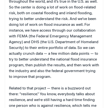
throughout the world, and it’s true in the U.S. as well.
So the center is doing a lot of work on flood-related
risk, both on coastal flooding and inland flooding,
trying to better understand the risk. And we’ve been
doing lot of work on flood insurance as well. For
instance, we have access through our collaboration
with FEMA (the Federal Emergency Management
Agency) and DHS (the U.S. Department of Homeland
Security) to their entire portfolio of data. So we can
actually crunch data — a few million data points — to
try to better understand the national flood insurance
program, then publish the results, and then work with
the industry and also the federal government trying
to improve that program.
Related to that project — there is a buzzword out
there: “resilience.” You know, everybody talks about
resilience, and we’re still having a hard time finding
one person who is against resilience, which tells me