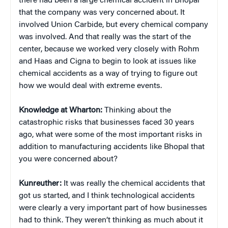
there had been a large chemical accident in Bhopal
that the company was very concerned about. It
involved Union Carbide, but every chemical company
was involved. And that really was the start of the
center, because we worked very closely with Rohm
and Haas and Cigna to begin to look at issues like
chemical accidents as a way of trying to figure out
how we would deal with extreme events.
Knowledge at Wharton:
Thinking about the
catastrophic risks that businesses faced 30 years
ago, what were some of the most important risks in
addition to manufacturing accidents like Bhopal that
you were concerned about?
Kunreuther:
It was really the chemical accidents that
got us started, and I think technological accidents
were clearly a very important part of how businesses
had to think. They weren’t thinking as much about it