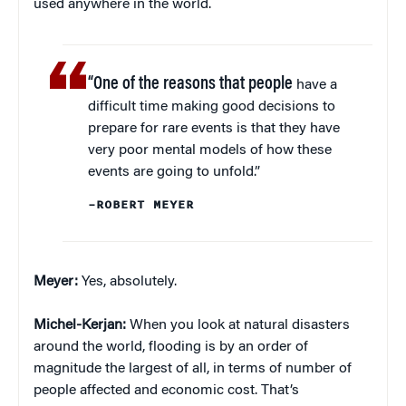
used anywhere in the world.
“One of the reasons that people
have a
difficult time making good decisions to
prepare for rare events is that they have
very poor mental models of how these
events are going to unfold.”
–ROBERT MEYER
Meyer:
Yes, absolutely.
Michel-Kerjan:
When you look at natural disasters
around the world, flooding is by an order of
magnitude the largest of all, in terms of number of
people affected and economic cost. That’s