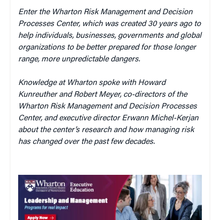
Enter the Wharton Risk Management and Decision
Processes Center, which was created 30 years ago to
help individuals, businesses, governments and global
organizations to be better prepared for those longer
range, more unpredictable dangers.
Knowledge at Wharton spoke with
Howard
Kunreuther and Robert Meyer, co-directors of the
Wharton Risk Management and Decision Processes
Center, and executive director Erwann Michel-Kerjan
about the center’s research and how managing risk
has changed over the past few decades.