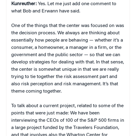
Kunreuther:
Yes. Let me just add one comment to
what Bob and Erwann have said.
One of the things that the center was focused on was
the decision process. We always are thinking about
essentially how people are behaving — whether it’s a
consumer, a homeowner, a manager in a firm, or the
government and the public sector — so that we can
develop strategies for dealing with that. In that sense,
the center is somewhat unique in that we are really
trying to tie together the risk assessment part and
also risk perception and risk management. It’s that
theme coming together.
To talk about a current project, related to some of the
points that were just made: We have been
interviewing the CEOs of 100 of the S&P 500 firms in
a large project funded by the Travelers Foundation,
and that involves also the Wharton Center for