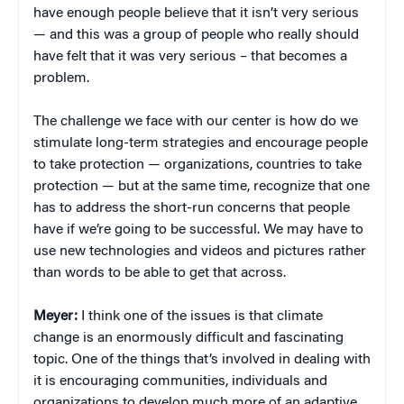
have enough people believe that it isn’t very serious
— and this was a group of people who really should
have felt that it was very serious – that becomes a
problem.
The challenge we face with our center is how do we
stimulate long-term strategies and encourage people
to take protection — organizations, countries to take
protection — but at the same time, recognize that one
has to address the short-run concerns that people
have if we’re going to be successful. We may have to
use new technologies and videos and pictures rather
than words to be able to get that across.
Meyer:
I think one of the issues is that climate
change is an enormously difficult and fascinating
topic. One of the things that’s involved in dealing with
it is encouraging communities, individuals and
organizations to develop much more of an adaptive