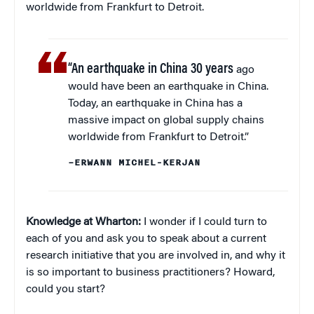
worldwide from Frankfurt to Detroit.
“An earthquake in China 30 years
ago
would have been an earthquake in China.
Today, an earthquake in China has a
massive impact on global supply chains
worldwide from Frankfurt to Detroit.”
–ERWANN MICHEL-KERJAN
Knowledge at Wharton:
I wonder if I could turn to
each of you and ask you to speak about a current
research initiative that you are involved in, and why it
is so important to business practitioners? Howard,
could you start?