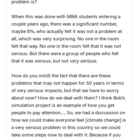
problem is?
When this was done with MBA students entering a
couple years ago, there was a significant number,
maybe 8%, who actually felt it was not a problem at
all, which was very surprising. No one in the room
felt that way. No one in the room felt that it was not
serious. But there were a group of people who felt
that it was serious, but not
very serious
.
How do you instill the fact that there are these
problems that may not happen for 50 years in terms
of very serious impacts, but that we have to worry
about now? How do we deal with them? I think Bob’s
simulation project is an example of how you get
people to pay attention…. So, we had a discussion on
how we could make everyone feel [climate change] is
a very serious problem in this country so we could
take some steps now to deal with it. Because if you