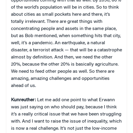
opportunities coming with that as well. By 2050, 80%
of the world’s population will be in cities. So to think
about cities as small pockets here and there, it’s
totally irrelevant. There are great things with
concentrating people and assets in the same place,
but as Bob mentioned, when something hits that city,
well, it’s a pandemic. An earthquake, a natural
disaster, a terrorist attack — that will be a catastrophe
almost by definition. And then, we need the other
20%, because the other 20% is basically agriculture.
We need to feed other people as well. So there are
amazing, amazing challenges and opportunities
ahead of us.
Kunreuther:
Let me add one point to what Erwann
was just saying on who should pay, because I think
it’s a really critical issue that we have been struggling
with. And I want to raise the issue of inequality, which
is now a real challenge. It’s not just the low-income