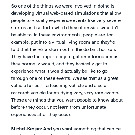
So one of the things we were involved in doing is
developing virtual web-based simulations that allow
people to visually experience events like very severe
storms and so forth which they otherwise wouldn’t
be able to. In these environments, people are, for
example, put into a virtual living room and they’re
told that there’s a storm out in the distant horizon.
They have the opportunity to gather information as
they normally would, and they basically get to
experience what it would actually be like to go
through one of these events. We see that as a great
vehicle for us — a teaching vehicle and also a
research vehicle for studying very, very rare events.
These are things that you want people to know about
before they occur, not learn from unfortunate
experiences after they occur.
Michel-Kerjan:
And you want something that can be