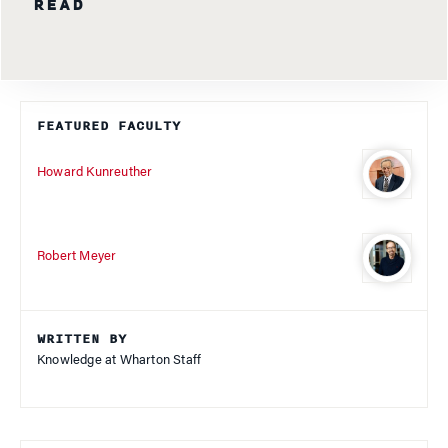
READ
FEATURED FACULTY
Howard Kunreuther
Robert Meyer
WRITTEN BY
Knowledge at Wharton Staff