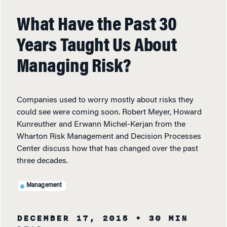
What Have the Past 30
Years Taught Us About
Managing Risk?
Companies used to worry mostly about risks they
could see were coming soon. Robert Meyer, Howard
Kunreuther and Erwann Michel-Kerjan from the
Wharton Risk Management and Decision Processes
Center discuss how that has changed over the past
three decades.
Management
DECEMBER 17, 2015
• 30 MIN