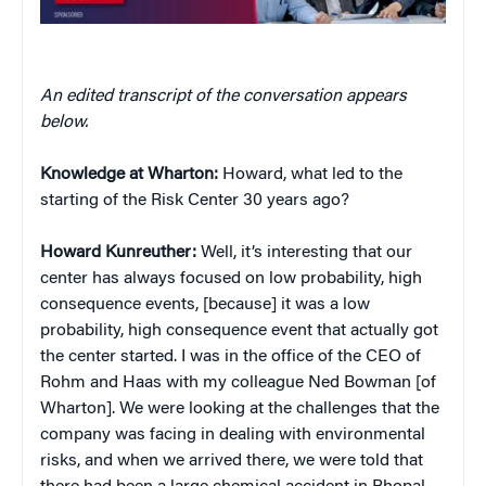
An edited transcript of the conversation appears
below.
Knowledge at Wharton:
Howard, what led to the
starting of the Risk Center 30 years ago?
Howard Kunreuther:
Well, it’s interesting that our
center has always focused on low probability, high
consequence events, [because] it was a low
probability, high consequence event that actually got
the center started. I was in the office of the CEO of
Rohm and Haas with my colleague Ned Bowman [of
Wharton]. We were looking at the challenges that the
company was facing in dealing with environmental
risks, and when we arrived there, we were told that