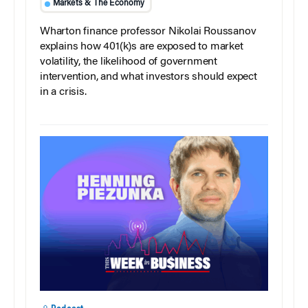
Markets & The Economy
Wharton finance professor Nikolai Roussanov
explains how 401(k)s are exposed to market
volatility, the likelihood of government
intervention, and what investors should expect
in a crisis.