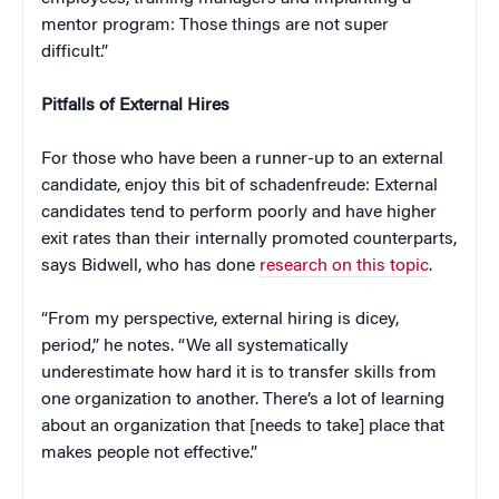
mentor program: Those things are not super
difficult.”
Pitfalls of External Hires
For those who have been a runner-up to an external
candidate, enjoy this bit of schadenfreude: External
candidates tend to perform poorly and have higher
exit rates than their internally promoted counterparts,
says Bidwell, who has done
research on this topic
.
“From my perspective, external hiring is dicey,
period,” he notes. “We all systematically
underestimate how hard it is to transfer skills from
one organization to another. There’s a lot of learning
about an organization that [needs to take] place that
makes people not effective.”