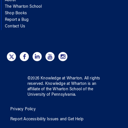
About
The Wharton School
Shop Books
Report a Bug
Contact Us
©
2026
Knowledge at Wharton
. All rights
reserved.
Knowledge at Wharton
is an
affiliate of
the Wharton School
of
the
University of Pennsylvania
.
Privacy Policy
Report Accessibility Issues and Get Help