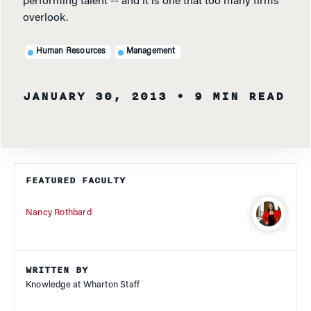
performing talent -- and it is one that too many firms
overlook.
Human Resources
Management
JANUARY 30, 2013
• 9 MIN READ
FEATURED FACULTY
Nancy Rothbard
WRITTEN BY
Knowledge at Wharton Staff