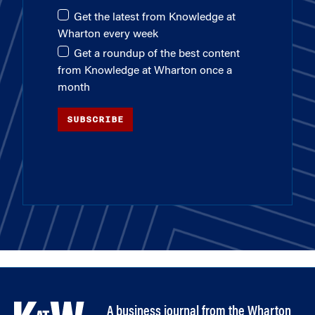
Get the latest from Knowledge at
Wharton every week
Get a roundup of the best content
from Knowledge at Wharton once a
month
SUBSCRIBE
A business journal from the Wharton