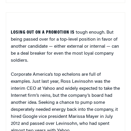
LOSING OUT ON A PROMOTION IS
tough enough. But
being passed over for a top-level position in favor of
another candidate — either external or internal — can
be a deal breaker for even the most loyal company
soldiers.
Corporate America’s top echelons are full of
examples. Just last year, Ross Levinsohn was the
interim CEO at Yahoo and widely expected to take the
Internet firm’s reins, but the company’s board had
another idea. Seeking a chance to pump some
desperately needed energy back into the company, it
hired Google vice president Marissa Mayer in July
2012 and passed over Levinsohn, who had spent
almost two years with Yahoo.