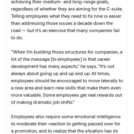
achieving their medium- and long-range goals,
regardless of whether they are aiming for the C-suite.
Telling employees what they need to fix now is easier
than addressing those issues a decade down the
road — but it’s an exercise that many companies fail
to do.
“When I’m building those structures for companies, a
lot of the message [to employees] is that career
development has many aspects,” he says. “It’s not
always about going up and up and up. At times,
employees should be encouraged to move laterally to
a new area and learn new skills that make them even
more valuable. Some employees get real rewards out
of making dramatic job shifts.”
Employees also require some emotional intelligence
to moderate their reaction to getting passed over for
a promotion, and to realize that the situation has its