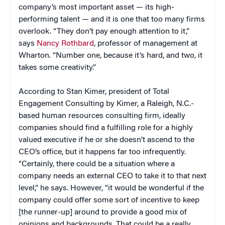
company’s most important asset — its high-
performing talent — and it is one that too many firms
overlook. “They don’t pay enough attention to it,”
says
Nancy Rothbard
, professor of management at
Wharton. “Number one, because it’s hard, and two, it
takes some creativity.”
According to Stan Kimer, president of Total
Engagement Consulting by Kimer, a Raleigh, N.C.-
based human resources consulting firm, ideally
companies should find a fulfilling role for a highly
valued executive if he or she doesn’t ascend to the
CEO’s office, but it happens far too infrequently.
“Certainly, there could be a situation where a
company needs an external CEO to take it to that next
level,” he says. However, “it would be wonderful if the
company could offer some sort of incentive to keep
[the runner-up] around to provide a good mix of
opinions and backgrounds. That could be a really