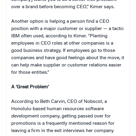
over a brand before becoming CEO,” Kimer says.
Another option is helping a person find a CEO
position with a major customer or supplier — a tactic
IBM often used, according to Kimer. “Planting
employees in CEO roles at other companies is a
good business strategy. If employees go to those
companies and have good feelings about the move, it
can help make supplier or customer relations easier
for those entities.”
A ‘Great Problem’
According to Beth Carvin, CEO of Nobscot, a
Honolulu-based human resources software
development company, getting passed over for
promotions is a frequently mentioned reason for
leaving a firm in the exit interviews her company