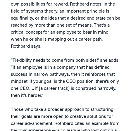
own possibilities for reward, Rothbard notes. In the
field of systems theory, an important principle is
equifinality, or the idea that a desired end state can be
reached by more than one set of means. That’s a
critical concept for an employee to bear in mind
when he or she is mapping out a career path,
Rothbard says.
“Flexibility needs to come from both sides,” she adds.
“If an employee is in a company that has defined
success in narrow pathways, then it reinforces that
mindset. If your goal is the CEO position, there’s only
one CEO…. If [a career track] is construed narrowly,
then it’s harder.”
Those who take a broader approach to structuring
their goals are more open to creative solutions for
career advancement. Rothbard cites an example from
her own experience — a colleague who lost out on a