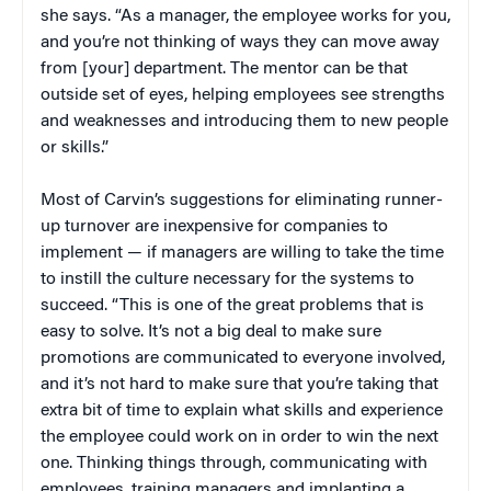
she says. “As a manager, the employee works for you,
and you’re not thinking of ways they can move away
from [your] department. The mentor can be that
outside set of eyes, helping employees see strengths
and weaknesses and introducing them to new people
or skills.”
Most of Carvin’s suggestions for eliminating runner-
up turnover are inexpensive for companies to
implement — if managers are willing to take the time
to instill the culture necessary for the systems to
succeed. “This is one of the great problems that is
easy to solve. It’s not a big deal to make sure
promotions are communicated to everyone involved,
and it’s not hard to make sure that you’re taking that
extra bit of time to explain what skills and experience
the employee could work on in order to win the next
one. Thinking things through, communicating with
employees, training managers and implanting a