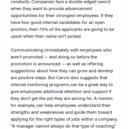
conducts. Companies face a double-edged sword
when they want to provide advancement
opportunities for their strongest employees: If they
have four good internal candidates for an open
position, then 75% of the applicants are going to be
upset when their name isn’t picked.
Communicating immediately with employees who
aren’t promoted — and doing so before the
promotion is announced — as well as offering
suggestions about how they can grow and develop
are positive steps. But Carvin also suggests that
internal mentoring programs can be a great way to
give employees additional attention and support if
they don’t get the job they are aiming for. A mentor,
for example, can help employees understand their
strengths and weaknesses and guide them toward
applying for the right types of jobs within a company.
“A manager cannot always do that type of coaching,”