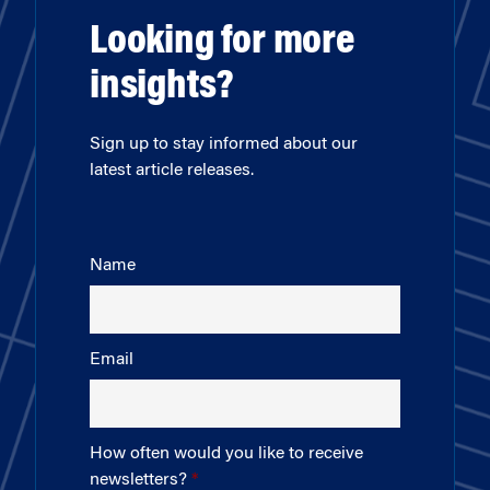
Looking for more
insights?
Sign up to stay informed about our
latest article releases.
Name
Email
How often would you like to receive
newsletters?