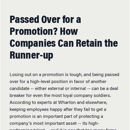
Passed Over for a
Promotion? How
Companies Can Retain the
Runner-up
Losing out on a promotion is tough, and being passed
over for a high-level position in favor of another
candidate -- either external or internal -- can be a deal
breaker for even the most loyal company soldiers.
According to experts at Wharton and elsewhere,
keeping employees happy after they fail to get a
promotion is an important part of protecting a
company's most important asset -- its high-