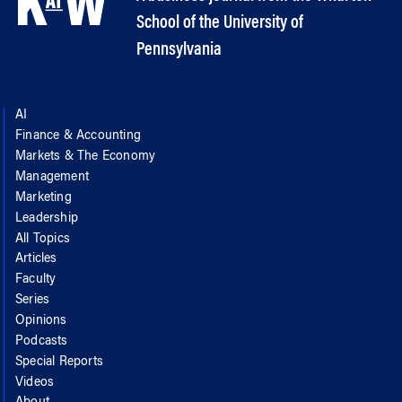
School of the University of
Pennsylvania
AI
Finance & Accounting
Markets & The Economy
Management
Marketing
Leadership
All Topics
Articles
Faculty
Series
Opinions
Podcasts
Special Reports
Videos