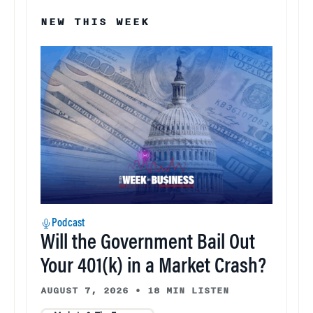
NEW THIS WEEK
Podcast
Will the Government Bail Out
Your 401(k) in a Market Crash?
AUGUST 7, 2026
•
18 MIN LISTEN