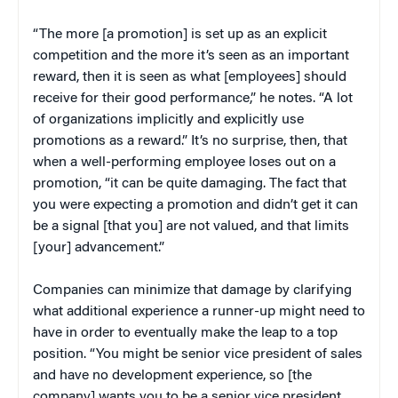
“The more [a promotion] is set up as an explicit
competition and the more it’s seen as an important
reward, then it is seen as what [employees] should
receive for their good performance,” he notes. “A lot
of organizations implicitly and explicitly use
promotions as a reward.” It’s no surprise, then, that
when a well-performing employee loses out on a
promotion, “it can be quite damaging. The fact that
you were expecting a promotion and didn’t get it can
be a signal [that you] are not valued, and that limits
[your] advancement.”
Companies can minimize that damage by clarifying
what additional experience a runner-up might need to
have in order to eventually make the leap to a top
position. “You might be senior vice president of sales
and have no development experience, so [the
company] wants you to be a senior vice president