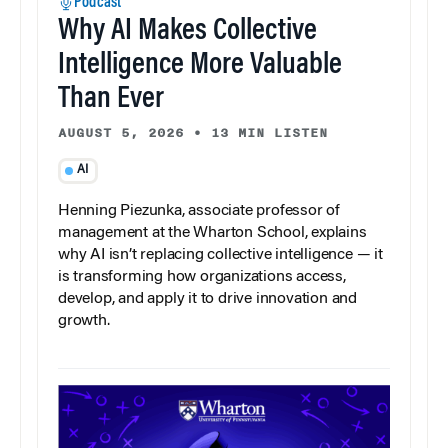
Podcast
Why AI Makes Collective
Intelligence More Valuable
Than Ever
AUGUST 5, 2026
•
13 MIN LISTEN
AI
Henning Piezunka, associate professor of
management at the Wharton School, explains
why AI isn’t replacing collective intelligence — it
is transforming how organizations access,
develop, and apply it to drive innovation and
growth.