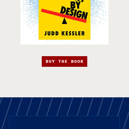
BUY THE BOOK