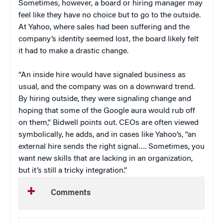
Sometimes, however, a board or hiring manager may
feel like they have no choice but to go to the outside.
At Yahoo, where sales had been suffering and the
company’s identity seemed lost, the board likely felt
it had to make a drastic change.
“An inside hire would have signaled business as
usual, and the company was on a downward trend.
By hiring outside, they were signaling change and
hoping that some of the Google aura would rub off
on them,” Bidwell points out. CEOs are often viewed
symbolically, he adds, and in cases like Yahoo’s, “an
external hire sends the right signal…. Sometimes, you
want new skills that are lacking in an organization,
but it’s still a tricky integration.”
Comments