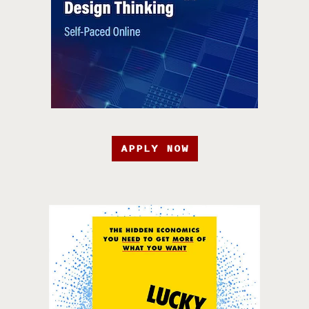
APPLY NOW