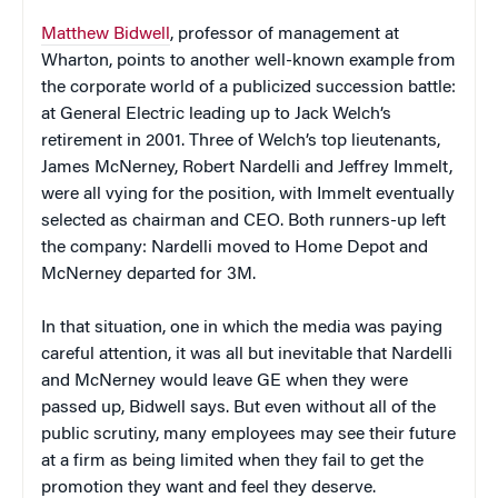
Matthew Bidwell
, professor of management at
Wharton, points to another well-known example from
the corporate world of a publicized succession battle:
at General Electric leading up to Jack Welch’s
retirement in 2001. Three of Welch’s top lieutenants,
James McNerney, Robert Nardelli and Jeffrey Immelt,
were all vying for the position, with Immelt eventually
selected as chairman and CEO. Both runners-up left
the company: Nardelli moved to Home Depot and
McNerney departed for 3M.
In that situation, one in which the media was paying
careful attention, it was all but inevitable that Nardelli
and McNerney would leave GE when they were
passed up, Bidwell says. But even without all of the
public scrutiny, many employees may see their future
at a firm as being limited when they fail to get the
promotion they want and feel they deserve.