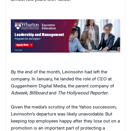
By the end of the month, Levinsohn had left the
company. In January, he landed the role of CEO at
Guggenheim Digital Media, the parent company of
Adweek
,
Billboard
and
The Hollywood Reporter
.
Given the media’s scrutiny of the Yahoo succession,
Levinsohn’s departure was likely unavoidable. But
keeping top employees happy after they lose out on a
promotion is an important part of protecting a