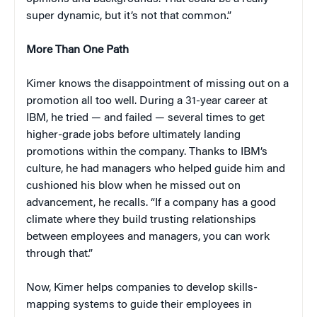
super dynamic, but it’s not that common.”
More Than One Path
Kimer knows the disappointment of missing out on a
promotion all too well. During a 31-year career at
IBM, he tried — and failed — several times to get
higher-grade jobs before ultimately landing
promotions within the company. Thanks to IBM’s
culture, he had managers who helped guide him and
cushioned his blow when he missed out on
advancement, he recalls. “If a company has a good
climate where they build trusting relationships
between employees and managers, you can work
through that.”
Now, Kimer helps companies to develop skills-
mapping systems to guide their employees in