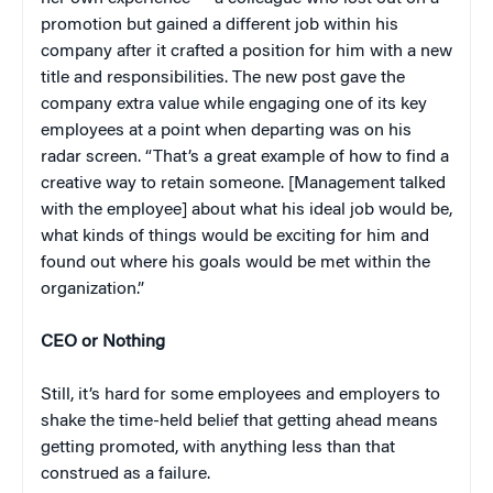
promotion but gained a different job within his
company after it crafted a position for him with a new
title and responsibilities. The new post gave the
company extra value while engaging one of its key
employees at a point when departing was on his
radar screen. “That’s a great example of how to find a
creative way to retain someone. [Management talked
with the employee] about what his ideal job would be,
what kinds of things would be exciting for him and
found out where his goals would be met within the
organization.”
CEO or Nothing
Still, it’s hard for some employees and employers to
shake the time-held belief that getting ahead means
getting promoted, with anything less than that
construed as a failure.