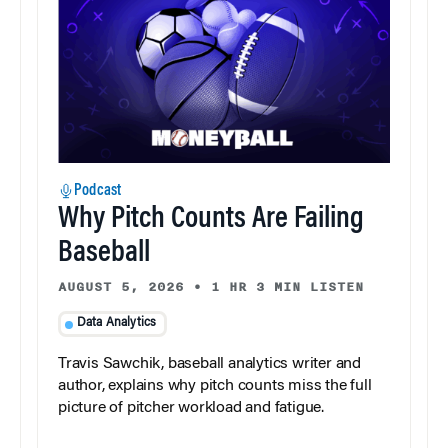
Podcast
Why Pitch Counts Are Failing
Baseball
AUGUST 5, 2026
•
1 HR 3 MIN LISTEN
Data Analytics
Travis Sawchik, baseball analytics writer and
author, explains why pitch counts miss the full
picture of pitcher workload and fatigue.