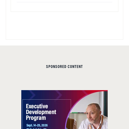
SPONSORED CONTENT