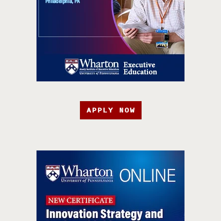
APPLY NOW