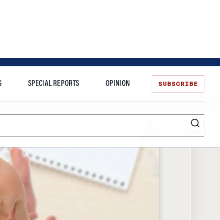
SUBSCRIBE
S
SPECIAL REPORTS
OPINION
te
Entrepreneurship