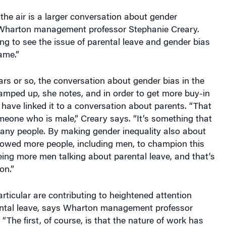
 the air is a larger conversation about gender
s Wharton management professor Stephanie Creary.
ing to see the issue of parental leave and gender bias
ame.”
ears or so, the conversation about gender bias in the
amped up, she notes, and in order to get more buy-in
ave linked it to a conversation about parents. “That
meone who is male,” Creary says. “It’s something that
any people. By making gender inequality also about
llowed more people, including men, to champion this
eing more men talking about parental leave, and that’s
n.”
articular are contributing to heightened attention
ntal leave, says Wharton management professor
“The first, of course, is that the nature of work has
 demise of the single-breadwinner model, and people