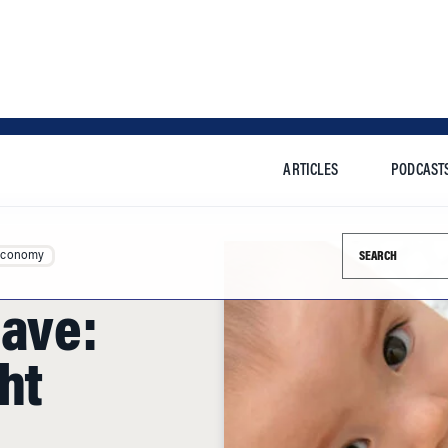
ARTICLES
PODCAST
Search this si
Economy
eave:
ht