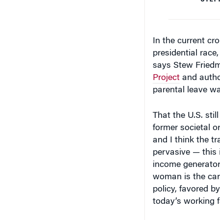
In the current cr
presidential race
says Stew Friedm
Project
and autho
parental leave wa
That the U.S. stil
former societal or
and I think the tr
pervasive — this 
income generator
woman is the car
policy, favored by
today’s working f
Reaching Across 