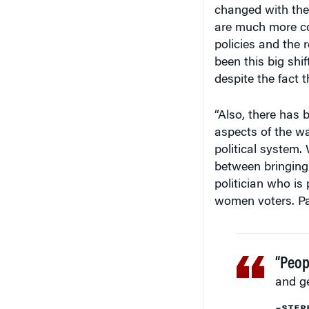
are much more c
policies and the r
been this big shi
despite the fact 
“Also, there has
aspects of the wa
political system.
between bringing 
politician who is 
women voters. Par
“Peop
and g
–STEP