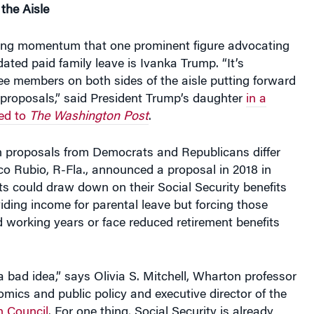
ding momentum that one prominent figure advocating
dated paid family leave is Ivanka Trump. “It’s
ee members on both sides of the aisle putting forward
 proposals,” said President Trump’s daughter
in a
ed to
The Washington Post
.
on proposals from Democrats and Republicans differ
co Rubio, R-Fla., announced a proposal in 2018 in
s could draw down on their Social Security benefits
roviding income for parental leave but forcing those
 working years or face reduced retirement benefits
 a bad idea,” says Olivia S. Mitchell, Wharton professor
mics and public policy and executive director of the
 Council
. For one thing, Social Security is already