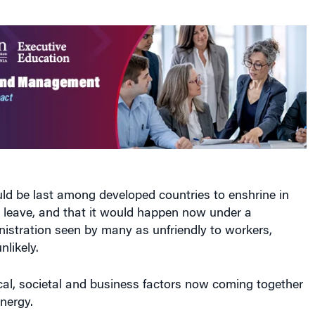
ld be last among developed countries to enshrine in
l leave, and that it would happen now under a
nistration seen by many as unfriendly to workers,
nlikely.
ical, societal and business factors now coming together
nergy.