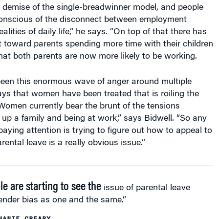
onscious of the disconnect between employment
ealities of daily life,” he says. “On top of that there has
ft toward parents spending more time with their children
that both parents are now more likely to be working.
 been this enormous wave of anger around multiple
ys that women have been treated that is roiling the
 Women currently bear the brunt of the tensions
up a family and being at work,” says Bidwell. “So any
paying attention is trying to figure out how to appeal to
ental leave is a really obvious issue.”
le are starting to see the
issue of parental leave
ender bias as one and the same.”
HANIE CREARY