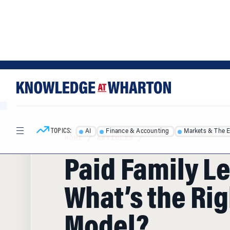
Skip
Skip
to
to
content
main
menu
TOPICS:
AI
Finance & Accounting
Markets & The 
HOME
/
ARTICLES
/
Paid Family L
What’s the Rig
Model?