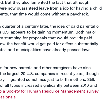
were now guaranteed leave from a job for having a child
vents, that time would come without a paycheck.
quarter of a century later, the idea of paid parental or
the U.S. appears to be gaining momentum. Both major
 are stumping for proposals that would provide paid
w the benefit would get paid for differs substantially
ates and municipalities have already passed laws
ts for new parents and other caregivers have also
he largest 20 U.S. companies in recent years, though
ely — granted sometimes just to birth mothers. Still,
 of all types increased significantly between 2016 and
to a Society for Human Resource Management survey
essionals
.