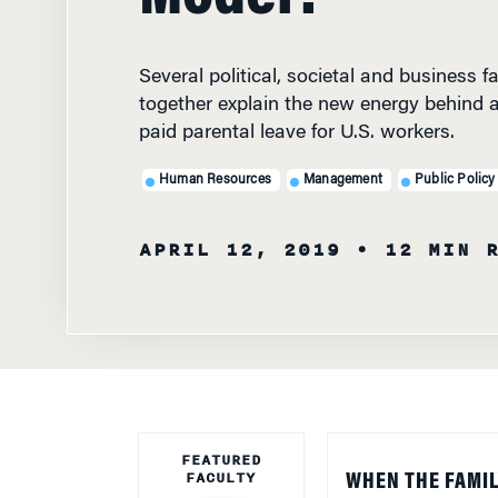
Several political, societal and business
together explain the new energy behind 
paid parental leave for U.S. workers.
Human Resources
Management
Public Policy
APRIL 12, 2019
• 12 MIN 
FEATURED
FACULTY
WHEN THE FAMIL
advocates cheere