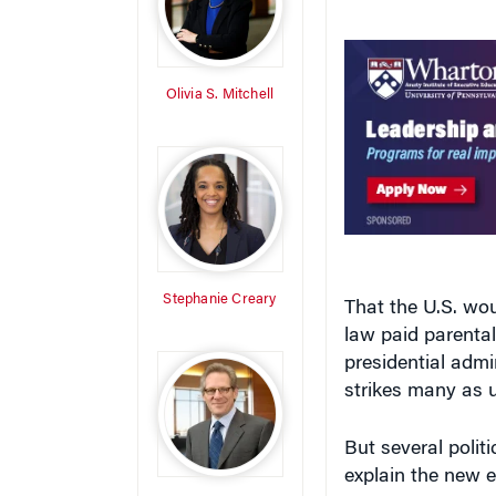
Olivia S. Mitchell
Stephanie Creary
That the U.S. wou
law paid parenta
presidential admi
strikes many as u
But several polit
explain the new e
Stewart Friedman