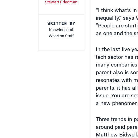
“I think what’s in
inequality,” say
WRITTEN BY
“People are start
Knowledge at
as one and the s
Wharton Staff
In the last five y
tech sector has r
many companies h
parent also is so
resonates with m
parents, it has a
issue. You are se
a new phenomeno
Three trends in p
around paid pare
Matthew Bidwell. 
changed with the