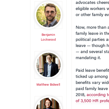
eligible workers 
or other family e
Now, more than a 
family leave in 
Benjamin
political parties
Lockwood
leave — though ho
— and several st
mandating it.
Paid leave benefi
ticked up among t
benefits vary wid
Matthew Bidwell
paid family leave
2018,
according 
of 3,500 HR prof