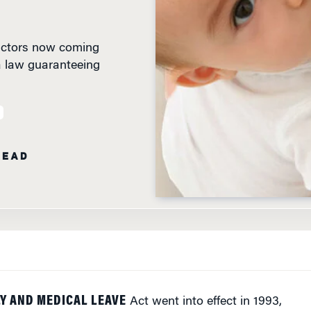
 factors now coming
a law guaranteeing
READ
Y AND MEDICAL LEAVE
Act went into effect in 1993,
d. But they also lamented the fact that although