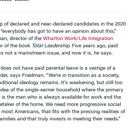
op of declared and near-declared candidates in the 2020
, “everybody has got to have an opinion about this,”
an, director of the
Wharton Work/Life Integration
r of the book
Total Leadership
. Five years ago, paid
s not a mainstream issue, and now it is, he says.
l does not have paid parental leave is a vestige of a
der, says Friedman. “We’re in transition as a society,
aditional ideology remains. It’s weakening, but still too
idea of the single-earner household where the primary
 is the man who is always available for work and the
etaker of the home. We need more progressive social
 most Americans, that fits with the pressing realities of
amilies and that truly invests in meeting their needs.”
the Aisle