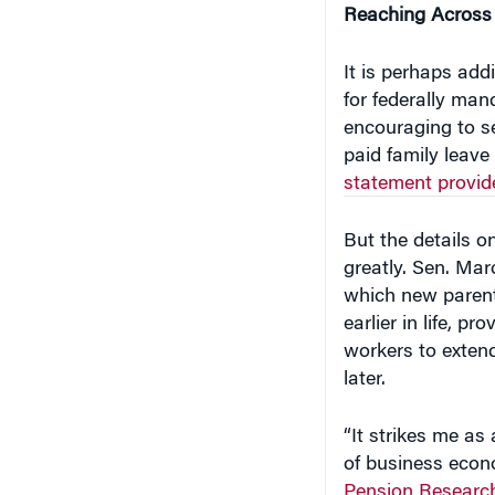
It is perhaps ad
for federally man
encouraging to s
paid family leave
statement provid
But the details 
greatly. Sen. Mar
which new parent
earlier in life, p
workers to extend
later.
“It strikes me as
of business econo
Pension Research