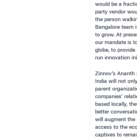
party vendor woul
the person walkin
Bangalore team i
to grow. At prese
our mandate is to
globe, to provide
run innovation ini
Zinnov’s Ananth s
India will not onl
parent organizatio
companies’ relati
based locally, th
better conversati
will augment the 
access to the ec
captives to remai