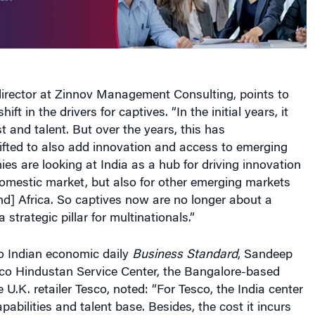
director at Zinnov Management Consulting, points to
ft in the drivers for captives. “In the initial years, it
t and talent. But over the years, this has
ifted to also add innovation and access to emerging
s are looking at India as a hub for driving innovation
domestic market, but also for other emerging markets
nd] Africa. So captives now are no longer about a
a strategic pillar for multinationals.”
to Indian economic daily
Business Standard
, Sandeep
co Hindustan Service Center, the Bangalore-based
e U.K. retailer Tesco, noted: “For Tesco, the India center
apabilities and talent base. Besides, the cost it incurs
on of what the company earns. [Moreover], a third-