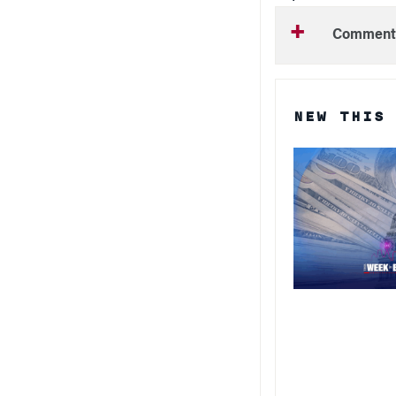
Comment
NEW THIS