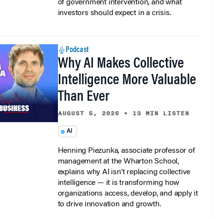
investors should expect in a crisis.
Podcast
Why AI Makes Collective
Intelligence More Valuable
Than Ever
AUGUST 5, 2026
•
13 MIN LISTEN
AI
Henning Piezunka, associate professor of
management at the Wharton School,
explains why AI isn’t replacing collective
intelligence — it is transforming how
organizations access, develop, and apply it
to drive innovation and growth.