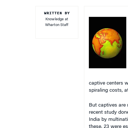
WRITTEN BY
Knowledge at
Wharton Staff
captive centers 
spiraling costs, a
But captives are
recent study don
India by multina
these, 23 were es