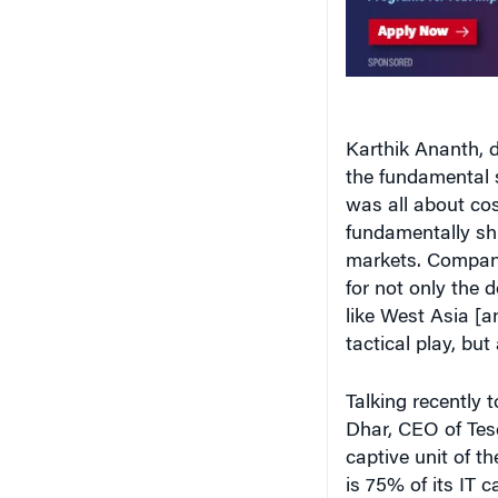
Karthik Ananth, 
the fundamental shi
was all about cos
fundamentally sh
markets. Companie
for not only the 
like West Asia [a
tactical play, but 
Talking recently 
Dhar, CEO of Tes
captive unit of th
is 75% of its IT c
would be a fracti