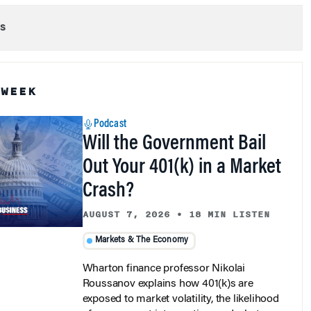
s
 WEEK
Podcast
Will the Government Bail
Out Your 401(k) in a Market
Crash?
AUGUST 7, 2026
•
18 MIN LISTEN
Markets & The Economy
Wharton finance professor Nikolai
Roussanov explains how 401(k)s are
exposed to market volatility, the likelihood
of government intervention, and what