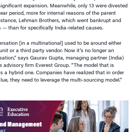
ignificant expansion. Meanwhile, only 13 were divested
ear period, more for internal reasons of the parent
stance, Lehman Brothers, which went bankrupt and
 — than for specifically India-related causes.
ersation [in a multinational] used to be around either
unit or a third party vendor. Now it’s no longer an
rsation,” says Gaurav Gupta, managing partner (India)
es advisory firm Everest Group. “The model that is
is a hybrid one. Companies have realized that in order
alue, they need to leverage the multi-sourcing model.”