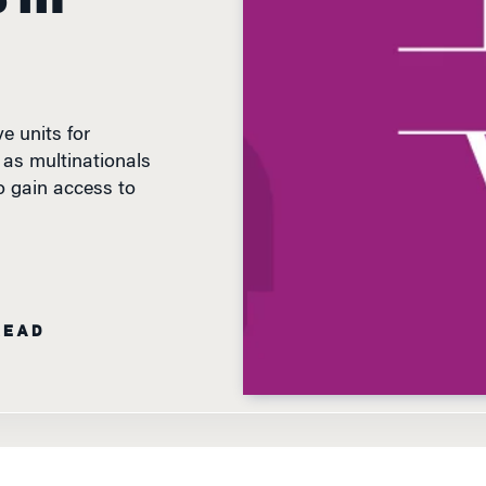
e units for
 as multinationals
o gain access to
READ