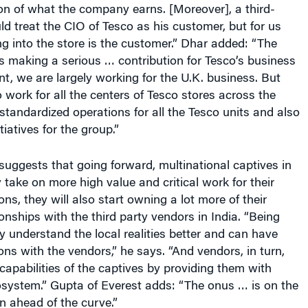
d treat the CIO of Tesco as his customer, but for us
g into the store is the customer.” Dhar added: “The
s making a serious … contribution for Tesco’s business
nt, we are largely working for the U.K. business. But
 work for all the centers of Tesco stores across the
 standardized operations for all the Tesco units and also
tiatives for the group.”
uggests that going forward, multinational captives in
y take on more high value and critical work for their
ns, they will also start owning a lot more of their
onships with the third party vendors in India. “Being
ey understand the local realities better and can have
ons with the vendors,” he says. “And vendors, in turn,
capabilities of the captives by providing them with
osystem.” Gupta of Everest adds: “The onus … is on the
n ahead of the curve.”