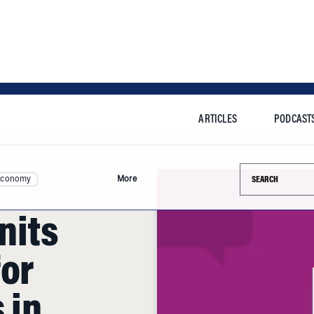
ARTICLES
PODCAST
Search this si
Economy
More
nits
for
 in