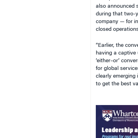
also announced s
during that two-y
company — for in
closed operations
“Earlier, the conv
having a captive 
‘either–or’ conve
for global servic
clearly emerging 
to get the best v