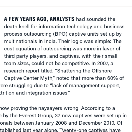
A FEW YEARS AGO, ANALYSTS
had sounded the
death knell for information technology and business
process outsourcing (BPO) captive units set up by
multinationals in India. Their logic was simple: The
cost equation of outsourcing was more in favor of
third party players, and captives, with their small
team sizes, could not be competitive. In 2007, a
research report titled, “Shattering the Offshore
Captive Center Myth,” noted that more than 60% of
were struggling due to “lack of management support,
ttrition and integration issues.”
 now proving the naysayers wrong. According to a
e by the Everest Group, 37 new captives were set up in
tionals between January 2008 and December 2010. Of
tablished last year alone. Twenty-one captives have