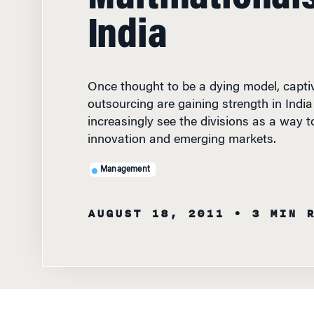
India
Once thought to be a dying model, captiv
outsourcing are gaining strength in India
increasingly see the divisions as a way t
innovation and emerging markets.
Management
AUGUST 18, 2011
• 3 MIN 