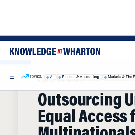
Skip
Skip
to
to
content
main
menu
TOPICS:
AI
Finance & Accounting
Markets & The 
HOME
/
ARTICLES
/
Outsourcing U
Equal Access 
Multinationals