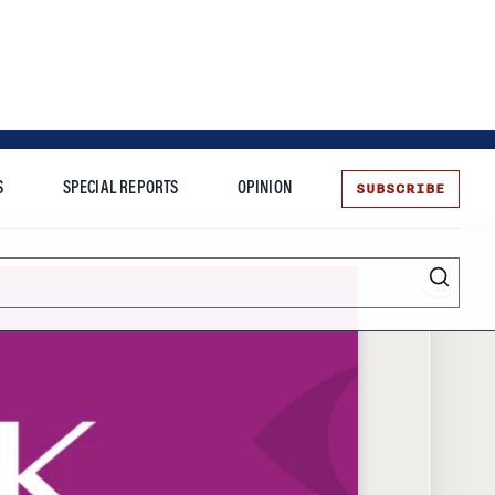
SUBSCRIBE
S
SPECIAL REPORTS
OPINION
te