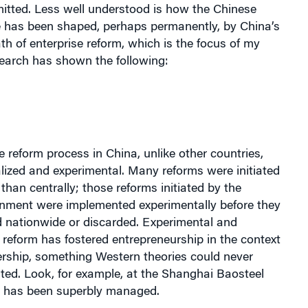
e has been shaped, perhaps permanently, by China’s
ath of enterprise reform, which is the focus of my
search has shown the following:
e reform process in China, unlike other countries,
lized and experimental. Many reforms were initiated
 than centrally; those reforms initiated by the
rnment were implemented experimentally before they
 nationwide or discarded. Experimental and
 reform has fostered entrepreneurship in the context
ership, something Western theories could never
ted. Look, for example, at the Shanghai Baosteel
 has been superbly managed.