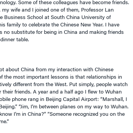
 my wife and I joined one of them, Professor Lan
he Business School at South China University of
is family to celebrate the Chinese New Year. I have
is no substitute for being in China and making friends
dinner table.
lot about China from my interaction with Chinese
f the most important lessons is that relationships in
tively different from the West. Put simply, people watch
 their friends. A year and a half ago I flew to Wuhan
bile phone rang in Beijing Capital Airport: “Marshall, I
Beijing.” “Jim, I’m between planes on my way to Wuhan.
know I’m in China?” “Someone recognized you on the
me.”
 that scholars and scholarship remain deeply