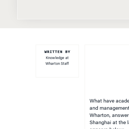
WRITTEN BY
Knowledge at
Wharton Staff
What have academ
and management
Wharton, answered
Shanghai at the 
appears below: