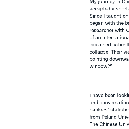
accepted a short
Since I taught on
began with the b
researcher with Ci
of an internationa
explained patien
collapse. Their v
pointing downwar
window?”
I have been looki
and conversation
bankers’ statisti
from Peking Unive
The Chinese Univ
Science and Tech