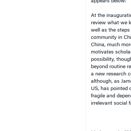
At the inaugurati
review what we 
well as the step
community in Ch
China, much more
motivates scholar
possibility, thoug
beyond routine res
a new research c
although, as Jame
US, has pointed 
fragile and depen
irrelevant social fa
My journey in Chi