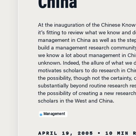
At the inauguration of the Chinese Kno
it’s fitting to review what we know and 
management in China as well as the step
build a management research community
we know a lot about management in Chi
unknown. Indeed, the allure of what we 
motivates scholars to do research in Chin
the possibility, though not the certainty, 
substantially beyond routine research res
the possibility of creating a new resear
scholars in the West and China.
Management
APRIL 19, 2005
• 10 MIN 