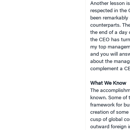
respected in the
been remarkably 
counterparts. The
the end of a day 
the CEO has turn
my top managemen
and you will ans
about the manage
complement a CE
What We Know
The accomplishme
known. Some of t
framework for bus
creation of some 
cusp of global co
outward foreign 
much more commit