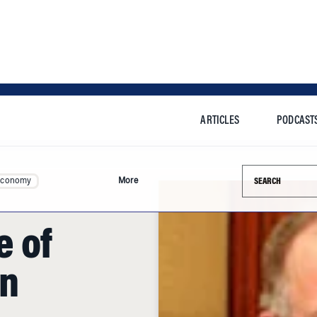
ARTICLES
PODCAST
Search this si
Economy
More
 of
n