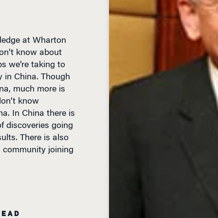
wledge at Wharton
don’t know about
s we’re taking to
 in China. Though
na, much more is
don’t know
a. In China there is
of discoveries going
ults. There is also
ch community joining
READ