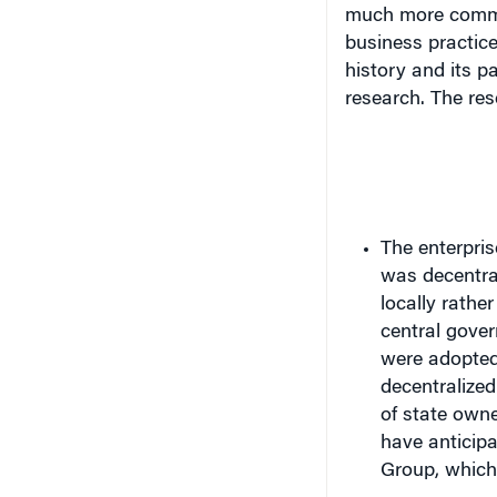
business practic
history and its p
research. The re
The enterpris
was decentra
locally rather
central gove
were adopted
decentralized
of state own
have anticipa
Group, which