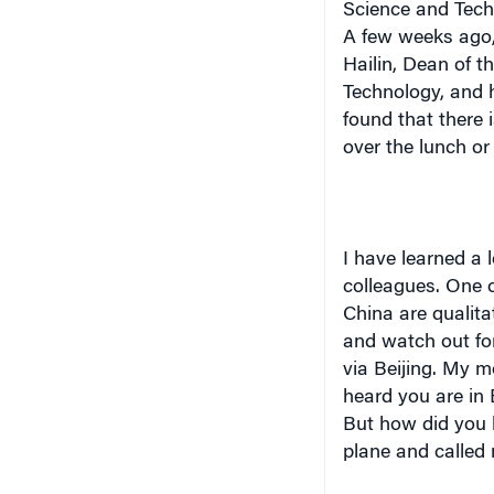
A few weeks ago,
Hailin, Dean of t
Technology, and h
found that there 
over the lunch or 
I have learned a 
colleagues. One o
China are qualita
and watch out for
via Beijing. My mo
heard you are in 
But how did you 
plane and called 
Another lesson is