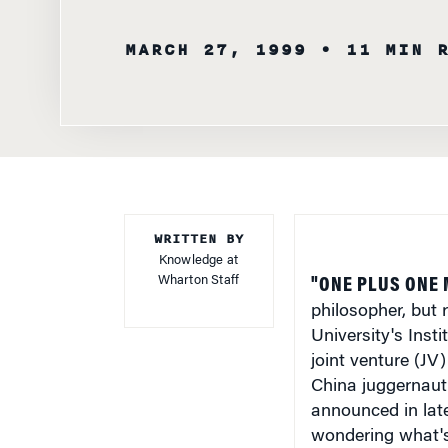
WRITTEN BY
Knowledge at
Wharton Staff
"ONE PLUS ONE 
philosopher, but 
University's Inst
joint venture (J
China juggernaut
announced in lat
wondering what's 
businesses in Ja
It's true that bot