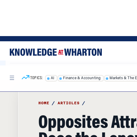
Skip
Skip
to
to
content
main
menu
TOPICS:
AI
Finance & Accounting
Markets & The 
HOME
/
ARTICLES
/
Opposites Attr
Does the Len
Japanese Join