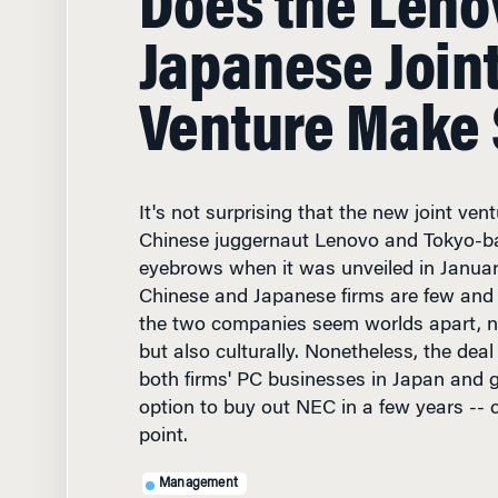
Venture Make
It's not surprising that the new joint ve
Chinese juggernaut Lenovo and Tokyo-b
eyebrows when it was unveiled in Janua
Chinese and Japanese firms are few and 
the two companies seem worlds apart, not
but also culturally. Nonetheless, the dea
both firms' PC businesses in Japan and 
option to buy out NEC in a few years -- 
point.
Management
MARCH 27, 1999
• 11 MIN 