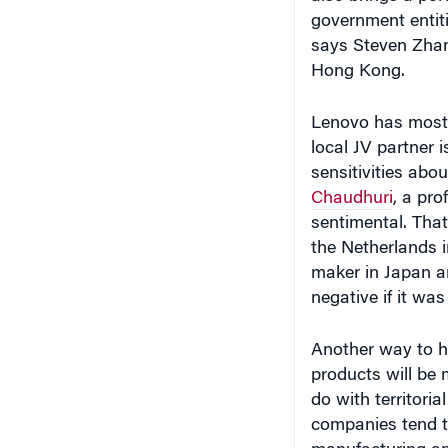
Lenovo has most l
local JV partner 
sensitivities abo
Chaudhuri
, a pr
sentimental. Tha
the Netherlands i
maker in Japan an
negative if it was
Another way to h
products will be 
do with territoria
companies tend t
manufacturing and
meticulous about
improvement, and 