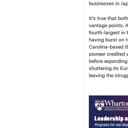
vantage points. 
fourth-largest in
having burst on t
Carolina-based I
pioneer credited w
before expanding
shuttering its Eu
leaving the strug