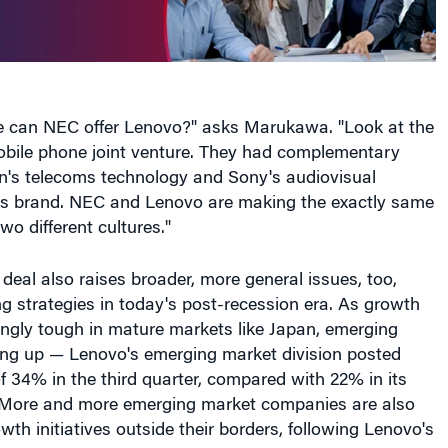
e can NEC offer Lenovo?" asks Marukawa. "Look at the
bile phone joint venture. They had complementary
n's telecoms technology and Sony's audiovisual
ts brand. NEC and Lenovo are making the exactly same
two different cultures."
eal also raises broader, more general issues, too,
 strategies in today's post-recession era. As growth
ngly tough in mature markets like Japan, emerging
ing up — Lenovo's emerging market division posted
 34% in the third quarter, compared with 22% in its
 More and more emerging market companies are also
th initiatives outside their borders, following Lenovo's
l, Lenovo has paid its new Japanese partner US$175