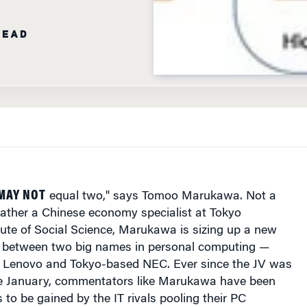
MAY NOT
equal two," says Tomoo Marukawa. Not a
rather a Chinese economy specialist at Tokyo
itute of Social Science, Marukawa is sizing up a new
V) between two big names in personal computing —
 Lenovo and Tokyo-based NEC. Ever since the JV was
e January, commentators like Marukawa have been
to be gained by the IT rivals pooling their PC
pan.
h firms are coming to the deal from two different