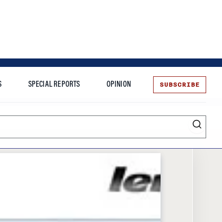
SUBSCRIBE
S
SPECIAL REPORTS
OPINION
te
Entrepreneurship