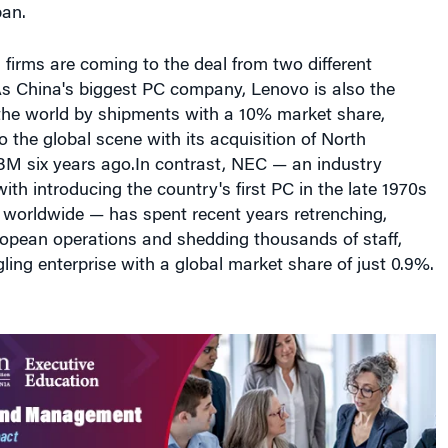
As China's biggest PC company, Lenovo is also the
 the world by shipments with a 10% market share,
o the global scene with its acquisition of North
BM six years ago.In contrast, NEC — an industry
ith introducing the country's first PC in the late 1970s
 worldwide — has spent recent years retrenching,
ropean operations and shedding thousands of staff,
gling enterprise with a global market share of just 0.9%.