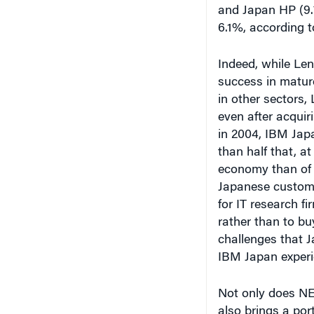
Indeed, while Len
success in matur
in other sectors,
even after acquir
in 2004, IBM Japa
than half that, at
economy than of i
Japanese custome
for IT research f
rather than to buy
challenges that J
IBM Japan experi
Not only does NE
also brings a por
government entiti
says Steven Zhan
Hong Kong.