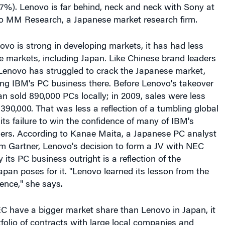
ovo is strong in developing markets, it has had less
e markets, including Japan. Like Chinese brand leaders
 Lenovo has struggled to crack the Japanese market,
ing IBM's PC business there. Before Lenovo's takeover
n sold 890,000 PCs locally; in 2009, sales were less
 390,000. That was less a reflection of a tumbling global
ts failure to win the confidence of many of IBM's
rs. According to Kanae Maita, a Japanese PC analyst
irm Gartner, Lenovo's decision to form a JV with NEC
 its PC business outright is a reflection of the
apan poses for it. "Lenovo learned its lesson from the
ence," she says.
C have a bigger market share than Lenovo in Japan, it
tfolio of contracts with large local companies and
es, something that gives the JV "a very tangible value,"
g, a technology analyst at DBS Vickers Securities in