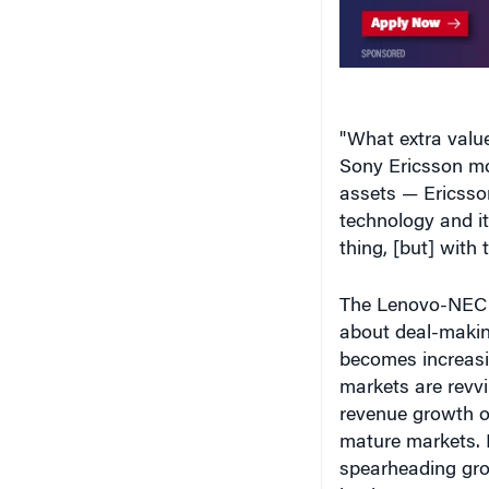
"What extra valu
Sony Ericsson mo
assets — Ericsso
technology and i
thing, [but] with 
The Lenovo-NEC d
about deal-making
becomes increasi
markets are revv
revenue growth of
mature markets.
spearheading grow
lead.
In its latest dea