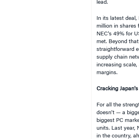
million in shares
NEC's 49% for US$
met. Beyond that
straightforward 
supply chain net
increasing scale, 
margins.
Cracking Japan's
For all the stren
doesn't — a bigge
biggest PC marke
units. Last year,
in the country, ah
and Japan HP (9.
6.1%, according 