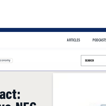
ARTICLES
PODCAST
Search this si
Economy
act:
ovo-NEC
t