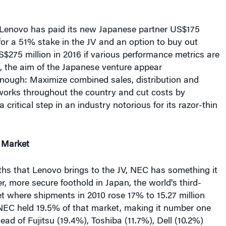
 for a 51% stake in the JV and an option to buy out
275 million in 2016 if various performance metrics are
, the aim of the Japanese venture appear
enough: Maximize combined sales, distribution and
works throughout the country and cut costs by
a critical step in an industry notorious for its razor-thin
 Market
gths that Lenovo brings to the JV, NEC has something it
r, more secure foothold in Japan, the world's third-
t where shipments in 2010 rose 17% to 15.27 million
 NEC held 19.5% of that market, making it number one
ead of Fujitsu (19.4%), Toshiba (11.7%), Dell (10.2%)
7%). Lenovo is far behind, neck and neck with Sony at
to MM Research, a Japanese market research firm.