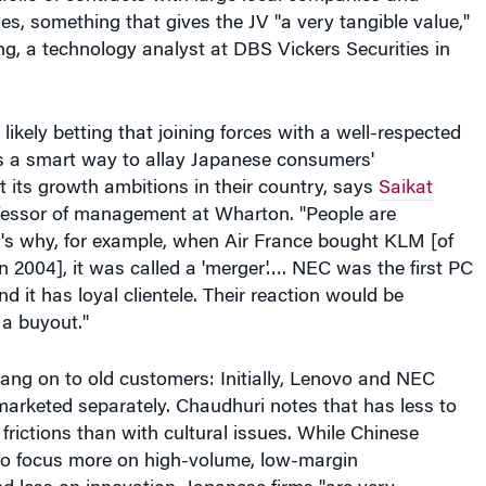
ikely betting that joining forces with a well-respected
is a smart way to allay Japanese consumers'
ut its growth ambitions in their country, says
Saikat
ofessor of management at Wharton. "People are
t's why, for example, when Air France bought KLM [of
n 2004], it was called a 'merger'…. NEC was the first PC
d it has loyal clientele. Their reaction would be
 a buyout."
ang on to old customers: Initially, Lenovo and NEC
marketed separately. Chaudhuri notes that has less to
l frictions than with cultural issues. While Chinese
o focus more on high-volume, low-margin
 less on innovation, Japanese firms "are very
 product innovation and process, continuous
keeping good relations with suppliers," he says.