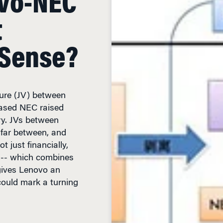
 Sense?
nture (JV) between
ased NEC raised
ry. JVs between
far between, and
 just financially,
l -- which combines
gives Lenovo an
could mark a turning
READ