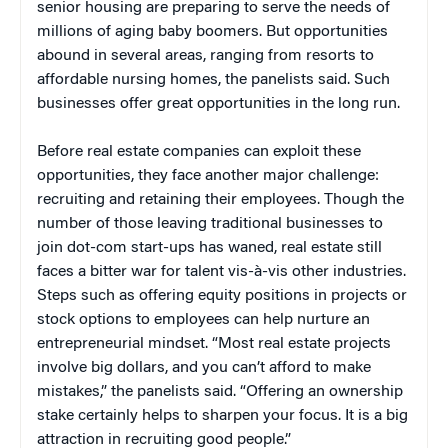
senior housing are preparing to serve the needs of
millions of aging baby boomers. But opportunities
abound in several areas, ranging from resorts to
affordable nursing homes, the panelists said. Such
businesses offer great opportunities in the long run.
Before real estate companies can exploit these
opportunities, they face another major challenge:
recruiting and retaining their employees. Though the
number of those leaving traditional businesses to
join dot-com start-ups has waned, real estate still
faces a bitter war for talent vis-à-vis other industries.
Steps such as offering equity positions in projects or
stock options to employees can help nurture an
entrepreneurial mindset. “Most real estate projects
involve big dollars, and you can’t afford to make
mistakes,” the panelists said. “Offering an ownership
stake certainly helps to sharpen your focus. It is a big
attraction in recruiting good people.”