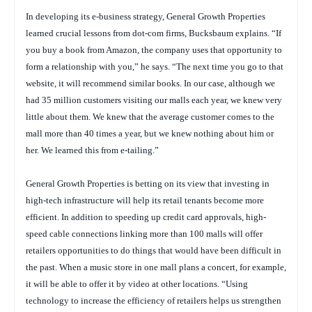
In developing its e-business strategy, General Growth Properties
learned crucial lessons from dot-com firms, Bucksbaum explains. “If
you buy a book from Amazon, the company uses that opportunity to
form a relationship with you,” he says. “The next time you go to that
website, it will recommend similar books. In our case, although we
had 35 million customers visiting our malls each year, we knew very
little about them. We knew that the average customer comes to the
mall more than 40 times a year, but we knew nothing about him or
her. We learned this from e-tailing.”
General Growth Properties is betting on its view that investing in
high-tech infrastructure will help its retail tenants become more
efficient. In addition to speeding up credit card approvals, high-
speed cable connections linking more than 100 malls will offer
retailers opportunities to do things that would have been difficult in
the past. When a music store in one mall plans a concert, for example,
it will be able to offer it by video at other locations. “Using
technology to increase the efficiency of retailers helps us strengthen