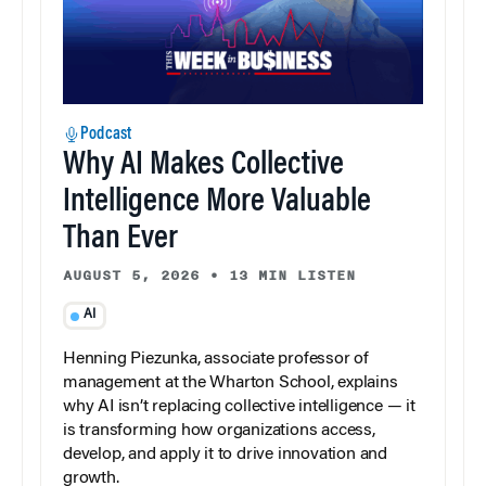
Podcast
Why AI Makes Collective
Intelligence More Valuable
Than Ever
AUGUST 5, 2026
•
13 MIN LISTEN
AI
Henning Piezunka, associate professor of
management at the Wharton School, explains
why AI isn’t replacing collective intelligence — it
is transforming how organizations access,
develop, and apply it to drive innovation and
growth.