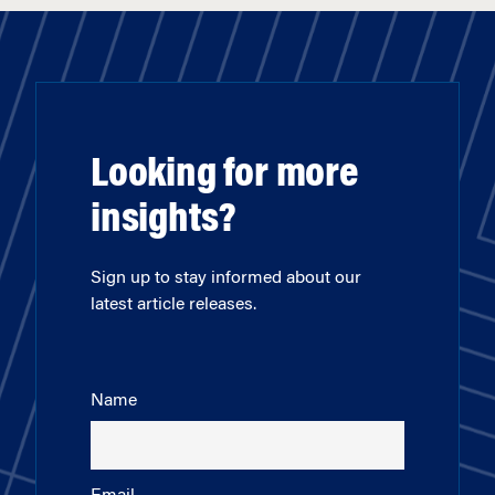
Looking for more
insights?
Sign up to stay informed about our
latest article releases.
Name