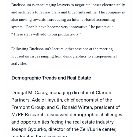
Bucksbaum is encouraging lawyers to negotiate leases electronically
and architects to review plans and blueprints online. The company is
also moving towards introducing an Internet-based accounting
system. “People have become very innovative,” he points out.
“These steps will add to our productivity.”
Following Bucksbaum’s lecture, other sessions at the meeting
focused on issues ranging from demographics to entrepreneurial
activities.
Demographic Trends and Real Estate
Dougal M. Casey, managing director of Clarion
Partners, Adele Hayutin, chief economist of the
Fremont Group, and G. Ronald Witten, president of
M/PF Research, discussed demographic challenges
and opportunities facing the real estate industry.
Joseph Gyourko, director of the Zell/Lurie center,
moderated the discussion.