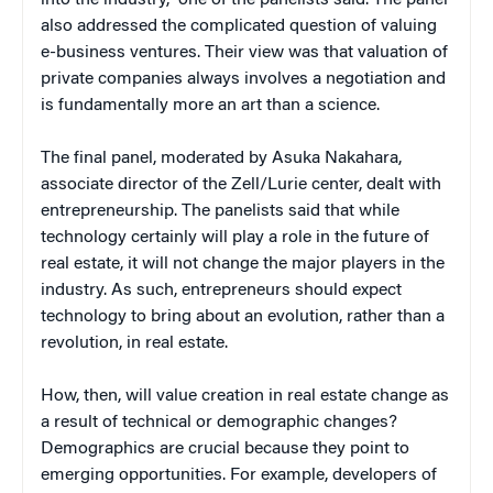
also addressed the complicated question of valuing
e-business ventures. Their view was that valuation of
private companies always involves a negotiation and
is fundamentally more an art than a science.
The final panel, moderated by Asuka Nakahara,
associate director of the Zell/Lurie center, dealt with
entrepreneurship. The panelists said that while
technology certainly will play a role in the future of
real estate, it will not change the major players in the
industry. As such, entrepreneurs should expect
technology to bring about an evolution, rather than a
revolution, in real estate.
How, then, will value creation in real estate change as
a result of technical or demographic changes?
Demographics are crucial because they point to
emerging opportunities. For example, developers of