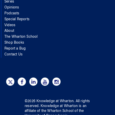
Series
Opinions
Podcasts
Special Reports
Videos
About
The Wharton School
Shop Books
Report a Bug
Contact Us
©
2026
Knowledge at Wharton
. All rights
reserved.
Knowledge at Wharton
is an
affiliate of
the Wharton School
of
the