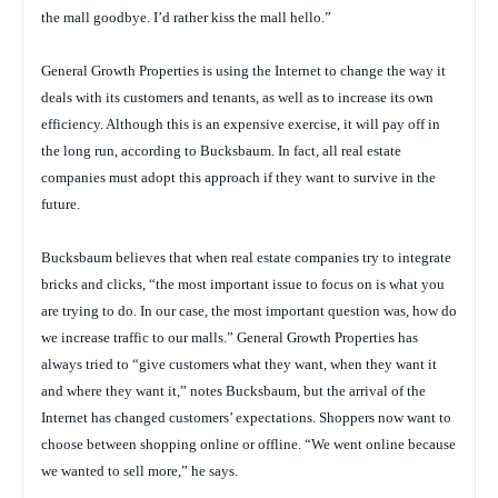
the mall goodbye. I’d rather kiss the mall hello.”
General Growth Properties is using the Internet to change the way it
deals with its customers and tenants, as well as to increase its own
efficiency. Although this is an expensive exercise, it will pay off in
the long run, according to Bucksbaum. In fact, all real estate
companies must adopt this approach if they want to survive in the
future.
Bucksbaum believes that when real estate companies try to integrate
bricks and clicks, “the most important issue to focus on is what you
are trying to do. In our case, the most important question was, how do
we increase traffic to our malls.” General Growth Properties has
always tried to “give customers what they want, when they want it
and where they want it,” notes Bucksbaum, but the arrival of the
Internet has changed customers’ expectations. Shoppers now want to
choose between shopping online or offline. “We went online because
we wanted to sell more,” he says.