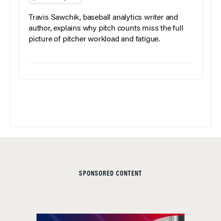
Travis Sawchik, baseball analytics writer and
author, explains why pitch counts miss the full
picture of pitcher workload and fatigue.
SPONSORED CONTENT