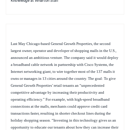
Knowledge at Wharton Staff
Last May Chicago-based General Growth Properties, the second
largest owner, operator and developer of shopping malls in the U.S.,
announced an ambitious venture. The company said it would deploy
a broadband cable network in partnership with Cisco Systems, the
Internet networking giant, to wire together most of the 137 malls it
owns or manages in 13 cities around the country. The goal: To give
General Growth Properties’ retail tenants an “unprecedented
competitive advantage by increasing their productivity and
operating efficiency.” For example, with high-speed broadband
connections at the malls, merchants could approve credit card
transactions faster, resulting in shorter checkout lines during the
holiday shopping season. “Investing in this technology gives us an
opportunity to educate our tenants about how they can increase their