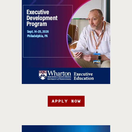
APPLY NOW