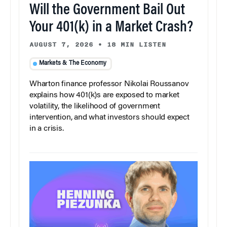
Will the Government Bail Out
Your 401(k) in a Market Crash?
AUGUST 7, 2026
•
18 MIN LISTEN
Markets & The Economy
Wharton finance professor Nikolai Roussanov
explains how 401(k)s are exposed to market
volatility, the likelihood of government
intervention, and what investors should expect
in a crisis.