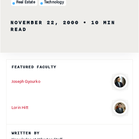
Real Estate
Technology
NOVEMBER 22, 2000
• 10 MIN
READ
FEATURED FACULTY
Joseph Gyourko
Lorin Hitt
WRITTEN BY