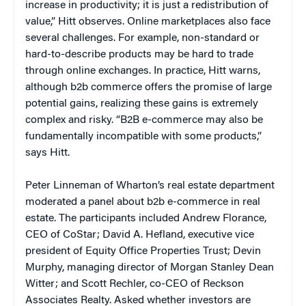
increase in productivity; it is just a redistribution of
value,” Hitt observes. Online marketplaces also face
several challenges. For example, non-standard or
hard-to-describe products may be hard to trade
through online exchanges. In practice, Hitt warns,
although b2b commerce offers the promise of large
potential gains, realizing these gains is extremely
complex and risky. “B2B e-commerce may also be
fundamentally incompatible with some products,”
says Hitt.
Peter Linneman of Wharton’s real estate department
moderated a panel about b2b e-commerce in real
estate. The participants included Andrew Florance,
CEO of CoStar; David A. Hefland, executive vice
president of Equity Office Properties Trust; Devin
Murphy, managing director of Morgan Stanley Dean
Witter; and Scott Rechler, co-CEO of Reckson
Associates Realty. Asked whether investors are