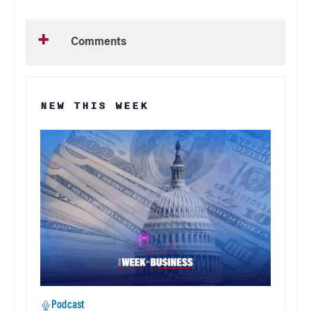
Comments
NEW THIS WEEK
Podcast