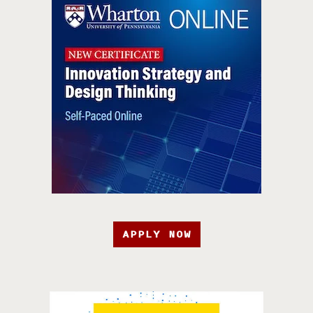
APPLY NOW