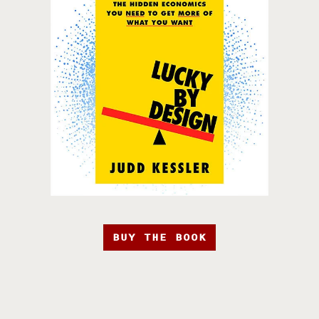
BUY THE BOOK