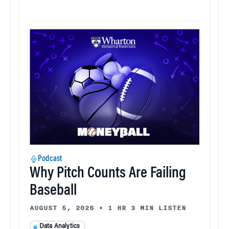
Podcast
Why Pitch Counts Are Failing
Baseball
AUGUST 5, 2026
•
1 HR 3 MIN LISTEN
Data Analytics