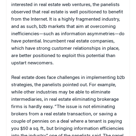
interested in real estate web ventures, the panelists
observed that real estate is well positioned to benefit
from the Internet. It is a highly fragmented industry,
and as such, b2b markets that aim at overcoming
inefficiencies—such as information asymmetries—do
have potential. Incumbent real estate companies,
which have strong customer relationships in place,
are better positioned to exploit this potential than
upstart newcomers.
Real estate does face challenges in implementing b2b
strategies, the panelists pointed out. For example,
while other industries may be able to eliminate
intermediaries, in real estate eliminating brokerage
firms is hardly easy. “The issue is not eliminating
brokers from a real estate transaction, or saving a
couple of pennies on a deal where a tenant is paying
you $50 a sq. ft., but bringing information efficiencies
into the industry,” one of the panelists said. The panel