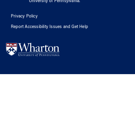
University of Pennsylvania
.
Privacy Policy
Report Accessibility Issues and Get Help