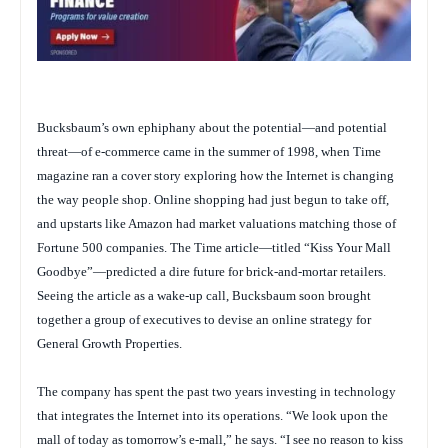
Bucksbaum’s own ephiphany about the potential—and potential
threat—of e-commerce came in the summer of 1998, when
Time
magazine ran a cover story exploring how the Internet is changing
the way people shop. Online shopping had just begun to take off,
and upstarts like Amazon had market valuations matching those of
Fortune
500 companies. The
Time
article—titled “Kiss Your Mall
Goodbye”—predicted a dire future for brick-and-mortar retailers.
Seeing the article as a wake-up call, Bucksbaum soon brought
together a group of executives to devise an online strategy for
General Growth Properties.
The company has spent the past two years investing in technology
that integrates the Internet into its operations. “We look upon the
mall of today as tomorrow’s e-mall,” he says. “I see no reason to kiss