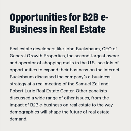
Opportunities for B2B e-
Business in Real Estate
Real estate developers like John Bucksbaum, CEO of
General Growth Properties, the second-largest owner
and operator of shopping malls in the U.S., see lots of
opportunities to expand their business on the Internet.
Bucksbaum discussed the company’s e-business
strategy at a real meeting of the Samuel Zell and
Robert Lurie Real Estate Center. Other panelists
discussed a wide range of other issues, from the
impact of B2B e-business on real estate to the way
demographics will shape the future of real estate
demand.