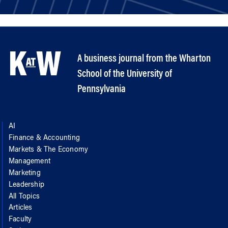
A business journal from the Wharton
School of the University of
Pennsylvania
AI
Finance & Accounting
Markets & The Economy
Management
Marketing
Leadership
All Topics
Articles
Faculty