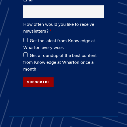
Email
How often would you like to receive
newsletters?
Get the latest from Knowledge at
Wharton every week
Get a roundup of the best content
from Knowledge at Wharton once a
month
SUBSCRIBE