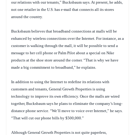
our relations with our tenants,” Bucksbaum says. At present, he adds,
not one retailer in the U.S. has e-mail that connects all its stores
around the country.
Bucksbaum believes that broadband connections at malls will be
enhanced by wireless connections over the Internet. For instance, as a
customer is walking through the mall, it will be possible to send a
message to her cell phone or Palm Pilot about a special on Nike
products at the shoe store around the corner. “That is why we have
made a big commitment to broadband,” he explains.
In addition to using the Internet to redefine its relations with
customers and tenants, General Growth Properties is using
technology to improve its own efficiency. Once the malls are wired
together, Bucksbaum says he plans to eliminate the company’s long-
distance phone service. “We’ll move to voice over Internet,” he says.
“That will cut our phone bills by $500,000.”
Although General Growth Properties is not quite paperless,