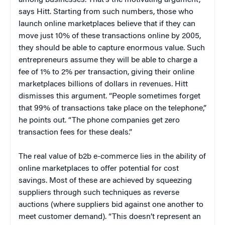
says Hitt. Starting from such numbers, those who
launch online marketplaces believe that if they can
move just 10% of these transactions online by 2005,
they should be able to capture enormous value. Such
entrepreneurs assume they will be able to charge a
fee of 1% to 2% per transaction, giving their online
marketplaces billions of dollars in revenues. Hitt
dismisses this argument. “People sometimes forget
that 99% of transactions take place on the telephone,”
he points out. “The phone companies get zero
transaction fees for these deals.”
The real value of b2b e-commerce lies in the ability of
online marketplaces to offer potential for cost
savings. Most of these are achieved by squeezing
suppliers through such techniques as reverse
auctions (where suppliers bid against one another to
meet customer demand). “This doesn’t represent an