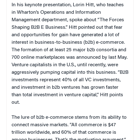
In his keynote presentation, Lorin Hitt, who teaches
in Wharton’s Operations and Information
Management department, spoke about “The Forces
Shaping B2B E Business.” Hitt pointed out that fear
and opportunities for gain have generated a lot of
interest in business-to-business (b2b) e-commerce.
The formation of at least 25 major b2b consortia and
700 online marketplaces was announced by last May.
Venture capitalists in the U.S., until recently, were
aggressively pumping capital into this business. “B2B
investments represent 40% of all VC investments,
and investment in b2b ventures has grown faster
than total investment in venture capital,” Hitt points
out.
The lure of b2b e-commerce stems from its ability to
connect massive markets. “All commerce is $47
trillion worldwide, and 60% of that commerce is
among businesses. That’s the motivating argument,”