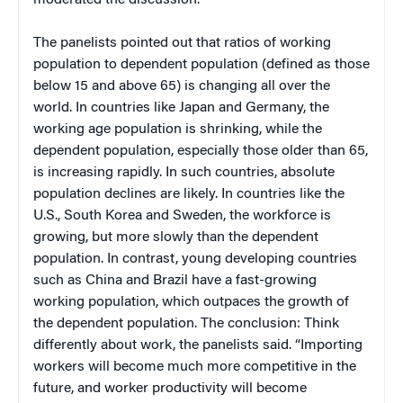
The panelists pointed out that ratios of working
population to dependent population (defined as those
below 15 and above 65) is changing all over the
world. In countries like Japan and Germany, the
working age population is shrinking, while the
dependent population, especially those older than 65,
is increasing rapidly. In such countries, absolute
population declines are likely. In countries like the
U.S., South Korea and Sweden, the workforce is
growing, but more slowly than the dependent
population. In contrast, young developing countries
such as China and Brazil have a fast-growing
working population, which outpaces the growth of
the dependent population. The conclusion: Think
differently about work, the panelists said. “Importing
workers will become much more competitive in the
future, and worker productivity will become