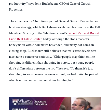
productivity,” says John Bucksbaum, CEO of General Growth
Properties.
The alliance with Cisco forms part of General Growth Properties’ e-
business strategy, which Bucksbaum explained last month at the Fall
Members’ Meeting of the Wharton School’s
Samuel Zell and Robert
Lurie Real Estate Center.
Today, although the stock market’s
honeymoon with e-commerce has ended, and many dot-coms are
closing shop, Bucksbaum still believes that real estate developers
must take e-commerce seriously. “Older people may think online
shopping is different than shopping in a store, but young people
don’t differentiate between the two,” he says. “To them, it’s just
shopping. As e-commerce becomes normal, we had better be part of
what is normal rather than outsiders looking in.”