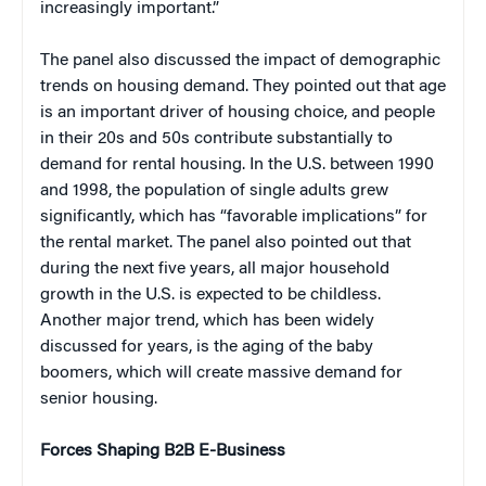
increasingly important.”
The panel also discussed the impact of demographic
trends on housing demand. They pointed out that age
is an important driver of housing choice, and people
in their 20s and 50s contribute substantially to
demand for rental housing. In the U.S. between 1990
and 1998, the population of single adults grew
significantly, which has “favorable implications” for
the rental market. The panel also pointed out that
during the next five years, all major household
growth in the U.S. is expected to be childless.
Another major trend, which has been widely
discussed for years, is the aging of the baby
boomers, which will create massive demand for
senior housing.
Forces Shaping B2B E-Business