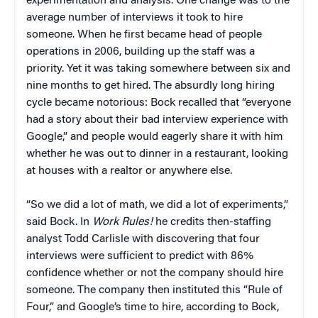
experimentation and analysis. One change was to the
average number of interviews it took to hire
someone. When he first became head of people
operations in 2006, building up the staff was a
priority. Yet it was taking somewhere between six and
nine months to get hired. The absurdly long hiring
cycle became notorious: Bock recalled that “everyone
had a story about their bad interview experience with
Google,” and people would eagerly share it with him
whether he was out to dinner in a restaurant, looking
at houses with a realtor or anywhere else.
“So we did a lot of math, we did a lot of experiments,”
said Bock. In
Work Rules!
he credits then-staffing
analyst Todd Carlisle with discovering that four
interviews were sufficient to predict with 86%
confidence whether or not the company should hire
someone. The company then instituted this “Rule of
Four,” and Google’s time to hire, according to Bock,