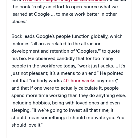
the book “really an effort to open-source what we
learned at Google … to make work better in other
places.”
Bock leads Google’s people function globally, which
includes “all areas related to the attraction,
development and retention of ‘Googlers,'” to quote
his bio. He observed candidly that for too many
people in the workforce today, “work just sucks…. It’s
just not pleasant; it’s a means to an end.” He pointed
out that “nobody works
40-hour weeks
anymore,”
and that if one were to actually calculate it, people
spend more time working than they do anything else,
including hobbies, being with loved ones and even
sleeping. “If we’re going to invest all that time, it
should mean something; it should motivate you. You
should love it.”