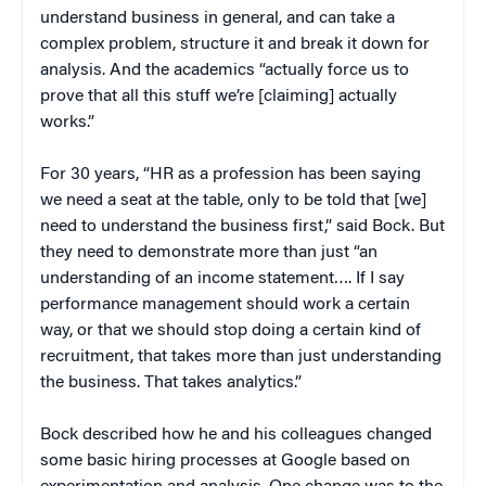
understand business in general, and can take a
complex problem, structure it and break it down for
analysis. And the academics “actually force us to
prove that all this stuff we’re [claiming] actually
works.”
For 30 years, “HR as a profession has been saying
we need a seat at the table, only to be told that [we]
need to understand the business first,” said Bock. But
they need to demonstrate more than just “an
understanding of an income statement…. If I say
performance management should work a certain
way, or that we should stop doing a certain kind of
recruitment, that takes more than just understanding
the business. That takes analytics.”
Bock described how he and his colleagues changed
some basic hiring processes at Google based on