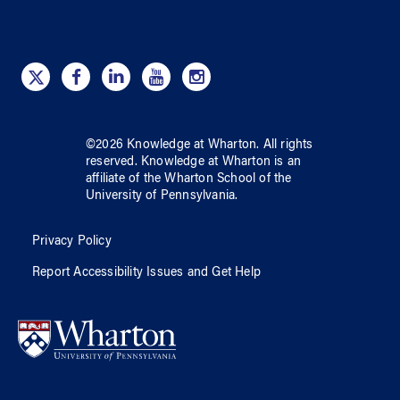
©
2026
Knowledge at Wharton
. All rights
reserved.
Knowledge at Wharton
is an
affiliate of
the Wharton School
of
the
University of Pennsylvania
.
Privacy Policy
Report Accessibility Issues and Get Help