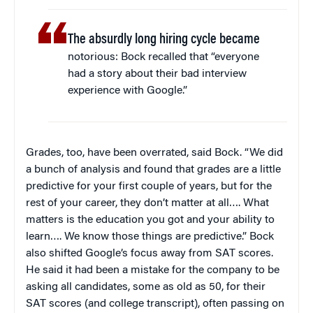
The absurdly long hiring cycle became
notorious: Bock recalled that “everyone
had a story about their bad interview
experience with Google.”
Grades, too, have been overrated, said Bock. “We did
a bunch of analysis and found that grades are a little
predictive for your first couple of years, but for the
rest of your career, they don’t matter at all…. What
matters is the education you got and your ability to
learn…. We know those things are predictive.” Bock
also shifted Google’s focus away from SAT scores.
He said it had been a mistake for the company to be
asking all candidates, some as old as 50, for their
SAT scores (and college transcript), often passing on