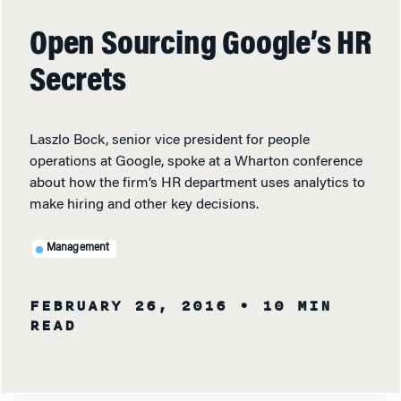
Open Sourcing Google’s HR
Secrets
Laszlo Bock, senior vice president for people
operations at Google, spoke at a Wharton conference
about how the firm’s HR department uses analytics to
make hiring and other key decisions.
Management
FEBRUARY 26, 2016
• 10 MIN
READ