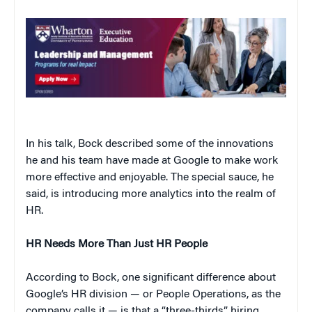
In his talk, Bock described some of the innovations
he and his team have made at Google to make work
more effective and enjoyable. The special sauce, he
said, is introducing more analytics into the realm of
HR.
HR Needs More Than Just HR People
According to Bock, one significant difference about
Google’s HR division — or People Operations, as the
company calls it — is that a “three-thirds” hiring