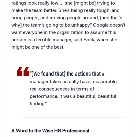
ratings look really low … she [might be] trying to
make the team better. She’s being really tough, and
firing people, and moving people around, [and that’s
why] the team’s going to be unhappy.” Google doesn’t
want everyone in the organization to assume this
person is a terrible manager, said Bock, when she
might be one of the best.
“[We found that] the actions that
a
manager takes actually have measurable,
real consequences in terms of
performance. It was a beautiful, beautiful
finding.”
A Word to the Wise HR Professional