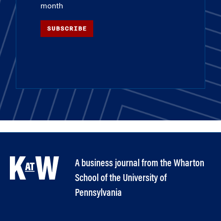
month
SUBSCRIBE
A business journal from the Wharton
School of the University of
Pennsylvania