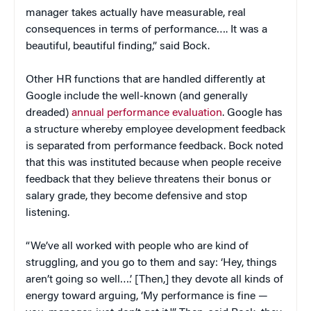
manager takes actually have measurable, real
consequences in terms of performance…. It was a
beautiful, beautiful finding,” said Bock.
Other HR functions that are handled differently at
Google include the well-known (and generally
dreaded)
annual performance evaluation
. Google has
a structure whereby employee development feedback
is separated from performance feedback. Bock noted
that this was instituted because when people receive
feedback that they believe threatens their bonus or
salary grade, they become defensive and stop
listening.
“We’ve all worked with people who are kind of
struggling, and you go to them and say: ‘Hey, things
aren’t going so well….’ [Then,] they devote all kinds of
energy toward arguing, ‘My performance is fine —