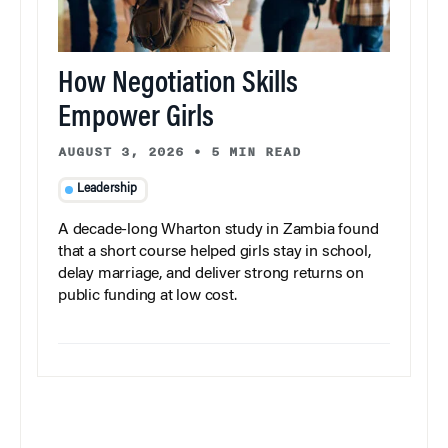
How Negotiation Skills
Empower Girls
AUGUST 3, 2026
•
5 MIN READ
Leadership
A decade-long Wharton study in Zambia found
that a short course helped girls stay in school,
delay marriage, and deliver strong returns on
public funding at low cost.