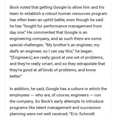
Bock noted that getting Google to allow him and his
team to establish a robust human resources program
has often been an uphill battle, even though he said
he has “fought for performance management from
day one.” He commented that Google is an
engineering company, and as such there are some
special challenges. “My brother’s an engineer, my
dad’s an engineer, so I can say this,” he began.
“[Engineers] are really good at one set of problems,
and they’re really smart, and so they extrapolate that
they’re good at
all
kinds of problems, and know
better.”
In addition, he said, Google has a culture in which the
employees — who are, of course, engineers — run
the company. So Bock’s early attempts to introduce
programs like talent management and succession
planning were not well received. “Eric Schmidt