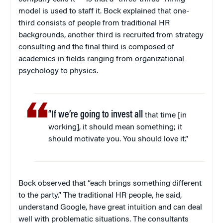
model is used to staff it. Bock explained that one-
third consists of people from traditional HR
backgrounds, another third is recruited from strategy
consulting and the final third is composed of
academics in fields ranging from organizational
psychology to physics.
“If we’re going to invest all
that time [in
working], it should mean something; it
should motivate you. You should love it.”
Bock observed that “each brings something different
to the party.” The traditional HR people, he said,
understand Google, have great intuition and can deal
well with problematic situations. The consultants