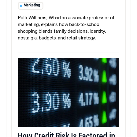
Marketing
Patti Williams, Wharton associate professor of
marketing, explains how back-to-school
shopping blends family decisions, identity,
nostalgia, budgets, and retail strategy.