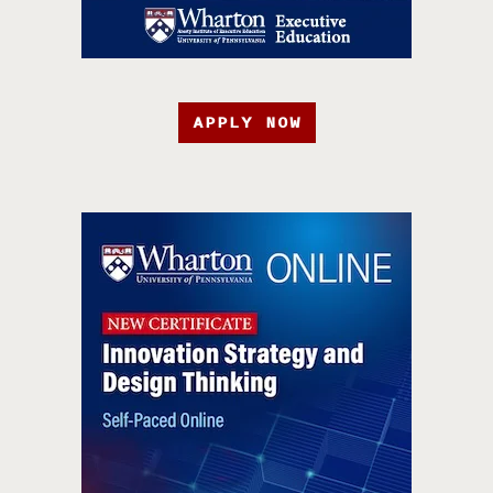
APPLY NOW