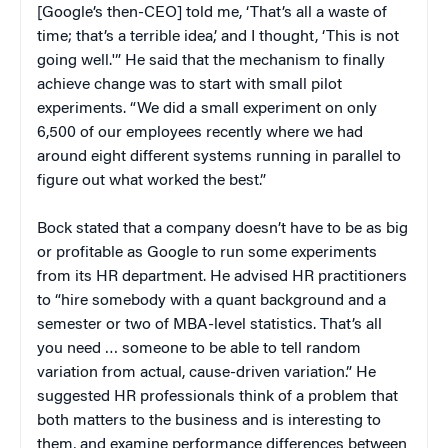
[Google’s then-CEO] told me, ‘That’s all a waste of
time; that’s a terrible idea,’ and I thought, ‘This is not
going well.'” He said that the mechanism to finally
achieve change was to start with small pilot
experiments. “We did a small experiment on only
6,500 of our employees recently where we had
around eight different systems running in parallel to
figure out what worked the best.”
Bock stated that a company doesn’t have to be as big
or profitable as Google to run some experiments
from its HR department. He advised HR practitioners
to “hire somebody with a quant background and a
semester or two of MBA-level statistics. That’s all
you need … someone to be able to tell random
variation from actual, cause-driven variation.” He
suggested HR professionals think of a problem that
both matters to the business and is interesting to
them, and examine performance differences between