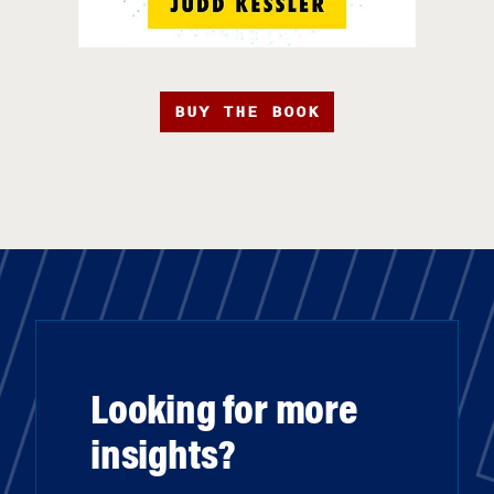
BUY THE BOOK
Looking for more
insights?