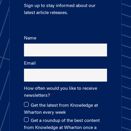
Sign up to stay informed about our
latest article releases.
Name
Email
How often would you like to receive
newsletters?
Get the latest from Knowledge at
Wharton every week
Get a roundup of the best content
from Knowledge at Wharton once a