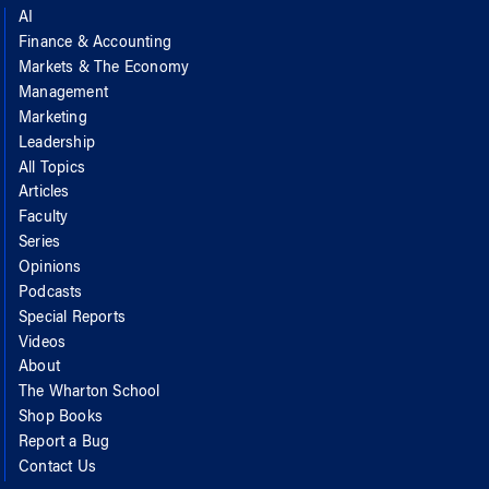
AI
Finance & Accounting
Markets & The Economy
Management
Marketing
Leadership
All Topics
Articles
Faculty
Series
Opinions
Podcasts
Special Reports
Videos
About
The Wharton School
Shop Books
Report a Bug
Contact Us