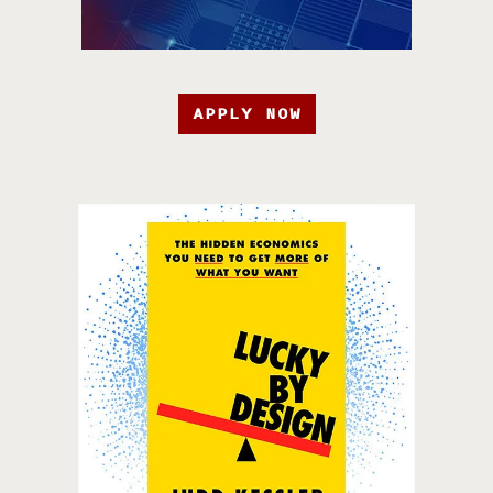
APPLY NOW