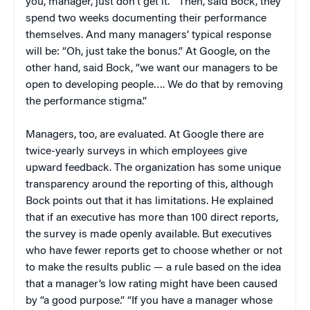
you, manager, just don’t get it.'” Then, said Bock, they
spend two weeks documenting their performance
themselves. And many managers’ typical response
will be: “Oh, just take the bonus.” At Google, on the
other hand, said Bock, “we want our managers to be
open to developing people…. We do that by removing
the performance stigma.”
Managers, too, are evaluated. At Google there are
twice-yearly surveys in which employees give
upward feedback. The organization has some unique
transparency around the reporting of this, although
Bock points out that it has limitations. He explained
that if an executive has more than 100 direct reports,
the survey is made openly available. But executives
who have fewer reports get to choose whether or not
to make the results public — a rule based on the idea
that a manager’s low rating might have been caused
by “a good purpose.” “If you have a manager whose