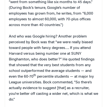
“went from something like six months to 45 days.”
(During Bock’s tenure, Google’s number of
employees has grown from, he writes, from “6,000
employees to almost 60,000, with 70-plus offices
across more than 40 countries.”)
And who was Google hiring? Another problem
perceived by Bock was that “we were really biased
toward people with fancy degrees…. If you attend
Harvard versus being number one at SUNY
Binghamton, who does better?” He quoted findings
that showed that the very best students from any
school outperformed the average students — and
th
even the 60-70
percentile students — at major Ivy
League universities. Bock commented, “So there’s
actually evidence to suggest [that] as a recruiter,
you’re better off casting a wider net, which is what we
do.”