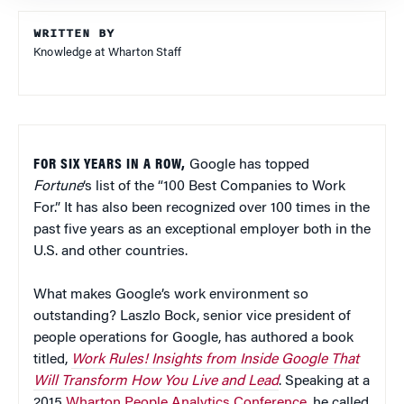
WRITTEN BY
Knowledge at Wharton Staff
FOR SIX YEARS IN A ROW,
Google has topped
Fortune
‘s list of the “100 Best Companies to Work
For.” It has also been recognized over 100 times in the
past five years as an exceptional employer both in the
U.S. and other countries.
What makes Google’s work environment so
outstanding? Laszlo Bock, senior vice president of
people operations for Google, has authored a book
titled,
Work Rules! Insights from Inside Google That
Will Transform How You Live and Lead
. Speaking at a
2015
Wharton People Analytics Conference
, he called