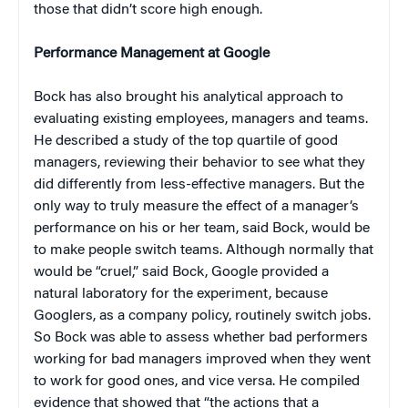
those that didn’t score high enough.
Performance Management at Google
Bock has also brought his analytical approach to
evaluating existing employees, managers and teams.
He described a study of the top quartile of good
managers, reviewing their behavior to see what they
did differently from less-effective managers. But the
only way to truly measure the effect of a manager’s
performance on his or her team, said Bock, would be
to make people switch teams. Although normally that
would be “cruel,” said Bock, Google provided a
natural laboratory for the experiment, because
Googlers, as a company policy, routinely switch jobs.
So Bock was able to assess whether bad performers
working for bad managers improved when they went
to work for good ones, and vice versa. He compiled
evidence that showed that “the actions that a