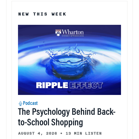
NEW THIS WEEK
Podcast
The Psychology Behind Back-
to-School Shopping
AUGUST 4, 2026
•
13 MIN LISTEN