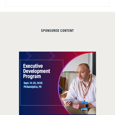
SPONSORED CONTENT