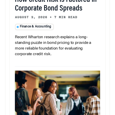
How Credit Risk Is Factored in
Corporate Bond Spreads
AUGUST 3, 2026
•
7 MIN READ
Finance & Accounting
Recent Wharton research explains a long-
standing puzzle in bond pricing to provide a
more reliable foundation for evaluating
corporate credit risk.