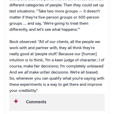
different categories of people. Then they could set up
test situations. “Take two more groups — it doesn’t
matter if they’re five-person groups or 500-person
groups … and say, ‘We’re going to treat them
differently, and let’s see what happens.'”
Bock observed: “All of our clients, all the people we
work with and partner with, they all think they’re
really good at ‘people stuff.’ Because our [human]
intuition is to think, ‘I’m a keen judge of character; I of
course, make fair decisions; I’m completely unbiased.’
And we
all
make unfair decisions. We’re all biased.
So, whenever you can qualify what you’re saying with
these experiments is a way to get there and improve
your credibility.”
Comments