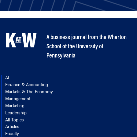
A business journal from the Wharton
School of the University of
Pennsylvania
AI
Finance & Accounting
Markets & The Economy
Management
Marketing
Leadership
All Topics
Articles
Faculty