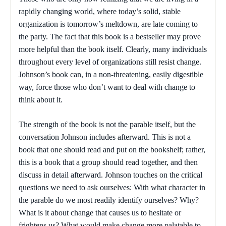
rapidly changing world, where today’s solid, stable
organization is tomorrow’s meltdown, are late coming to
the party. The fact that this book is a bestseller may prove
more helpful than the book itself. Clearly, many individuals
throughout every level of organizations still resist change.
Johnson’s book can, in a non-threatening, easily digestible
way, force those who don’t want to deal with change to
think about it.
The strength of the book is not the parable itself, but the
conversation Johnson includes afterward. This is not a
book that one should read and put on the bookshelf; rather,
this is a book that a group should read together, and then
discuss in detail afterward. Johnson touches on the critical
questions we need to ask ourselves: With what character in
the parable do we most readily identify ourselves? Why?
What is it about change that causes us to hesitate or
frightens us? What would make change more palatable to