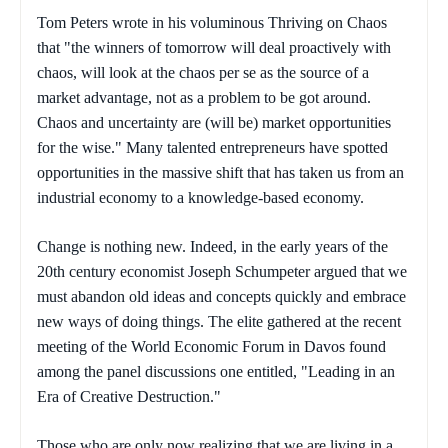
Tom Peters wrote in his voluminous
Thriving on Chaos
that "the winners of tomorrow will deal proactively with
chaos, will look at the chaos per se as the source of a
market advantage, not as a problem to be got around.
Chaos and uncertainty are (will be) market opportunities
for the wise." Many talented entrepreneurs have spotted
opportunities in the massive shift that has taken us from an
industrial economy to a knowledge-based economy.
Change is nothing new. Indeed, in the early years of the
20th century economist Joseph Schumpeter argued that we
must abandon old ideas and concepts quickly and embrace
new ways of doing things. The elite gathered at the recent
meeting of the World Economic Forum in Davos found
among the panel discussions one entitled, "Leading in an
Era of Creative Destruction."
Those who are only now realizing that we are living in a