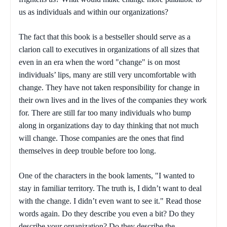
us as individuals and within our organizations?
The fact that this book is a bestseller should serve as a
clarion call to executives in organizations of all sizes that
even in an era when the word "change" is on most
individuals’ lips, many are still very uncomfortable with
change. They have not taken responsibility for change in
their own lives and in the lives of the companies they work
for. There are still far too many individuals who bump
along in organizations day to day thinking that not much
will change. Those companies are the ones that find
themselves in deep trouble before too long.
One of the characters in the book laments, "I wanted to
stay in familiar territory. The truth is, I didn’t want to deal
with the change. I didn’t even want to see it." Read those
words again. Do they describe you even a bit? Do they
describe your organization? Do they describe the