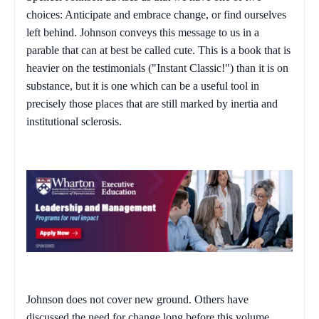
choices: Anticipate and embrace change, or find ourselves
left behind. Johnson conveys this message to us in a
parable that can at best be called cute. This is a book that is
heavier on the testimonials ("Instant Classic!") than it is on
substance, but it is one which can be a useful tool in
precisely those places that are still marked by inertia and
institutional sclerosis.
Johnson does not cover new ground. Others have
discussed the need for change long before this volume