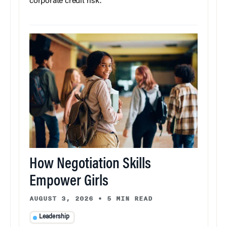
corporate credit risk.
How Negotiation Skills
Empower Girls
AUGUST 3, 2026
•
5 MIN READ
Leadership