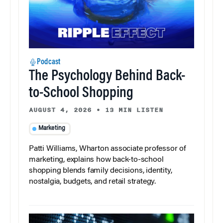
Podcast
The Psychology Behind Back-
to-School Shopping
AUGUST 4, 2026
•
13 MIN LISTEN
Marketing
Patti Williams, Wharton associate professor of
marketing, explains how back-to-school
shopping blends family decisions, identity,
nostalgia, budgets, and retail strategy.