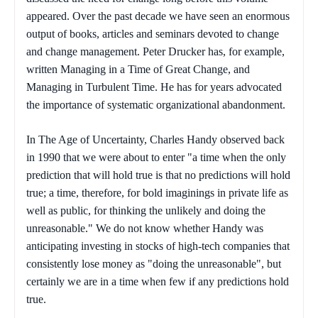
appeared. Over the past decade we have seen an enormous
output of books, articles and seminars devoted to change
and change management. Peter Drucker has, for example,
written
Managing
in a Time of Great Change
, and
Managing in Turbulent Time.
He has for years advocated
the importance of systematic organizational abandonment.
In
The Age of Uncertainty
, Charles Handy observed back
in 1990 that we were about to enter "a time when the only
prediction that will hold true is that no predictions will hold
true; a time, therefore, for bold imaginings in private life as
well as public, for thinking the unlikely and doing the
unreasonable." We do not know whether Handy was
anticipating investing in stocks of high-tech companies that
consistently lose money as "doing the unreasonable", but
certainly we are in a time when few if any predictions hold
true.