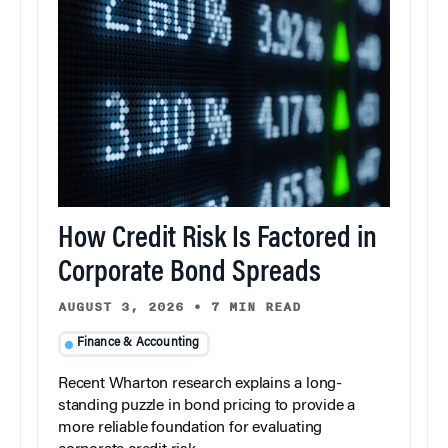
How Credit Risk Is Factored in
Corporate Bond Spreads
AUGUST 3, 2026
•
7 MIN READ
Finance & Accounting
Recent Wharton research explains a long-
standing puzzle in bond pricing to provide a
more reliable foundation for evaluating