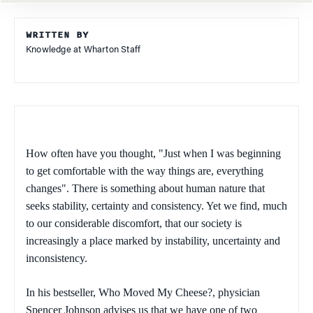
WRITTEN BY
Knowledge at Wharton Staff
How often have you thought, "Just when I was beginning
to get comfortable with the way things are, everything
changes". There is something about human nature that
seeks stability, certainty and consistency. Yet we find, much
to our considerable discomfort, that our society is
increasingly a place marked by instability, uncertainty and
inconsistency.
In his bestseller,
Who Moved My Cheese?,
physician
Spencer Johnson advises us that we have one of two