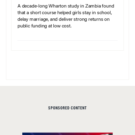
A decade-long Wharton study in Zambia found
that a short course helped girls stay in school,
delay marriage, and deliver strong returns on
public funding at low cost.
SPONSORED CONTENT