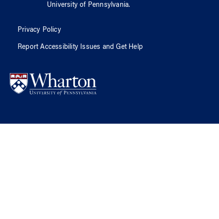
University of Pennsylvania
.
Privacy Policy
Report Accessibility Issues and Get Help