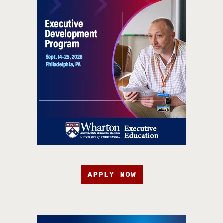
APPLY NOW