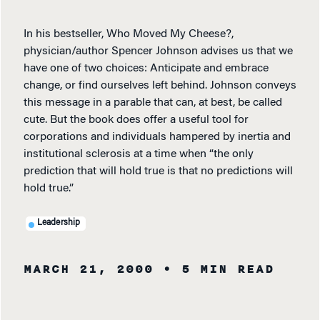
In his bestseller, Who Moved My Cheese?,
physician/author Spencer Johnson advises us that we
have one of two choices: Anticipate and embrace
change, or find ourselves left behind. Johnson conveys
this message in a parable that can, at best, be called
cute. But the book does offer a useful tool for
corporations and individuals hampered by inertia and
institutional sclerosis at a time when “the only
prediction that will hold true is that no predictions will
hold true.”
Leadership
MARCH 21, 2000
• 5 MIN READ