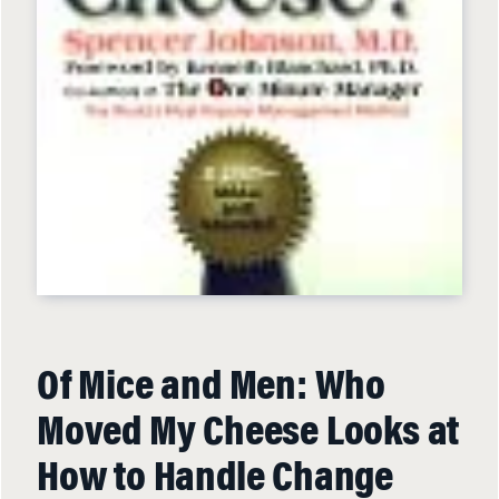
Of Mice and Men: Who
Moved My Cheese Looks at
How to Handle Change