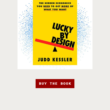
BUY THE BOOK