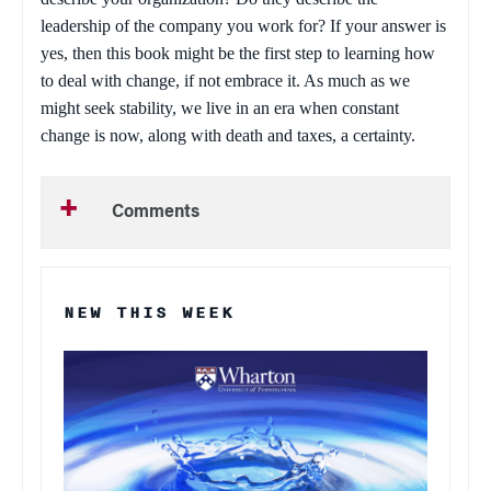
leadership of the company you work for? If your answer is
yes, then this book might be the first step to learning how
to deal with change, if not embrace it. As much as we
might seek stability, we live in an era when constant
change is now, along with death and taxes, a certainty.
Comments
NEW THIS WEEK