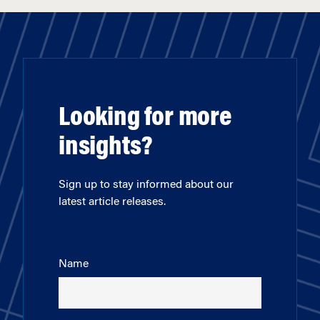
Looking for more
insights?
Sign up to stay informed about our
latest article releases.
Name