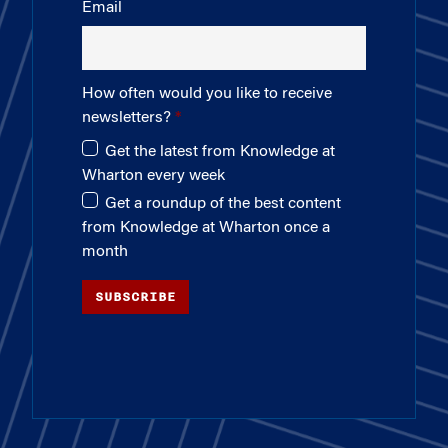
Email
How often would you like to receive
newsletters?
Get the latest from Knowledge at
Wharton every week
Get a roundup of the best content
from Knowledge at Wharton once a
month
SUBSCRIBE