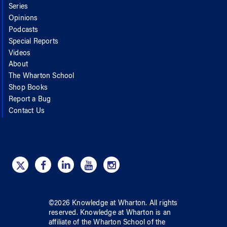
Series
Opinions
Podcasts
Special Reports
Videos
About
The Wharton School
Shop Books
Report a Bug
Contact Us
©
2026
Knowledge at Wharton
. All rights
reserved.
Knowledge at Wharton
is an
affiliate of
the Wharton School
of
the