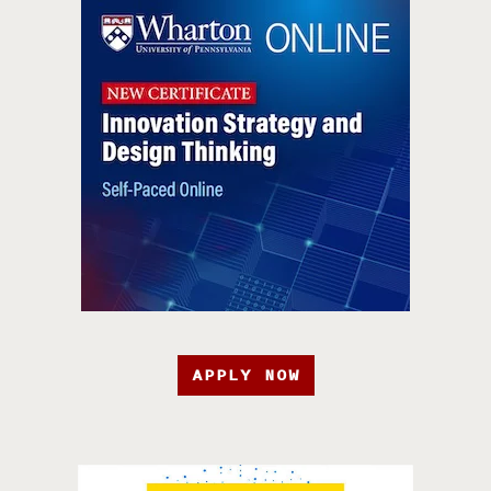
APPLY NOW