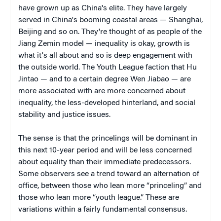
have grown up as China's elite. They have largely
served in China's booming coastal areas — Shanghai,
Beijing and so on. They're thought of as people of the
Jiang Zemin model — inequality is okay, growth is
what it's all about and so is deep engagement with
the outside world. The Youth League faction that Hu
Jintao — and to a certain degree Wen Jiabao — are
more associated with are more concerned about
inequality, the less-developed hinterland, and social
stability and justice issues.
The sense is that the princelings will be dominant in
this next 10-year period and will be less concerned
about equality than their immediate predecessors.
Some observers see a trend toward an alternation of
office, between those who lean more “princeling” and
those who lean more “youth league.” These are
variations within a fairly fundamental consensus.