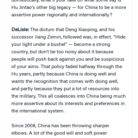
domestically, what's your take on what some say is
Hu Jintao's other big legacy — for China to be a more
assertive power regionally and internationally?
DeLisle:
The dictum that Deng Xiaoping, and his
successor Jiang Zemin, followed was, in effect, "Hide
your light under a bushel" — become a strong
country, but don’t be too noisy about it because
people will push back against you and be suspicious
of your aims. That policy faded halfway through the
Hu years, partly because China is doing well and
wants the recognition that comes with doing well,
and partly because they put a lot of resources into
the military. This all coalesces into China being much
more assertive about its interests and preferences in
the international system.
Since 2008, China has been throwing sharper
elbows. A lot of the good will and soft power