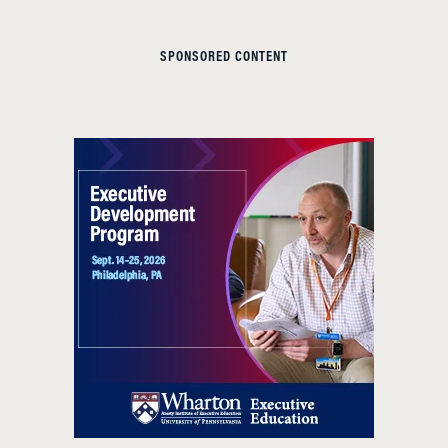
SPONSORED CONTENT