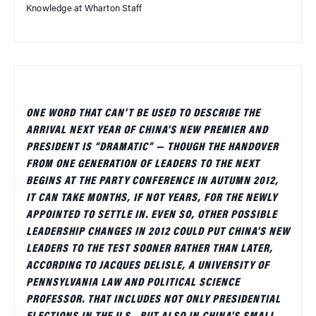
Knowledge at Wharton Staff
ONE WORD THAT CAN'T BE USED TO DESCRIBE THE
ARRIVAL NEXT YEAR OF CHINA'S NEW PREMIER AND
PRESIDENT IS “DRAMATIC” — THOUGH THE HANDOVER
FROM ONE GENERATION OF LEADERS TO THE NEXT
BEGINS AT THE PARTY CONFERENCE IN AUTUMN 2012,
IT CAN TAKE MONTHS, IF NOT YEARS, FOR THE NEWLY
APPOINTED TO SETTLE IN. EVEN SO, OTHER POSSIBLE
LEADERSHIP CHANGES IN 2012 COULD PUT CHINA'S NEW
LEADERS TO THE TEST SOONER RATHER THAN LATER,
ACCORDING TO JACQUES DELISLE, A UNIVERSITY OF
PENNSYLVANIA LAW AND POLITICAL SCIENCE
PROFESSOR. THAT INCLUDES NOT ONLY PRESIDENTIAL