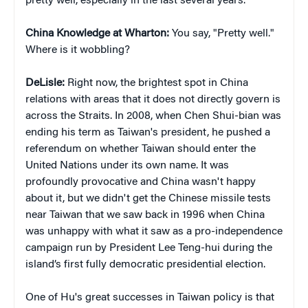
pretty well, especially in the last several years.
China Knowledge at Wharton:
You say, "Pretty well."
Where is it wobbling?
DeLisle:
Right now, the brightest spot in China
relations with areas that it does not directly govern is
across the Straits. In 2008, when Chen Shui-bian was
ending his term as Taiwan's president, he pushed a
referendum on whether Taiwan should enter the
United Nations under its own name. It was
profoundly provocative and China wasn't happy
about it, but we didn't get the Chinese missile tests
near Taiwan that we saw back in 1996 when China
was unhappy with what it saw as a pro-independence
campaign run by President Lee Teng-hui during the
island’s first fully democratic presidential election.
One of Hu's great successes in Taiwan policy is that