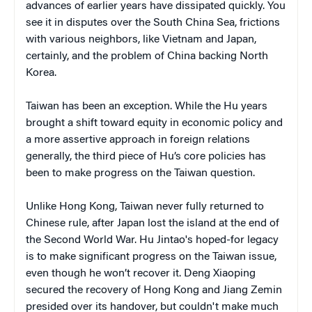
advances of earlier years have dissipated quickly. You
see it in disputes over the South China Sea, frictions
with various neighbors, like Vietnam and Japan,
certainly, and the problem of China backing North
Korea.
Taiwan has been an exception. While the Hu years
brought a shift toward equity in economic policy and
a more assertive approach in foreign relations
generally, the third piece of Hu’s core policies has
been to make progress on the Taiwan question.
Unlike Hong Kong, Taiwan never fully returned to
Chinese rule, after Japan lost the island at the end of
the Second World War. Hu Jintao's hoped-for legacy
is to make significant progress on the Taiwan issue,
even though he won’t recover it. Deng Xiaoping
secured the recovery of Hong Kong and Jiang Zemin
presided over its handover, but couldn't make much