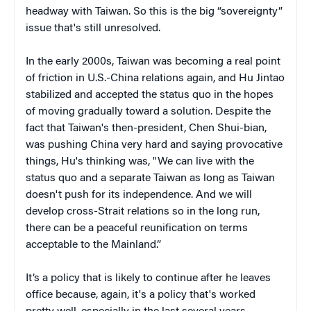
headway with Taiwan. So this is the big “sovereignty”
issue that's still unresolved.
In the early 2000s, Taiwan was becoming a real point
of friction in U.S.-China relations again, and Hu Jintao
stabilized and accepted the status quo in the hopes
of moving gradually toward a solution. Despite the
fact that Taiwan's then-president, Chen Shui-bian,
was pushing China very hard and saying provocative
things, Hu's thinking was, "We can live with the
status quo and a separate Taiwan as long as Taiwan
doesn't push for its independence. And we will
develop cross-Strait relations so in the long run,
there can be a peaceful reunification on terms
acceptable to the Mainland.”
It’s a policy that is likely to continue after he leaves
office because, again, it's a policy that's worked