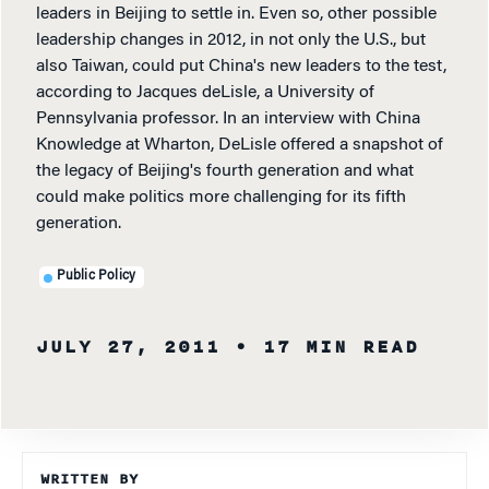
leaders in Beijing to settle in. Even so, other possible
leadership changes in 2012, in not only the U.S., but
also Taiwan, could put China's new leaders to the test,
according to Jacques deLisle, a University of
Pennsylvania professor. In an interview with China
Knowledge at Wharton, DeLisle offered a snapshot of
the legacy of Beijing's fourth generation and what
could make politics more challenging for its fifth
generation.
Public Policy
JULY 27, 2011
• 17 MIN READ
WRITTEN BY