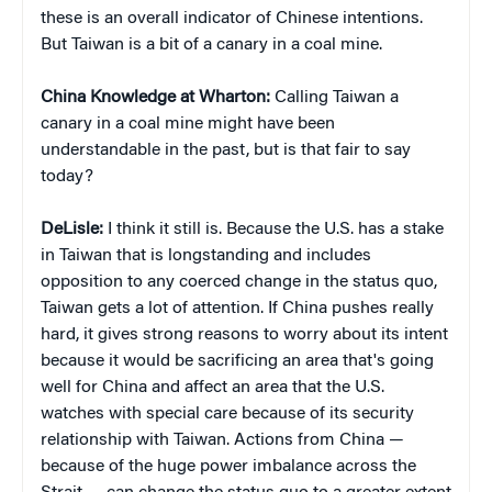
these is an overall indicator of Chinese intentions.
But Taiwan is a bit of a canary in a coal mine.
China Knowledge at Wharton:
Calling Taiwan a
canary in a coal mine might have been
understandable in the past, but is that fair to say
today?
DeLisle:
I think it still is. Because the U.S. has a stake
in Taiwan that is longstanding and includes
opposition to any coerced change in the status quo,
Taiwan gets a lot of attention. If China pushes really
hard, it gives strong reasons to worry about its intent
because it would be sacrificing an area that's going
well for China and affect an area that the U.S.
watches with special care because of its security
relationship with Taiwan. Actions from China —
because of the huge power imbalance across the