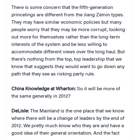
There is some concern that the fifth-generation
princelings are different from the Jiang Zemin types.
They may have similar economic policies but many
people worry that they may be more corrupt, looking
out more for themselves rather than the long-term
interests of the system and be less willing to
accommodate different views over the long haul. But
there's nothing from the top, top leadership that we
know that suggests they would want to go down any
path that they see as risking party rule.
China Knowledge at Wharton:
So it will be more of
the same generally in 2012?
DeLisle:
The Mainland is the one place that we know
where there will be a change of leaders by the end of
2012. We pretty much know who they are and have a
good idea of their general orientation. And the fact