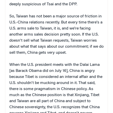
deeply suspicious of Tsai and the DPP.
So, Taiwan has not been a major source of friction in
U.S.-China relations recently. But every time there's a
U.S. arms sale to Taiwan, it is, and we're facing
another arms sales decision pretty soon. If the U.S.
doesn't sell what Taiwan requests, Taiwan worries
about what that says about our commitment; if we do
sell them, China gets very upset.
When the U.S. president meets with the Dalai Lama
[as Barack Obama did on July 16], China is angry
because Tibet is considered an internal affair and the
U.S. shouldn't be mucking around in it. That said,
there is some pragmatism in Chinese policy. As
much as the Chinese position is that Xinjiang, Tibet
and Taiwan are all part of China and subject to
Chinese sovereignty, the U.S. recognizes that China