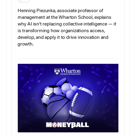
Henning Piezunka, associate professor of
management at the Wharton School, explains
why AI isn’t replacing collective intelligence — it
is transforming how organizations access,
develop, and apply it to drive innovation and
growth.