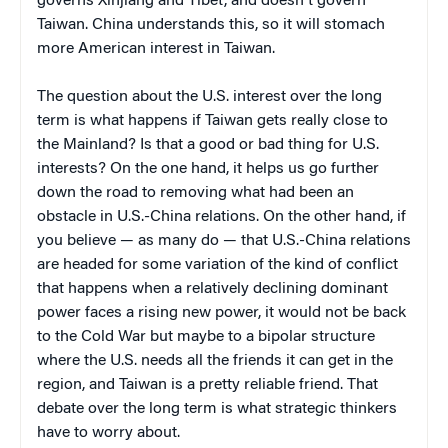
governs Xinjiang and Tibet, and doesn't govern
Taiwan. China understands this, so it will stomach
more American interest in Taiwan.
The question about the U.S. interest over the long
term is what happens if Taiwan gets really close to
the Mainland? Is that a good or bad thing for U.S.
interests? On the one hand, it helps us go further
down the road to removing what had been an
obstacle in U.S.-China relations. On the other hand, if
you believe — as many do — that U.S.-China relations
are headed for some variation of the kind of conflict
that happens when a relatively declining dominant
power faces a rising new power, it would not be back
to the Cold War but maybe to a bipolar structure
where the U.S. needs all the friends it can get in the
region, and Taiwan is a pretty reliable friend. That
debate over the long term is what strategic thinkers
have to worry about.