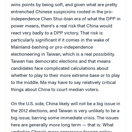
wins points by being soft, and given what are pretty
entrenched Chinese suspicions rooted in the pro-
independence Chen Shui-bian era of what the DPP in
power means, there's a real risk that China would
react very badly to a DPP victory. That risk is
particularly significant if it comes in the wake of
Mainland-bashing or pro-independence
electioneering in Taiwan, which is a real possibility.
Taiwan has democratic elections and that means
candidates face complicated calculations about
whether to play to their more extreme base or to play
to the middle. Ma may have to say relatively critical
things about China to court median voters.
On the U.S. side, China likely will not be a big issue in
the 2012 elections, and Taiwan is very unlikely to be a
big issue, barring some immediate crisis. The issues
here are generally more long term — that is: What