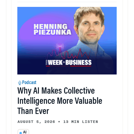
Podcast
Why AI Makes Collective
Intelligence More Valuable
Than Ever
AUGUST 5, 2026
•
13 MIN LISTEN
AI