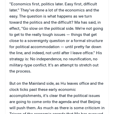
"Economics first, politics later. Easy first, difficult
later." They've done a lot of the economics and the
easy. The question is what happens as we turn
toward the politics and the difficult? Ma has said, in
effect, "Go slow on the political side. We're not going
to get to the really tough issues — things that get
close to a sovereignty question or a formal structure
for political accommodation — until pretty far down
the line, and indeed, not until after I leave office." His
strategy is: No independence, no reunification, no
military-type conflict. It's an attempt to stretch out
the process.
But on the Mainland side, as Hu leaves office and the
clock ticks past these early economic
accomplishments, it's clear that the political issues
are going to come onto the agenda and that Beijing
will push them. As much as there is some criticism in