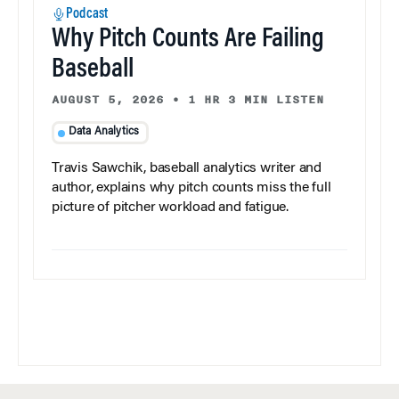
Podcast
Why Pitch Counts Are Failing
Baseball
AUGUST 5, 2026
•
1 HR 3 MIN LISTEN
Data Analytics
Travis Sawchik, baseball analytics writer and
author, explains why pitch counts miss the full
picture of pitcher workload and fatigue.