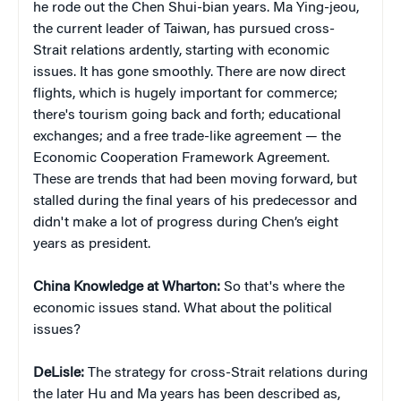
he rode out the Chen Shui-bian years. Ma Ying-jeou,
the current leader of Taiwan, has pursued cross-
Strait relations ardently, starting with economic
issues. It has gone smoothly. There are now direct
flights, which is hugely important for commerce;
there's tourism going back and forth; educational
exchanges; and a free trade-like agreement — the
Economic Cooperation Framework Agreement.
These are trends that had been moving forward, but
stalled during the final years of his predecessor and
didn't make a lot of progress during Chen’s eight
years as president.
China Knowledge at Wharton:
So that's where the
economic issues stand. What about the political
issues?
DeLisle:
The strategy for cross-Strait relations during
the later Hu and Ma years has been described as,