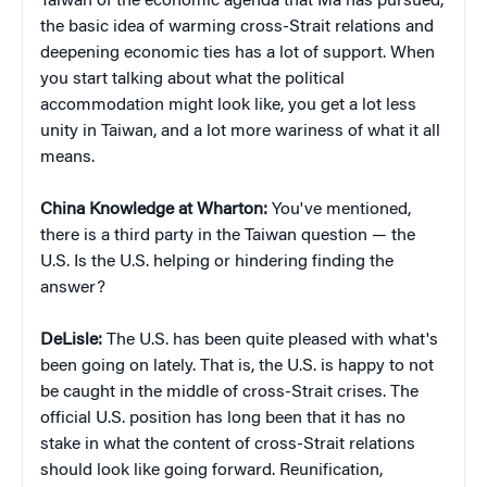
Taiwan of the economic agenda that Ma has pursued,
the basic idea of warming cross-Strait relations and
deepening economic ties has a lot of support. When
you start talking about what the political
accommodation might look like, you get a lot less
unity in Taiwan, and a lot more wariness of what it all
means.
China Knowledge at Wharton:
You've mentioned,
there is a third party in the Taiwan question — the
U.S. Is the U.S. helping or hindering finding the
answer?
DeLisle:
The U.S. has been quite pleased with what's
been going on lately. That is, the U.S. is happy to not
be caught in the middle of cross-Strait crises. The
official U.S. position has long been that it has no
stake in what the content of cross-Strait relations
should look like going forward. Reunification,