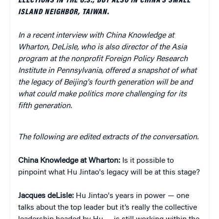
ELECTIONS IN THE U.S., BUT ALSO IN CHINA'S SMALL
ISLAND NEIGHBOR, TAIWAN.
In a recent interview with China Knowledge at
Wharton, DeLisle, who is also director of the Asia
program at the nonprofit Foreign Policy Research
Institute in Pennsylvania, offered a snapshot of what
the legacy of Beijing's fourth generation will be and
what could make politics more challenging for its
fifth generation.
The following are edited extracts of the conversation.
China Knowledge at Wharton:
Is it possible to
pinpoint what Hu Jintao's legacy will be at this stage?
Jacques deLisle:
Hu Jintao's years in power — one
talks about the top leader but it’s really the collective