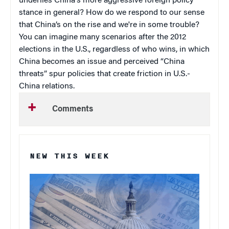
underlies China's more aggressive foreign policy
stance in general? How do we respond to our sense
that China’s on the rise and we're in some trouble?
You can imagine many scenarios after the 2012
elections in the U.S., regardless of who wins, in which
China becomes an issue and perceived “China
threats” spur policies that create friction in U.S.-
China relations.
Comments
NEW THIS WEEK