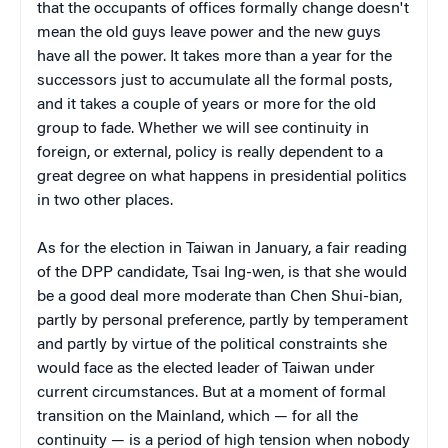
that the occupants of offices formally change doesn't
mean the old guys leave power and the new guys
have all the power. It takes more than a year for the
successors just to accumulate all the formal posts,
and it takes a couple of years or more for the old
group to fade. Whether we will see continuity in
foreign, or external, policy is really dependent to a
great degree on what happens in presidential politics
in two other places.
As for the election in Taiwan in January, a fair reading
of the DPP candidate, Tsai Ing-wen, is that she would
be a good deal more moderate than Chen Shui-bian,
partly by personal preference, partly by temperament
and partly by virtue of the political constraints she
would face as the elected leader of Taiwan under
current circumstances. But at a moment of formal
transition on the Mainland, which — for all the
continuity — is a period of high tension when nobody