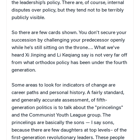
the leadership’s policy. There are, of course, internal
disputes over policy, but they tend not to be terribly
publicly visible.
So there are few cards shown. You don't secure your
succession by challenging your predecessor openly
while he's still sitting on the throne…. What we've
heard Xi Jinping and Li Keqiang say is not very far off
from what orthodox policy has been under the fourth
generation.
Some areas to look for indicators of change are
career paths and personal history. A fairly standard,
and generally accurate assessment, of fifth-
generation politics is to talk about the "princelings"
and the Communist Youth League group. The
princelings are basically the sons — I say sons,
because there are few daughters at top levels– of the
first-generation revolutionary leaders. These people