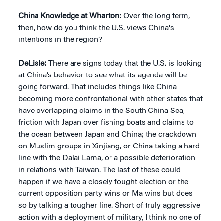
China Knowledge at Wharton:
Over the long term,
then, how do you think the U.S. views China's
intentions in the region?
DeLisle:
There are signs today that the U.S. is looking
at China’s behavior to see what its agenda will be
going forward. That includes things like China
becoming more confrontational with other states that
have overlapping claims in the South China Sea;
friction with Japan over fishing boats and claims to
the ocean between Japan and China; the crackdown
on Muslim groups in Xinjiang, or China taking a hard
line with the Dalai Lama, or a possible deterioration
in relations with Taiwan. The last of these could
happen if we have a closely fought election or the
current opposition party wins or Ma wins but does
so by talking a tougher line. Short of truly aggressive
action with a deployment of military, I think no one of