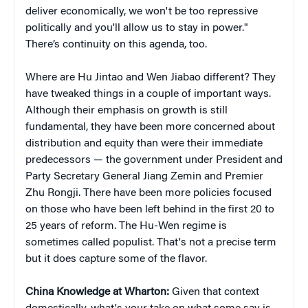
deliver economically, we won't be too repressive
politically and you'll allow us to stay in power."
There’s continuity on this agenda, too.
Where are Hu Jintao and Wen Jiabao different? They
have tweaked things in a couple of important ways.
Although their emphasis on growth is still
fundamental, they have been more concerned about
distribution and equity than were their immediate
predecessors — the government under President and
Party Secretary General Jiang Zemin and Premier
Zhu Rongji. There have been more policies focused
on those who have been left behind in the first 20 to
25 years of reform. The Hu-Wen regime is
sometimes called populist. That's not a precise term
but it does capture some of the flavor.
China Knowledge at Wharton:
Given that context