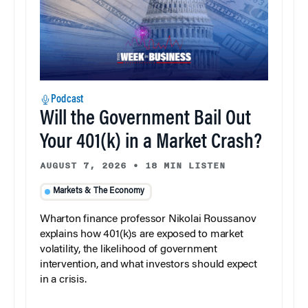
Podcast
Will the Government Bail Out
Your 401(k) in a Market Crash?
AUGUST 7, 2026
•
18 MIN LISTEN
Markets & The Economy
Wharton finance professor Nikolai Roussanov
explains how 401(k)s are exposed to market
volatility, the likelihood of government
intervention, and what investors should expect
in a crisis.