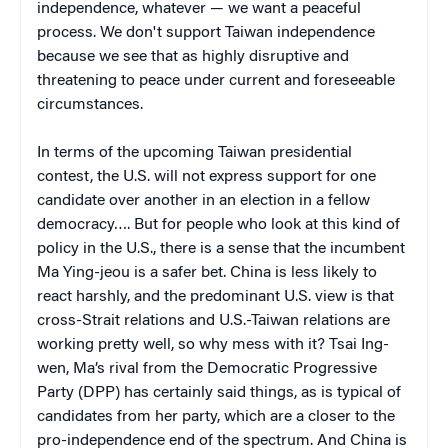
independence, whatever — we want a peaceful
process. We don't support Taiwan independence
because we see that as highly disruptive and
threatening to peace under current and foreseeable
circumstances.
In terms of the upcoming Taiwan presidential
contest, the U.S. will not express support for one
candidate over another in an election in a fellow
democracy…. But for people who look at this kind of
policy in the U.S., there is a sense that the incumbent
Ma Ying-jeou is a safer bet. China is less likely to
react harshly, and the predominant U.S. view is that
cross-Strait relations and U.S.-Taiwan relations are
working pretty well, so why mess with it? Tsai Ing-
wen, Ma’s rival from the Democratic Progressive
Party (DPP) has certainly said things, as is typical of
candidates from her party, which are a closer to the
pro-independence end of the spectrum. And China is