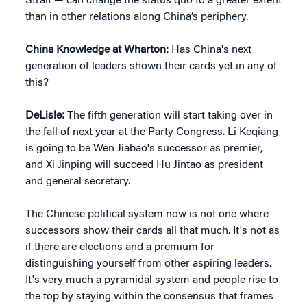
Strait — can change the status quo to a greater extent
than in other relations along China’s periphery.
China Knowledge at Wharton:
Has China's next
generation of leaders shown their cards yet in any of
this?
DeLisle:
The fifth generation will start taking over in
the fall of next year at the Party Congress. Li Keqiang
is going to be Wen Jiabao's successor as premier,
and Xi Jinping will succeed Hu Jintao as president
and general secretary.
The Chinese political system now is not one where
successors show their cards all that much. It's not as
if there are elections and a premium for
distinguishing yourself from other aspiring leaders.
It's very much a pyramidal system and people rise to
the top by staying within the consensus that frames