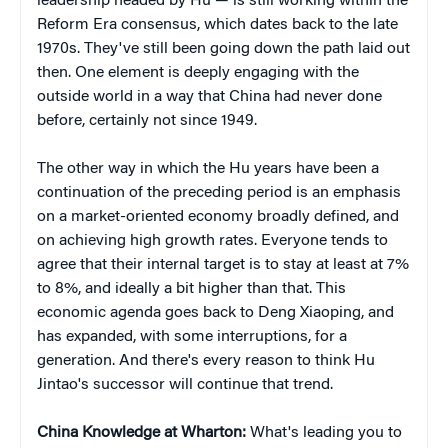
leadership headed by Hu — is still working within the
Reform Era consensus, which dates back to the late
1970s. They've still been going down the path laid out
then. One element is deeply engaging with the
outside world in a way that China had never done
before, certainly not since 1949.
The other way in which the Hu years have been a
continuation of the preceding period is an emphasis
on a market-oriented economy broadly defined, and
on achieving high growth rates. Everyone tends to
agree that their internal target is to stay at least at 7%
to 8%, and ideally a bit higher than that. This
economic agenda goes back to Deng Xiaoping, and
has expanded, with some interruptions, for a
generation. And there's every reason to think Hu
Jintao's successor will continue that trend.
China Knowledge at Wharton:
What's leading you to