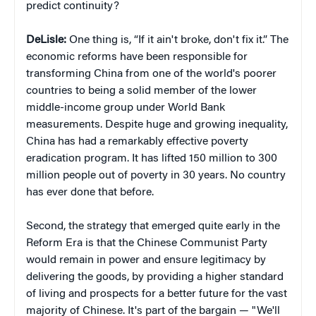
predict continuity?
DeLisle:
One thing is, “If it ain't broke, don't fix it.” The
economic reforms have been responsible for
transforming China from one of the world's poorer
countries to being a solid member of the lower
middle-income group under World Bank
measurements. Despite huge and growing inequality,
China has had a remarkably effective poverty
eradication program. It has lifted 150 million to 300
million people out of poverty in 30 years. No country
has ever done that before.
Second, the strategy that emerged quite early in the
Reform Era is that the Chinese Communist Party
would remain in power and ensure legitimacy by
delivering the goods, by providing a higher standard
of living and prospects for a better future for the vast
majority of Chinese. It's part of the bargain — "We'll