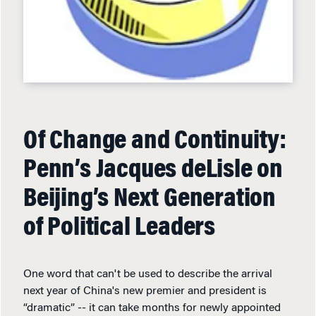
Of Change and Continuity:
Penn’s Jacques deLisle on
Beijing’s Next Generation
of Political Leaders
One word that can't be used to describe the arrival
next year of China's new premier and president is
“dramatic” -- it can take months for newly appointed