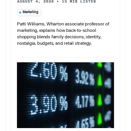
AUGUST 4, 2026
•
13 MIN LISTEN
Marketing
Patti Williams, Wharton associate professor of
marketing, explains how back-to-school
shopping blends family decisions, identity,
nostalgia, budgets, and retail strategy.