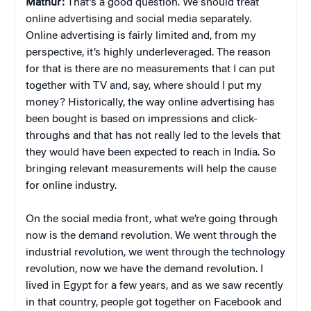
Mathur:
That’s a good question. We should treat
online advertising and social media separately.
Online advertising is fairly limited and, from my
perspective, it’s highly underleveraged. The reason
for that is there are no measurements that I can put
together with TV and, say, where should I put my
money? Historically, the way online advertising has
been bought is based on impressions and click-
throughs and that has not really led to the levels that
they would have been expected to reach in India. So
bringing relevant measurements will help the cause
for online industry.
On the social media front, what we’re going through
now is the demand revolution. We went through the
industrial revolution, we went through the technology
revolution, now we have the demand revolution. I
lived in Egypt for a few years, and as we saw recently
in that country, people got together on Facebook and