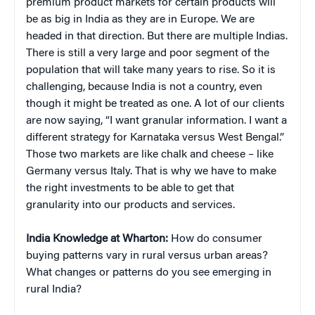
premium product markets for certain products will
be as big in India as they are in Europe. We are
headed in that direction. But there are multiple Indias.
There is still a very large and poor segment of the
population that will take many years to rise. So it is
challenging, because India is not a country, even
though it might be treated as one. A lot of our clients
are now saying, “I want granular information. I want a
different strategy for Karnataka versus West Bengal.”
Those two markets are like chalk and cheese – like
Germany versus Italy. That is why we have to make
the right investments to be able to get that
granularity into our products and services.
India Knowledge at Wharton:
How do consumer
buying patterns vary in rural versus urban areas?
What changes or patterns do you see emerging in
rural India?