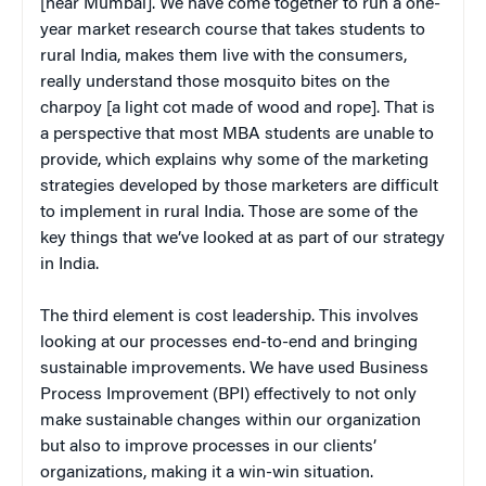
[near Mumbai]. We have come together to run a one-
year market research course that takes students to
rural India, makes them live with the consumers,
really understand those mosquito bites on the
charpoy [a light cot made of wood and rope]. That is
a perspective that most MBA students are unable to
provide, which explains why some of the marketing
strategies developed by those marketers are difficult
to implement in rural India. Those are some of the
key things that we’ve looked at as part of our strategy
in India.
The third element is cost leadership. This involves
looking at our processes end-to-end and bringing
sustainable improvements. We have used Business
Process Improvement (BPI) effectively to not only
make sustainable changes within our organization
but also to improve processes in our clients’
organizations, making it a win-win situation.