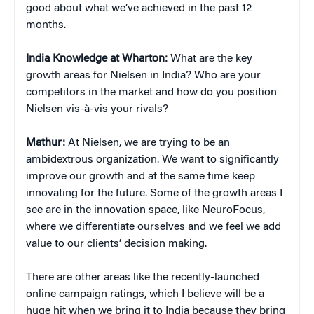
good about what we’ve achieved in the past 12
months.
India Knowledge at Wharton:
What are the key
growth areas for Nielsen in India? Who are your
competitors in the market and how do you position
Nielsen vis-à-vis your rivals?
Mathur:
At Nielsen, we are trying to be an
ambidextrous organization. We want to significantly
improve our growth and at the same time keep
innovating for the future. Some of the growth areas I
see are in the innovation space, like NeuroFocus,
where we differentiate ourselves and we feel we add
value to our clients’ decision making.
There are other areas like the recently-launched
online campaign ratings, which I believe will be a
huge hit when we bring it to India because they bring