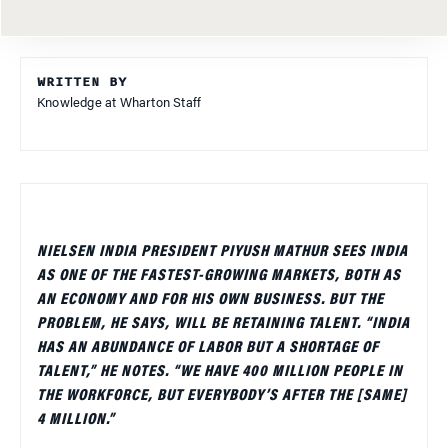
WRITTEN BY
Knowledge at Wharton Staff
NIELSEN INDIA PRESIDENT PIYUSH MATHUR SEES INDIA
AS ONE OF THE FASTEST-GROWING MARKETS, BOTH AS
AN ECONOMY AND FOR HIS OWN BUSINESS. BUT THE
PROBLEM, HE SAYS, WILL BE RETAINING TALENT. “INDIA
HAS AN ABUNDANCE OF LABOR BUT A SHORTAGE OF
TALENT,” HE NOTES. “WE HAVE 400 MILLION PEOPLE IN
THE WORKFORCE, BUT EVERYBODY’S AFTER THE [SAME]
4 MILLION.”