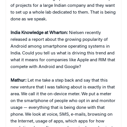
of projects for a large Indian company and they want
to set up a whole lab dedicated to them. That is being
done as we speak.
India Knowledge at Wharton:
Nielsen recently
released a report about the growing popularity of
Android among smartphone operating systems in
India. Could you tell us what is driving this trend and
what it means for companies like Apple and RIM that
compete with Android and Google?
Mathur:
Let me take a step back and say that this
new venture that I was talking about is exactly in that
area. We call it the on-device meter. We put a meter
on the smartphone of people who opt in and monitor
usage — everything that is being done with that
phone. We look at voice, SMS, e-mails, browsing on
the Internet, usage of apps, which apps for how