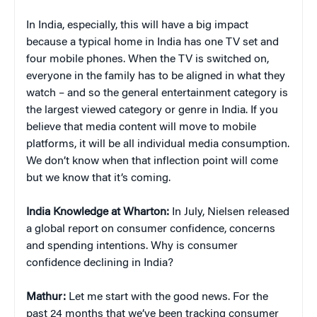
In India, especially, this will have a big impact
because a typical home in India has one TV set and
four mobile phones. When the TV is switched on,
everyone in the family has to be aligned in what they
watch – and so the general entertainment category is
the largest viewed category or genre in India. If you
believe that media content will move to mobile
platforms, it will be all individual media consumption.
We don’t know when that inflection point will come
but we know that it’s coming.
India Knowledge at Wharton:
In July, Nielsen released
a global report on consumer confidence, concerns
and spending intentions. Why is consumer
confidence declining in India?
Mathur:
Let me start with the good news. For the
past 24 months that we’ve been tracking consumer