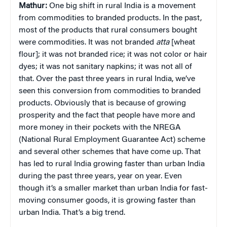
Mathur:
One big shift in rural India is a movement
from commodities to branded products. In the past,
most of the products that rural consumers bought
were commodities. It was not branded
atta
[wheat
flour]; it was not branded rice; it was not color or hair
dyes; it was not sanitary napkins; it was not all of
that. Over the past three years in rural India, we’ve
seen this conversion from commodities to branded
products. Obviously that is because of growing
prosperity and the fact that people have more and
more money in their pockets with the NREGA
(National Rural Employment Guarantee Act) scheme
and several other schemes that have come up. That
has led to rural India growing faster than urban India
during the past three years, year on year. Even
though it’s a smaller market than urban India for fast-
moving consumer goods, it is growing faster than
urban India. That’s a big trend.