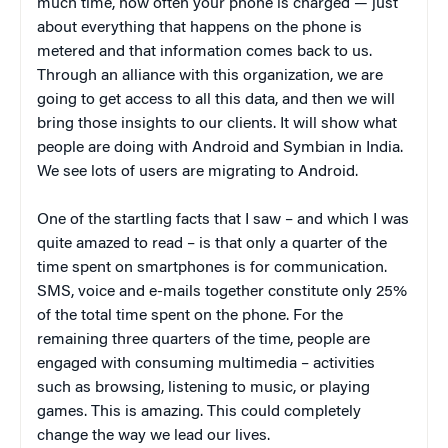
much time, how often your phone is charged — just
about everything that happens on the phone is
metered and that information comes back to us.
Through an alliance with this organization, we are
going to get access to all this data, and then we will
bring those insights to our clients. It will show what
people are doing with Android and Symbian in India.
We see lots of users are migrating to Android.
One of the startling facts that I saw – and which I was
quite amazed to read – is that only a quarter of the
time spent on smartphones is for communication.
SMS, voice and e-mails together constitute only 25%
of the total time spent on the phone. For the
remaining three quarters of the time, people are
engaged with consuming multimedia – activities
such as browsing, listening to music, or playing
games. This is amazing. This could completely
change the way we lead our lives.