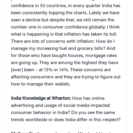
confidence in 52 countries, in every quarter India has
been consistently topping the charts. Lately we have
seen a decline but despite that, we still remain the
number one in consumer confidence globally. I think
what is happening is that inflation has taken its toll.
There are lots of concerns with inflation: How do I
manage my increasing fuel and grocery bills? And
for those who have bought houses, mortgage rates
are going up. They are among the highest they have
[ever] been – at 13% or 14%. These concerns are
affecting consumers and they are trying to figure out
how to manage their wallets.
India Knowledge at Wharton:
How has online
advertising and usage of social media impacted
consumer behavior in India? Do you see the same
trends worldwide or does India differ in this respect?