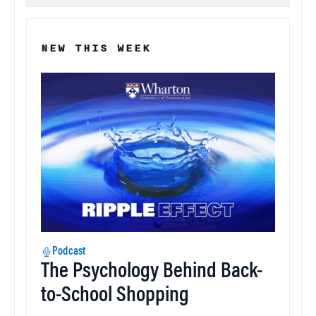
NEW THIS WEEK
Podcast
The Psychology Behind Back-
to-School Shopping