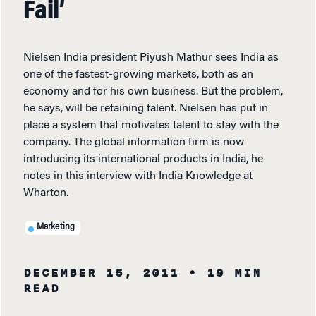
Fail’
Nielsen India president Piyush Mathur sees India as
one of the fastest-growing markets, both as an
economy and for his own business. But the problem,
he says, will be retaining talent. Nielsen has put in
place a system that motivates talent to stay with the
company. The global information firm is now
introducing its international products in India, he
notes in this interview with India Knowledge at
Wharton.
Marketing
DECEMBER 15, 2011
• 19 MIN
READ