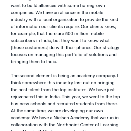
want to build alliances with some homegrown
companies. We have an alliance in the mobile
industry with a local organization to provide the kind
of information our clients require. Our clients know,
for example, that there are 500 million mobile
subscribers in India, but they want to know what
[those customers] do with their phones. Our strategy
focuses on managing this portfolio of solutions and
bringing them to India.
The second element is being an academy company. I
think somewhere this industry lost out on bringing
the best talent from the top institutes. We have just
rejuvenated this in India. This year, we went to the top
business schools and recruited students from there.
At the same time, we are developing our own
academy: We have a Nielsen Academy that we run in
collaboration with the Northpoint Center of Learning