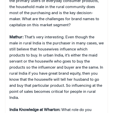
the primary users of everyday consumer products,
the household male in the rural community does
most of the purchasing and is the key decision-
maker. What are the challenges for brand names to
capitalize on this market segment?
Mathur:
That’s very interesting. Even though the
male in rural India is the purchaser in many cases, we
still believe that housewives influence which
products to buy. In urban India, it’s either the maid
servant or the housewife who goes to buy the
products so the influencer and buyer are the same. In
rural India if you have great brand equity, then you
know that the housewife will tell her husband to go
and buy that particular product. So influencing at the
point of sales becomes critical for people in rural
India.
India Knowledge at Wharton:
What role do you