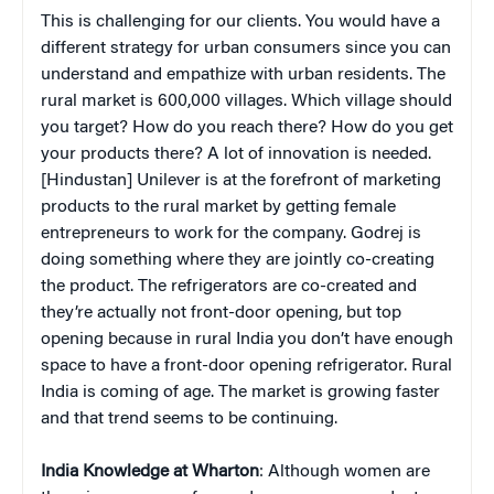
This is challenging for our clients. You would have a
different strategy for urban consumers since you can
understand and empathize with urban residents. The
rural market is 600,000 villages. Which village should
you target? How do you reach there? How do you get
your products there? A lot of innovation is needed.
[Hindustan] Unilever is at the forefront of marketing
products to the rural market by getting female
entrepreneurs to work for the company. Godrej is
doing something where they are jointly co-creating
the product. The refrigerators are co-created and
they’re actually not front-door opening, but top
opening because in rural India you don’t have enough
space to have a front-door opening refrigerator. Rural
India is coming of age. The market is growing faster
and that trend seems to be continuing.
India Knowledge at Wharton
: Although women are