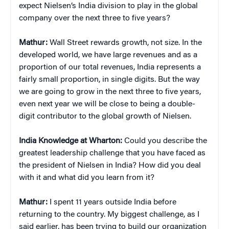
expect Nielsen’s India division to play in the global
company over the next three to five years?
Mathur:
Wall Street rewards growth, not size. In the
developed world, we have large revenues and as a
proportion of our total revenues, India represents a
fairly small proportion, in single digits. But the way
we are going to grow in the next three to five years,
even next year we will be close to being a double-
digit contributor to the global growth of Nielsen.
India Knowledge at Wharton:
Could you describe the
greatest leadership challenge that you have faced as
the president of Nielsen in India? How did you deal
with it and what did you learn from it?
Mathur:
I spent 11 years outside India before
returning to the country. My biggest challenge, as I
said earlier, has been trying to build our organization