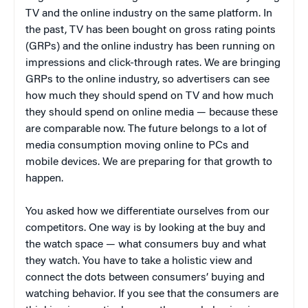
TV and the online industry on the same platform. In
the past, TV has been bought on gross rating points
(GRPs) and the online industry has been running on
impressions and click-through rates. We are bringing
GRPs to the online industry, so advertisers can see
how much they should spend on TV and how much
they should spend on online media — because these
are comparable now. The future belongs to a lot of
media consumption moving online to PCs and
mobile devices. We are preparing for that growth to
happen.
You asked how we differentiate ourselves from our
competitors. One way is by looking at the buy and
the watch space — what consumers buy and what
they watch. You have to take a holistic view and
connect the dots between consumers’ buying and
watching behavior. If you see that the consumers are