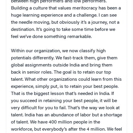
between high performers and low performers.
Building a culture that values meritocracy has been a
huge learning experience and a challenge. I can see
the needle moving, but obviously it’s a journey, not a
destination. It’s going to take some time before we
feel we’ve done something remarkable.
Within our organization, we now classify high
potentials differently. We fast-track them, give them
global assignments outside India and bring them
back in senior roles. The goal is to retain our top
talent. What other organizations could learn from this
experience, simply put, is to retain your best people.
That is the biggest lesson that’s needed in India. If
you succeed in retaining your best people, it will be
very difficult for you to fail. That’s the way we look at
talent. India has an abundance of labor but a shortage
of talent. We have 400 million people in the
workforce, but everybody’s after the 4 million. We feel