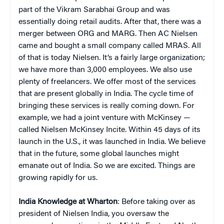
part of the Vikram Sarabhai Group and was
essentially doing retail audits. After that, there was a
merger between ORG and MARG. Then AC Nielsen
came and bought a small company called MRAS. All
of that is today Nielsen. It’s a fairly large organization;
we have more than 3,000 employees. We also use
plenty of freelancers. We offer most of the services
that are present globally in India. The cycle time of
bringing these services is really coming down. For
example, we had a joint venture with McKinsey —
called Nielsen McKinsey Incite. Within 45 days of its
launch in the U.S., it was launched in India. We believe
that in the future, some global launches might
emanate out of India. So we are excited. Things are
growing rapidly for us.
India Knowledge at Wharton
: Before taking over as
president of Nielsen India, you oversaw the