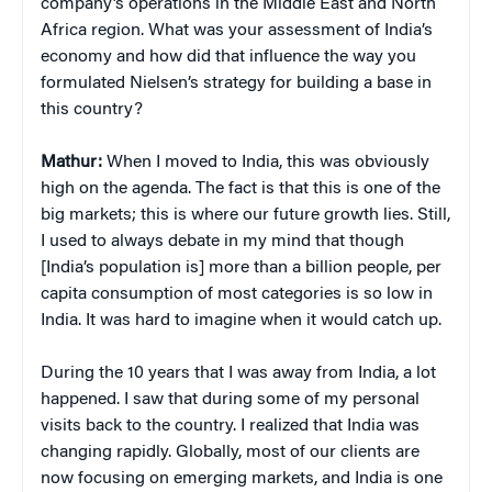
company’s operations in the Middle East and North
Africa region. What was your assessment of India’s
economy and how did that influence the way you
formulated Nielsen’s strategy for building a base in
this country?
Mathur:
When I moved to India, this was obviously
high on the agenda. The fact is that this is one of the
big markets; this is where our future growth lies. Still,
I used to always debate in my mind that though
[India’s population is] more than a billion people, per
capita consumption of most categories is so low in
India. It was hard to imagine when it would catch up.
During the 10 years that I was away from India, a lot
happened. I saw that during some of my personal
visits back to the country. I realized that India was
changing rapidly. Globally, most of our clients are
now focusing on emerging markets, and India is one