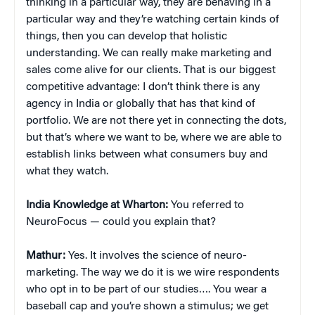
thinking in a particular way, they are behaving in a
particular way and they’re watching certain kinds of
things, then you can develop that holistic
understanding. We can really make marketing and
sales come alive for our clients. That is our biggest
competitive advantage: I don’t think there is any
agency in India or globally that has that kind of
portfolio. We are not there yet in connecting the dots,
but that’s where we want to be, where we are able to
establish links between what consumers buy and
what they watch.
India Knowledge at Wharton:
You referred to
NeuroFocus — could you explain that?
Mathur:
Yes. It involves the science of neuro-
marketing. The way we do it is we wire respondents
who opt in to be part of our studies…. You wear a
baseball cap and you’re shown a stimulus; we get