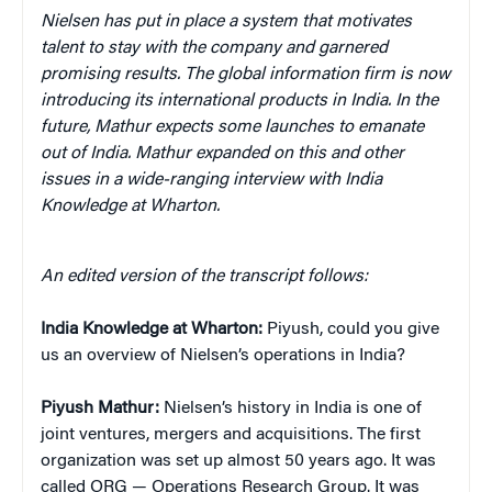
Nielsen has put in place a system that motivates
talent to stay with the company and garnered
promising results. The global information firm is now
introducing its international products in India. In the
future, Mathur expects some launches to emanate
out of India. Mathur expanded on this and other
issues in a wide-ranging interview with India
Knowledge at Wharton.
An edited version of the transcript follows:
India Knowledge at Wharton:
Piyush, could you give
us an overview of Nielsen’s operations in India?
Piyush Mathur:
Nielsen’s history in India is one of
joint ventures, mergers and acquisitions. The first
organization was set up almost 50 years ago. It was
called ORG — Operations Research Group. It was