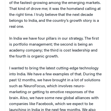
of the fastest-growing among the emerging markets.
That kind of drove me; it was the homeland calling at
the right time. I truly believe that the next decade
belongs to India, and the country’s growth story is a
real one.
In India we have four pillars in our strategy. The first
is portfolio management; the second is being an
academy company; the third is cost leadership and
the fourth is organic growth.
I wanted to bring the latest cutting-edge technology
into India. We have a few examples of that. During the
past 12 months, we have brought in a lot of solutions
such as NeuroFocus, which involves neuro-
marketing or getting to emotive responses of the
brain. Also, we have some new global alliances with
companies like Facebook, which we expect to be
launching in India in the next few months. We also