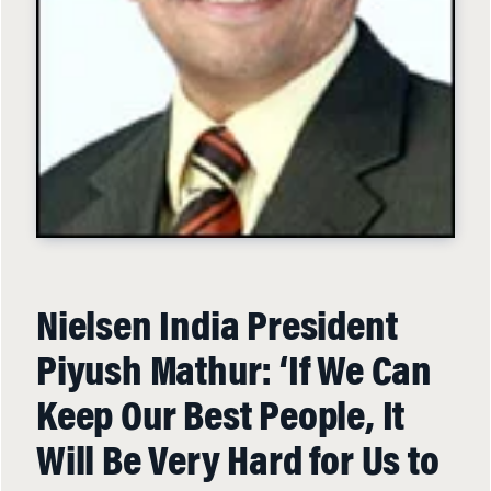
Nielsen India President
Piyush Mathur: ‘If We Can
Keep Our Best People, It
Will Be Very Hard for Us to