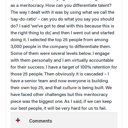
as a meritocracy. How can you differentiate talent?
The way I dealt with it was by using what we call the
‘say-do-ratio’ – can you do what you say you should
do? I said ‘we’ve got to deal with this because this is
the right thing to do’, and then I went out and started
doing it. I selected the top 25 people from among
3,000 people in the company to differentiate them.
Some of them were several levels below. I engage
with them personally and I am virtually accountable
for their success. I have a target of 100% retention for
those 25 people. Then obviously it is cascaded – I
have a senior team and now everyone is building
their own top 25, and that culture is being built. We
have faced other challenges but this meritocracy
piece was the biggest one. As I said, if we can keep
our best people, it will be very hard for us to fail.
Comments