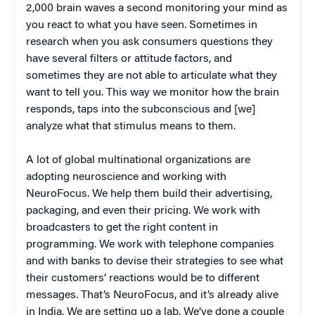
2,000 brain waves a second monitoring your mind as
you react to what you have seen. Sometimes in
research when you ask consumers questions they
have several filters or attitude factors, and
sometimes they are not able to articulate what they
want to tell you. This way we monitor how the brain
responds, taps into the subconscious and [we]
analyze what that stimulus means to them.
A lot of global multinational organizations are
adopting neuroscience and working with
NeuroFocus. We help them build their advertising,
packaging, and even their pricing. We work with
broadcasters to get the right content in
programming. We work with telephone companies
and with banks to devise their strategies to see what
their customers’ reactions would be to different
messages. That’s NeuroFocus, and it’s already alive
in India. We are setting up a lab. We’ve done a couple