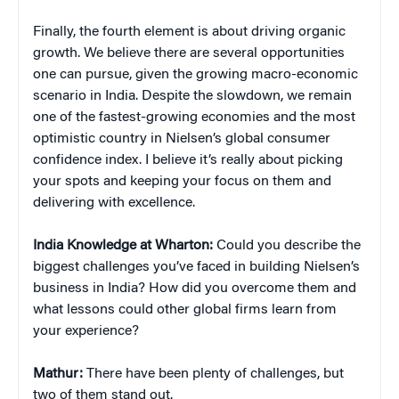
Finally, the fourth element is about driving organic
growth. We believe there are several opportunities
one can pursue, given the growing macro-economic
scenario in India. Despite the slowdown, we remain
one of the fastest-growing economies and the most
optimistic country in Nielsen’s global consumer
confidence index. I believe it’s really about picking
your spots and keeping your focus on them and
delivering with excellence.
India Knowledge at Wharton:
Could you describe the
biggest challenges you’ve faced in building Nielsen’s
business in India? How did you overcome them and
what lessons could other global firms learn from
your experience?
Mathur:
There have been plenty of challenges, but
two of them stand out.