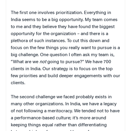
The first one involves prioritization. Everything in
India seems to be a big opportunity. My team comes
to me and they believe they have found the biggest
opportunity for the organization – and there is a
plethora of such instances. To cut this down and
focus on the few things you really want to pursue is a
big challenge. One question I often ask my team is,
“What are we
not
going to pursue?” We have 700
clients in India. Our strategy is to focus on the top
few priorities and build deeper engagements with our
clients.
The second challenge we faced probably exists in
many other organizations. In India, we have a legacy
of not following a meritocracy. We tended not to have
a performance-based culture; it’s more around
keeping things equal rather than differentiating