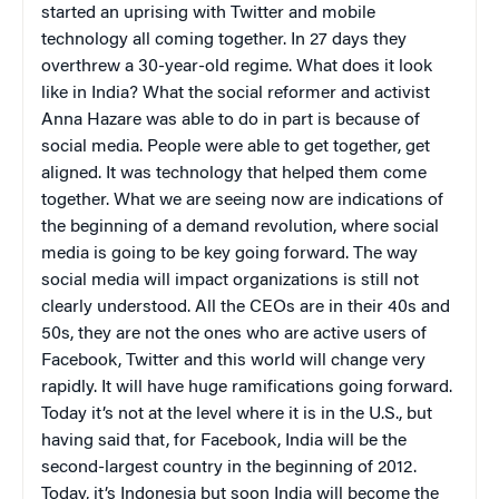
started an uprising with Twitter and mobile
technology all coming together. In 27 days they
overthrew a 30-year-old regime. What does it look
like in India? What the social reformer and activist
Anna Hazare was able to do in part is because of
social media. People were able to get together, get
aligned. It was technology that helped them come
together. What we are seeing now are indications of
the beginning of a demand revolution, where social
media is going to be key going forward. The way
social media will impact organizations is still not
clearly understood. All the CEOs are in their 40s and
50s, they are not the ones who are active users of
Facebook, Twitter and this world will change very
rapidly. It will have huge ramifications going forward.
Today it’s not at the level where it is in the U.S., but
having said that, for Facebook, India will be the
second-largest country in the beginning of 2012.
Today, it’s Indonesia but soon India will become the