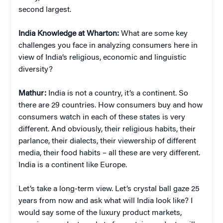
second largest.
India Knowledge at Wharton:
What are some key
challenges you face in analyzing consumers here in
view of India’s religious, economic and linguistic
diversity?
Mathur:
India is not a country, it’s a continent. So
there are 29 countries. How consumers buy and how
consumers watch in each of these states is very
different. And obviously, their religious habits, their
parlance, their dialects, their viewership of different
media, their food habits – all these are very different.
India is a continent like Europe.
Let’s take a long-term view. Let’s crystal ball gaze 25
years from now and ask what will India look like? I
would say some of the luxury product markets,