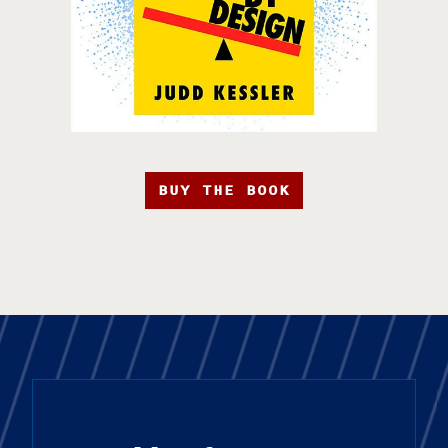
BUY THE BOOK