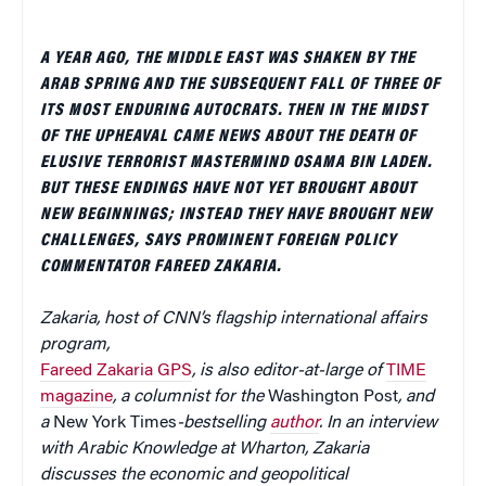
A YEAR AGO, THE MIDDLE EAST WAS SHAKEN BY THE
ARAB SPRING AND THE SUBSEQUENT FALL OF THREE OF
ITS MOST ENDURING AUTOCRATS. THEN IN THE MIDST
OF THE UPHEAVAL CAME NEWS ABOUT THE DEATH OF
ELUSIVE TERRORIST MASTERMIND OSAMA BIN LADEN.
BUT THESE ENDINGS HAVE NOT YET BROUGHT ABOUT
NEW BEGINNINGS; INSTEAD THEY HAVE BROUGHT NEW
CHALLENGES, SAYS PROMINENT FOREIGN POLICY
COMMENTATOR FAREED ZAKARIA.
Zakaria, host of
CNN’s
flagship international affairs
program,
Fareed Zakaria GPS
, is also editor-at-large of
TIME
magazine
, a columnist for the
Washington Post
, and
a
New York Times
-bestselling
author
. In an interview
with Arabic Knowledge at Wharton, Zakaria
discusses the economic and geopolitical