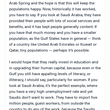
Arab Spring and the hope is that this will keep the
populations happy. Now, historically it has worked,
you have to say. If you look at Saudi Arabia, they have
provided their people with lots of social services and
benefits, and it has kept people generally content. If
you have that much money and you have a smaller
population, as the Gulf States have in general — think
of a country like United Arab Emirates or Kuwait or
Qatar, tiny populations — perhaps it’s possible.
I would hope that they really invest in education and
in upgrading their human capital, because even in the
Gulf you still have appalling levels of literacy, or
illiteracy, I should say, particularly for women. If you
look at Saudi Arabia, it’s the perfect example, where
you have a very high unemployment rate and yet
Saudis don’t want to work. They have to import five
million people, guest workers, from outside the
country to do any of the work, because the Saudis