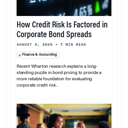
How Credit Risk Is Factored in
Corporate Bond Spreads
AUGUST 3, 2026
•
7 MIN READ
Finance & Accounting
Recent Wharton research explains a long-
standing puzzle in bond pricing to provide a
more reliable foundation for evaluating
corporate credit risk.