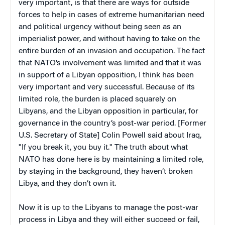
very important, is that there are ways for outside
forces to help in cases of extreme humanitarian need
and political urgency without being seen as an
imperialist power, and without having to take on the
entire burden of an invasion and occupation. The fact
that NATO’s involvement was limited and that it was
in support of a Libyan opposition, I think has been
very important and very successful. Because of its
limited role, the burden is placed squarely on
Libyans, and the Libyan opposition in particular, for
governance in the country’s post-war period. [Former
U.S. Secretary of State] Colin Powell said about Iraq,
"If you break it, you buy it." The truth about what
NATO has done here is by maintaining a limited role,
by staying in the background, they haven’t broken
Libya, and they don’t own it.
Now it is up to the Libyans to manage the post-war
process in Libya and they will either succeed or fail,