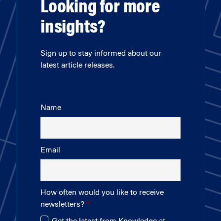
Looking for more
insights?
Sign up to stay informed about our
latest article releases.
Name
Email
How often would you like to receive
newsletters?