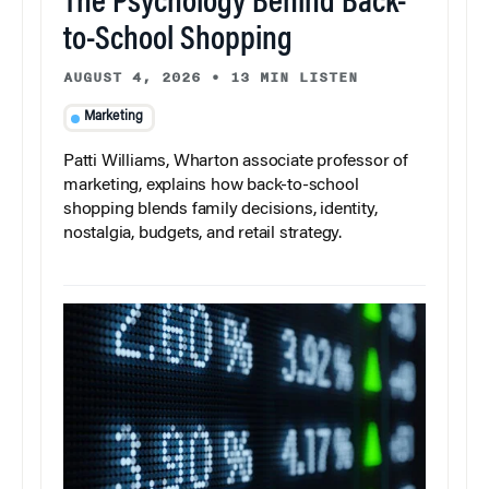
The Psychology Behind Back-
to-School Shopping
AUGUST 4, 2026
•
13 MIN LISTEN
Marketing
Patti Williams, Wharton associate professor of
marketing, explains how back-to-school
shopping blends family decisions, identity,
nostalgia, budgets, and retail strategy.