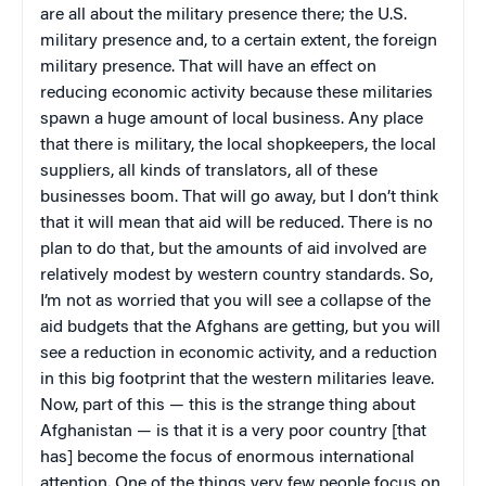
are all about the military presence there; the U.S.
military presence and, to a certain extent, the foreign
military presence. That will have an effect on
reducing economic activity because these militaries
spawn a huge amount of local business. Any place
that there is military, the local shopkeepers, the local
suppliers, all kinds of translators, all of these
businesses boom. That will go away, but I don’t think
that it will mean that aid will be reduced. There is no
plan to do that, but the amounts of aid involved are
relatively modest by western country standards. So,
I’m not as worried that you will see a collapse of the
aid budgets that the Afghans are getting, but you will
see a reduction in economic activity, and a reduction
in this big footprint that the western militaries leave.
Now, part of this — this is the strange thing about
Afghanistan — is
that it is a very poor country [that
has] become the focus of enormous international
attention. One of the things very few people focus on