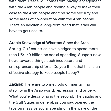
with them. Peace will come from having engagement
with the Arab people and finding a way to make their
case to the Arab people and find some security and
some areas of co-operation with the Arab people.
That’s an inevitable long-term trend that Israel will
have to get used to.
Arabic Knowledge at Wharton:
Since the Arab
Spring, Gulf countries have pledged to spend more
than US$150 billion on social spending.
Support now
flows towards things such incubators and
entrepreneurship efforts.
Do you think that this is an
effective strategy to keep people happy?
Zakaria:
There are two methods of maintaining
stability in the Arab world: repression and bribery.
What you’re describing is the second. The Saudis and
the Gulf States in general, as you say, opened the
taps on massive social spending in the wake of the