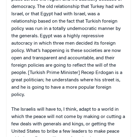
democracy. The old relationship that Turkey had with
Israel, or that Egypt had with Israel, was a
relationship based on the fact that Turkish foreign
policy was run in a totally undemocratic manner by
the generals. Egypt was a highly repressive
autocracy in which three men decided its foreign
policy. What’s happening is these societies are now
open and transparent and accountable, and their
foreign policies are going to reflect the will of the
people. [Turkish Prime Minister] Recep Erdogan is a
great politician; he understands where his street is,
and he is going to have a more popular foreign
policy.
The Israelis will have to, I think, adapt to a world in
which the peace will not come by making or cutting a
few deals with generals and kings, or getting the
United States to bribe a few leaders to make peace