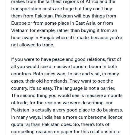
makes from the farthest regions of Africa and the
transportation costs are huge but they can’t buy
them from Pakistan. Pakistan will buy things from
Europe or from some place in East Asia, or from
Vietnam for example, rather than buying it from an
hour away in Punjab where it’s made, because you’re
not allowed to trade.
If you were to have peace and good relations, first of
all you would see a massive tourism boom in both
countries. Both sides want to see and visit, in many
cases, their old homelands. They want to see the
country. It’s so easy. The language is not a barrier.
The second thing you would see is massive amounts
of trade, for the reasons we were describing, and
Pakistan is actually a very good place to do business.
In many ways, India has a more cumbersome licence
quota raj than Pakistan does. So, there’s lots of
compelling reasons on paper for this relationship to