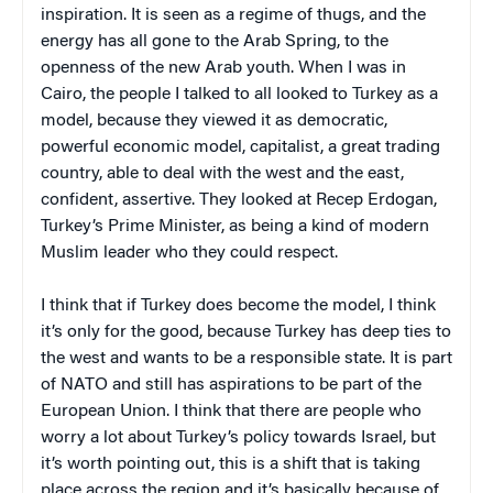
inspiration. It is seen as a regime of thugs, and the
energy has all gone to the Arab Spring, to the
openness of the new Arab youth. When I was in
Cairo, the people I talked to all looked to Turkey as a
model, because they viewed it as democratic,
powerful economic model, capitalist, a great trading
country, able to deal with the west and the east,
confident, assertive. They looked at Recep Erdogan,
Turkey’s Prime Minister, as being a kind of modern
Muslim leader who they could respect.
I think that if Turkey does become the model, I think
it’s only for the good, because Turkey has deep ties to
the west and wants to be a responsible state. It is part
of NATO and still has aspirations to be part of the
European Union. I think that there are people who
worry a lot about Turkey’s policy towards Israel, but
it’s worth pointing out, this is a shift that is taking
place across the region and it’s basically because of