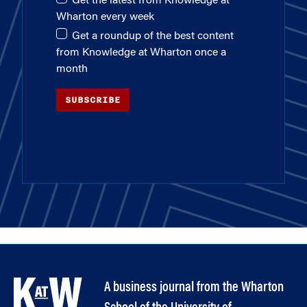
Get the latest from Knowledge at
Wharton every week
Get a roundup of the best content
from Knowledge at Wharton once a
month
SUBSCRIBE
A business journal from the Wharton