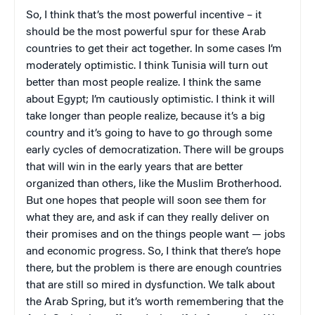
So, I think that’s the most powerful incentive – it
should be the most powerful spur for these Arab
countries to get their act together. In some cases I’m
moderately optimistic. I think Tunisia will turn out
better than most people realize. I think the same
about Egypt; I’m cautiously optimistic. I think it will
take longer than people realize, because it’s a big
country and it’s going to have to go through some
early cycles of democratization. There will be groups
that will win in the early years that are better
organized than others, like the Muslim Brotherhood.
But one hopes that people will soon see them for
what they are, and ask if can they really deliver on
their promises and on the things people want — jobs
and economic progress. So, I think that there’s hope
there, but the problem is there are enough countries
that are still so mired in dysfunction. We talk about
the Arab Spring, but it’s worth remembering that the