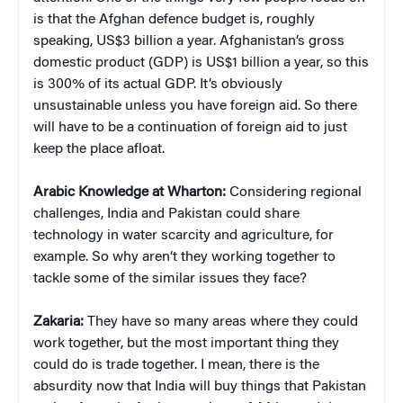
is that the Afghan defence budget is, roughly
speaking, US$3 billion a year. Afghanistan’s gross
domestic product (GDP) is US$1 billion a year, so this
is 300% of its actual GDP. It’s obviously
unsustainable unless you have foreign aid. So there
will have to be a continuation of foreign aid to just
keep the place afloat.
Arabic Knowledge at Wharton:
Considering regional
challenges, India and Pakistan could share
technology in water scarcity and agriculture, for
example. So why aren’t they working together to
tackle some of the similar issues they face?
Zakaria:
They have so many areas where they could
work together, but the most important thing they
could do is trade together. I mean, there is the
absurdity now that India will buy things that Pakistan