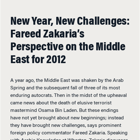
New Year, New Challenges:
Fareed Zakaria’s
Perspective on the Middle
East for 2012
A year ago, the Middle East was shaken by the Arab
Spring and the subsequent fall of three of its most
enduring autocrats. Then in the midst of the upheaval
came news about the death of elusive terrorist
mastermind Osama Bin Laden. But these endings
have not yet brought about new beginnings; instead
they have brought new challenges, says prominent
foreign policy commentator Fareed Zakaria. Speaking