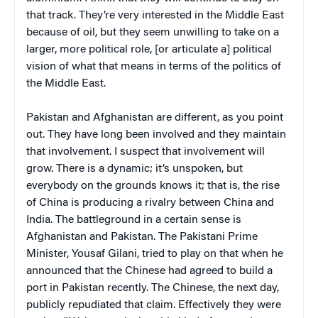
that track. They’re very interested in the Middle East
because of oil, but they seem unwilling to take on a
larger, more political role, [or articulate a] political
vision of what that means in terms of the politics of
the Middle East.
Pakistan and Afghanistan are different, as you point
out. They have long been involved and they maintain
that involvement. I suspect that involvement will
grow. There is a dynamic; it’s unspoken, but
everybody on the grounds knows it; that is, the rise
of China is producing a rivalry between China and
India. The battleground in a certain sense is
Afghanistan and Pakistan. The Pakistani Prime
Minister, Yousaf Gilani, tried to play on that when he
announced that the Chinese had agreed to build a
port in Pakistan recently. The Chinese, the next day,
publicly repudiated that claim. Effectively they were