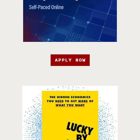
APPLY NOW