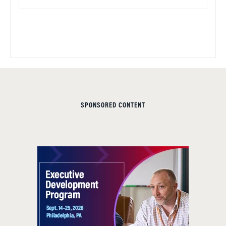
SPONSORED CONTENT