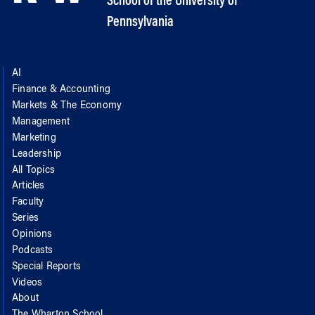
School of the University of
Pennsylvania
AI
Finance & Accounting
Markets & The Economy
Management
Marketing
Leadership
All Topics
Articles
Faculty
Series
Opinions
Podcasts
Special Reports
Videos
About