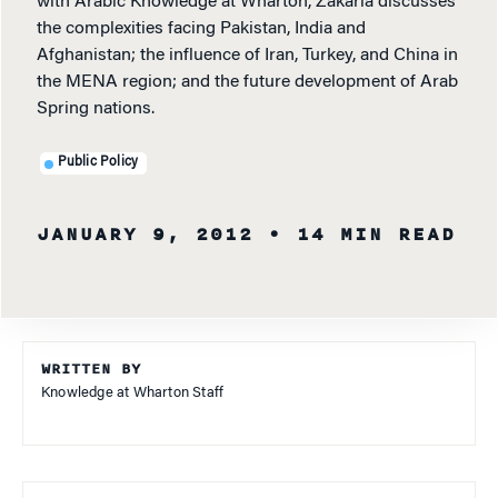
with Arabic Knowledge at Wharton, Zakaria discusses
the complexities facing Pakistan, India and
Afghanistan; the influence of Iran, Turkey, and China in
the MENA region; and the future development of Arab
Spring nations.
Public Policy
JANUARY 9, 2012
• 14 MIN READ
WRITTEN BY
Knowledge at Wharton Staff