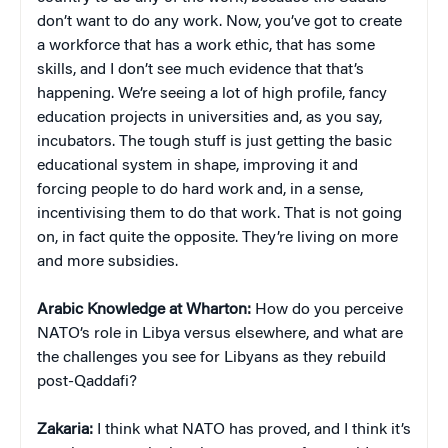
don’t want to do any work. Now, you’ve got to create
a workforce that has a work ethic, that has some
skills, and I don’t see much evidence that that’s
happening. We’re seeing a lot of high profile, fancy
education projects in universities and, as you say,
incubators. The tough stuff is just getting the basic
educational system in shape, improving it and
forcing people to do hard work and, in a sense,
incentivising them to do that work. That is not going
on, in fact quite the opposite. They’re living on more
and more subsidies.
Arabic Knowledge at Wharton:
How do you perceive
NATO’s role in Libya versus elsewhere, and what are
the challenges you see for Libyans as they rebuild
post-Qaddafi?
Zakaria:
I think what NATO has proved, and I think it’s