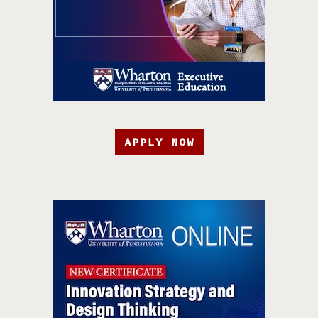
APPLY NOW