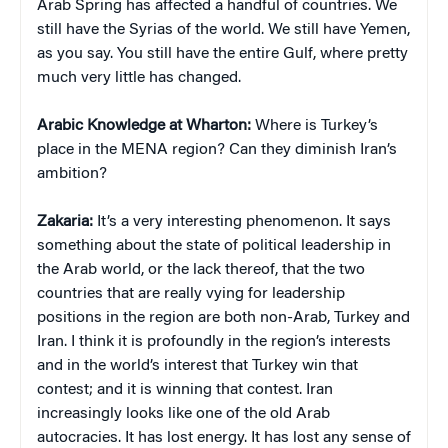
Arab Spring has affected a handful of countries. We
still have the Syrias of the world. We still have Yemen,
as you say. You still have the entire Gulf, where pretty
much very little has changed.
Arabic Knowledge at Wharton:
Where is Turkey’s
place in the MENA region? Can they diminish Iran’s
ambition?
Zakaria:
It’s a very interesting phenomenon. It says
something about the state of political leadership in
the Arab world, or the lack thereof, that the two
countries that are really vying for leadership
positions in the region are both non-Arab, Turkey and
Iran. I think it is profoundly in the region’s interests
and in the world’s interest that Turkey win that
contest; and it is winning that contest. Iran
increasingly looks like one of the old Arab
autocracies. It has lost energy. It has lost any sense of