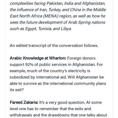
complexities facing Pakistan, India and Afghanistan,
the influence of Iran, Turkey, and China in the Middle
East North Africa (MENA) region, as well as how he
sees the future development of Arab Spring nations
such as Egypt, Tunisia, and Libya.
An edited transcript of the conversation follows.
Arabic Knowledge at Wharton
:
Foreign donors
support 92% of public services in Afghanistan. For
example, much of the country’s electricity is
subsidized by international aid. Will Afghanistan be
able to survive as the international community plans
its exit?
Fareed Zakaria:
It’s a very good question. At some
level one has to remember that the exits and
withdrawals and the drawdowns that one talks about