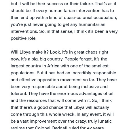
but it will be their success or their failure. That’s as it
should be. If every humanitarian intervention has to
then end up with a kind of quasi-colonial occupation,
you’re just never going to get any humanitarian
interventions. So, in that sense, I think it’s been a very
positive role.
Will Libya make it? Look, it’s in great chaos right
now. It’s a big, big country. People forget, it’s the
largest country in Africa with one of the smallest
populations. But it has had an incredibly responsible
and effective opposition movement so far. They have
been very responsible about being inclusive and
tolerant. They have the enormous advantages of oil
and the resources that will come with it. So, I think
that there’s a good chance that Libya will actually
come through this whole wreck. In any event, it will
be a vast improvement over the crazy, truly lunatic
regime that Colonel Qaddafi ruled for 42 years.