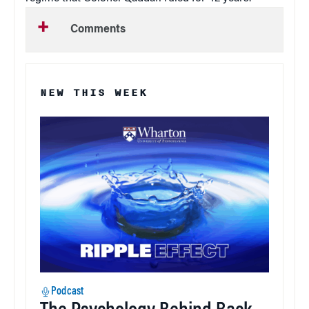
Comments
NEW THIS WEEK
Podcast