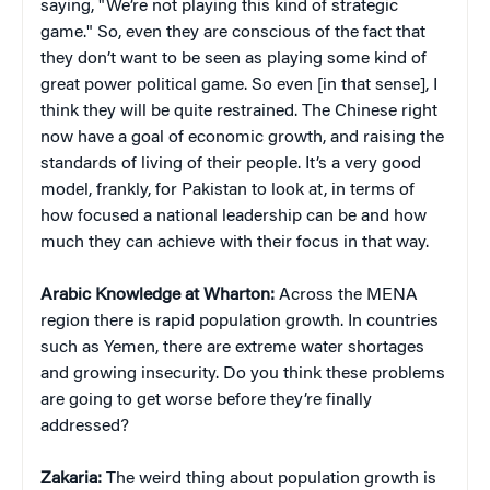
saying, "We’re not playing this kind of strategic
game." So, even they are conscious of the fact that
they don’t want to be seen as playing some kind of
great power political game. So even [in that sense], I
think they will be quite restrained. The Chinese right
now have a goal of economic growth, and raising the
standards of living of their people. It’s a very good
model, frankly, for Pakistan to look at, in terms of
how focused a national leadership can be and how
much they can achieve with their focus in that way.
Arabic Knowledge at Wharton:
Across the MENA
region there is rapid population growth. In countries
such as Yemen, there are extreme water shortages
and growing insecurity. Do you think these problems
are going to get worse before they’re finally
addressed?
Zakaria:
The weird thing about population growth is