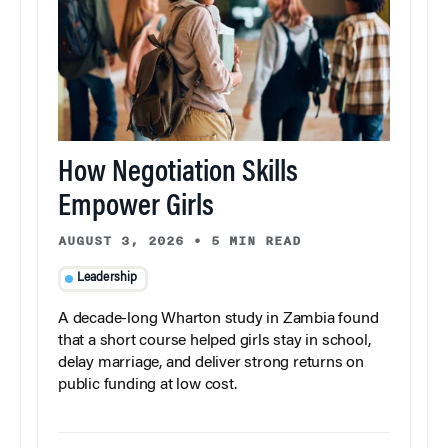
How Negotiation Skills
Empower Girls
AUGUST 3, 2026
•
5 MIN READ
Leadership
A decade-long Wharton study in Zambia found
that a short course helped girls stay in school,
delay marriage, and deliver strong returns on
public funding at low cost.