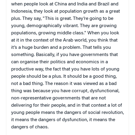
when people look at China and India and Brazil and
Indonesia, they look at population growth as a great
plus. They say, "This is great. They’re going to be
young, demographically vibrant. They are growing
populations, growing middle class." When you look
at it in the context of the Arab world, you think that
it’s a huge burden and a problem. That tells you
something. Basically, if you have governments that
can organise their politics and economics in a
productive way, the fact that you have lots of young
people should be a plus. It should be a good thing,
not a bad thing. The reason it was viewed as a bad
thing was because you have corrupt, dysfunctional,
non-representative governments that are not
delivering for their people, and in that context a lot of
young people means the dangers of social revolution,
it means the dangers of dysfunction, it means the
dangers of chaos.