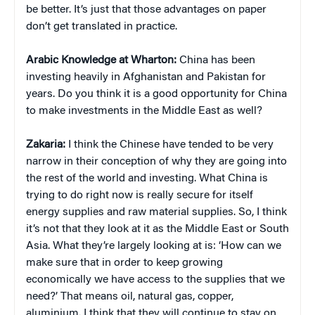
be better. It’s just that those advantages on paper
don’t get translated in practice.
Arabic Knowledge at Wharton:
China has been
investing heavily in Afghanistan and Pakistan for
years. Do you think it is a good opportunity for China
to make investments in the Middle East as well?
Zakaria:
I think the Chinese have tended to be very
narrow in their conception of why they are going into
the rest of the world and investing. What China is
trying to do right now is really secure for itself
energy supplies and raw material supplies. So, I think
it’s not that they look at it as the Middle East or South
Asia. What they’re largely looking at is: ‘How can we
make sure that in order to keep growing
economically we have access to the supplies that we
need?’ That means oil, natural gas, copper,
aluminium. I think that they will continue to stay on