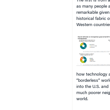
as many people ar
remarkable given 
historical fabric
Western countrie
how technology a
“borderless” wor
into the U.S. and
much poorer neig
world.