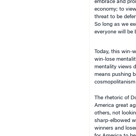
economy; to view 
threat to be defe
So long as we exc
everyone will be b
Today, this win-w
win-lose mentality
mentality views d
means pushing bac
cosmopolitanism —
The rhetoric of D
America great ag
others, not lookin
sharp-elbowed wo
winners and loser
for America to be