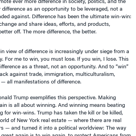
difference as an opportunity to be leveraged, not a
nded against. Difference has been the ultimate win-win:
hange and share ideas, efforts, and products,
etter off. The more difference, the better.
in view of difference is increasingly under siege from a
. For me to win, you must lose. If you win, I lose. This
ifference as a threat, not an opportunity. And to “win”
k against trade, immigration, multiculturalism,
 all manifestations of difference.
onald Trump exemplifies this perspective. Making
ain is all about winning. And winning means beating
g for win-wins. Trump has taken the kill or be killed,
rld of New York real estate — where there are real
s — and turned it into a political worldview: The way
 great again is to win again, to protect Americans from