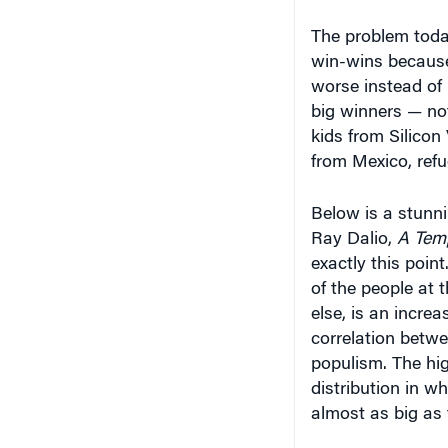
The problem today
win-wins because t
worse instead of 
big winners — not
kids from Silicon
from Mexico, refu
Below is a stunn
Ray Dalio,
A Temp
exactly this point
of the people at 
else, is an increa
correlation betwe
populism. The hi
distribution in w
almost as big as 