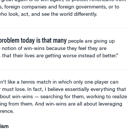
s, foreign companies and foreign governments, or to
o look, act, and see the world differently.
problem today is that many
people are giving up
 notion of win-wins because they feel they are
, that their lives are getting worse instead of better.”
sn’t like a tennis match in which only one player can
must lose. In fact, I believe essentially everything that
s about win-wins — searching for them, working to realize
ing from them. And win-wins are all about leveraging
erence.
lism