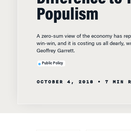
Populism
A zero-sum view of the economy has repl
win-win, and it is costing us all dearly,
Geoffrey Garrett.
Public Policy
OCTOBER 4, 2018
• 7 MIN 