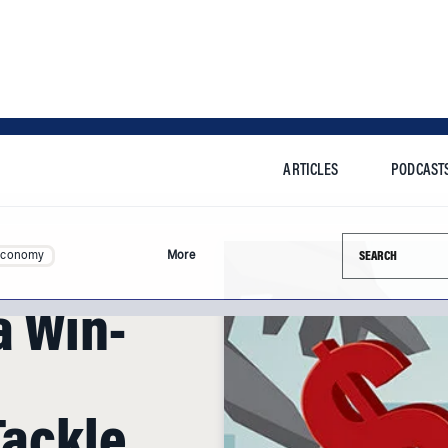
ARTICLES
PODCAST
Search this si
Economy
More
a Win-
Tackle