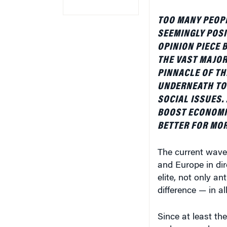
TOO MANY PEOP
SEEMINGLY POSI
OPINION PIECE
THE VAST MAJOR
PINNACLE OF TH
UNDERNEATH TO
SOCIAL ISSUES.
BOOST ECONOMI
BETTER FOR MOR
The current wave 
and Europe in dir
elite, not only an
difference — in all
Since at least th
embrace and promo