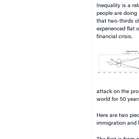
Inequality is a r
people are doing 
that two-thirds 
experienced flat 
financial crisis.
attack on the pr
world for 50 year
Here are two piec
immigration and 
The first is from