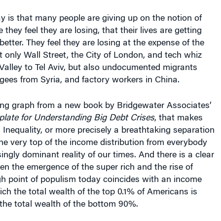
 is that many people are giving up on the notion of
hey feel they are losing, that their lives are getting
better. They feel they are losing at the expense of the
 only Wall Street, the City of London, and tech whiz
 Valley to Tel Aviv, but also undocumented migrants
gees from Syria, and factory workers in China.
ing graph from a new book by Bridgewater Associates’
late for Understanding Big Debt Crises
, that makes
. Inequality, or more precisely a breathtaking separation
the very top of the income distribution from everybody
singly dominant reality of our times. And there is a clear
en the emergence of the super rich and the rise of
gh point of populism today coincides with an income
hich the total wealth of the top 0.1% of Americans is
the total wealth of the bottom 90%.