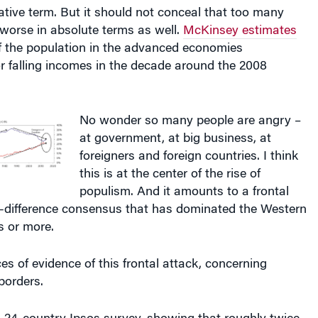
elative term. But it should not conceal that too many
worse in absolute terms as well.
McKinsey estimates
of the population in the advanced economies
or falling incomes in the decade around the 2008
No wonder so many people are angry –
at government, at big business, at
foreigners and foreign countries. I think
this is at the center of the rise of
populism. And it amounts to a frontal
o-difference consensus that has dominated the Western
s or more.
es of evidence of this frontal attack, concerning
borders.
 a 24-country Ipsos survey, showing that roughly twice