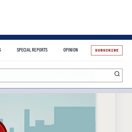
SUBSCRIBE
S
SPECIAL REPORTS
OPINION
te