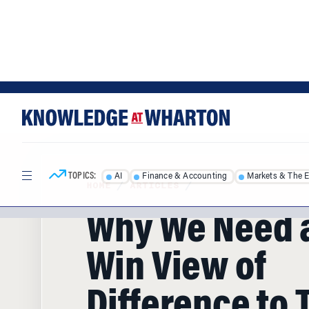
Skip
Skip
to
to
content
main
menu
TOPICS:
AI
Finance & Accounting
Markets & The 
HOME
/
ARTICLES
/
Why We Need 
Win View of
Difference to 