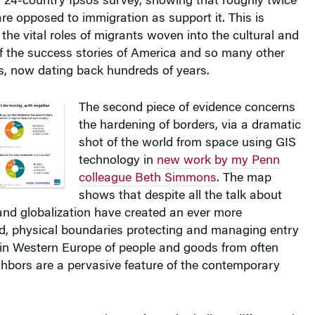
e opposed to immigration as support it. This is
the vital roles of migrants woven into the cultural and
 of the success stories of America and so many other
s, now dating back hundreds of years.
The second piece of evidence concerns
the hardening of borders, via a dramatic
shot of the world from space using GIS
technology in
new work by my Penn
colleague Beth Simmons
. The map
shows that despite all the talk about
nd globalization have created an ever more
ld, physical boundaries protecting and managing entry
 in Western Europe of people and goods from often
hbors are a pervasive feature of the contemporary
For those of us who believe difference is