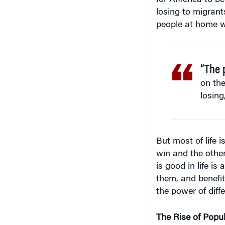
losing to migrant
people at home wh
“The 
on the
losing
But most of life i
win and the other 
is good in life i
them, and benefit
the power of diff
The Rise of Popu