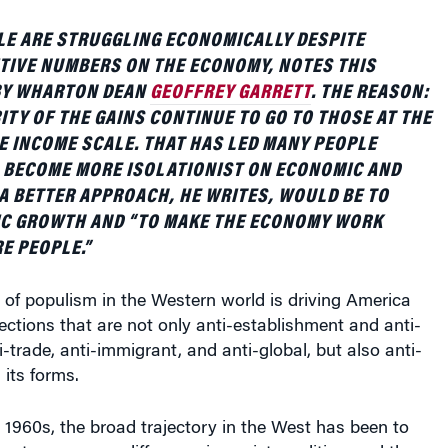
LE ARE STRUGGLING ECONOMICALLY DESPITE
TIVE NUMBERS ON THE ECONOMY, NOTES THIS
 BY WHARTON DEAN
GEOFFREY GARRETT
. THE REASON:
ITY OF THE GAINS CONTINUE TO GO TO THOSE AT THE
E INCOME SCALE. THAT HAS LED MANY PEOPLE
 BECOME MORE ISOLATIONIST ON ECONOMIC AND
 A BETTER APPROACH, HE WRITES, WOULD BE TO
C GROWTH AND “TO MAKE THE ECONOMY WORK
E PEOPLE.”
of populism in the Western world is driving America
ections that are not only anti-establishment and anti-
ti-trade, anti-immigrant, and anti-global, but also anti-
 its forms.
e 1960s, the broad trajectory in the West has been to
te ever more difference in society, politics, and the