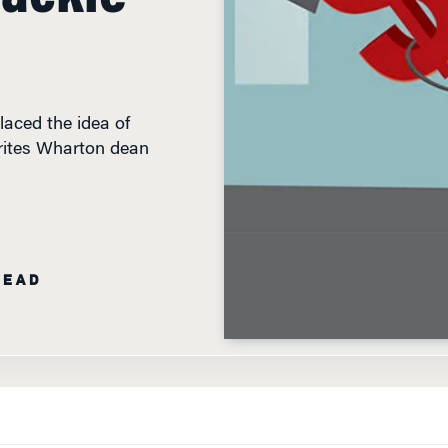
aced the idea of
 writes Wharton dean
READ