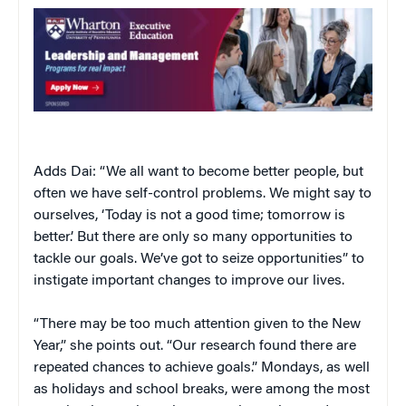
Adds Dai: “We all want to become better people, but
often we have self-control problems. We might say to
ourselves, ‘Today is not a good time; tomorrow is
better.’ But there are only so many opportunities to
tackle our goals. We’ve got to seize opportunities” to
instigate important changes to improve our lives.
“There may be too much attention given to the New
Year,” she points out. “Our research found there are
repeated chances to achieve goals.” Mondays, as well
as holidays and school breaks, were among the most