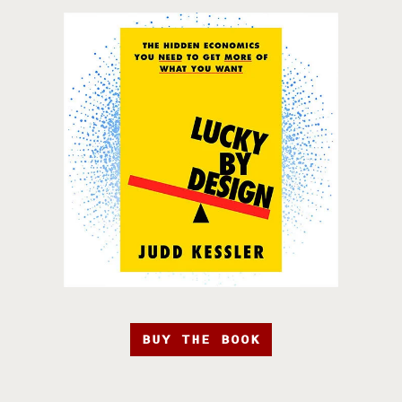
BUY THE BOOK