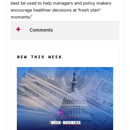
best be used to help managers and policy makers
encourage healthier decisions at ‘fresh start’
moments.”
Comments
NEW THIS WEEK