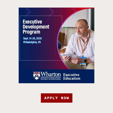
APPLY NOW