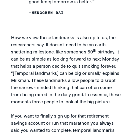
good time; tomorrow is better.'”
–HENGCHEN DAI
How we view these landmarks is also up to us, the
researchers say. It doesn’t need to be an earth-
th
shattering milestone, like someone’s 50
birthday. It
can be as simple as looking forward to next Monday
that helps a person decide to quit smoking forever.
“[Temporal landmarks] can be big or small,” explains
Milkman. These landmarks allow people to disrupt
the narrow-minded thinking that can often come
from being mired in the daily grind. In essence, these
moments force people to look at the big picture.
If you want to finally sign up for that retirement
savings account or run that marathon you always
said you wanted to complete, temporal landmarks