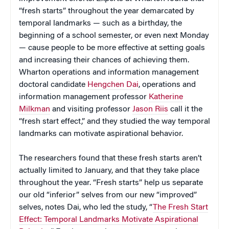
“fresh starts” throughout the year demarcated by
temporal landmarks — such as a birthday, the
beginning of a school semester, or even next Monday
— cause people to be more effective at setting goals
and increasing their chances of achieving them.
Wharton operations and information management
doctoral candidate
Hengchen Dai
, operations and
information management professor
Katherine
Milkman
and visiting professor
Jason Riis
call it the
“fresh start effect,” and they studied the way temporal
landmarks can motivate aspirational behavior.
The researchers found that these fresh starts aren’t
actually limited to January, and that they take place
throughout the year. “Fresh starts” help us separate
our old “inferior” selves from our new “improved”
selves, notes Dai, who led the study, “
The Fresh Start
Effect: Temporal Landmarks Motivate Aspirational