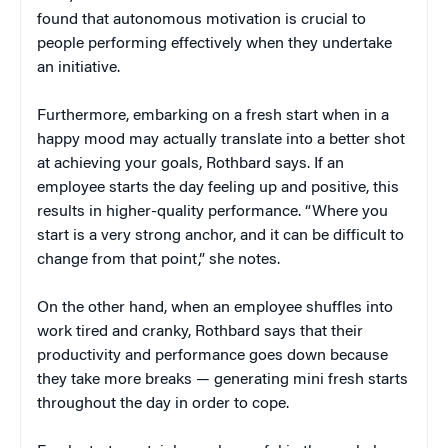
found that autonomous motivation is crucial to
people performing effectively when they undertake
an initiative.
Furthermore, embarking on a fresh start when in a
happy mood may actually translate into a better shot
at achieving your goals, Rothbard says. If an
employee starts the day feeling up and positive, this
results in higher-quality performance. “Where you
start is a very strong anchor, and it can be difficult to
change from that point,” she notes.
On the other hand, when an employee shuffles into
work tired and cranky, Rothbard says that their
productivity and performance goes down because
they take more breaks — generating mini fresh starts
throughout the day in order to cope.