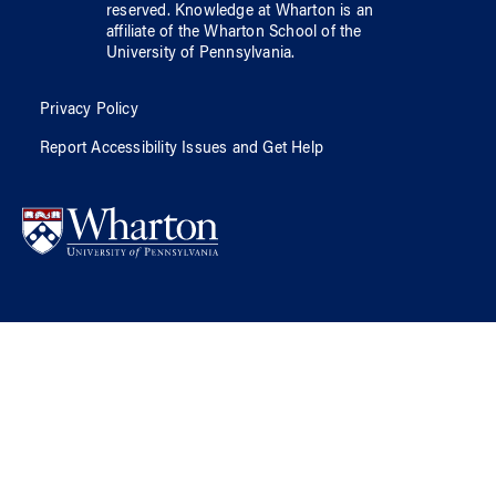
reserved.
Knowledge at Wharton
is an
affiliate of
the Wharton School
of
the
University of Pennsylvania
.
Privacy Policy
Report Accessibility Issues and Get Help