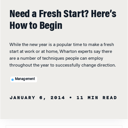
Need a Fresh Start? Here’s
How to Begin
While the new year is a popular time to make a fresh
start at work or at home, Wharton experts say there
are a number of techniques people can employ
throughout the year to successfully change direction.
Management
JANUARY 6, 2014
• 11 MIN READ