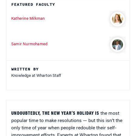
FEATURED FACULTY
Katherine Milkman
Samir Nurmohamed
WRITTEN BY
Knowledge at Wharton Staff
UNDOUBTEDLY, THE NEW YEAR’S HOLIDAY IS
the most
popular time to make resolutions — but this isn’t the
only time of year when people redouble their self-
improvement efforts. Experts at Wharton found that