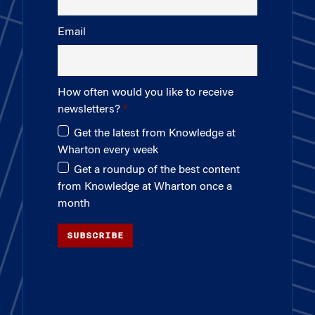
Email
How often would you like to receive
newsletters?
Get the latest from Knowledge at
Wharton every week
Get a roundup of the best content
from Knowledge at Wharton once a
month
SUBSCRIBE