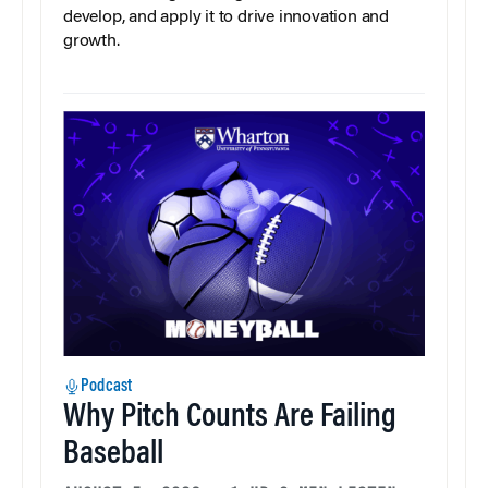
develop, and apply it to drive innovation and
growth.
Podcast
Why Pitch Counts Are Failing
Baseball