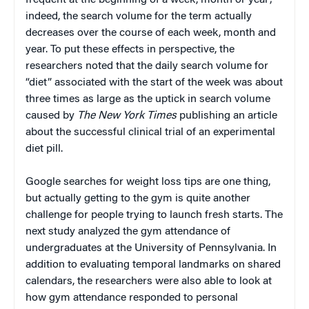
frequent at the beginning of a week, month or year;
indeed, the search volume for the term actually
decreases over the course of each week, month and
year. To put these effects in perspective, the
researchers noted that the daily search volume for
“diet” associated with the start of the week was about
three times as large as the uptick in search volume
caused by
The New York Times
publishing an article
about the successful clinical trial of an experimental
diet pill.
Google searches for weight loss tips are one thing,
but actually getting to the gym is quite another
challenge for people trying to launch fresh starts. The
next study analyzed the gym attendance of
undergraduates at the University of Pennsylvania. In
addition to evaluating temporal landmarks on shared
calendars, the researchers were also able to look at
how gym attendance responded to personal