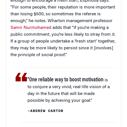
enough to encourage a fresh start, Espinosa says.
“For some people, their reputation is more important
than losing $500, so sometimes the referee is
enough,” he notes. Wharton management professor
Samir Nurmohamed
adds that “if you’re making a
public commitment, you’re less likely to stray from it.
If a group of people undertake a ‘fresh start’ together,
they may be more likely to persist since it [involves]
the principle of social proof.”
“One reliable way to boost motivation
is
to conjure a very vivid, real-life vision of a
day in the future that will be made
possible by achieving your goal.”
–ANDREW CARTON