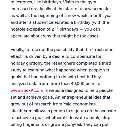
milestones, like birthdays. Visits to the gym
increased drastically at the start of a new semester,
as well as the beginning of a new week, month, year
and after a student celebrated a birthday (with the
st
notable exception of 21
birthdays — you can
speculate about why that might be the case).
Finally, to rule out the possibility that the “fresh start
effect” is driven by a desire to compensate for
holiday gluttony, the researchers completed a third
study to examine what happened when people set
goals that had nothing to do with health. They
analyzed data from more than 40,000 users of
www.stickK.com
, a website designed to help people
set and achieve goals. An entrepreneurial idea that
grew out of research from Yale economists,
stickK.com allows a person to sign up on the website
to achieve a goal, whether it’s to write a book, stop
biting fingernails or grow a ponytail. They can put