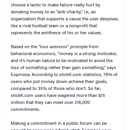
choose a tactic to make failure really hurt by
donating money to an “anti-charity,” i.e., an
organization that supports a cause the user despises,
like a rival football team or a nonprofit that
represents the antithesis of his or her values.
Based on the “loss aversion” principle from
behavioral economics, “money is a strong motivator,
and it’s human nature to be motivated to avoid the
loss of something rather than gain something,” says
Espinosa. According to stickK.com statistics, 78% of
users who put money down achieve their goals,
compared to 35% of those who don’t. So far,
stickK.com users have wagered more than $15
million that they can meet over 216,000
commitments.
Making a commitment in a public forum can be