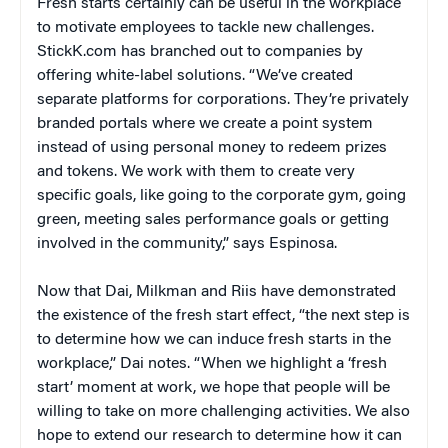
Fresh starts certainly can be useful in the workplace
to motivate employees to tackle new challenges.
StickK.com has branched out to companies by
offering white-label solutions. “We’ve created
separate platforms for corporations. They’re privately
branded portals where we create a point system
instead of using personal money to redeem prizes
and tokens. We work with them to create very
specific goals, like going to the corporate gym, going
green, meeting sales performance goals or getting
involved in the community,” says Espinosa.
Now that Dai, Milkman and Riis have demonstrated
the existence of the fresh start effect, “the next step is
to determine how we can induce fresh starts in the
workplace,” Dai notes. “When we highlight a ‘fresh
start’ moment at work, we hope that people will be
willing to take on more challenging activities. We also
hope to extend our research to determine how it can