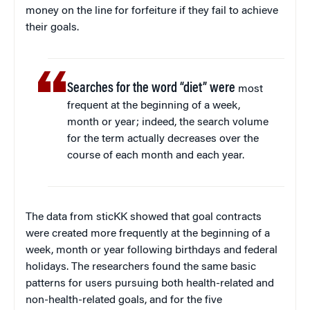
money on the line for forfeiture if they fail to achieve
their goals.
Searches for the word “diet” were
most
frequent at the beginning of a week,
month or year; indeed, the search volume
for the term actually decreases over the
course of each month and each year.
The data from sticKK showed that goal contracts
were created more frequently at the beginning of a
week, month or year following birthdays and federal
holidays. The researchers found the same basic
patterns for users pursuing both health-related and
non-health-related goals, and for the five