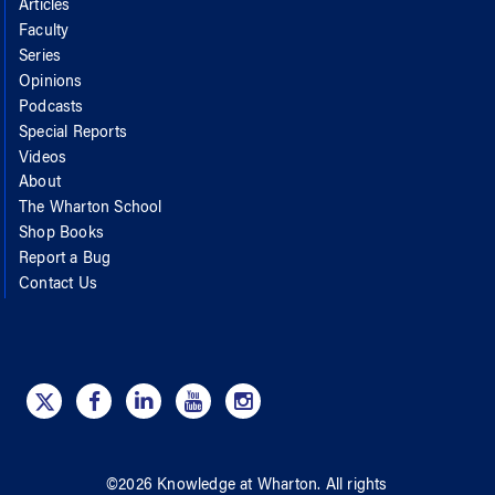
Articles
Faculty
Series
Opinions
Podcasts
Special Reports
Videos
About
The Wharton School
Shop Books
Report a Bug
Contact Us
©
2026
Knowledge at Wharton
. All rights