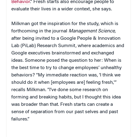
Behavior
.” Fresh starts also encourage people to
evaluate their lives in a wider context, she says.
Milkman got the inspiration for the study, which is
forthcoming in the journal
Management Science
,
after being invited to a Google People & Innovation
Lab (PiLab) Research Summit, where academics and
Google executives brainstormed and exchanged
ideas. Someone posed the question to her: When is
the best time to try to change employees’ unhealthy
behaviors? “My immediate reaction was, ‘I think we
should do it when [employees are] feeling fresh,'”
recalls Milkman. “I’ve done some research on
forming and breaking habits, but I thought this idea
was broader than that. Fresh starts can create a
sense of separation from our past selves and past
failures.”