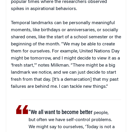
popular times where the researchers observed
spikes in aspirational behaviors.
Temporal landmarks can be personally meaningful
moments, like birthdays or anniversaries, or socially
shared ones, like the start of a school semester or the
beginning of the month. “We may be able to create
them for ourselves. For example, United Nations Day
might be tomorrow, and I might decide to view it as a
‘fresh start,'” notes Milkman. “There might be a big
landmark we notice, and we can just decide to start
fresh from that day. [It’s a demarcation] that my past
failures are behind me. I can tackle new things.”
“We all want to become better
people,
but often we have self-control problems.
We might say to ourselves, ‘Today is not a