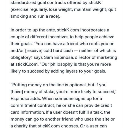
standardized goal contracts offered by stickK
(exercise regularly, lose weight, maintain weight, quit
smoking and run a race).
In order to up the ante, stickK.com incorporates a
couple of different incentives to help people achieve
their goals. “You can have a friend who roots you on
and/or [receive] cold hard cash — neither of which is
obligatory,” says Sam Espinosa, director of marketing
at stickK.com. “Our philosophy is that you’re more
likely to succeed by adding layers to your goals.
“Putting money on the line is optional, but if you
[have] money at stake, you’re more likely to succeed,”
Espinosa adds. When someone signs up for a
commitment contract, he or she can provide credit
card information. If a user doesn’t fulfill a task, the
money can go to another friend who uses the site or
a charity that stickK.com chooses. Or a user can