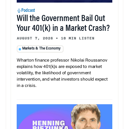
Podcast
Will the Government Bail Out
Your 401(k) in a Market Crash?
AUGUST 7, 2026
•
18 MIN LISTEN
Markets & The Economy
Wharton finance professor Nikolai Roussanov
explains how 401(k)s are exposed to market
volatility, the likelihood of government
intervention, and what investors should expect
in a crisis.