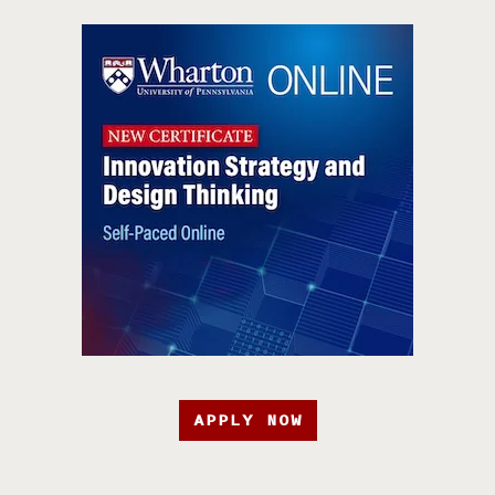
APPLY NOW