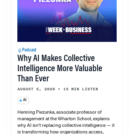
Podcast
Why AI Makes Collective
Intelligence More Valuable
Than Ever
AUGUST 5, 2026
•
13 MIN LISTEN
AI
Henning Piezunka, associate professor of
management at the Wharton School, explains
why AI isn’t replacing collective intelligence — it
is transforming how organizations access,