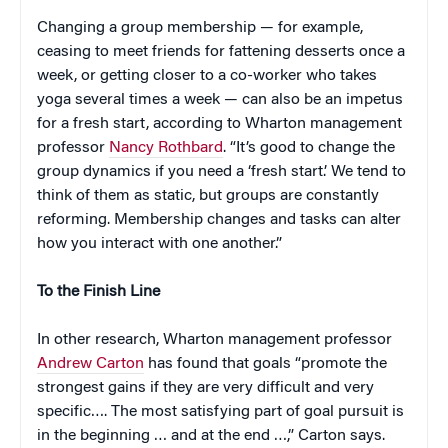
Changing a group membership — for example,
ceasing to meet friends for fattening desserts once a
week, or getting closer to a co-worker who takes
yoga several times a week — can also be an impetus
for a fresh start, according to Wharton management
professor
Nancy Rothbard
. “It’s good to change the
group dynamics if you need a ‘fresh start.’ We tend to
think of them as static, but groups are constantly
reforming. Membership changes and tasks can alter
how you interact with one another.”
To the Finish Line
In other research, Wharton management professor
Andrew Carton
has found that goals “promote the
strongest gains if they are very difficult and very
specific…. The most satisfying part of goal pursuit is
in the beginning … and at the end …,” Carton says.