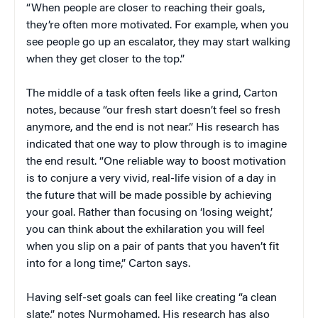
“When people are closer to reaching their goals,
they’re often more motivated. For example, when you
see people go up an escalator, they may start walking
when they get closer to the top.”
The middle of a task often feels like a grind, Carton
notes, because “our fresh start doesn’t feel so fresh
anymore, and the end is not near.” His research has
indicated that one way to plow through is to imagine
the end result. “One reliable way to boost motivation
is to conjure a very vivid, real-life vision of a day in
the future that will be made possible by achieving
your goal. Rather than focusing on ‘losing weight,’
you can think about the exhilaration you will feel
when you slip on a pair of pants that you haven’t fit
into for a long time,” Carton says.
Having self-set goals can feel like creating “a clean
slate,” notes Nurmohamed. His research has also