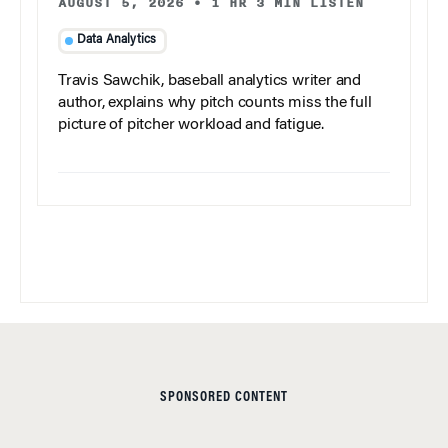
AUGUST 5, 2026
•
1 HR 3 MIN LISTEN
Data Analytics
Travis Sawchik, baseball analytics writer and
author, explains why pitch counts miss the full
picture of pitcher workload and fatigue.
SPONSORED CONTENT