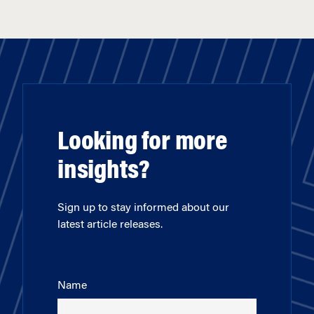
Looking for more
insights?
Sign up to stay informed about our
latest article releases.
Name