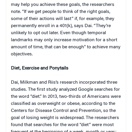
may help you achieve these goals, the researchers
note. “If we get people to think of the right goals,
some of their actions will last” if, for example, they
permanently enroll in a 401(k), says Dai. “They’re
unlikely to opt out later. Even though temporal
landmarks may only increase motivation for a short
amount of time, that can be enough” to achieve many
objectives.
Diet, Exercise and Ponytails
Dai, Milkman and Riis’s research incorporated three
studies. The first study analyzed Google searches for
the word “diet.” In 2013, two-thirds of Americans were
classified as overweight or obese, according to the
Centers for Disease Control and Prevention, so the
goal of losing weight is widespread. The researchers
found that searches for the word “diet” were most