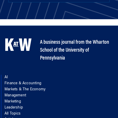
A business journal from the Wharton
School of the University of
Pennsylvania
AI
Finance & Accounting
Markets & The Economy
Management
Marketing
Leadership
All Topics