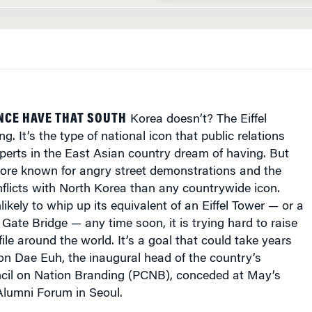
NCE HAVE THAT SOUTH
Korea doesn’t? The Eiffel
ng. It’s the type of national icon that public relations
perts in the East Asian country dream of having. But
more known for angry street demonstrations and the
nflicts with North Korea than any countrywide icon.
likely to whip up its equivalent of an Eiffel Tower — or a
Gate Bridge — any time soon, it is trying hard to raise
ile around the world. It’s a goal that could take years
on Dae Euh, the inaugural head of the country’s
ncil on Nation Branding (PCNB), conceded at May’s
lumni Forum in Seoul.