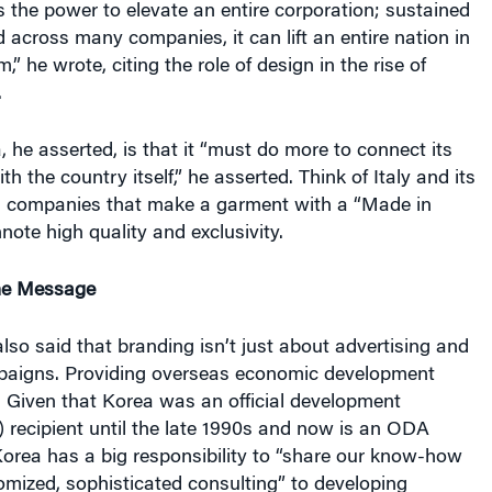
 the power to elevate an entire corporation; sustained
d across many companies, it can lift an entire nation in
,” he wrote, citing the role of design in the rise of
.
, he asserted, is that it “must do more to connect its
h the country itself,” he asserted. Think of Italy and its
gn companies that make a garment with a “Made in
nnote high quality and exclusivity.
he Message
so said that branding isn’t just about advertising and
paigns. Providing overseas economic development
. Given that Korea was an official development
 recipient until the late 1990s and now is an ODA
orea has a big responsibility to “share our know-how
mized, sophisticated consulting” to developing