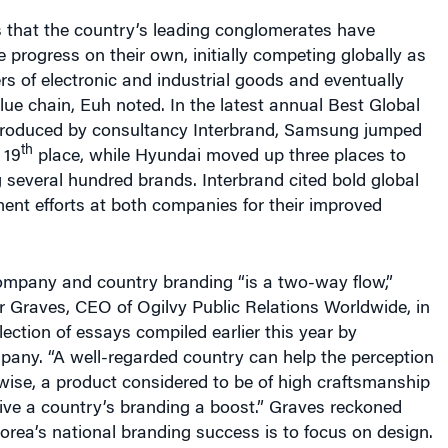
 that the country’s leading conglomerates have
rogress on their own, initially competing globally as
s of electronic and industrial goods and eventually
ue chain, Euh noted. In the latest annual Best Global
produced by consultancy Interbrand, Samsung jumped
th
 19
place, while Hyundai moved up three places to
several hundred brands. Interbrand cited bold global
ent efforts at both companies for their improved
company and country branding “is a two-way flow,”
r Graves, CEO of Ogilvy Public Relations Worldwide, in
llection of essays compiled earlier this year by
ny. “A well-regarded country can help the perception
ewise, a product considered to be of high craftsmanship
ive a country’s branding a boost.” Graves reckoned
Korea’s national branding success is to focus on design.