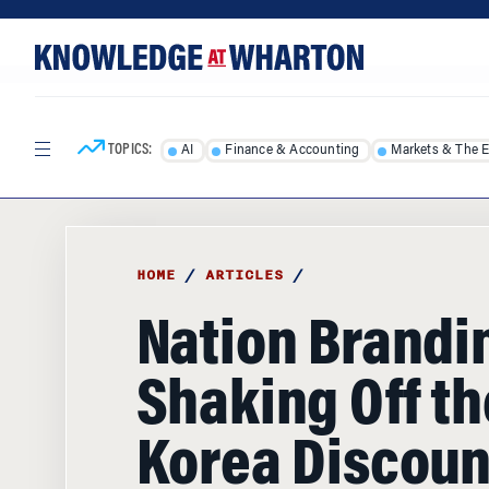
Skip
Skip
to
to
content
main
menu
TOPICS:
AI
Finance & Accounting
Markets & The 
HOME
/
ARTICLES
/
Nation Brandi
Shaking Off th
Korea Discoun