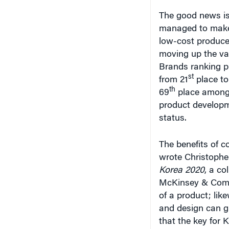
The good news is
managed to make p
low-cost producer
moving up the val
Brands ranking 
st
from 21
place to
th
69
place among 
product developm
status.
The benefits of 
wrote Christophe
Korea 2020
, a co
McKinsey & Compa
of a product; lik
and design can g
that the key for 