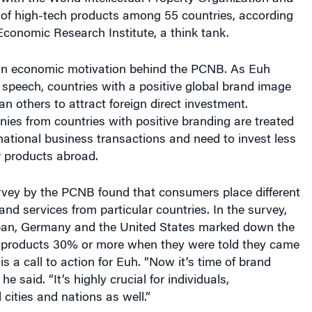
rt of high-tech products among 55 countries, according
conomic Research Institute, a think tank.
 an economic motivation behind the PCNB. As Euh
 speech, countries with a positive global brand image
an others to attract foreign direct investment.
ies from countries with positive branding are treated
rnational business transactions and need to invest less
r products abroad.
urvey by the PCNB found that consumers place different
nd services from particular countries. In the survey,
pan, Germany and the United States marked down the
al products 30% or more when they were told they came
s a call to action for Euh. “Now it’s time of brand
he said. “It’s highly crucial for individuals,
 cities and nations as well.”