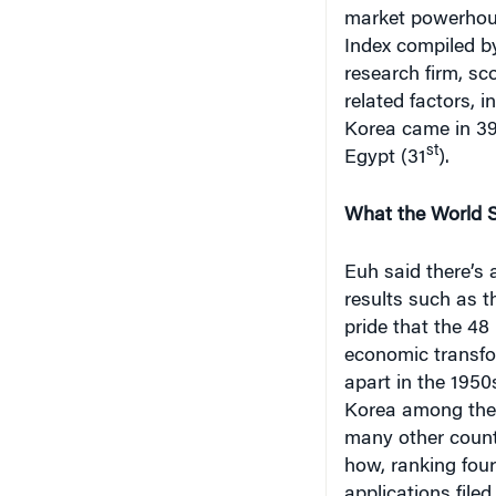
market powerhous
Index compiled b
research firm, sc
related factors, 
Korea came in 39
st
Egypt (31
).
What the World 
Euh said there’s 
results such as t
pride that the 48
economic transfo
apart in the 1950
Korea among the 
many other count
how, ranking fou
applications file