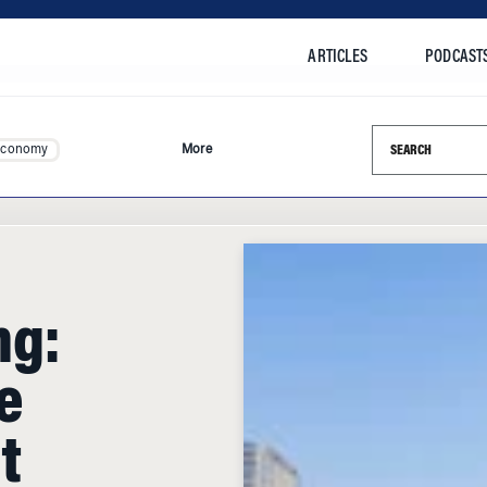
ARTICLES
PODCAST
Search this si
Economy
More
ng:
e
t