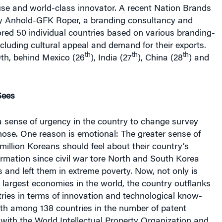
e and world-class innovator. A recent Nation Brands
y Anhold-GFK Roper, a branding consultancy and
ored 50 individual countries based on various branding-
including cultural appeal and demand for their exports.
th
th
th
th, behind Mexico (26
), India (27
), China (28
) and
Sees
a sense of urgency in the country to change survey
hose. One reason is emotional: The greater sense of
 million Koreans should feel about their country’s
rmation since civil war tore North and South Korea
s and left them in extreme poverty. Now, not only is
largest economies in the world, the country outflanks
ries in terms of innovation and technological know-
rth among 138 countries in the number of patent
d with the World Intellectual Property Organization and