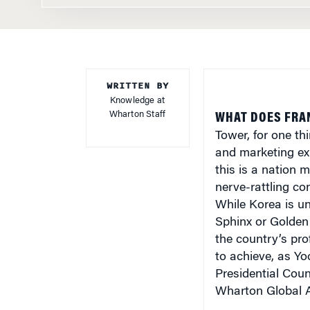
WRITTEN BY
Knowledge at
Wharton Staff
WHAT DOES FRA
Tower, for one thi
and marketing ex
this is a nation 
nerve-rattling co
While Korea is un
Sphinx or Golden 
the country’s prof
to achieve, as Yo
Presidential Cou
Wharton Global A