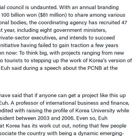
ial council is undaunted. With an annual branding
100 billion won ($81 million) to share among various
onal bodies, the coordinating agency has recruited 47
st year, including eight government ministers,
ivate-sector executives, and intends to succeed
initiative having failed to gain traction a few years
ion now: To think big, with projects ranging from new
tourists to stepping up the work of Korea’s version of
 Euh said during a speech about the PCNB at the
ve said that if anyone can get a project like this up
 Euh. A professor of international business and finance,
dited with raising the profile of Korea University while
resident between 2003 and 2006. Even so, Euh
t Korea has its work cut out, noting that few people
sociate the country with being a dynamic emerging-