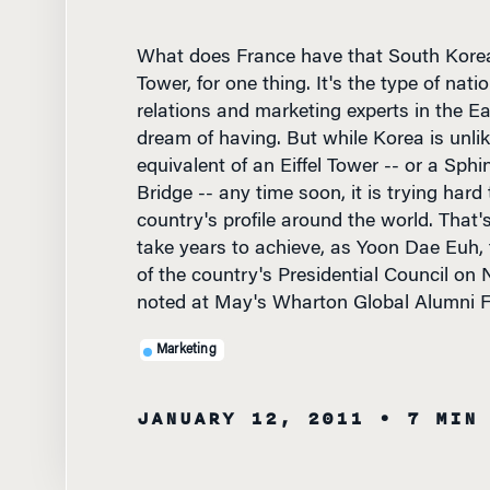
What does France have that South Korea 
Tower, for one thing. It's the type of nati
relations and marketing experts in the E
dream of having. But while Korea is unlik
equivalent of an Eiffel Tower -- or a Sph
Bridge -- any time soon, it is trying hard 
country's profile around the world. That'
take years to achieve, as Yoon Dae Euh,
of the country's Presidential Council on 
noted at May's Wharton Global Alumni F
Marketing
JANUARY 12, 2011
• 7 MIN