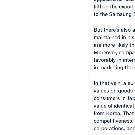
fifth in the expo
to the Samsung E
But there’s also
maintained in his
are more likely th
Moreover, compan
favorably in inte
in marketing thei
In that vein, a s
values on goods a
consumers in Ja
value of identic
from Korea. That i
competitiveness,” 
corporations, and