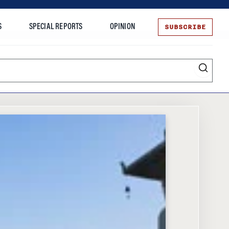
SUBSCRIBE
S
SPECIAL REPORTS
OPINION
te