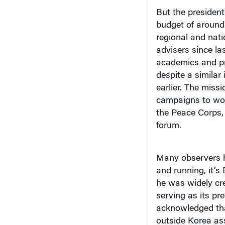
But the president
budget of around 
regional and nati
advisers since la
academics and pr
despite a similar 
earlier. The miss
campaigns to woo 
the Peace Corps,
forum.
Many observers ha
and running, it’s
he was widely cre
serving as its p
acknowledged tha
outside Korea as