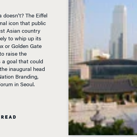
doesn't? The Eiffel
onal icon that public
ast Asian country
ely to whip up its
inx or Golden Gate
to raise the
s a goal that could
 the inaugural head
Nation Branding,
orum in Seoul.
 READ