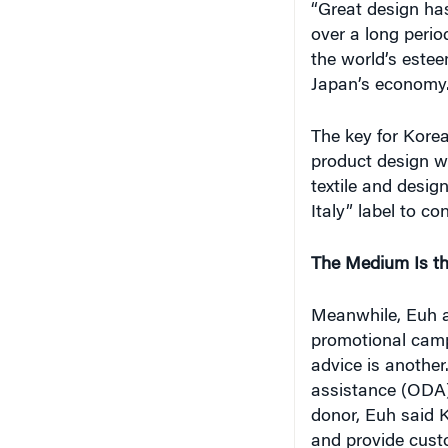
“Great design has
over a long perio
the world’s esteem
Japan’s economy
The key for Korea
product design wit
textile and desi
Italy” label to co
The Medium Is t
Meanwhile, Euh al
promotional cam
advice is another
assistance (ODA)
donor, Euh said K
and provide custo