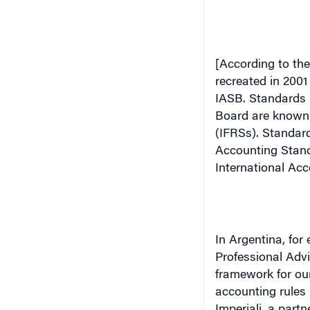
[According to the
recreated in 2001
IASB.
Standards 
Board are known 
(IFRSs). Standard
Accounting Stand
International Acc
In
Argentina
, for
Professional Adv
framework for our
accounting rules 
Imperiali, a part