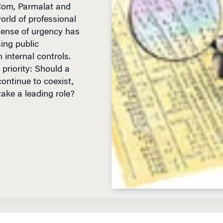
orld of professional
sense of urgency has
ing public
internal controls.
priority: Should a
continue to coexist,
take a leading role?
D