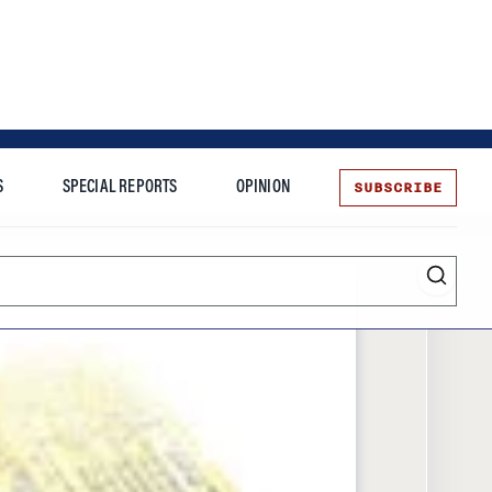
SUBSCRIBE
S
SPECIAL REPORTS
OPINION
te