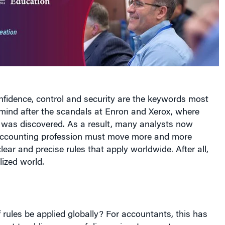
nfidence, control and security are the keywords most
 mind after the scandals at Enron and Xerox, where
 was discovered. As a result, many analysts now
 accounting profession must move more and more
lear and precise rules that apply worldwide. After all,
lized world.
 rules be applied globally? For accountants, this has
ost troubling areas of discussion. In recent years, a