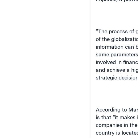
“The process of g
of the globalizati
information can b
same parameters 
involved in fina
and achieve a hig
strategic decision
According to Mar
is that “it makes
companies in the
country is locate
capital markets. 