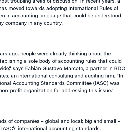
has moved towards adopting International Rules of
ten in accounting language that could be understood
ny company in any country.
ars ago, people were already thinking about the
ablishing a sole body of accounting rules that could
wide,” says Fabián Gustavo Marcote, a partner in BDO
es, an international consulting and auditing firm. “In
ational Accounting Standards Committee (IASC) was
non-profit organization for addressing this issue.”
ands of companies – global and local; big and small –
 IASC’s international accounting standards.