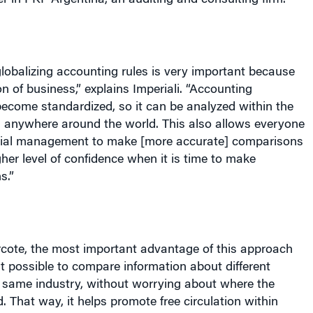
lobalizing accounting rules is very important because
on of business,” explains Imperiali. “Accounting
ecome standardized, so it can be analyzed within the
anywhere around the world. This also allows everyone
ncial management to make [more accurate] comparisons
her level of confidence when it is time to make
s.”
cote, the most important advantage of this approach
 it possible to compare information about different
 same industry, without worrying about where the
d. That way, it helps promote free circulation within
However, this body of [global] regulations must be