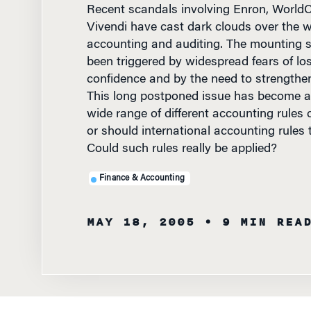
Vivendi have cast dark clouds over the w
accounting and auditing. The mounting 
been triggered by widespread fears of los
confidence and by the need to strengthen 
This long postponed issue has become a 
wide range of different accounting rules 
or should international accounting rules 
Could such rules really be applied?
Finance & Accounting
MAY 18, 2005
• 9 MIN REA