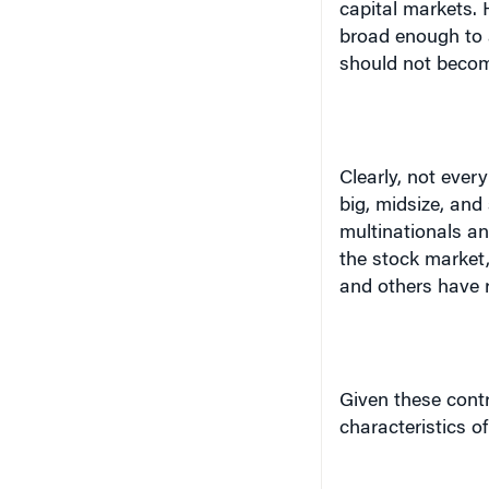
broad enough to al
should not become
Clearly, not ever
big, midsize, and
multinationals a
the stock market,
and others have r
Given these contr
characteristics o