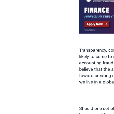
Transparency, co
likely to come to
accounting fraud
believe that the
toward creating c
we live in a globa
Should one set of
been one of the m