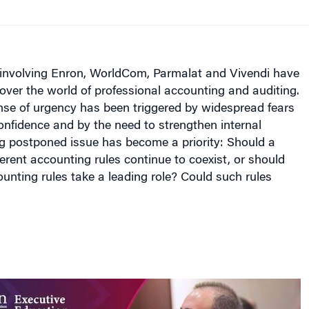
involving Enron, WorldCom, Parmalat and Vivendi have
over the world of professional accounting and auditing.
se of urgency has been triggered by widespread fears
confidence and by the need to strengthen internal
ng postponed issue has become a priority: Should a
ferent accounting rules continue to coexist, or should
ounting rules take a leading role? Could such rules