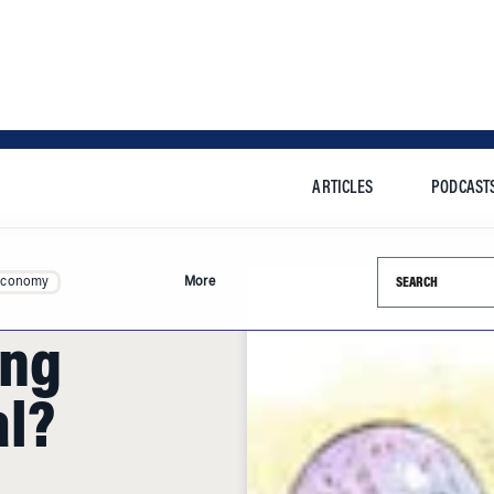
ARTICLES
PODCAST
Search this si
Economy
More
ing
al?
Com, Parmalat and