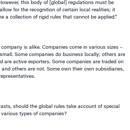
low for the recognition of certain local realities; it
 a collection of rigid rules that cannot be applied.”
y company is alike. Companies come in various sizes –
 small. Some companies do business locally; others are
nd are active exporters. Some companies are traded on
 and others are not. Some own their own subsidiaries,
epresentatives.
asts, should the global rules take account of special
f various types of companies?