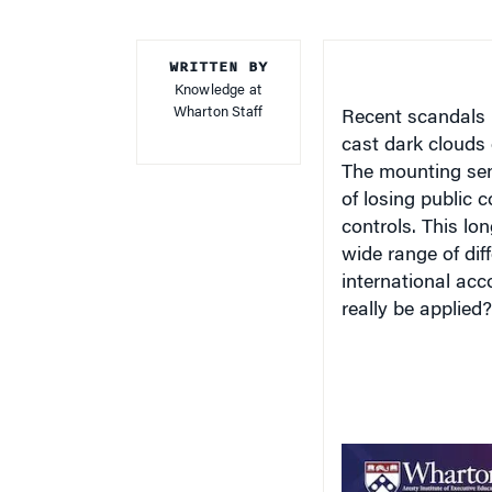
WRITTEN BY
Knowledge at
Wharton Staff
Recent scandals 
cast dark clouds 
The mounting sen
of losing public 
controls. This lo
wide range of dif
international acc
really be applied?