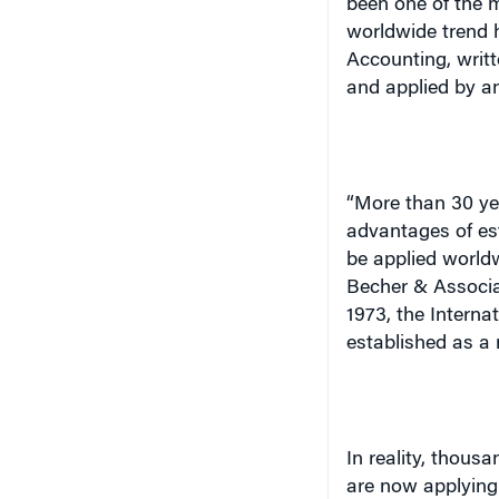
worldwide trend 
Accounting, writ
and applied by a
“More than 30 ye
advantages of est
be applied world
Becher & Associat
1973, the Intern
established as a 
In reality, thous
are now applying