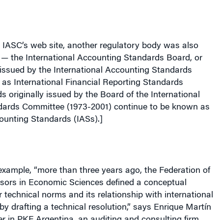
 IASC’s web site, another regulatory body was also
 — the International Accounting Standards Board, or
issued by the International Accounting Standards
as International Financial Reporting Standards
s originally issued by the Board of the International
ards Committee (1973-2001) continue to be known as
ounting Standards (IASs).]
 example, “more than three years ago, the Federation of
isors in Economic Sciences defined a conceptual
 technical norms and its relationship with international
by drafting a technical resolution,” says Enrique Martín
ner in PKF Argentina, an auditing and consulting firm.