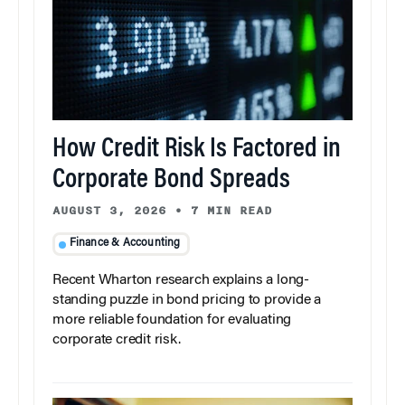
How Credit Risk Is Factored in
Corporate Bond Spreads
AUGUST 3, 2026
•
7 MIN READ
Finance & Accounting
Recent Wharton research explains a long-
standing puzzle in bond pricing to provide a
more reliable foundation for evaluating
corporate credit risk.