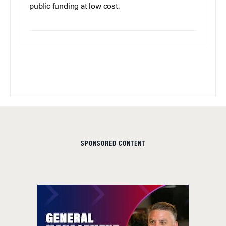
public funding at low cost.
SPONSORED CONTENT