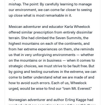
mishap. The point: By carefully learning to manage
our environment, we can come far closer to seeing
up close what is most remarkable in it.
Mexican adventurer and educator Karla Wheelock
offered similar prescription from entirely dissimilar
terrain. She had climbed the Seven Summits, the
highest mountains on each of the continents, and
from her extreme experiences on them, she reminds
us that in very unforgiving environments — whether
on the mountains or in business — when it comes to
strategic choices, we must strive to be fault free. But
by going and testing ourselves in the extreme, we can
come to better understand what we are made of and
how to avoid such errors. Each of us, Wheelock
urged, would be wise to find our “own Mt. Everest.”
Norwegian adventurer and author Erling Kagge had