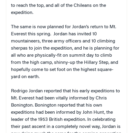
to reach the top, and all of the Chileans on the
expedition.
The same is now planned for Jordan’s return to Mt.
Everest this spring. Jordan has invited 10
mountaineers, three army officers and 10 climbing
sherpas to join the expedition, and he is planning for
all who are physically-fit on summit day to climb
from the high camp, shinny-up the Hillary Step, and
hopefully come to set foot on the highest square-
yard on earth.
Rodrigo Jordan reported that his early expeditions to
Mt. Everest had been vitally informed by Chris
Bonington. Bonington reported that his own
expeditions had been informed by John Hunt, the
leader of the 1953 British expedition. In celebrating
their past ascent in a completely novel way, Jordan is