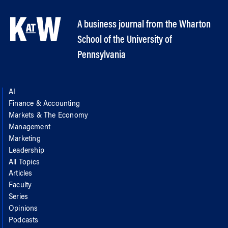
A business journal from the Wharton
School of the University of
Pennsylvania
AI
Finance & Accounting
Markets & The Economy
Management
Marketing
Leadership
All Topics
Articles
Faculty
Series
Opinions
Podcasts