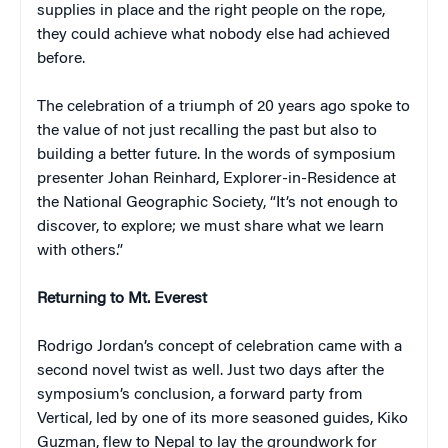
supplies in place and the right people on the rope,
they could achieve what nobody else had achieved
before.
The celebration of a triumph of 20 years ago spoke to
the value of not just recalling the past but also to
building a better future. In the words of symposium
presenter Johan Reinhard, Explorer-in-Residence at
the National Geographic Society, “It’s not enough to
discover, to explore; we must share what we learn
with others.”
Returning to Mt. Everest
Rodrigo Jordan’s concept of celebration came with a
second novel twist as well. Just two days after the
symposium’s conclusion, a forward party from
Vertical, led by one of its more seasoned guides, Kiko
Guzman, flew to Nepal to lay the groundwork for