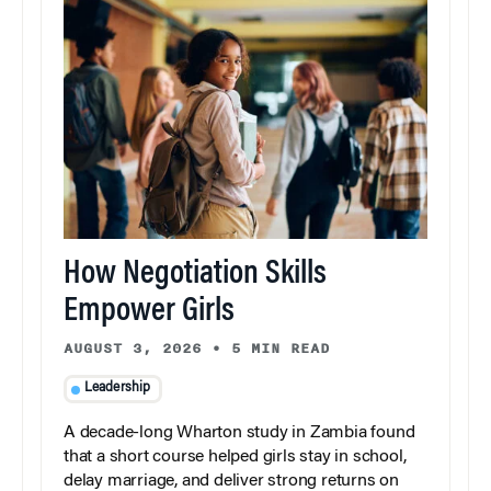
How Negotiation Skills
Empower Girls
AUGUST 3, 2026
•
5 MIN READ
Leadership
A decade-long Wharton study in Zambia found
that a short course helped girls stay in school,
delay marriage, and deliver strong returns on