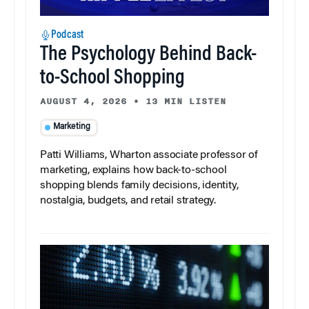
Podcast
The Psychology Behind Back-
to-School Shopping
AUGUST 4, 2026
•
13 MIN LISTEN
Marketing
Patti Williams, Wharton associate professor of
marketing, explains how back-to-school
shopping blends family decisions, identity,
nostalgia, budgets, and retail strategy.