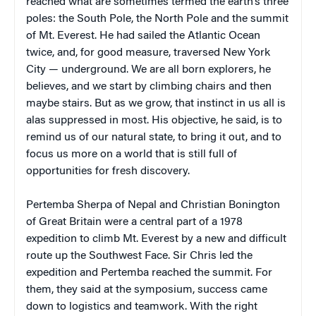
reached what are sometimes termed the earth’s three
poles: the South Pole, the North Pole and the summit
of Mt. Everest. He had sailed the Atlantic Ocean
twice, and, for good measure, traversed New York
City — underground. We are all born explorers, he
believes, and we start by climbing chairs and then
maybe stairs. But as we grow, that instinct in us all is
alas suppressed in most. His objective, he said, is to
remind us of our natural state, to bring it out, and to
focus us more on a world that is still full of
opportunities for fresh discovery.
Pertemba Sherpa of Nepal and Christian Bonington
of Great Britain were a central part of a 1978
expedition to climb Mt. Everest by a new and difficult
route up the Southwest Face. Sir Chris led the
expedition and Pertemba reached the summit. For
them, they said at the symposium, success came
down to logistics and teamwork. With the right