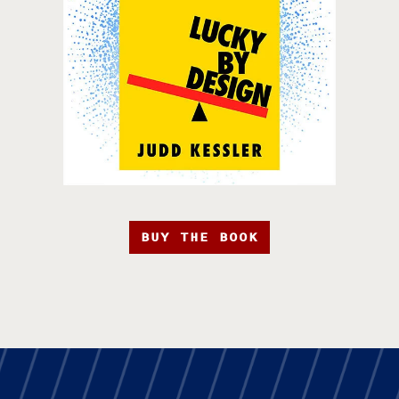
BUY THE BOOK