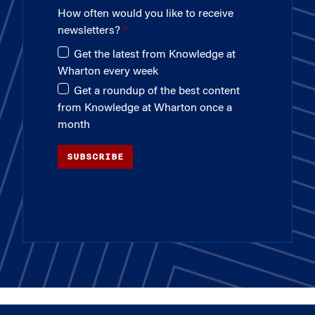
How often would you like to receive
newsletters?
Get the latest from Knowledge at
Wharton every week
Get a roundup of the best content
from Knowledge at Wharton once a
month
SUBSCRIBE