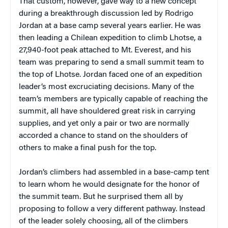
That custom, however, gave way to a new concept
during a breakthrough discussion led by Rodrigo
Jordan at a base camp several years earlier. He was
then leading a Chilean expedition to climb Lhotse, a
27,940-foot peak attached to Mt. Everest, and his
team was preparing to send a small summit team to
the top of Lhotse. Jordan faced one of an expedition
leader’s most excruciating decisions. Many of the
team’s members are typically capable of reaching the
summit, all have shouldered great risk in carrying
supplies, and yet only a pair or two are normally
accorded a chance to stand on the shoulders of
others to make a final push for the top.
Jordan’s climbers had assembled in a base-camp tent
to learn whom he would designate for the honor of
the summit team. But he surprised them all by
proposing to follow a very different pathway. Instead
of the leader solely choosing, all of the climbers