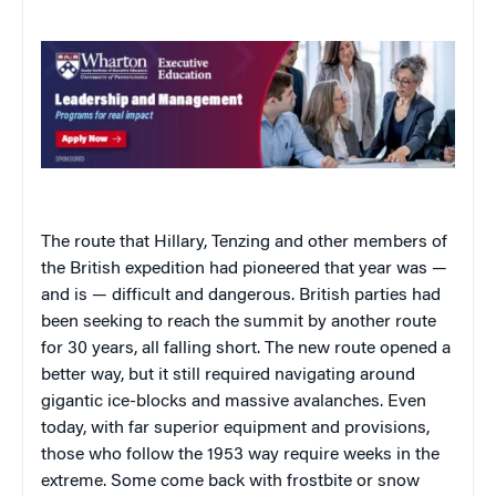
The route that Hillary, Tenzing and other members of
the British expedition had pioneered that year was —
and is — difficult and dangerous. British parties had
been seeking to reach the summit by another route
for 30 years, all falling short. The new route opened a
better way, but it still required navigating around
gigantic ice-blocks and massive avalanches. Even
today, with far superior equipment and provisions,
those who follow the 1953 way require weeks in the
extreme. Some come back with frostbite or snow