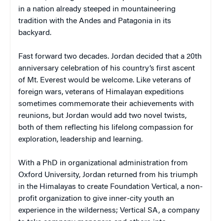
in a nation already steeped in mountaineering
tradition with the Andes and Patagonia in its
backyard.
Fast forward two decades. Jordan decided that a 20th
anniversary celebration of his country’s first ascent
of Mt. Everest would be welcome. Like veterans of
foreign wars, veterans of Himalayan expeditions
sometimes commemorate their achievements with
reunions, but Jordan would add two novel twists,
both of them reflecting his lifelong compassion for
exploration, leadership and learning.
With a PhD in organizational administration from
Oxford University, Jordan returned from his triumph
in the Himalayas to create Foundation Vertical, a non-
profit organization to give inner-city youth an
experience in the wilderness; Vertical SA, a company