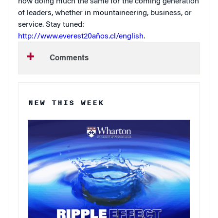
now doing much the same for the coming generation
of leaders, whether in mountaineering, business, or
service. Stay tuned:
http://www.everest20años.cl/english
.
Comments
NEW THIS WEEK