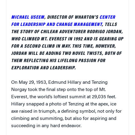
MICHAEL USEEM
, DIRECTOR OF WHARTON’S
CENTER
FOR LEADERSHIP AND CHANGE MANAGEMENT
, TELLS
THE STORY OF CHILEAN ADVENTURER RODRIGO JORDAN,
WHO CLIMBED MT. EVEREST IN 1992 AND IS GEARING UP
FOR A SECOND CLIMB IN MAY. THIS TIME, HOWEVER,
JORDAN WILL BE ADDING TWO NOVEL TWISTS, BOTH OF
THEM REFLECTING HIS LIFELONG PASSION FOR
EXPLORATION AND LEADERSHIP.
On May 29, 1953, Edmund Hillary and Tenzing
Norgay took the final step onto the top of Mt.
Everest, the world’s loftiest summit at 29,035 feet.
Hillary snapped a photo of Tenzing at the apex, ice
axe raised in triumph, a defining symbol, not only for
climbing and summiting, but also for aspiring and
succeeding in any hard endeavor.