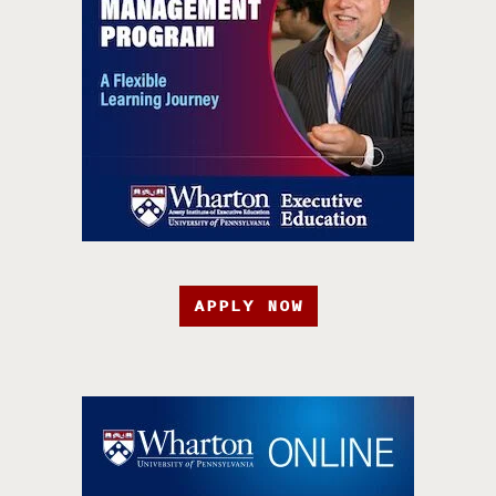
APPLY NOW