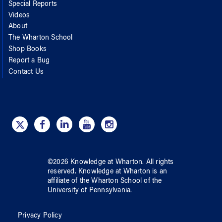
Special Reports
Videos
About
The Wharton School
Shop Books
Report a Bug
Contact Us
©
2026
Knowledge at Wharton
. All rights
reserved.
Knowledge at Wharton
is an
affiliate of
the Wharton School
of
the
University of Pennsylvania
.
Privacy Policy