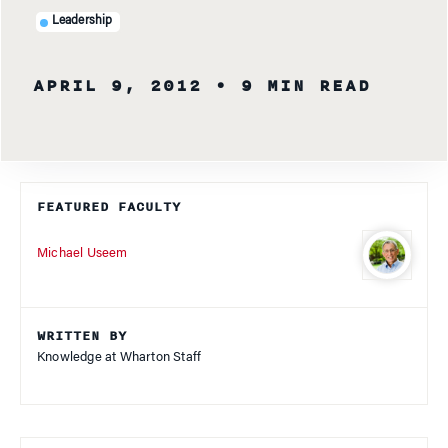
Leadership
APRIL 9, 2012
• 9 MIN READ
FEATURED FACULTY
Michael Useem
WRITTEN BY
Knowledge at Wharton Staff