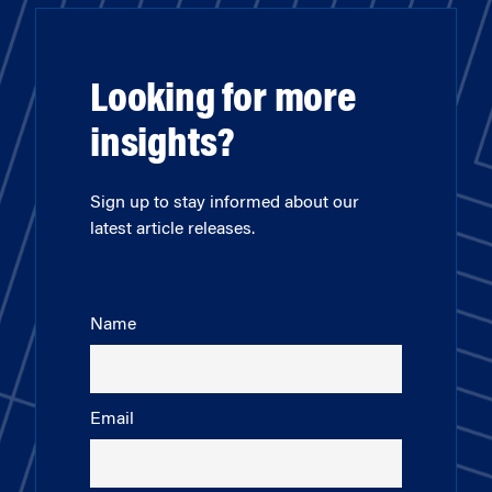
Looking for more
insights?
Sign up to stay informed about our
latest article releases.
Name
Email