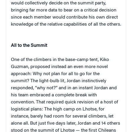
would collectively decide on the summit party,
bringing far more data to bear on a critical decision
since each member would contribute his own direct
knowledge of the relative capabilities of all the others.
All to the Summit
One of the climbers in the base-camp tent, Kiko
Guzman, proposed instead an even more novel
approach: Why not plan for all to go for the
summit? The light-bulb lit, Jordan instinctively
responded, “why not?” and in an instant Jordan and
his team embraced a complete break with
convention. That required quick revision of a host of
logistical plans: The high camp on Lhotse, for
instance, barely had room for several climbers, let
alone all. But just five days later, Jordan and 14 others
stood on the summit of Lhotse — the first Chileans