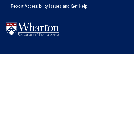
Report Accessibility Issues and Get Help