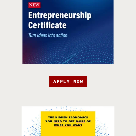
APPLY NOW