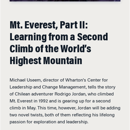
Mt. Everest, Part II:
Learning from a Second
Climb of the World’s
Highest Mountain
Michael Useem, director of Wharton's Center for
Leadership and Change Management, tells the story
of Chilean adventurer Rodrigo Jordan, who climbed
Mt. Everest in 1992 and is gearing up for a second
climb in May. This time, however, Jordan will be adding
two novel twists, both of them reflecting his lifelong
passion for exploration and leadership.