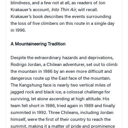
blindness, and a few not at all, as readers of Jon
Krakauer’s account,
Into Thin Air
, will recall.
Krakauer’s book describes the events surrounding
the loss of five climbers on this route in a single day
in 1996.
A Mountaineering Tradition
Despite the extraordinary hazards and deprivations,
Rodrigo Jordan, a Chilean adventurer, set out to climb
the mountain in 1986 by an even more difficult and
dangerous route up the East face of the mountain.
The Kangshung face is nearly two vertical miles of
jagged rock and black ice, a colossal challenge for
surviving, let alone ascending at high altitude. His
team fell short in 1986, tried again in 1989 and finally
summited in 1992. Three Chileans, including Jordan
himself, were the first of their country to reach the
summit, making it a matter of pride and prominence