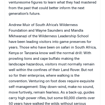
venturesome figures to learn what they had mastered
from the past that could better inform the next
generation’s future.
Andrew Muir of South Africa’s Wilderness
Foundation and Wayne Saunders and Mandla
Mkhwanazi of the Wilderness Leadership School
have been leading visitors into game preserves for
years. Those who have been on safari in South Africa,
Kenya or Tanzania know well the normal drill: With
prowling lions and cape buffalo making the
landscape hazardous, visitors must normally remain
well within the confines of their Land Rover. But not
so for their enterprise, where walking is the
convention. Venturing on foot does require exquisite
self-management: Stay down-wind, make no sound,
move furtively, remain fearless. As a back-up, guides
carry high power rifles, but some 60,000 clients over
50 years have walked the wilds without serious