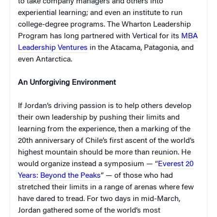
to take company managers and others into
experiential learning; and even an institute to run
college-degree programs. The Wharton Leadership
Program has long partnered with Vertical for its
MBA
Leadership Ventures
in the Atacama, Patagonia, and
even Antarctica.
An Unforgiving Environment
If Jordan’s driving passion is to help others develop
their own leadership by pushing their limits and
learning from the experience, then a marking of the
20th anniversary of Chile’s first ascent of the world’s
highest mountain should be more than reunion. He
would organize instead a symposium — “
Everest 20
Years: Beyond the Peaks
” — of those who had
stretched their limits in a range of arenas where few
have dared to tread. For two days in mid-March,
Jordan gathered some of the world’s most