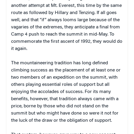
another attempt at Mt. Everest, this time by the same
route as followed by Hillary and Tenzing. If all goes
well, and that “if” always looms large because of the
vagaries of the extremes, they anticipate a final from
Camp 4 push to reach the summit in mid-May. To
commemorate the first ascent of 1992, they would do
it again.
The mountaineering tradition has long defined
climbing success as the placement of at least one or
two members of an expedition on the summit, with
others playing essential roles of support but all
enjoying the accolades of success. For its many
benefits, however, that tradition always came with a
price, borne by those who did not stand on the
summit but who might have done so were it not for
the luck of the draw or the obligation of support.