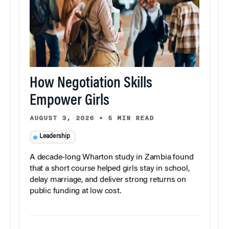
How Negotiation Skills
Empower Girls
AUGUST 3, 2026
•
5 MIN READ
Leadership
A decade-long Wharton study in Zambia found
that a short course helped girls stay in school,
delay marriage, and deliver strong returns on
public funding at low cost.