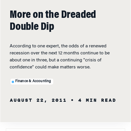
More on the Dreaded
Double Dip
According to one expert, the odds of a renewed
recession over the next 12 months continue to be
about one in three, but a continuing "crisis of
confidence" could make matters worse.
Finance & Accounting
AUGUST 22, 2011
• 4 MIN READ