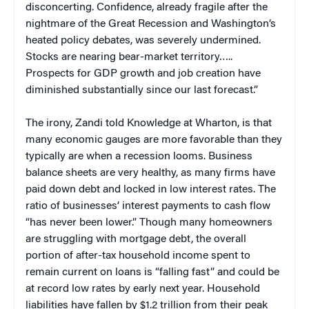
disconcerting. Confidence, already fragile after the
nightmare of the Great Recession and Washington’s
heated policy debates, was severely undermined.
Stocks are nearing bear-market territory…..
Prospects for GDP growth and job creation have
diminished substantially since our last forecast.”
The irony, Zandi told Knowledge at Wharton, is that
many economic gauges are more favorable than they
typically are when a recession looms. Business
balance sheets are very healthy, as many firms have
paid down debt and locked in low interest rates. The
ratio of businesses’ interest payments to cash flow
“has never been lower.” Though many homeowners
are struggling with mortgage debt, the overall
portion of after-tax household income spent to
remain current on loans is “falling fast” and could be
at record low rates by early next year. Household
liabilities have fallen by $1.2 trillion from their peak