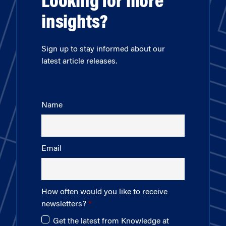
Looking for more
insights?
Sign up to stay informed about our
latest article releases.
Name
Email
How often would you like to receive
newsletters?
Get the latest from Knowledge at