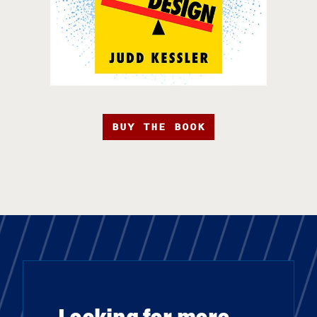
BUY THE BOOK