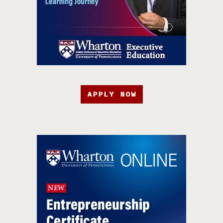
APPLY NOW