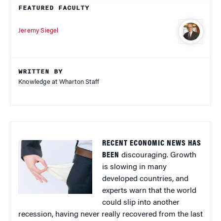
FEATURED FACULTY
Jeremy Siegel
WRITTEN BY
Knowledge at Wharton Staff
RECENT ECONOMIC NEWS HAS
BEEN
discouraging. Growth
is slowing in many
developed countries, and
experts warn that the world
could slip into another
recession, having never really recovered from the last