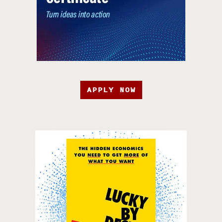
APPLY NOW