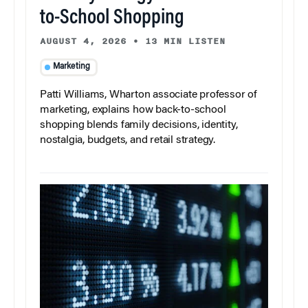
to-School Shopping
AUGUST 4, 2026
•
13 MIN LISTEN
Marketing
Patti Williams, Wharton associate professor of
marketing, explains how back-to-school
shopping blends family decisions, identity,
nostalgia, budgets, and retail strategy.