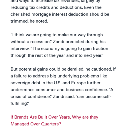
and ways to increase tax revenues, largely by
reducing tax credits and deductions. Even the
cherished mortgage interest deduction should be
trimmed, he noted.
“I think we are going to make our way through
without a recession,” Zandi predicted during his
interview. “The economy is going to gain traction
through the rest of the year and into next year.”
But potential gains could be derailed, he cautioned, if
a failure to address big underlying problems like
sovereign debt in the U.S. and Europe further
undermines consumer and business confidence. “A
crisis of confidence,” Zandi said, “can become self-
fulfilling.”
If Brands Are Built Over Years, Why are they
Managed Over Quarters?