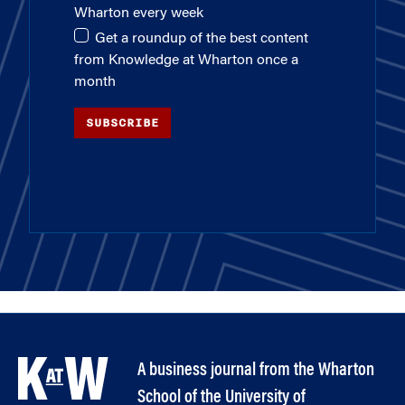
Wharton every week
Get a roundup of the best content
from Knowledge at Wharton once a
month
SUBSCRIBE
A business journal from the Wharton
School of the University of