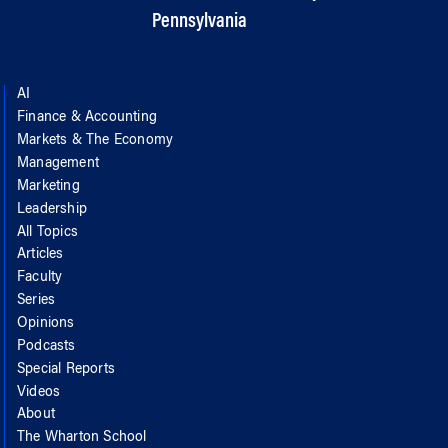
Pennsylvania
AI
Finance & Accounting
Markets & The Economy
Management
Marketing
Leadership
All Topics
Articles
Faculty
Series
Opinions
Podcasts
Special Reports
Videos
About
The Wharton School