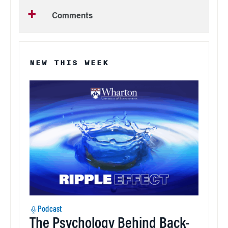
Comments
NEW THIS WEEK
Podcast
The Psychology Behind Back-