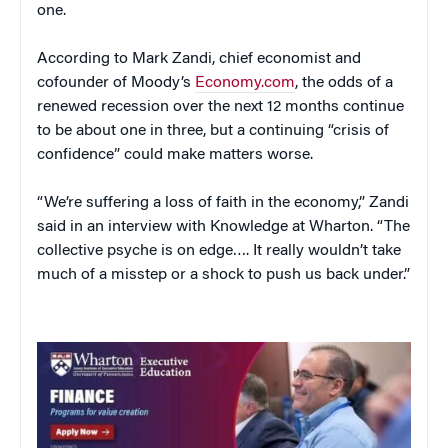
one.
According to Mark Zandi, chief economist and
cofounder of Moody’s
Economy.com
, the odds of a
renewed recession over the next 12 months continue
to be about one in three, but a continuing “crisis of
confidence” could make matters worse.
“We’re suffering a loss of faith in the economy,” Zandi
said in an interview with Knowledge at Wharton. “The
collective psyche is on edge…. It really wouldn’t take
much of a misstep or a shock to push us back under.”