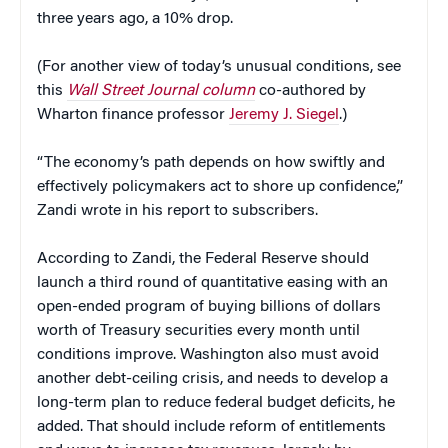
three years ago, a 10% drop.
(For another view of today’s unusual conditions, see
this
Wall Street Journal column
co-authored by
Wharton finance professor
Jeremy J. Siegel
.)
“The economy’s path depends on how swiftly and
effectively policymakers act to shore up confidence,”
Zandi wrote in his report to subscribers.
According to Zandi, the Federal Reserve should
launch a third round of quantitative easing with an
open-ended program of buying billions of dollars
worth of Treasury securities every month until
conditions improve. Washington also must avoid
another debt-ceiling crisis, and needs to develop a
long-term plan to reduce federal budget deficits, he
added. That should include reform of entitlements