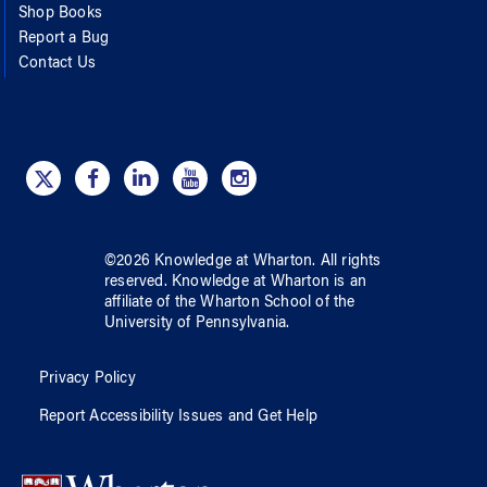
Shop Books
Report a Bug
Contact Us
©
2026
Knowledge at Wharton
. All rights
reserved.
Knowledge at Wharton
is an
affiliate of
the Wharton School
of
the
University of Pennsylvania
.
Privacy Policy
Report Accessibility Issues and Get Help