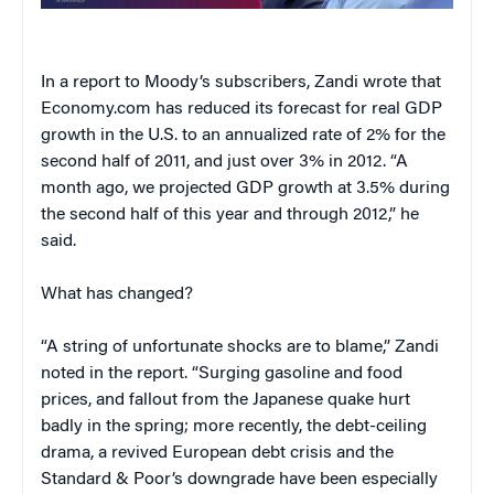
In a report to Moody’s subscribers, Zandi wrote that
Economy.com has reduced its forecast for real GDP
growth in the U.S. to an annualized rate of 2% for the
second half of 2011, and just over 3% in 2012. “A
month ago, we projected GDP growth at 3.5% during
the second half of this year and through 2012,” he
said.
What has changed?
“A string of unfortunate shocks are to blame,” Zandi
noted in the report. “Surging gasoline and food
prices, and fallout from the Japanese quake hurt
badly in the spring; more recently, the debt-ceiling
drama, a revived European debt crisis and the
Standard & Poor’s downgrade have been especially