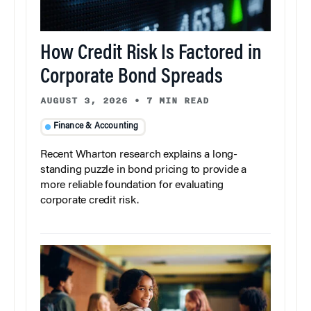
How Credit Risk Is Factored in
Corporate Bond Spreads
AUGUST 3, 2026
•
7 MIN READ
Finance & Accounting
Recent Wharton research explains a long-
standing puzzle in bond pricing to provide a
more reliable foundation for evaluating
corporate credit risk.