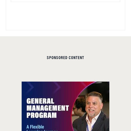
SPONSORED CONTENT