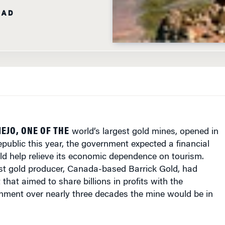
EJO, ONE OF THE
world’s largest gold mines, opened in
ublic this year, the government expected a financial
ld help relieve its economic dependence on tourism.
est gold producer, Canada-based Barrick Gold, had
that aimed to share billions in profits with the
ment over nearly three decades the mine would be in
 commercial production began in January, the mine had