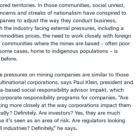
ncerns and streaks of nationalism have conspired to
panies to adjust the way they conduct business,
h the industry facing external pressures, including a
mmodities prices, the need to work closely with foreign
communities where the mines are based – often poor
 some cases, home to indigenous populations – is
 before.
e pressures on mining companies are similar to those
ltinational corporations, says Paul Klein, president and
a-based social responsibility advisor Impakt, which
corporate responsibility programs for companies. “Are
ing more closely at the way corporations impact them
ally? Definitely. Are investors? Yes, they are much
it’s seen as an area of risk. Are regulators looking
l industries? Definitely,” he says.
ndustry unique is the large-scale impact mines have