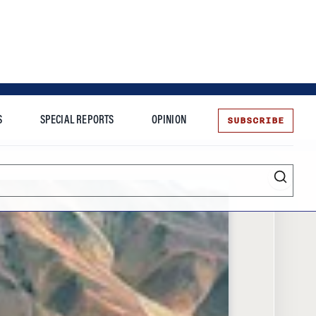
SUBSCRIBE
S
SPECIAL REPORTS
OPINION
te
Entrepreneurship