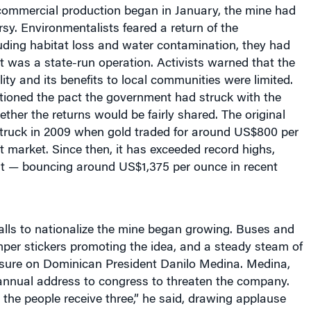
rsy. Environmentalists feared a return of the
uding habitat loss and water contamination, they had
 was a state-run operation. Activists warned that the
lity and its benefits to local communities were limited.
ioned the pact the government had struck with the
er the returns would be fairly shared. The original
ruck in 2009 when gold traded for around US$800 per
 market. Since then, it has exceeded record highs,
out — bouncing around US$1,375 per ounce in recent
alls to nationalize the mine began growing. Buses and
per stickers promoting the idea, and a steady steam of
ssure on Dominican President Danilo Medina. Medina,
 annual address to congress to threaten the company.
, the people receive three,” he said, drawing applause
dlines in the next day’s newspapers. “I am making a