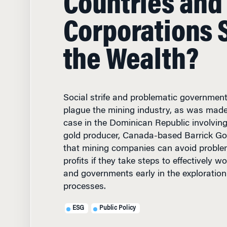
Corporations 
the Wealth?
Social strife and problematic governmenta
plague the mining industry, as was made
case in the Dominican Republic involving
gold producer, Canada-based Barrick Gol
that mining companies can avoid proble
profits if they take steps to effectively 
and governments early in the exploration
processes.
ESG
Public Policy
JUNE 12, 2013
• 11 MIN R