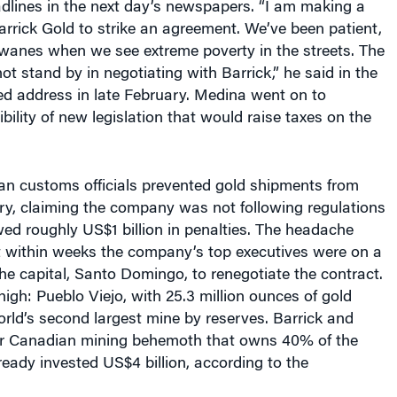
Barrick Gold to strike an agreement. We’ve been patient,
 wanes when we see extreme poverty in the streets. The
ot stand by in negotiating with Barrick,” he said in the
sed address in late February. Medina went on to
bility of new legislation that would raise taxes on the
n customs officials prevented gold shipments from
ry, claiming the company was not following regulations
wed roughly US$1 billion in penalties. The headache
t within weeks the company’s top executives were on a
he capital, Santo Domingo, to renegotiate the contract.
igh: Pueblo Viejo, with 25.3 million ounces of gold
orld’s second largest mine by reserves. Barrick and
r Canadian mining behemoth that owns 40% of the
ready invested US$4 billion, according to the