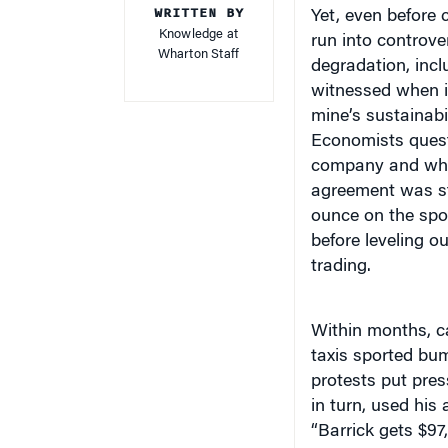
Knowledge at
run into controve
Wharton Staff
degradation, incl
witnessed when it
mine’s sustainabi
Economists quest
company and wheth
agreement was st
ounce on the spot
before leveling 
trading.
Within months, c
taxis sported bum
protests put pre
in turn, used his
“Barrick gets $97
and grabbing hea