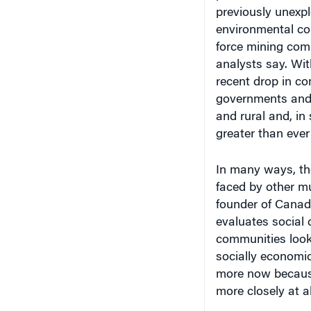
environmental co
force mining com
analysts say. Wit
recent drop in co
governments and 
and rural and, in
greater than ever
In many ways, th
faced by other mu
founder of Canad
evaluates social 
communities look
socially economic
more now because 
more closely at al
What makes the i