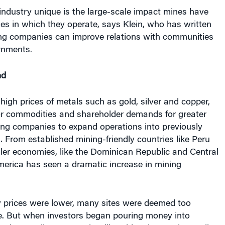
s in which they operate, says Klein, who has written
g companies can improve relations with communities
rnments.
nd
 high prices of metals such as gold, silver and copper,
r commodities and shareholder demands for greater
ing companies to expand operations into previously
 From established mining-friendly countries like Peru
ler economies, like the Dominican Republic and Central
merica has seen a dramatic increase in mining
prices were lower, many sites were deemed too
e. But when investors began pouring money into
and expanding economies, like China, began demanding