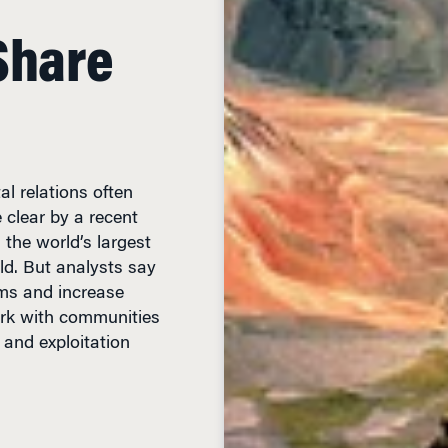
Share
l relations often
 clear by a recent
 the world’s largest
d. But analysts say
ms and increase
work with communities
 and exploitation
EAD