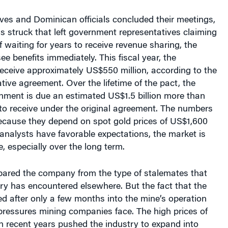
ves and Dominican officials concluded their meetings,
 struck that left government representatives claiming
f waiting for years to receive revenue sharing, the
ee benefits immediately. This fiscal year, the
eceive approximately US$550 million, according to the
ative agreement. Over the lifetime of the pact, the
ment is due an estimated US$1.5 billion more than
to receive under the original agreement. The numbers
because they depend on spot gold prices of US$1,600
analysts have favorable expectations, the market is
le, especially over the long term.
ared the company from the type of stalemates that
ry has encountered elsewhere. But the fact that the
d after only a few months into the mine’s operation
pressures mining companies face. The high prices of
n recent years pushed the industry to expand into
ored territories. In those communities, social unrest,