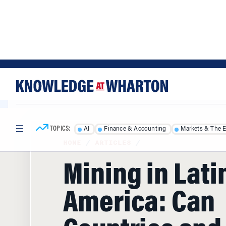
Skip
Skip
to
to
content
main
menu
TOPICS:
AI
Finance & Accounting
Markets & The 
HOME
/
ARTICLES
/
Mining in Lati
America: Can
Countries and