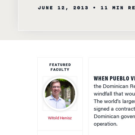
FEATURED
FACULTY
WHEN PUEBLO VI
the Dominican Rep
windfall that wou
The world’s larg
signed a contract 
Dominican govern
Witold Henisz
operation.
WRITTEN BY
Yet, even before