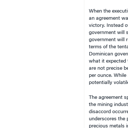
When the executi
an agreement was
victory. Instead o
government will s
government will r
terms of the tent
Dominican govern
what it expected 
are not precise 
per ounce. While 
potentially volati
The agreement sp
the mining indust
disaccord occurre
underscores the 
precious metals i
previously unexpl