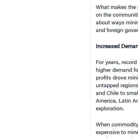
on the communitie
about ways minin
and foreign gove
Increased Dema
For years, record
higher demand fo
profits drove min
untapped regions.
and Chile to smal
America, Latin A
exploration.
When commodity 
expensive to min
precious metals 