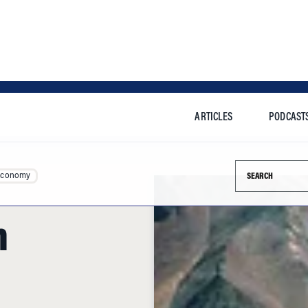
ARTICLES
PODCAST
Search this si
Economy
n