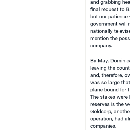
final request to 
but our patience
government will n
nationally televi
mention the possi
company.
By May, Dominica
leaving the count
and, therefore, o
was so large tha
plane bound for t
The stakes were h
reserves is the w
Goldcorp, anothe
operation, had al
companies.