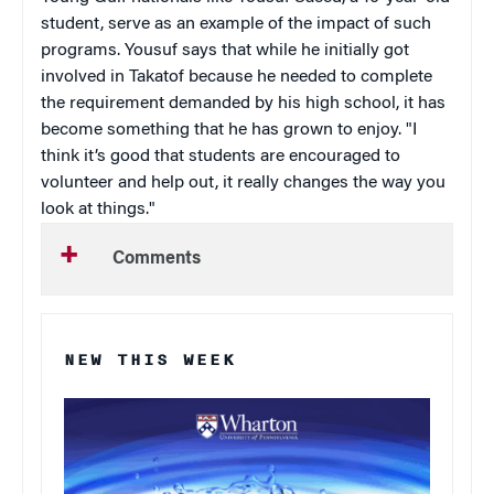
student, serve as an example of the impact of such
programs. Yousuf says that while he initially got
involved in Takatof because he needed to complete
the requirement demanded by his high school, it has
become something that he has grown to enjoy. "I
think it’s good that students are encouraged to
volunteer and help out, it really changes the way you
look at things."
Comments
NEW THIS WEEK