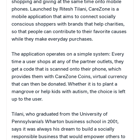
shopping and giving at the same time onto mobile
phones. Launched by Ritesh Tilani, CareZone is a
mobile application that aims to connect socially
conscious shoppers with brands that help charities,
so that people can contribute to their favorite causes
while they make everyday purchases.
The application operates on a simple system: Every
time a user shops at any of the partner outlets, they
get a code that is scanned onto their phone, which
provides them with CareZone Coins, virtual currency
that can then be donated. Whether it is to plant a
mangrove or help kids with autism, the choice is left
up to the user.
Tilani, who graduated from the University of
Pennsylvania’s Wharton business school in 2001,
says it was always his dream to build a socially
responsible business that would empower others to