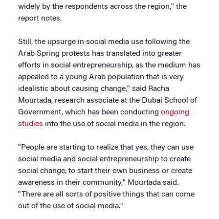
widely by the respondents across the region," the
report notes.
Still, the upsurge in social media use following the
Arab Spring protests has translated into greater
efforts in social entrepreneurship, as the medium has
appealed to a young Arab population that is very
idealistic about causing change," said Racha
Mourtada, research associate at the Dubai School of
Government, which has been conducting
ongoing
studies
into the use of social media in the region.
"People are starting to realize that yes, they can use
social media and social entrepreneurship to create
social change, to start their own business or create
awareness in their community," Mourtada said.
"There are all sorts of positive things that can come
out of the use of social media."