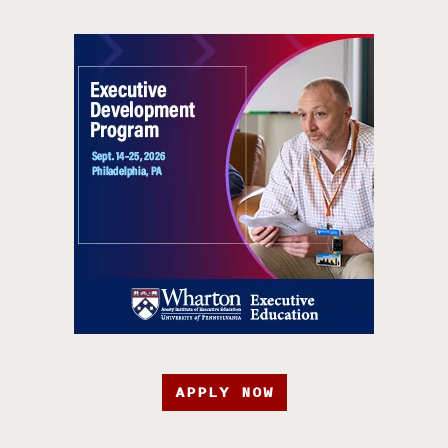
APPLY NOW