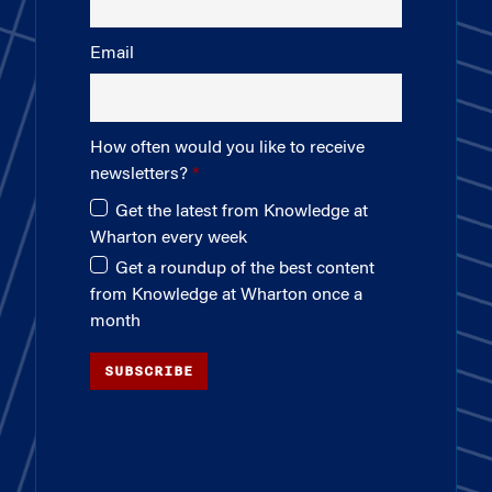
Email
How often would you like to receive
newsletters?
Get the latest from Knowledge at
Wharton every week
Get a roundup of the best content
from Knowledge at Wharton once a
month
SUBSCRIBE