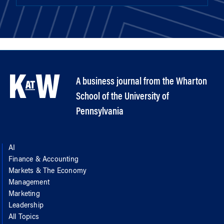
A business journal from the Wharton
School of the University of
Pennsylvania
AI
Finance & Accounting
Markets & The Economy
Management
Marketing
Leadership
All Topics