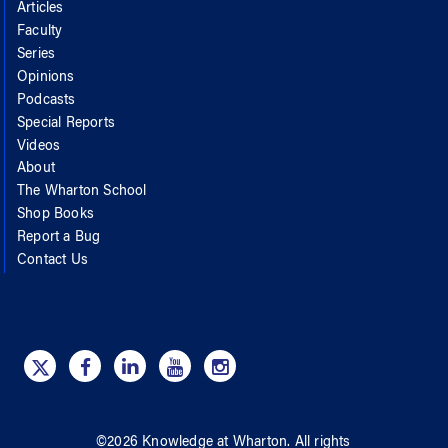
Articles
Faculty
Series
Opinions
Podcasts
Special Reports
Videos
About
The Wharton School
Shop Books
Report a Bug
Contact Us
©
2026
Knowledge at Wharton
. All rights