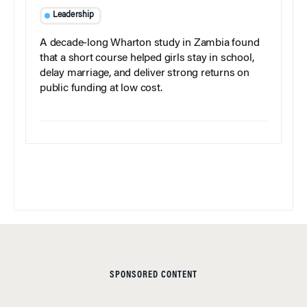
Leadership
A decade-long Wharton study in Zambia found
that a short course helped girls stay in school,
delay marriage, and deliver strong returns on
public funding at low cost.
SPONSORED CONTENT