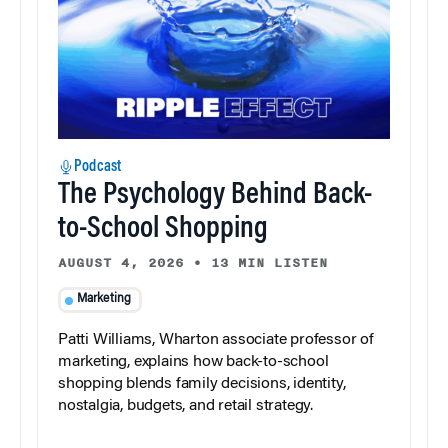
Podcast
The Psychology Behind Back-
to-School Shopping
AUGUST 4, 2026
•
13 MIN LISTEN
Marketing
Patti Williams, Wharton associate professor of
marketing, explains how back-to-school
shopping blends family decisions, identity,
nostalgia, budgets, and retail strategy.