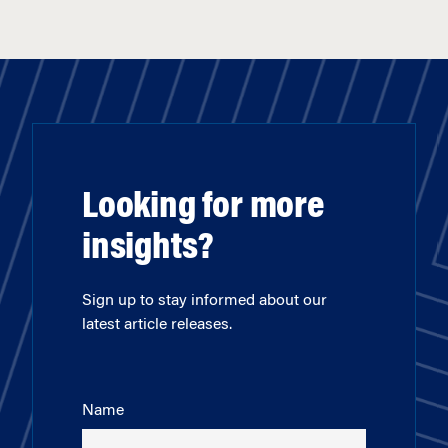
Looking for more
insights?
Sign up to stay informed about our
latest article releases.
Name