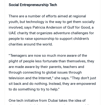
Social Entrepreneurship Tech
There are a number of efforts aimed at regional
youth, but technology is the way to get them socially
involved, says Patricia Anderson of Gulf for Good, a
UAE charity that organizes adventure challenges for
people to raise sponsorship to support children’s
charities around the world.
"Teenagers are now so much more aware of the
plight of people less fortunate than themselves, they
are made aware by their parents, teachers and
through connecting to global issues through
television and the Internet," she says. "They don’t just
sit back and do nothing. Instead, they are empowered
to do something to try to help."
One tech initiative from Dubai takes the idea of