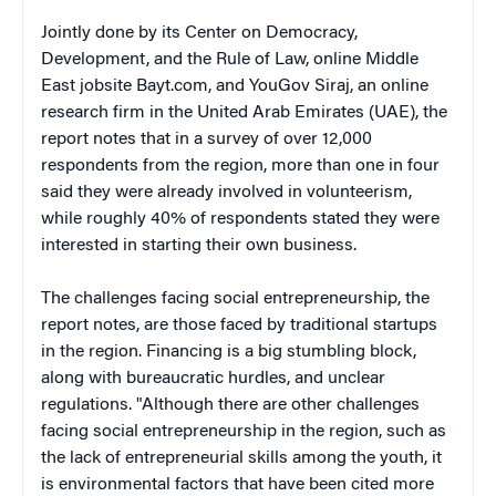
Jointly done by its Center on Democracy,
Development, and the Rule of Law, online Middle
East jobsite Bayt.com, and YouGov Siraj, an online
research firm in the United Arab Emirates (UAE), the
report notes that in a survey of over 12,000
respondents from the region, more than one in four
said they were already involved in volunteerism,
while roughly 40% of respondents stated they were
interested in starting their own business.
The challenges facing social entrepreneurship, the
report notes, are those faced by traditional startups
in the region. Financing is a big stumbling block,
along with bureaucratic hurdles, and unclear
regulations. "Although there are other challenges
facing social entrepreneurship in the region, such as
the lack of entrepreneurial skills among the youth, it
is environmental factors that have been cited more