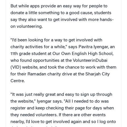
But while apps provide an easy way for people to
donate a little something to a good cause, students
say they also want to get involved with more hands-
on volunteering.
"I’d been looking for a way to get involved with
charity activities for a while," says Pavitra Iyengar, an
11th grade student at Our Own English High School,
who found opportunities at the VolunteerinDubai
(VID) website, and took the chance to work with them
for their Ramadan charity drive at the Sharjah City
Centre.
"It was just really great and easy to sign up through
the website," Iyengar says. "All I needed to do was
register and keep checking their page for days when
they needed volunteers. If there are other events
nearby, I’d love to get involved again and so I log onto