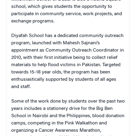
school, which gives students the opportunity to
participate in community service, work projects, and
exchange programs.
Diyafah School has a dedicated community outreach
program, launched with Mahesh Sajnani’s
appointment as Community Outreach Coordinator in
2010, with their first initiative being to collect relief
materials to help flood victims in Pakistan. Targeted
towards 15-18 year olds, the program has been
enthusiastically supported by students of all ages
and staff.
Some of the work done by students over the past two
years includes a stationery drive for the Big Ben
School in Nairobi and the Philippines, blood donation
camps, competing in the Pink Walkathon and
organizing a Cancer Awareness Marathon,