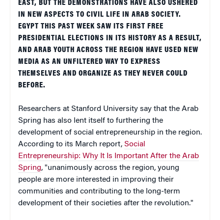
EAST, BUT THE DEMONSTRATIONS HAVE ALSO USHERED
IN NEW ASPECTS TO CIVIL LIFE IN ARAB SOCIETY.
EGYPT THIS PAST WEEK SAW ITS FIRST FREE
PRESIDENTIAL ELECTIONS IN ITS HISTORY AS A RESULT,
AND ARAB YOUTH ACROSS THE REGION HAVE USED NEW
MEDIA AS AN UNFILTERED WAY TO EXPRESS
THEMSELVES AND ORGANIZE AS THEY NEVER COULD
BEFORE.
Researchers at Stanford University say that the Arab
Spring has also lent itself to furthering the
development of social entrepreneurship in the region.
According to its March report,
Social
Entrepreneurship: Why It Is Important After the Arab
Spring
, "unanimously across the region, young
people are more interested in improving their
communities and contributing to the long-term
development of their societies after the revolution."