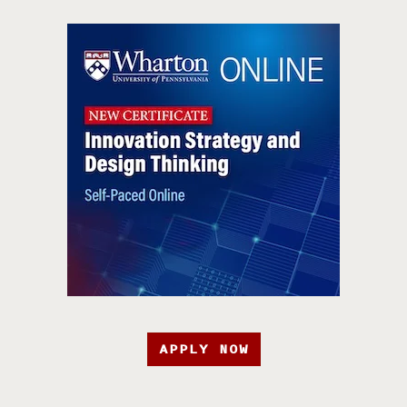
APPLY NOW