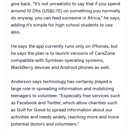
give back. "It’s not unrealistic to say that if you spend
around 10 Dhs (US$2.70) on something you normally
do anyway, you can feed someone in Africa," he says,
adding it’s simple for high school students to use
also.
He says the app currently runs only on iPhones, but
he says the plan is to launch versions of CareZone
compatible with Symbian operating systems,
BlackBerry devices and Android phones as well.
Anderson says technology has certainly played a
large role in spreading information and mobilizing
teenagers to volunteer. "Especially free services such
as Facebook and Twitter, which allow charities such
as Gulf for Good to spread information about our
activities and needs widely, reaching more and more
potential donors and volunteers."