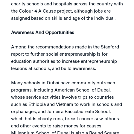
charity schools and hospitals across the country with
the Colour 4 A Cause project, although jobs are
assigned based on skills and age of the individual.
Awareness And Opportunities
Among the recommendations made in the Stanford
report to further social entrepreneurship is for
education authorities to increase entrepreneurship
lessons at schools, and build awareness.
Many schools in Dubai have community outreach
programs, including American School of Dubai,
whose service activities involve trips to countries
such as Ethiopia and Vietnam to work in schools and
orphanages, and Jumeira Baccalaureate School,
which holds charity runs, breast cancer sew-athons
and other events to raise money for causes.
Millennium School of Dubai is also a Round Square