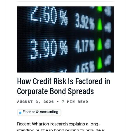
How Credit Risk Is Factored in
Corporate Bond Spreads
AUGUST 3, 2026
•
7 MIN READ
Finance & Accounting
Recent Wharton research explains a long-
standing puzzle in bond pricing to provide a