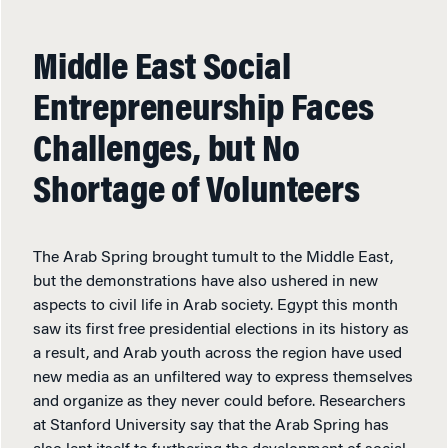
Middle East Social
Entrepreneurship Faces
Challenges, but No
Shortage of Volunteers
The Arab Spring brought tumult to the Middle East,
but the demonstrations have also ushered in new
aspects to civil life in Arab society. Egypt this month
saw its first free presidential elections in its history as
a result, and Arab youth across the region have used
new media as an unfiltered way to express themselves
and organize as they never could before. Researchers
at Stanford University say that the Arab Spring has