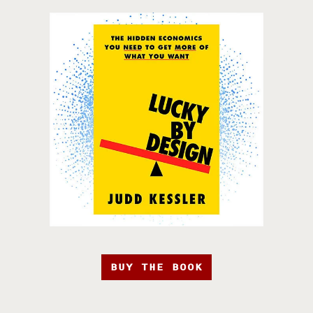
BUY THE BOOK