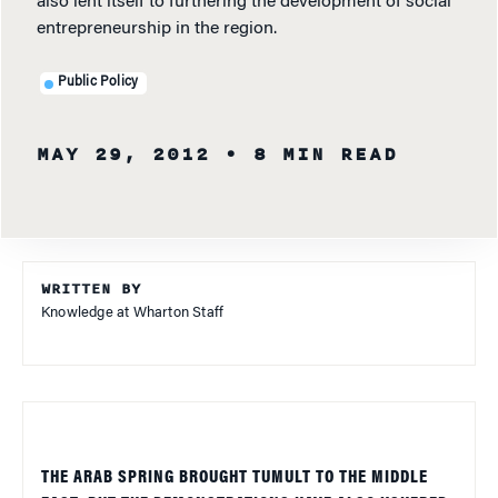
also lent itself to furthering the development of social
entrepreneurship in the region.
Public Policy
MAY 29, 2012
• 8 MIN READ
WRITTEN BY
Knowledge at Wharton Staff
THE ARAB SPRING BROUGHT TUMULT TO THE MIDDLE