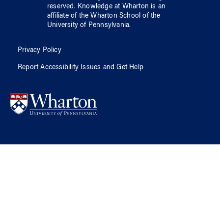
reserved.
Knowledge at Wharton
is an
affiliate of
the Wharton School
of
the
University of Pennsylvania
.
Privacy Policy
Report Accessibility Issues and Get Help