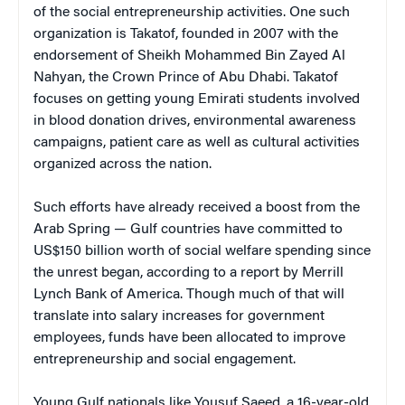
of the social entrepreneurship activities. One such
organization is Takatof, founded in 2007 with the
endorsement of Sheikh Mohammed Bin Zayed Al
Nahyan, the Crown Prince of Abu Dhabi. Takatof
focuses on getting young Emirati students involved
in blood donation drives, environmental awareness
campaigns, patient care as well as cultural activities
organized across the nation.
Such efforts have already received a boost from the
Arab Spring — Gulf countries have committed to
US$150 billion worth of social welfare spending since
the unrest began, according to a report by Merrill
Lynch Bank of America. Though much of that will
translate into salary increases for government
employees, funds have been allocated to improve
entrepreneurship and social engagement.
Young Gulf nationals like Yousuf Saeed, a 16-year-old