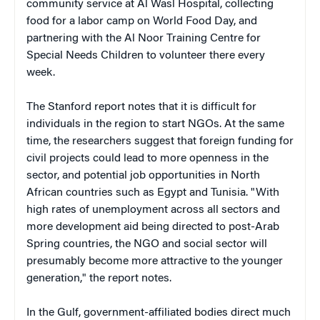
community service at Al Wasl Hospital, collecting
food for a labor camp on World Food Day, and
partnering with the Al Noor Training Centre for
Special Needs Children to volunteer there every
week.
The Stanford report notes that it is difficult for
individuals in the region to start NGOs. At the same
time, the researchers suggest that foreign funding for
civil projects could lead to more openness in the
sector, and potential job opportunities in North
African countries such as Egypt and Tunisia. "With
high rates of unemployment across all sectors and
more development aid being directed to post-Arab
Spring countries, the NGO and social sector will
presumably become more attractive to the younger
generation," the report notes.
In the Gulf, government-affiliated bodies direct much