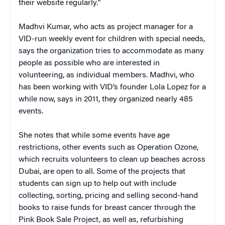
their website regularly."
Madhvi Kumar, who acts as project manager for a
VID-run weekly event for children with special needs,
says the organization tries to accommodate as many
people as possible who are interested in
volunteering, as individual members. Madhvi, who
has been working with VID’s founder Lola Lopez for a
while now, says in 2011, they organized nearly 485
events.
She notes that while some events have age
restrictions, other events such as Operation Ozone,
which recruits volunteers to clean up beaches across
Dubai, are open to all. Some of the projects that
students can sign up to help out with include
collecting, sorting, pricing and selling second-hand
books to raise funds for breast cancer through the
Pink Book Sale Project, as well as, refurbishing