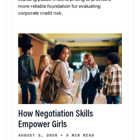
more reliable foundation for evaluating
corporate credit risk.
How Negotiation Skills
Empower Girls
AUGUST 3, 2026
•
5 MIN READ