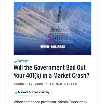
Podcast
Will the Government Bail Out
Your 401(k) in a Market Crash?
AUGUST 7, 2026
•
18 MIN LISTEN
Markets & The Economy
Wharton finance professor Nikolai Roussanov