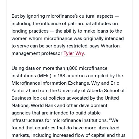
But by ignoring microfinance’s cultural aspects —
including the influence of patriarchal attitudes on
lending practices — the ability to make loans to the
women whom microfinance was originally intended
to serve can be seriously restricted, says Wharton
management professor
Tyler Wry
.
Using data on more than 1,800 microfinance
institutions (MFIs) in 168 countries compiled by the
Microfinance Information Exchange, Wry and Eric
Yanfei Zhao from the University of Alberta School of
Business look at policies advocated by the United
Nations, World Bank and other development
agencies that are intended to build stable
infrastructures for microfinance institutions. “We
found that countries that do have more liberalized
markets, including increased flow of capital and thus