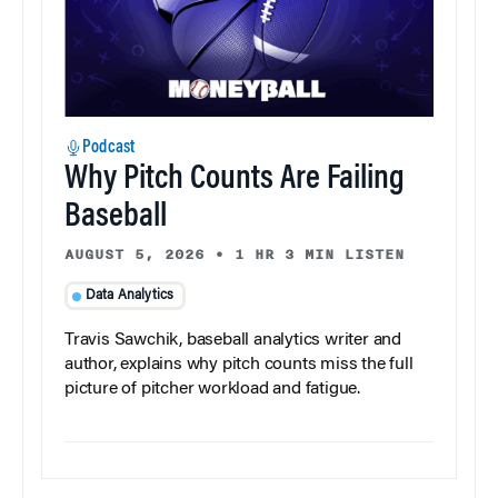
Podcast
Why Pitch Counts Are Failing
Baseball
AUGUST 5, 2026
•
1 HR 3 MIN LISTEN
Data Analytics
Travis Sawchik, baseball analytics writer and
author, explains why pitch counts miss the full
picture of pitcher workload and fatigue.