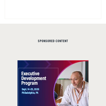
SPONSORED CONTENT