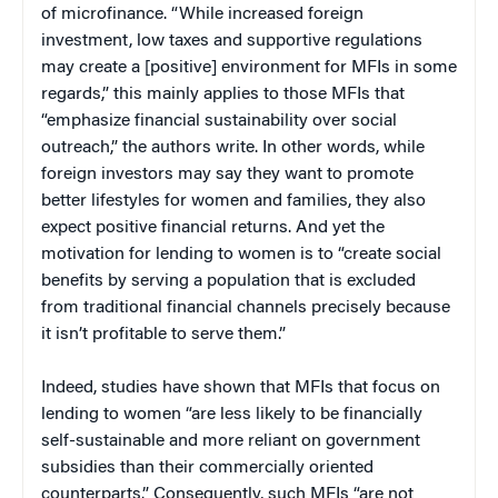
of microfinance. “While increased foreign
investment, low taxes and supportive regulations
may create a [positive] environment for MFIs in some
regards,” this mainly applies to those MFIs that
“emphasize financial sustainability over social
outreach,” the authors write. In other words, while
foreign investors may say they want to promote
better lifestyles for women and families, they also
expect positive financial returns. And yet the
motivation for lending to women is to “create social
benefits by serving a population that is excluded
from traditional financial channels precisely because
it isn’t profitable to serve them.”
Indeed, studies have shown that MFIs that focus on
lending to women “are less likely to be financially
self-sustainable and more reliant on government
subsidies than their commercially oriented
counterparts.” Consequently, such MFIs “are not