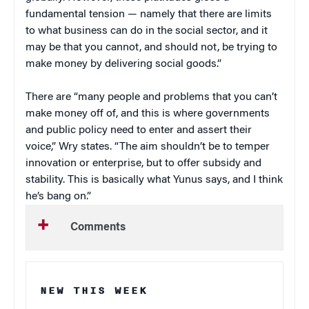
fundamental tension — namely that there are limits
to what business can do in the social sector, and it
may be that you cannot, and should not, be trying to
make money by delivering social goods.”
There are “many people and problems that you can’t
make money off of, and this is where governments
and public policy need to enter and assert their
voice,” Wry states. “The aim shouldn’t be to temper
innovation or enterprise, but to offer subsidy and
stability. This is basically what Yunus says, and I think
he’s bang on.”
Comments
NEW THIS WEEK