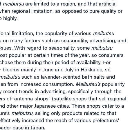
when regional limitation, as opposed to pure quality or
o highly.
ional limitation, the popularity of various
meibutsu
 on many factors such as seasonality, advertising, and
ssues. With regard to seasonality, some
meibutsu
ost popular at certain times of the year, so consumers
chase them during their period of availability. For
r blooms mainly in June and July in Hokkaido, so
meibutsu
such as lavender-scented bath salts and
then from increased consumption.
Meibutsu’s
popularity
y recent trends in advertising, specifically through the
s of “antenna shops” (satellite shops that sell regional
nd other major Japanese cities. These shops cater to a
ture’s
meibutsu
, selling only products related to that
ffectively increased the reach of various prefectures’
oader base in Japan.