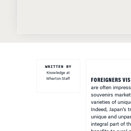
WRITTEN BY
Knowledge at
Wharton Staff
FOREIGNERS VIS
are often impress
souvenirs market
varieties of uni
Indeed, Japan’s t
unique and unpara
integral part of 
benefits to rural