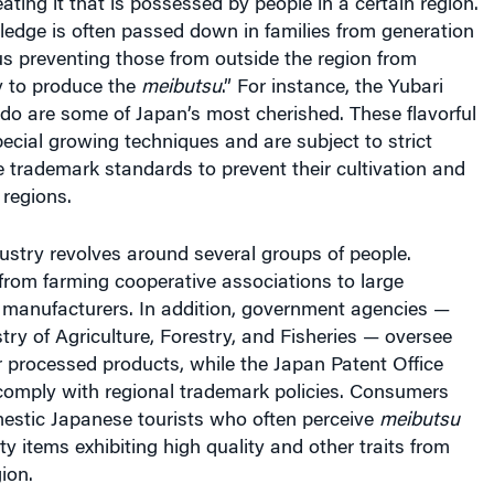
wledge is often passed down in families from generation
us preventing those from outside the region from
ty to produce the
meibutsu
.” For instance,
the Yubari
do are some of Japan’s most cherished. These flavorful
ecial growing techniques and are subject to strict
ve trademark standards to prevent their cultivation and
 regions.
ustry revolves around several groups of people.
from farming cooperative associations to large
anufacturers. In addition, government agencies —
try of Agriculture, Forestry, and Fisheries — oversee
or processed products, while the Japan Patent Office
comply with regional trademark policies. Consumers
mestic Japanese tourists who often perceive
meibutsu
ty items exhibiting high quality and other traits from
ion.