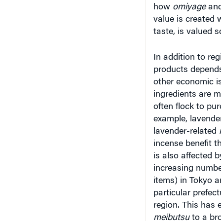
value is created 
taste, is valued s
In addition to reg
products depends
other economic i
ingredients are m
often flock to pur
example, lavende
lavender-related
incense benefit 
is also affected b
increasing number
items) in Tokyo a
particular prefec
region. This has e
meibutsu
to a br