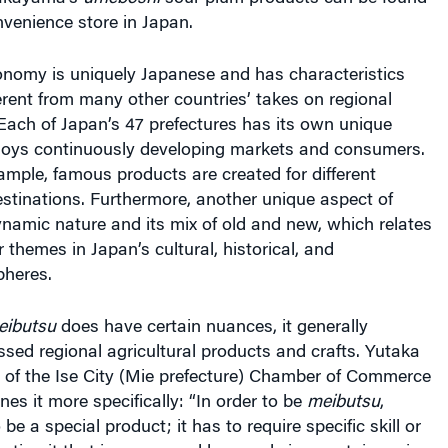
venience store in Japan.
nomy is uniquely Japanese and has characteristics
ferent from many other countries’ takes on regional
Each of Japan’s 47 prefectures has its own unique
joys continuously developing markets and consumers.
example, famous products are created for different
estinations. Furthermore, another unique aspect of
ynamic nature and its mix of old and new, which relates
 themes in Japan’s cultural, historical, and
heres.
eibutsu
does have certain nuances, it generally
sed regional agricultural products and crafts.
Yutaka
of the Ise City (Mie prefecture) Chamber of Commerce
nes it more specifically: “In order to be
meibutsu
,
e a special product; it has to require specific skill or
ating it that is possessed by people in a certain region.