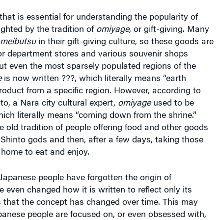
hat is essential for understanding the popularity of
ighted by the tradition of
omiyage
, or gift-giving. Many
meibutsu
in their gift-giving culture, so these goods are
jor department stores and various souvenir shops
ut even the most sparsely populated regions of the
e
is now written ???, which literally means “earth
 product from a specific region. However, according to
, a Nara city cultural expert,
omiyage
used to be
hich literally means “coming down from the shrine.”
e old tradition of people offering food and other goods
 Shinto gods and then, after a few days, taking those
home to eat and enjoy.
 Japanese people have forgotten the origin of
even changed how it is written to reflect only its
s that the concept has changed over time. This may
panese people are focused on, or even obsessed with,
d
meibutsu
are limited to a region, and that artificial