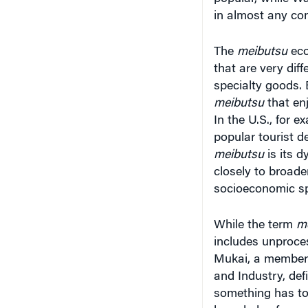
in almost any con
The
meibutsu
eco
that are very dif
specialty goods. 
meibutsu
that en
In the U.S., for 
popular tourist d
meibutsu
is its d
closely to broader
socioeconomic sp
While the term
m
includes unproces
Mukai, a member 
and Industry, defi
something has to b
knowledge for cre