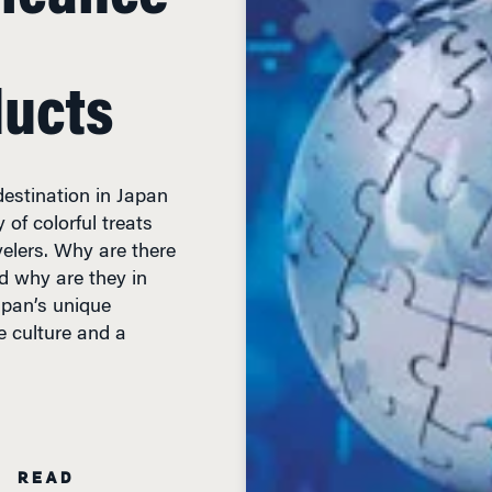
ducts
 destination in Japan
of colorful treats
elers. Why are there
d why are they in
apan’s unique
e culture and a
N READ