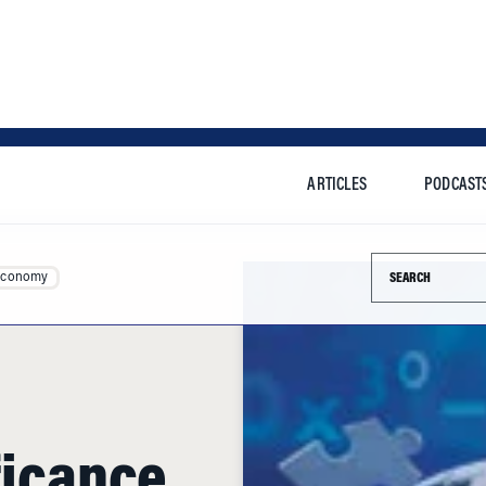
ARTICLES
PODCAST
Search this si
Economy
ficance