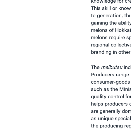
This skill or kno
to generation, th
gaining the abili
melons of Hokkai
melons require sp
regional collecti
branding in other
The
meibutsu
ind
Producers range 
consumer-goods m
such as the Minis
quality control f
helps producers 
are generally do
as unique special
the producing reg