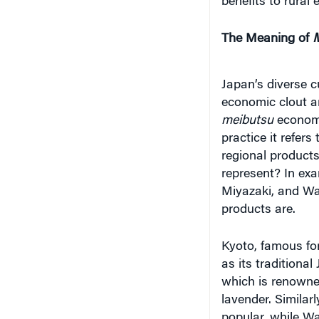
The Meaning of
M
Japan’s diverse c
economic clout a
meibutsu
econom
practice it refer
regional product
represent? In ex
Miyazaki, and Wa
products are.
Kyoto, famous for
as its traditiona
which is renowned
lavender. Similar
popular, while 