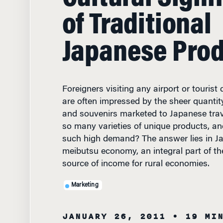
of Traditional
Japanese Pro
Foreigners visiting any airport or tourist
are often impressed by the sheer quantity 
and souvenirs marketed to Japanese trav
so many varieties of unique products, an
such high demand? The answer lies in J
meibutsu economy, an integral part of th
source of income for rural economies.
Marketing
JANUARY 26, 2011
• 19 MI