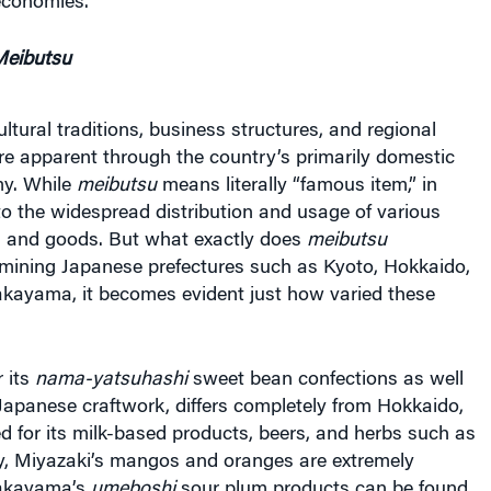
eibutsu
ultural traditions, business structures, and regional
re apparent through the country’s primarily domestic
y. While
meibutsu
means literally “famous item,” in
s to the widespread distribution and usage of various
s and goods. But what exactly does
meibutsu
amining Japanese prefectures such as Kyoto, Hokkaido,
kayama, it becomes evident just how varied these
 its
nama-yatsuhashi
sweet bean confections as well
l Japanese craftwork, differs completely from Hokkaido,
 for its milk-based products, beers, and herbs such as
ly, Miyazaki’s mangos and oranges are extremely
Wakayama’s
umeboshi
sour plum products can be found