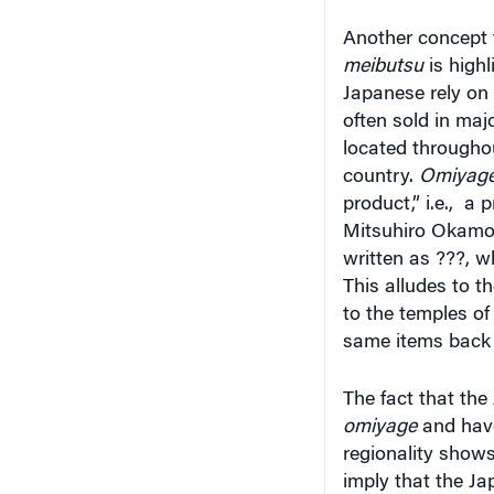
Another concept t
meibutsu
is highl
Japanese rely on
often sold in ma
located througho
country.
Omiyag
product,” i.e., a
Mitsuhiro Okamoto
written as ???, w
This alludes to
th
to the temples of
same items back 
The fact that the
omiyage
and have 
regionality show
imply that the Ja
how
omiyage
an