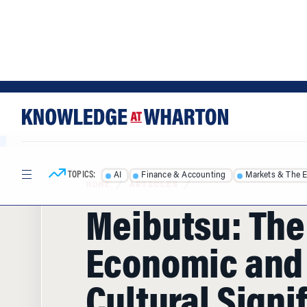
Skip
Skip
to
to
content
main
menu
TOPICS:
AI
Finance & Accounting
Markets & The 
HOME
/
ARTICLES
/
Meibutsu: The
Economic and
Cultural Signi