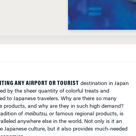
ITING ANY AIRPORT OR TOURIST
destination in Japan
ed by the sheer quantity of colorful treats and
ed to Japanese travelers. Why are there so many
que products, and why are they in such high demand?
radition of
meibutsu
, or famous regional products, is
lleled anywhere else in the world. Not only is it an
the Japanese culture, but it also provides much-needed
 economies.