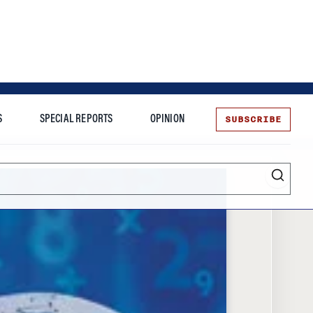
SUBSCRIBE
S
SPECIAL REPORTS
OPINION
te
Entrepreneurship