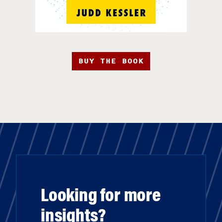
BUY THE BOOK
Looking for more
insights?