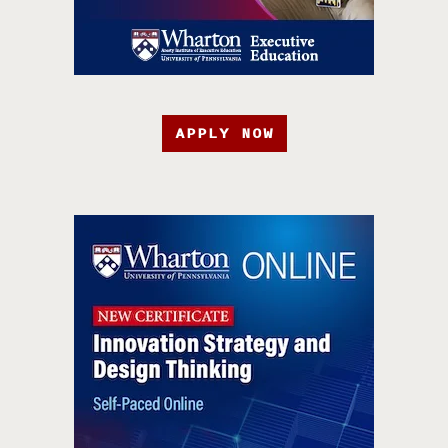
APPLY NOW