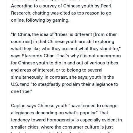
According to a survey of Chinese youth by Pearl
Research, chatting was cited as top reason to go
online, following by gaming.
“In China, the idea of ‘tribes’ is different [from other
countries] in that Chinese youth are still exploring
what they like, who they are and what they stand for,"
says Starcom’s Chan. That’s why it is not uncommon
for Chinese youth to dip in and out of various tribes
and areas of interest, or to belong to several
simultaneously. In contrast, she says, youth in the
U.S. tend "to steadfastly proclaim their allegiance to
one tribe."
Caplan says Chinese youth "have tended to change
allegiances depending on what's popular.” That
tendency toward homogeneity is especially evident in
smaller cities, where the consumer culture is just