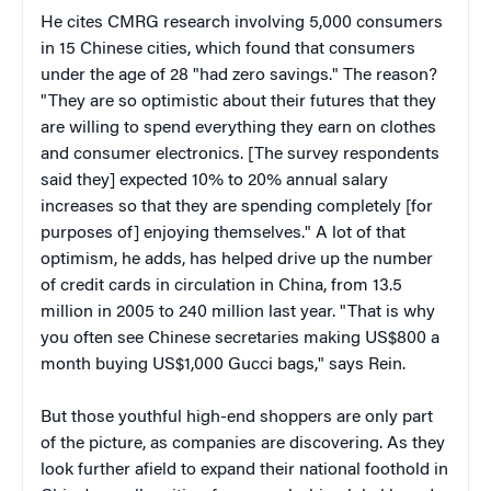
He cites CMRG research involving 5,000 consumers
in 15 Chinese cities, which found that consumers
under the age of 28 "had zero savings." The reason?
"They are so optimistic about their futures that they
are willing to spend everything they earn on clothes
and consumer electronics. [The survey respondents
said they] expected 10% to 20% annual salary
increases so that they are spending completely [for
purposes of] enjoying themselves." A lot of that
optimism, he adds, has helped drive up the number
of credit cards in circulation in China, from 13.5
million in 2005 to 240 million last year. "That is why
you often see Chinese secretaries making US$800 a
month buying US$1,000 Gucci bags," says Rein.
But those youthful high-end shoppers are only part
of the picture, as companies are discovering. As they
look further afield to expand their national foothold in