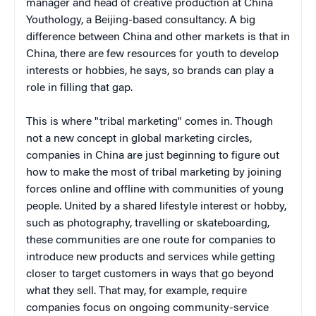
manager and head of creative production at China
Youthology, a Beijing-based consultancy. A big
difference between China and other markets is that in
China, there are few resources for youth to develop
interests or hobbies, he says, so brands can play a
role in filling that gap.
This is where "tribal marketing" comes in. Though
not a new concept in global marketing circles,
companies in China are just beginning to figure out
how to make the most of tribal marketing by joining
forces online and offline with communities of young
people. United by a shared lifestyle interest or hobby,
such as photography, travelling or skateboarding,
these communities are one route for companies to
introduce new products and services while getting
closer to target customers in ways that go beyond
what they sell. That may, for example, require
companies focus on ongoing community-service