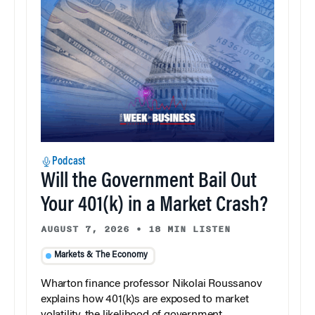
Podcast
Will the Government Bail Out
Your 401(k) in a Market Crash?
AUGUST 7, 2026
•
18 MIN LISTEN
Markets & The Economy
Wharton finance professor Nikolai Roussanov
explains how 401(k)s are exposed to market
volatility, the likelihood of government