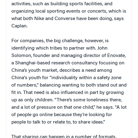
activities, such as building sports facilities, and
organizing local sporting events or concerts, which is
what both Nike and Converse have been doing, says
Caplan.
For companies, the big challenge, however, is
identifying which tribes to partner with. John
Solomon, founder and managing director of Enovate,
a Shanghai-based research consultancy focusing on
China’s youth market, describes a need among
China's youth for “individuality within a safety zone
of numbers,” balancing wanting to both stand out and
fit in. That need is also influenced in part by growing
up as only children. “There’s some loneliness there,
and a lot of pressure on that one child,” he says. “A lot
of people go online because they’re looking for
people to talk to or relate to, to share ideas.”
That sharing can happen in a number of formats.