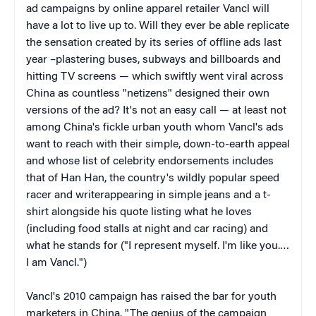
ad campaigns by online apparel retailer Vancl will
have a lot to live up to. Will they ever be able replicate
the sensation created by its series of offline ads last
year –plastering buses, subways and billboards and
hitting TV screens — which swiftly went viral across
China as countless "netizens" designed their own
versions of the ad? It's not an easy call — at least not
among China's fickle urban youth whom Vancl's ads
want to reach with their simple, down-to-earth appeal
and whose list of celebrity endorsements includes
that of Han Han, the country's wildly popular speed
racer and writerappearing in simple jeans and a t-
shirt alongside his quote listing what he loves
(including food stalls at night and car racing) and
what he stands for ("I represent myself. I'm like you.…
I am Vancl.")
Vancl's 2010 campaign has raised the bar for youth
marketers in China. "The genius of the campaign