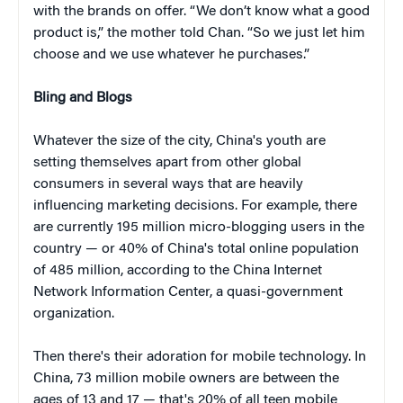
with the brands on offer. “We don’t know what a good
product is,” the mother told Chan. “So we just let him
choose and we use whatever he purchases.”
Bling and Blogs
Whatever the size of the city, China's youth are
setting themselves apart from other global
consumers in several ways that are heavily
influencing marketing decisions. For example, there
are currently 195 million micro-blogging users in the
country — or 40% of China's total online population
of 485 million, according to the China Internet
Network Information Center, a quasi-government
organization.
Then there's their adoration for mobile technology. In
China, 73 million mobile owners are between the
ages of 13 and 17 — that's 20% of all teen mobile