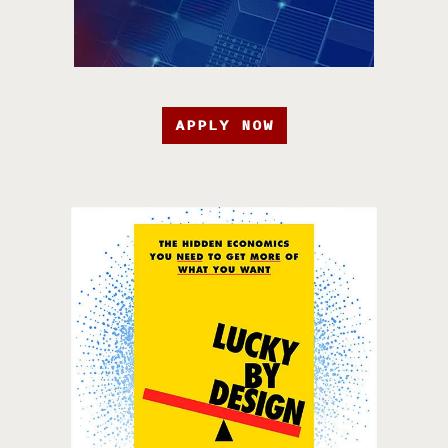
APPLY NOW