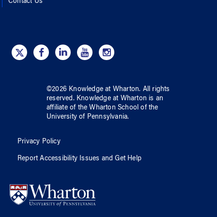
Contact Us
©
2026
Knowledge at Wharton
. All rights
reserved.
Knowledge at Wharton
is an
affiliate of
the Wharton School
of
the
University of Pennsylvania
.
Privacy Policy
Report Accessibility Issues and Get Help