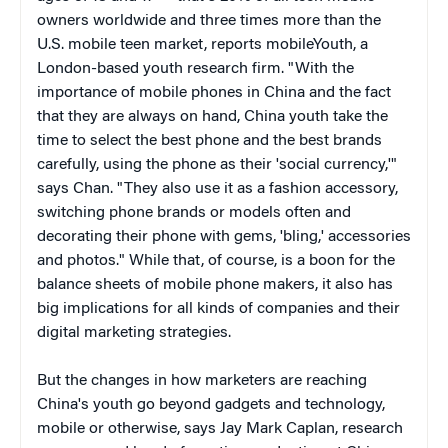
owners worldwide and three times more than the
U.S. mobile teen market, reports mobileYouth, a
London-based youth research firm. "With the
importance of mobile phones in China and the fact
that they are always on hand, China youth take the
time to select the best phone and the best brands
carefully, using the phone as their 'social currency,'"
says Chan. "They also use it as a fashion accessory,
switching phone brands or models often and
decorating their phone with gems, 'bling,' accessories
and photos." While that, of course, is a boon for the
balance sheets of mobile phone makers, it also has
big implications for all kinds of companies and their
digital marketing strategies.
But the changes in how marketers are reaching
China's youth go beyond gadgets and technology,
mobile or otherwise, says Jay Mark Caplan, research