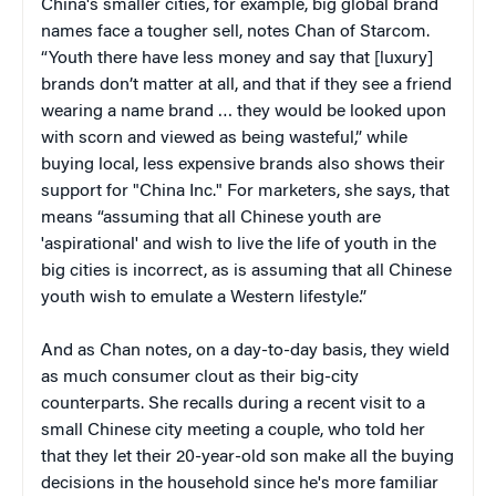
China's smaller cities, for example, big global brand
names face a tougher sell, notes Chan of Starcom.
“Youth there have less money and say that [luxury]
brands don’t matter at all, and that if they see a friend
wearing a name brand … they would be looked upon
with scorn and viewed as being wasteful,” while
buying local, less expensive brands also shows their
support for "China Inc." For marketers, she says, that
means “assuming that all Chinese youth are
'aspirational' and wish to live the life of youth in the
big cities is incorrect, as is assuming that all Chinese
youth wish to emulate a Western lifestyle.”
And as Chan notes, on a day-to-day basis, they wield
as much consumer clout as their big-city
counterparts. She recalls during a recent visit to a
small Chinese city meeting a couple, who told her
that they let their 20-year-old son make all the buying
decisions in the household since he's more familiar