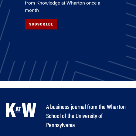
from Knowledge at Wharton once a
month
SUBSCRIBE
A business journal from the Wharton
School of the University of
Pennsylvania