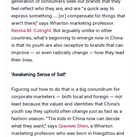
generation of consumers seek out brands that they
feel reflect who they are, and are "a quick way to
express something … [or] compensate for things that
aren’t there,” says Wharton marketing professor
Keisha M. Cutright
. But arguably unlike in other
countries, what's beginning to emerge now in China
is that its youth are also receptive to brands that can
improve — or even radically change — how they lead
their lives.
'Awakening Sense of Self'
Figuring out how to do that is a big conundrum for
corporate marketers — both local and foreign — not
least because the values and identities that China's
youth say they uphold often change just as fast as a
fashion season. “The kids in China now can decide
what they want,” says
Qiaowei Shen
, a Wharton
marketing professor who was born in Hangzhou and