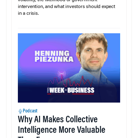
intervention, and what investors should expect
in a crisis.
Podcast
Why AI Makes Collective
Intelligence More Valuable