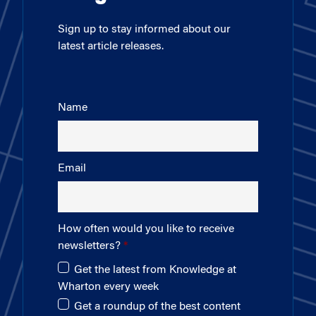
Sign up to stay informed about our
latest article releases.
Name
Email
How often would you like to receive
newsletters?
Get the latest from Knowledge at
Wharton every week
Get a roundup of the best content