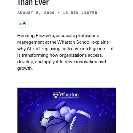
Than Ever
AUGUST 5, 2026
•
13 MIN LISTEN
AI
Henning Piezunka, associate professor of
management at the Wharton School, explains
why AI isn’t replacing collective intelligence — it
is transforming how organizations access,
develop, and apply it to drive innovation and
growth.