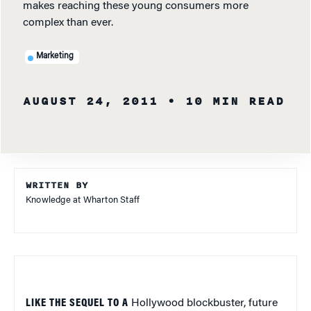
makes reaching these young consumers more
complex than ever.
Marketing
AUGUST 24, 2011
• 10 MIN READ
WRITTEN BY
Knowledge at Wharton Staff
LIKE THE SEQUEL TO A
Hollywood blockbuster, future