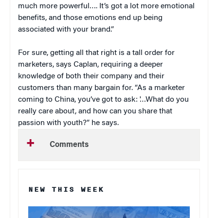
much more powerful…. It’s got a lot more emotional
benefits, and those emotions end up being
associated with your brand.”
For sure, getting all that right is a tall order for
marketers, says Caplan, requiring a deeper
knowledge of both their company and their
customers than many bargain for. “As a marketer
coming to China, you’ve got to ask: '…What do you
really care about, and how can you share that
passion with youth?” he says.
Comments
NEW THIS WEEK