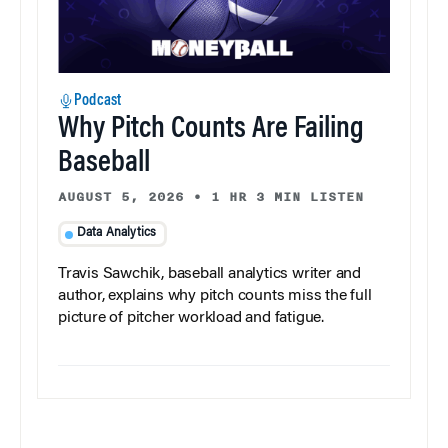
Podcast
Why Pitch Counts Are Failing
Baseball
AUGUST 5, 2026
•
1 HR 3 MIN LISTEN
Data Analytics
Travis Sawchik, baseball analytics writer and
author, explains why pitch counts miss the full
picture of pitcher workload and fatigue.