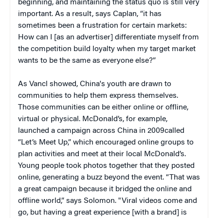
beginning, and maintaining the status quo is still very
important. As a result, says Caplan, “it has
sometimes been a frustration for certain markets:
How can I [as an advertiser] differentiate myself from
the competition build loyalty when my target market
wants to be the same as everyone else?”
As Vancl showed, China's youth are drawn to
communities to help them express themselves.
Those communities can be either online or offline,
virtual or physical. McDonald’s, for example,
launched a campaign across China in 2009called
“Let’s Meet Up,” which encouraged online groups to
plan activities and meet at their local McDonald’s.
Young people took photos together that they posted
online, generating a buzz beyond the event. “That was
a great campaign because it bridged the online and
offline world,” says Solomon. "Viral videos come and
go, but having a great experience [with a brand] is