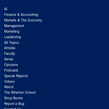
AI
Finance & Accounting
Markets & The Economy
Management
Marketing
Leadership
All Topics
Articles
Faculty
Series
Opinions
Podcasts
Special Reports
Videos
About
The Wharton School
Shop Books
Report a Bug