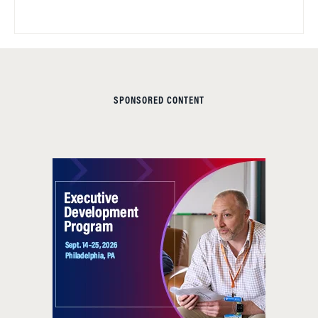
SPONSORED CONTENT