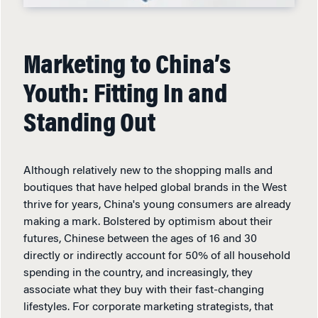
Marketing to China’s
Youth: Fitting In and
Standing Out
Although relatively new to the shopping malls and
boutiques that have helped global brands in the West
thrive for years, China's young consumers are already
making a mark. Bolstered by optimism about their
futures, Chinese between the ages of 16 and 30
directly or indirectly account for 50% of all household
spending in the country, and increasingly, they
associate what they buy with their fast-changing
lifestyles. For corporate marketing strategists, that