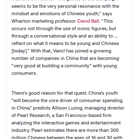
seems to be the very personal resonance with the
mindset and emotions of Chinese youth," says
Wharton marketing professor
David Bell
. "This
occurs not through the use of iconic figures, but
through a conversational style and an ability to …
reflect on what it means to be young and Chinese
[today]." With that, Vancl has joined a growing
number of companies in China that are becoming
"very good at building a community" with young
consumers.
There's good reason for that quest. China’s youth
“will become the core driver of consumer spending
in China,” predicts Allison Luong, managing director
of Pearl Research, a San Francisco-based firm
analyzing the interactive games and entertainment
industry. Pearl estimates there are more than 300
million Chinese between the ages of 16 and 30 with