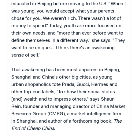
educated in Beijing before moving to the U.S. “When I
was young, you would accept what your parents
chose for you. We weren’t rich. There wasn’t a lot of
money to spend.” Today, youth are more focused on
their own needs, and “more than ever before want to
define themselves in a different way," she says. "They
want to be unique…. I think there’s an awakening
sense of self.”
That awakening has been most apparent in Beijing,
Shanghai and China's other big cities, as young
urban shopaholics tote Prada, Gucci, Hermes and
other top-end labels, "to show their social status
[and] wealth and to impress others," says Shaun
Rein, founder and managing director of China Market
Research Group (CMRG), a market intelligence firm
in Shanghai, and author of a forthcoming book,
The
End of Cheap China
.