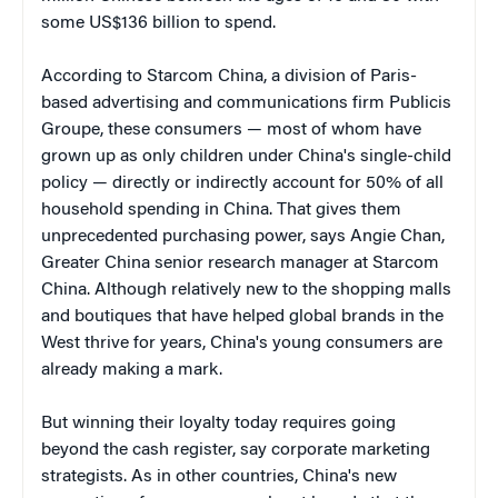
some US$136 billion to spend.
According to Starcom China, a division of Paris-
based advertising and communications firm Publicis
Groupe, these consumers — most of whom have
grown up as only children under China's single-child
policy — directly or indirectly account for 50% of all
household spending in China. That gives them
unprecedented purchasing power, says Angie Chan,
Greater China senior research manager at Starcom
China. Although relatively new to the shopping malls
and boutiques that have helped global brands in the
West thrive for years, China's young consumers are
already making a mark.
But winning their loyalty today requires going
beyond the cash register, say corporate marketing
strategists. As in other countries, China's new