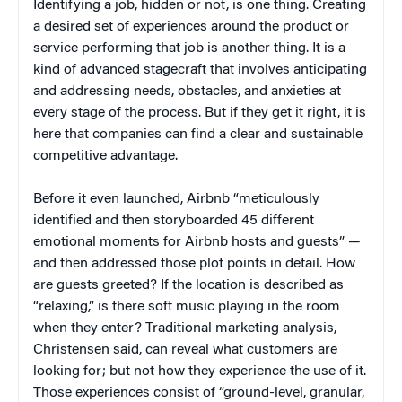
Identifying a job, hidden or not, is one thing. Creating
a desired set of experiences around the product or
service performing that job is another thing. It is a
kind of advanced stagecraft that involves anticipating
and addressing needs, obstacles, and anxieties at
every stage of the process. But if they get it right, it is
here that companies can find a clear and sustainable
competitive advantage.
Before it even launched, Airbnb “meticulously
identified and then storyboarded 45 different
emotional moments for Airbnb hosts and guests” —
and then addressed those plot points in detail. How
are guests greeted? If the location is described as
“relaxing,” is there soft music playing in the room
when they enter? Traditional marketing analysis,
Christensen said, can reveal what customers are
looking for; but not how they experience the use of it.
Those experiences consist of “ground-level, granular,