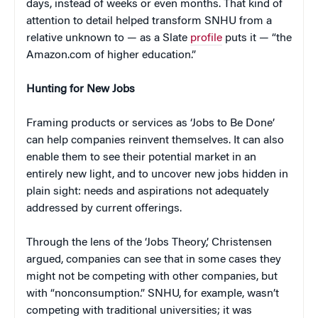
days, instead of weeks or even months. That kind of
attention to detail helped transform SNHU from a
relative unknown to — as a Slate
profile
puts it — “the
Amazon.com of higher education.”
Hunting for New Jobs
Framing products or services as ‘Jobs to Be Done’
can help companies reinvent themselves. It can also
enable them to see their potential market in an
entirely new light, and to uncover new jobs hidden in
plain sight: needs and aspirations not adequately
addressed by current offerings.
Through the lens of the ‘Jobs Theory,’ Christensen
argued, companies can see that in some cases they
might not be competing with other companies, but
with “nonconsumption.” SNHU, for example, wasn’t
competing with traditional universities; it was