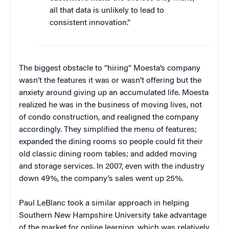
all that data is unlikely to lead to
consistent innovation.”
The biggest obstacle to “hiring” Moesta’s company
wasn’t the features it was or wasn’t offering but the
anxiety around giving up an accumulated life. Moesta
realized he was in the business of moving lives, not
of condo construction, and realigned the company
accordingly. They simplified the menu of features;
expanded the dining rooms so people could fit their
old classic dining room tables; and added moving
and storage services. In 2007, even with the industry
down 49%, the company’s sales went up 25%.
Paul LeBlanc took a similar approach in helping
Southern New Hampshire University take advantage
of the market for online learning, which was relatively