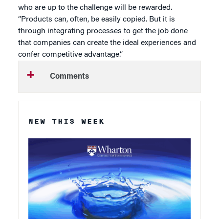
who are up to the challenge will be rewarded.
“Products can, often, be easily copied. But it is
through integrating processes to get the job done
that companies can create the ideal experiences and
confer competitive advantage.”
Comments
NEW THIS WEEK