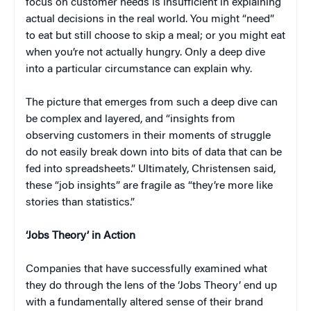
focus on customer needs is insufficient in explaining
actual decisions in the real world. You might “need”
to eat but still choose to skip a meal; or you might eat
when you’re not actually hungry. Only a deep dive
into a particular circumstance can explain why.
The picture that emerges from such a deep dive can
be complex and layered, and “insights from
observing customers in their moments of struggle
do not easily break down into bits of data that can be
fed into spreadsheets.” Ultimately, Christensen said,
these “job insights” are fragile as “they’re more like
stories than statistics.”
‘Jobs Theory’ in Action
Companies that have successfully examined what
they do through the lens of the ‘Jobs Theory’ end up
with a fundamentally altered sense of their brand