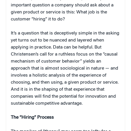
important question a company should ask about a
given product or service is this: What job is the
customer “hiring” it to do?
It’s a question that is deceptively simple in the asking
yet turns out to be nuanced and layered when
applying in practice. Data can be helpful. But
Christensen’s call for a ruthless focus on the “causal
mechanism of customer behavior” yields an
approach that is almost sociological in nature — and
involves a holistic analysis of the experience of
choosing, and then using, a given product or service.
And it is in the shaping of that experience that
companies will find the potential for innovation and
sustainable competitive advantage.
The “Hiring” Process