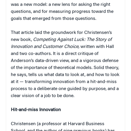
was a new model: a new lens for asking the right
questions, and for measuring progress toward the
goals that emerged from those questions.
That article laid the groundwork for Christensen’s
new book,
Competing Against Luck: The Story of
Innovation and Customer Choice,
written with Hall
and two co-authors. It is a direct critique of
Anderson’s data-driven view, and a vigorous defense
of the importance of theoretical models. Solid theory,
he says, tells us what data to look at, and how to look
at it — transforming innovation from a hit-and-miss
process to a deliberate one guided by purpose, and a
clear vision of a job to be done.
Hit-and-miss Innovation
Christensen (a professor at Harvard Business