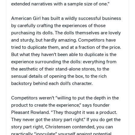
extended narratives with a sample size of one
.
”
American Girl has built a wildly successful business
by carefully crafting the experiences of those
purchasing its dolls. The dolls themselves are lovely
and sturdy, but hardly amazing. Competitors have
tried to duplicate them, and at a fraction of the price.
But what they haven’t been able to duplicate is the
experience surrounding the dolls: everything from
the aesthetic of their stand-alone stores, to the
sensual details of opening the box, to the rich
backstory behind each doll’s character.
Competitors weren’t “willing to put the depth in the
product to create the experience,” says founder
Pleasant Rowland. “They thought it was a product.
They never got the story part right.” If you do get the
story part right, Christensen contended, you can
practically “inoculate” yourself against potential