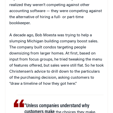
realized they weren’t competing against other
accounting software — they were competing against
the alternative of hiring a full- or part-time
bookkeeper.
A decade ago, Bob Moesta was trying to help a
slumping Michigan building company boost sales.
The company built condos targeting people
downsizing from larger homes. At first, based on
input from focus groups, he tried tweaking the menu
of features offered, but sales were still flat. So he took
Christensen’s advice to drill down to the particulars
of the purchasing decision, asking customers to
“draw a timeline of how they got here.”
“Unless companies understand why
customers make
the choices they make,