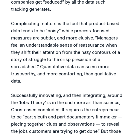
companies get “seduced” by all the data such
tracking generates.
Complicating matters is the fact that product-based
data tends to be “noisy,” while process-focused
measures are subtler, and more elusive. “Managers
feel an understandable sense of reassurance when
they shift their attention from the hazy contours of a
story of struggle to the crisp precision of a
spreadsheet.” Quantitative data can seem more
trustworthy, and more comforting, than qualitative
data.
Successfully innovating, and then integrating, around
the ‘Jobs Theory’ is in the end more art than science,
Christensen concluded. It requires the entrepreneur
to be “part sleuth and part documentary filmmaker —
piecing together clues and observations — to reveal
the jobs customers are trying to get done.” But those