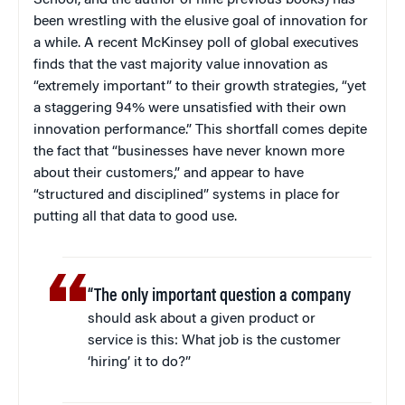
School, and the author of nine previous books) has
been wrestling with the elusive goal of innovation for
a while. A recent McKinsey poll of global executives
finds that the vast majority value innovation as
“extremely important” to their growth strategies, “yet
a staggering 94% were unsatisfied with their own
innovation performance.” This shortfall comes depite
the fact that “businesses have never known more
about their customers,” and appear to have
“structured and disciplined” systems in place for
putting all that data to good use.
“The only important question a company
should ask about a given product or
service is this: What job is the customer
‘hiring’ it to do?”