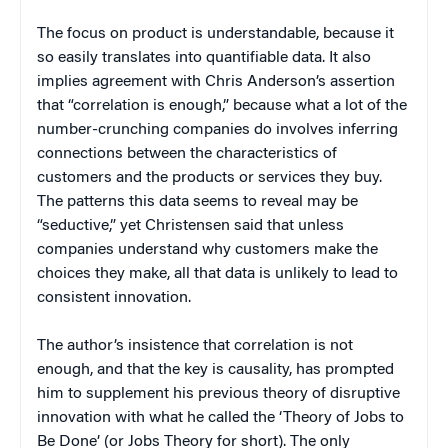
The focus on product is understandable, because it
so easily translates into quantifiable data. It also
implies agreement with Chris Anderson’s assertion
that “correlation is enough,” because what a lot of the
number-crunching companies do involves inferring
connections between the characteristics of
customers and the products or services they buy.
The patterns this data seems to reveal may be
“seductive,” yet Christensen said that unless
companies understand why customers make the
choices they make, all that data is unlikely to lead to
consistent innovation.
The author’s insistence that correlation is not
enough, and that the key is causality, has prompted
him to supplement his previous theory of disruptive
innovation with what he called the ‘Theory of Jobs to
Be Done’ (or Jobs Theory for short). The only