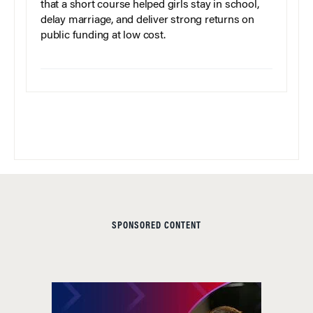
that a short course helped girls stay in school,
delay marriage, and deliver strong returns on
public funding at low cost.
SPONSORED CONTENT