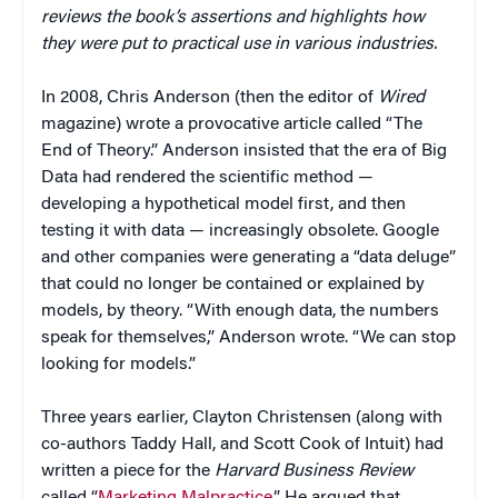
reviews the book’s assertions and highlights how
they were put to practical use in various industries.
In 2008, Chris Anderson (then the editor of
Wired
magazine) wrote a provocative article called “The
End of Theory.” Anderson insisted that the era of Big
Data had rendered the scientific method —
developing a hypothetical model first, and then
testing it with data — increasingly obsolete. Google
and other companies were generating a “data deluge”
that could no longer be contained or explained by
models, by theory. “With enough data, the numbers
speak for themselves,” Anderson wrote. “We can stop
looking for models.”
Three years earlier, Clayton Christensen (along with
co-authors Taddy Hall, and Scott Cook of Intuit) had
written a piece for the
Harvard Business Review
called “
Marketing Malpractice
.” He argued that