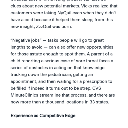
clues about new potential markets. Vicks realized that
customers were taking NyQuil even when they didn’t
have a cold because it helped them sleep; from this
new insight, ZzzQuil was born.
“Negative jobs” — tasks people will go to great
lengths to avoid — can also offer new opportunities
for those astute enough to spot them. A parent of a
child reporting a serious case of sore throat faces a
series of obstacles in acting on that knowledge:
tracking down the pediatrician, getting an
appointment, and then waiting for a prescription to
be filled if indeed it turns out to be strep. CVS
MinuteClinics streamline that process, and there are
now more than a thousand locations in 33 states.
Experience as Competitive Edge