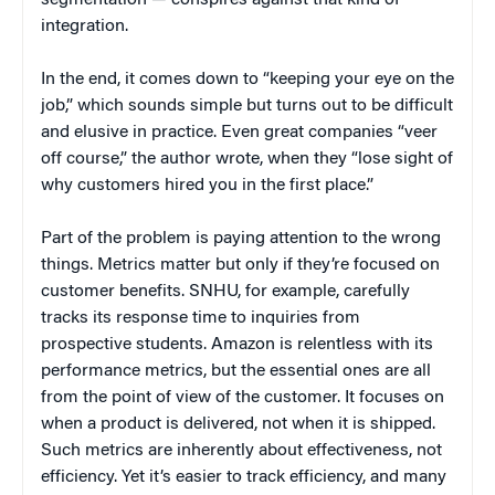
segmentation — conspires against that kind of
integration.
In the end, it comes down to “keeping your eye on the
job,” which sounds simple but turns out to be difficult
and elusive in practice. Even great companies “veer
off course,” the author wrote, when they “lose sight of
why customers hired you in the first place.”
Part of the problem is paying attention to the wrong
things. Metrics matter but only if they’re focused on
customer benefits. SNHU, for example, carefully
tracks its response time to inquiries from
prospective students. Amazon is relentless with its
performance metrics, but the essential ones are all
from the point of view of the customer. It focuses on
when a product is delivered, not when it is shipped.
Such metrics are inherently about effectiveness, not
efficiency. Yet it’s easier to track efficiency, and many