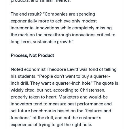
products, and similar metrics.
The end result? “Companies are spending
exponentially more to achieve only modest
incremental innovations while completely missing
the mark on the breakthrough innovations critical to
long-term, sustainable growth.”
Process, Not Product
Noted economist Theodore Levitt was fond of telling
his students, “People don’t want to buy a quarter-
inch drill. They want a quarter-inch hole.” The quote is
widely cited, but not, according to Christensen,
properly taken to heart. Marketers and would-be
innovators tend to measure past performance and
set future benchmarks based on the “features and
functions” of the drill, and not the customer’s
experience of trying to get the right hole.