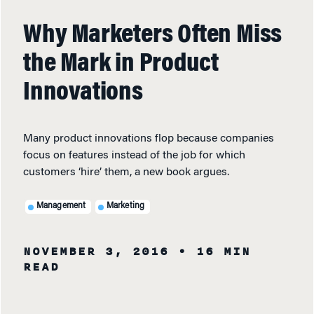
Why Marketers Often Miss
the Mark in Product
Innovations
Many product innovations flop because companies
focus on features instead of the job for which
customers ‘hire’ them, a new book argues.
Management
Marketing
NOVEMBER 3, 2016
• 16 MIN
READ