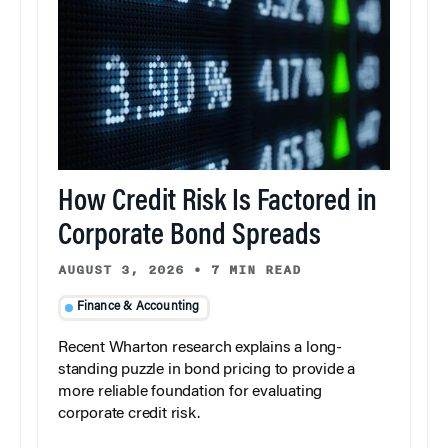
How Credit Risk Is Factored in
Corporate Bond Spreads
AUGUST 3, 2026
•
7 MIN READ
Finance & Accounting
Recent Wharton research explains a long-
standing puzzle in bond pricing to provide a
more reliable foundation for evaluating
corporate credit risk.