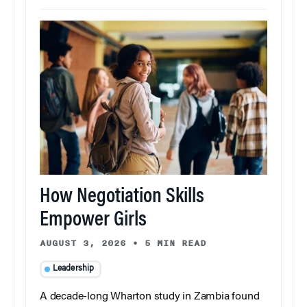
How Negotiation Skills
Empower Girls
AUGUST 3, 2026
•
5 MIN READ
Leadership
A decade-long Wharton study in Zambia found