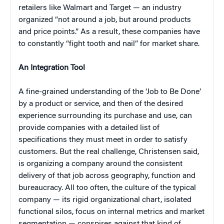
retailers like Walmart and Target — an industry
organized “not around a job, but around products
and price points.” As a result, these companies have
to constantly “fight tooth and nail” for market share.
An Integration Tool
A fine-grained understanding of the ‘Job to Be Done’
by a product or service, and then of the desired
experience surrounding its purchase and use, can
provide companies with a detailed list of
specifications they must meet in order to satisfy
customers. But the real challenge, Christensen said,
is organizing a company around the consistent
delivery of that job across geography, function and
bureaucracy. All too often, the culture of the typical
company — its rigid organizational chart, isolated
functional silos, focus on internal metrics and market