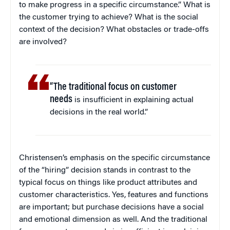
to make progress in a specific circumstance.” What is
the customer trying to achieve? What is the social
context of the decision? What obstacles or trade-offs
are involved?
“The traditional focus on customer
needs
is insufficient in explaining actual
decisions in the real world.”
Christensen’s emphasis on the specific circumstance
of the “hiring” decision stands in contrast to the
typical focus on things like product attributes and
customer characteristics. Yes, features and functions
are important; but purchase decisions have a social
and emotional dimension as well. And the traditional