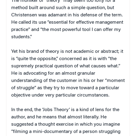
The moniker of “theory” may seem too lofty for a
method built around such a simple question, but
Christensen was adamant in his defense of the term.
He called its use “essential for effective management
practice” and “the most powerful tool I can offer my
students.”
Yet his brand of theory is not academic or abstract; it
is “quite the opposite,” concerned as it is with “the
supremely practical question of what causes what
.
”
He is advocating for an almost granular
understanding of the customer in his or her “moment
of struggle” as they try to move toward a particular
objective under very particular circumstances.
In the end, the ‘Jobs Theory’ is a kind of lens for the
author, and he means that almost literally. He
suggested a thought exercise in which you imagine
“filming a mini-documentary of a person struggling