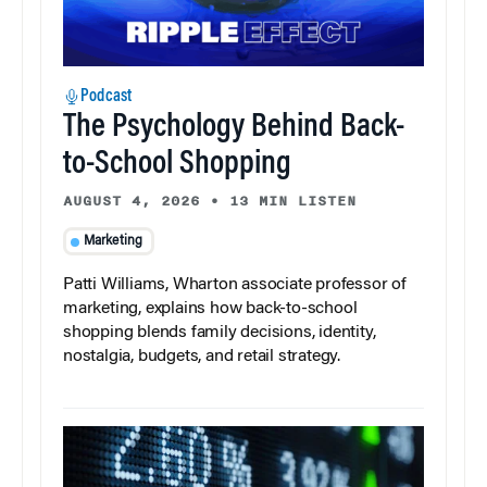
Podcast
The Psychology Behind Back-
to-School Shopping
AUGUST 4, 2026
•
13 MIN LISTEN
Marketing
Patti Williams, Wharton associate professor of
marketing, explains how back-to-school
shopping blends family decisions, identity,
nostalgia, budgets, and retail strategy.