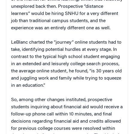
unexplored back then. Prospective “distance
learners” would be hiring SNHU for a very different
job than traditional campus students, and the
experience was an entirely different one as well.
LeBlanc charted the “journey” online students had to
take, identifying potential hurdles at every stage. In
contrast to the typical high school student engaging
in an extended and leisurely college search process,
the average online student, he found, “is 30 years old
and juggling work and family while trying to squeeze
in an education.”
So, among other changes instituted, prospective
students inquiring about financial aid would receive a
follow-up phone call within 10 minutes, and final
decisions regarding financial aid and credits allowed
for previous college courses were resolved within