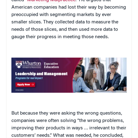
American companies had lost their way by becoming
preoccupied with segmenting markets by ever
smaller slices. They collected data to measure the
needs of those slices, and then used more data to
gauge their progress in meeting those needs.
But because they were asking the wrong questions,
companies were often solving “the wrong problems,
improving their products in ways … irrelevant to their
customers’ needs.” What was needed, he concluded,