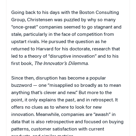
Going back to his days with the Boston Consulting
Group, Christensen was puzzled by why so many
“once-great” companies seemed to go stagnant and
stale, particularly in the face of competition from
upstart rivals. He pursued the question as he
returned to Harvard for his doctorate, research that
led to a theory of “disruptive innovation” and to his
first book,
The Innovator’s Dilemma.
Since then, disruption has become a popular
buzzword — one “misapplied so broadly as to mean
anything that’s clever and new.” But more to the
point, it only explains the past, and in retrospect. It
offers no clues as to where to look for new
innovation. Meanwhile, companies are “awash” in
data that is also retrospective and focused on buying
patterns, customer satisfaction with current