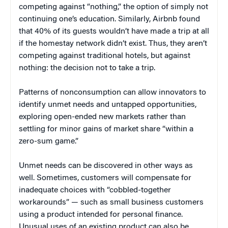
competing against “nothing,” the option of simply not
continuing one’s education. Similarly, Airbnb found
that 40% of its guests wouldn’t have made a trip at all
if the homestay network didn’t exist. Thus, they aren’t
competing against traditional hotels, but against
nothing: the decision not to take a trip.
Patterns of nonconsumption can allow innovators to
identify unmet needs and untapped opportunities,
exploring open-ended new markets rather than
settling for minor gains of market share “within a
zero-sum game.”
Unmet needs can be discovered in other ways as
well. Sometimes, customers will compensate for
inadequate choices with “cobbled-together
workarounds” — such as small business customers
using a product intended for personal finance.
Unusual uses of an existing product can also be