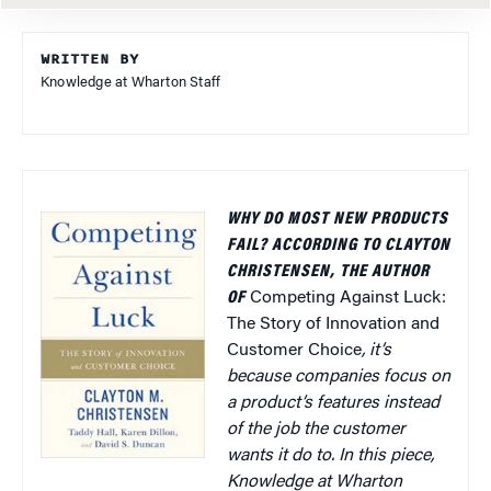
WRITTEN BY
Knowledge at Wharton Staff
WHY DO MOST NEW PRODUCTS
FAIL? ACCORDING TO CLAYTON
CHRISTENSEN, THE AUTHOR
OF
Competing Against Luck:
The Story of Innovation and
Customer Choice
, it’s
because companies focus on
a product’s features instead
of the job the customer
wants it do to. In this piece,
Knowledge at Wharton