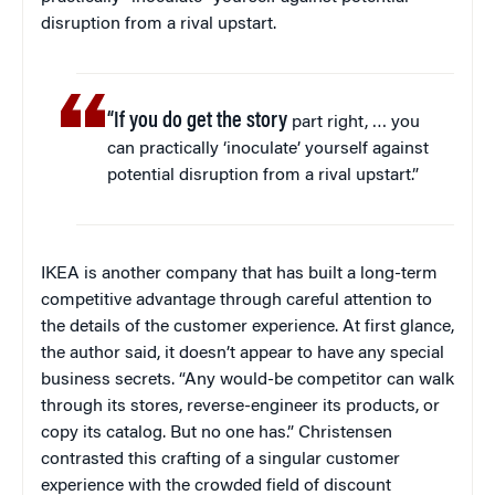
disruption from a rival upstart.
“If you do get the story
part right, … you
can practically ‘inoculate’ yourself against
potential disruption from a rival upstart.”
IKEA is another company that has built a long-term
competitive advantage through careful attention to
the details of the customer experience. At first glance,
the author said, it doesn’t appear to have any special
business secrets. “Any would-be competitor can walk
through its stores, reverse-engineer its products, or
copy its catalog. But no one has.” Christensen
contrasted this crafting of a singular customer
experience with the crowded field of discount