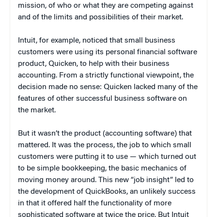
mission, of who or what they are competing against
and of the limits and possibilities of their market.
Intuit, for example, noticed that small business
customers were using its personal financial software
product, Quicken, to help with their business
accounting. From a strictly functional viewpoint, the
decision made no sense: Quicken lacked many of the
features of other successful business software on
the market.
But it wasn’t the product (accounting software) that
mattered. It was the process, the job to which small
customers were putting it to use — which turned out
to be simple bookkeeping, the basic mechanics of
moving money around. This new “job insight” led to
the development of QuickBooks, an unlikely success
in that it offered half the functionality of more
sophisticated software at twice the price. But Intuit