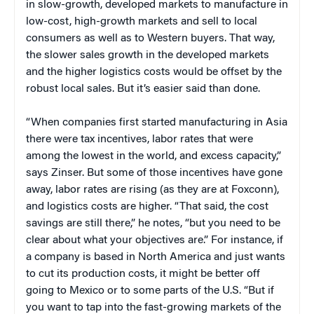
in slow-growth, developed markets to manufacture in
low-cost, high-growth markets and sell to local
consumers as well as to Western buyers. That way,
the slower sales growth in the developed markets
and the higher logistics costs would be offset by the
robust local sales. But it’s easier said than done.
“When companies first started manufacturing in Asia
there were tax incentives, labor rates that were
among the lowest in the world, and excess capacity,”
says Zinser. But some of those incentives have gone
away, labor rates are rising (as they are at Foxconn),
and logistics costs are higher. “That said, the cost
savings are still there,” he notes, “but you need to be
clear about what your objectives are.” For instance, if
a company is based in North America and just wants
to cut its production costs, it might be better off
going to Mexico or to some parts of the U.S. “But if
you want to tap into the fast-growing markets of the