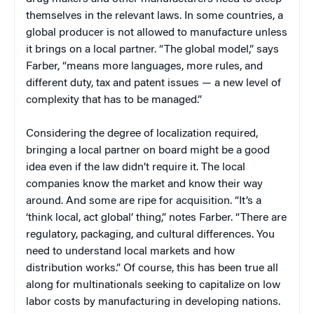
themselves in the relevant laws. In some countries, a
global producer is not allowed to manufacture unless
it brings on a local partner. “The global model,” says
Farber, “means more languages, more rules, and
different duty, tax and patent issues — a new level of
complexity that has to be managed.”
Considering the degree of localization required,
bringing a local partner on board might be a good
idea even if the law didn’t require it. The local
companies know the market and know their way
around. And some are ripe for acquisition. “It’s a
‘think local, act global’ thing,” notes Farber. “There are
regulatory, packaging, and cultural differences. You
need to understand local markets and how
distribution works.” Of course, this has been true all
along for multinationals seeking to capitalize on low
labor costs by manufacturing in developing nations.