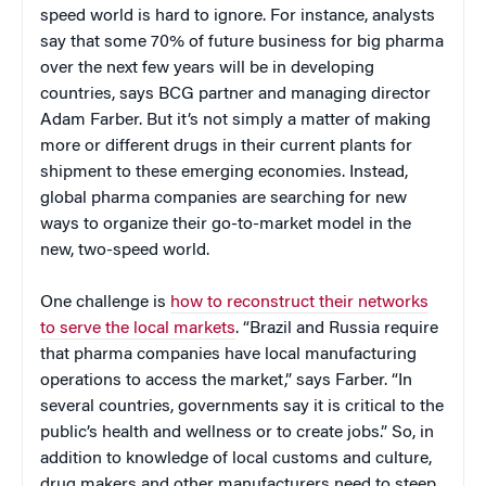
speed world is hard to ignore. For instance, analysts
say that some 70% of future business for big pharma
over the next few years will be in developing
countries, says BCG partner and managing director
Adam Farber. But it’s not simply a matter of making
more or different drugs in their current plants for
shipment to these emerging economies. Instead,
global pharma companies are searching for new
ways to organize their go-to-market model in the
new, two-speed world.
One challenge is
how to reconstruct their networks
to serve the local markets
. “Brazil and Russia require
that pharma companies have local manufacturing
operations to access the market,” says Farber. “In
several countries, governments say it is critical to the
public’s health and wellness or to create jobs.” So, in
addition to knowledge of local customs and culture,
drug makers and other manufacturers need to steep