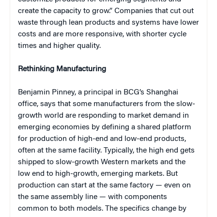
create the capacity to grow.” Companies that cut out
waste through lean products and systems have lower
costs and are more responsive, with shorter cycle
times and higher quality.
Rethinking Manufacturing
Benjamin Pinney, a principal in BCG’s Shanghai
office, says that some manufacturers from the slow-
growth world are responding to market demand in
emerging economies by defining a shared platform
for production of high-end and low-end products,
often at the same facility. Typically, the high end gets
shipped to slow-growth Western markets and the
low end to high-growth, emerging markets. But
production can start at the same factory — even on
the same assembly line — with components
common to both models. The specifics change by