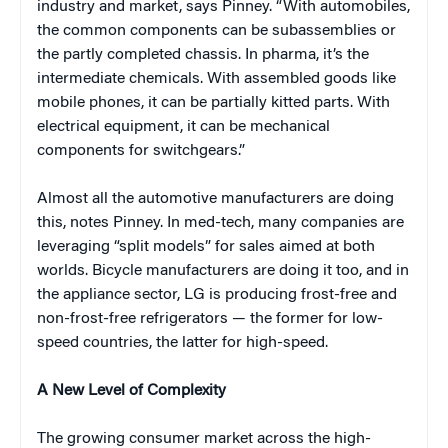
industry and market, says Pinney. “With automobiles,
the common components can be subassemblies or
the partly completed chassis. In pharma, it’s the
intermediate chemicals. With assembled goods like
mobile phones, it can be partially kitted parts. With
electrical equipment, it can be mechanical
components for switchgears.”
Almost all the automotive manufacturers are doing
this, notes Pinney. In med-tech, many companies are
leveraging “split models” for sales aimed at both
worlds. Bicycle manufacturers are doing it too, and in
the appliance sector, LG is producing frost-free and
non-frost-free refrigerators — the former for low-
speed countries, the latter for high-speed.
A New Level of Complexity
The growing consumer market across the high-