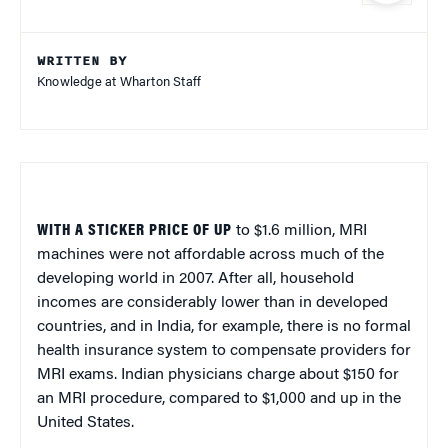
WRITTEN BY
Knowledge at Wharton Staff
WITH A STICKER PRICE OF UP
to $1.6 million, MRI
machines were not affordable across much of the
developing world in 2007. After all, household
incomes are considerably lower than in developed
countries, and in India, for example, there is no formal
health insurance system to compensate providers for
MRI exams. Indian physicians charge about $150 for
an MRI procedure, compared to $1,000 and up in the
United States.