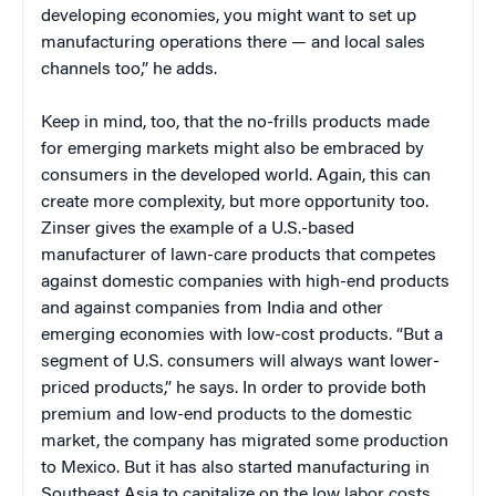
developing economies, you might want to set up
manufacturing operations there — and local sales
channels too,” he adds.
Keep in mind, too, that the no-frills products made
for emerging markets might also be embraced by
consumers in the developed world. Again, this can
create more complexity, but more opportunity too.
Zinser gives the example of a U.S.-based
manufacturer of lawn-care products that competes
against domestic companies with high-end products
and against companies from India and other
emerging economies with low-cost products. “But a
segment of U.S. consumers will always want lower-
priced products,” he says. In order to provide both
premium and low-end products to the domestic
market, the company has migrated some production
to Mexico. But it has also started manufacturing in
Southeast Asia to capitalize on the low labor costs