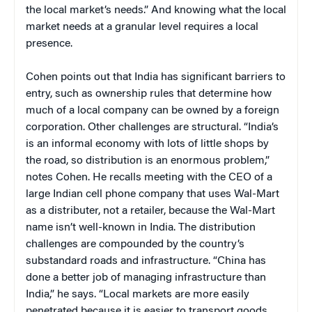
the local market’s needs.” And knowing what the local
market needs at a granular level requires a local
presence.
Cohen points out that India has significant barriers to
entry, such as ownership rules that determine how
much of a local company can be owned by a foreign
corporation. Other challenges are structural. “India’s
is an informal economy with lots of little shops by
the road, so distribution is an enormous problem,”
notes Cohen. He recalls meeting with the CEO of a
large Indian cell phone company that uses Wal-Mart
as a distributer, not a retailer, because the Wal-Mart
name isn’t well-known in India. The distribution
challenges are compounded by the country’s
substandard roads and infrastructure. “China has
done a better job of managing infrastructure than
India,” he says. “Local markets are more easily
penetrated because it is easier to transport goods