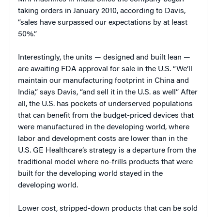
taking orders in January 2010, according to Davis,
“sales have surpassed our expectations by at least
50%.”
Interestingly, the units — designed and built lean —
are awaiting FDA approval for sale in the U.S. “We’ll
maintain our manufacturing footprint in China and
India,” says Davis, “and sell it in the U.S. as well” After
all, the U.S. has pockets of underserved populations
that can benefit from the budget-priced devices that
were manufactured in the developing world, where
labor and development costs are lower than in the
U.S. GE Healthcare’s strategy is a departure from the
traditional model where no-frills products that were
built for the developing world stayed in the
developing world.
Lower cost, stripped-down products that can be sold