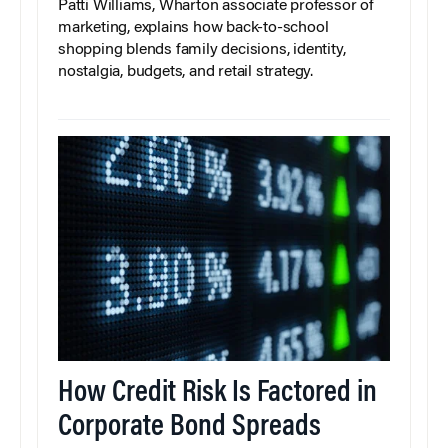
Patti Williams, Wharton associate professor of
marketing, explains how back-to-school
shopping blends family decisions, identity,
nostalgia, budgets, and retail strategy.
How Credit Risk Is Factored in
Corporate Bond Spreads