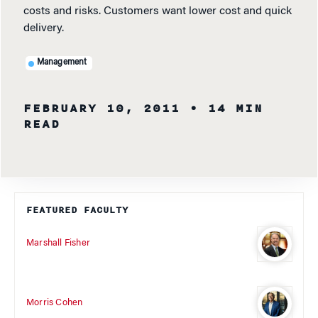
costs and risks. Customers want lower cost and quick
delivery.
Management
FEBRUARY 10, 2011
• 14 MIN
READ
FEATURED FACULTY
Marshall Fisher
Morris Cohen