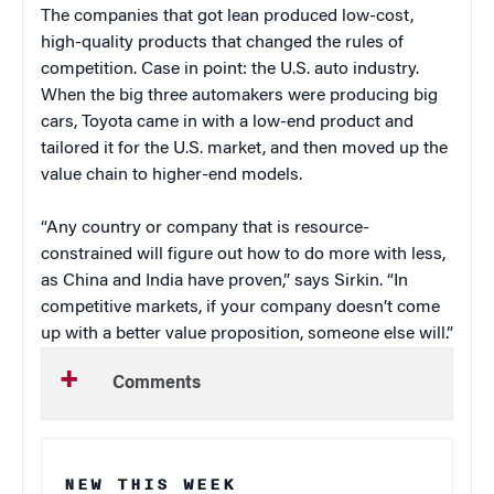
The companies that got lean produced low-cost,
high-quality products that changed the rules of
competition. Case in point: the U.S. auto industry.
When the big three automakers were producing big
cars, Toyota came in with a low-end product and
tailored it for the U.S. market, and then moved up the
value chain to higher-end models.
“Any country or company that is resource-
constrained will figure out how to do more with less,
as China and India have proven,” says Sirkin. “In
competitive markets, if your company doesn’t come
up with a better value proposition, someone else will.”
Comments
NEW THIS WEEK