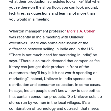
what their production schedules looks like.” But when
you’re there on the shop floor, you can look around,
kick tires, ask questions and learn a lot more than
you would in a meeting.
Wharton management professor
Morris A. Cohen
was recently in India meeting with Unilever
executives. There was some discussion of the
difference between selling in India and in the U.S.
“There is not much need for marketing in India,” he
says. “There is so much demand that companies feel
if they can just get their product in front of the
customers, they’ll buy it. It’s not worth spending on
marketing.” Instead, Unilever in India spends on
distribution and consumer education. In some cases,
he says, Indian people don’t know how to use bottles
that contain consumer products. “So Unilever sets up
stores run by women in the local villages. It’s a
combination of technology and outreach that meets