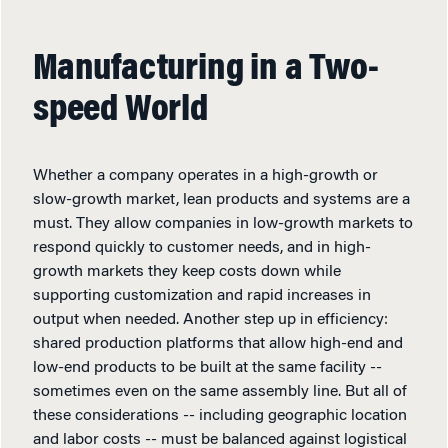
Manufacturing in a Two-
speed World
Whether a company operates in a high-growth or
slow-growth market, lean products and systems are a
must. They allow companies in low-growth markets to
respond quickly to customer needs, and in high-
growth markets they keep costs down while
supporting customization and rapid increases in
output when needed. Another step up in efficiency:
shared production platforms that allow high-end and
low-end products to be built at the same facility --
sometimes even on the same assembly line. But all of
these considerations -- including geographic location
and labor costs -- must be balanced against logistical