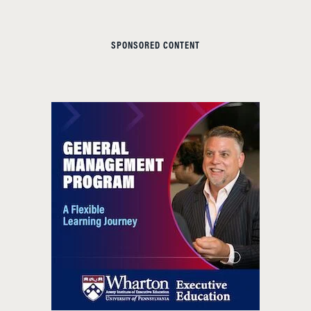
SPONSORED CONTENT