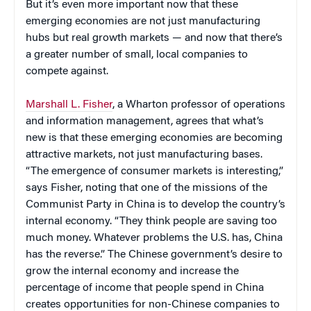
But it’s even more important now that these
emerging economies are not just manufacturing
hubs but real growth markets — and now that there’s
a greater number of small, local companies to
compete against.
Marshall L. Fisher
, a Wharton professor of operations
and information management, agrees that what’s
new is that these emerging economies are becoming
attractive markets, not just manufacturing bases.
“The emergence of consumer markets is interesting,”
says Fisher, noting that one of the missions of the
Communist Party in China is to develop the country’s
internal economy. “They think people are saving too
much money. Whatever problems the U.S. has, China
has the reverse.” The Chinese government’s desire to
grow the internal economy and increase the
percentage of income that people spend in China
creates opportunities for non-Chinese companies to