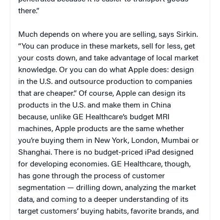
there.”
Much depends on where you are selling, says Sirkin.
“You can produce in these markets, sell for less, get
your costs down, and take advantage of local market
knowledge. Or you can do what Apple does: design
in the U.S. and outsource production to companies
that are cheaper.” Of course, Apple can design its
products in the U.S. and make them in China
because, unlike GE Healthcare’s budget MRI
machines, Apple products are the same whether
you’re buying them in New York, London, Mumbai or
Shanghai. There is no budget-priced iPad designed
for developing economies. GE Healthcare, though,
has gone through the process of customer
segmentation — drilling down, analyzing the market
data, and coming to a deeper understanding of its
target customers’ buying habits, favorite brands, and