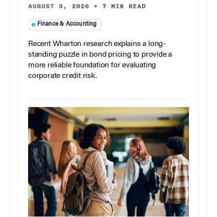
AUGUST 3, 2026
•
7 MIN READ
Finance & Accounting
Recent Wharton research explains a long-
standing puzzle in bond pricing to provide a
more reliable foundation for evaluating
corporate credit risk.