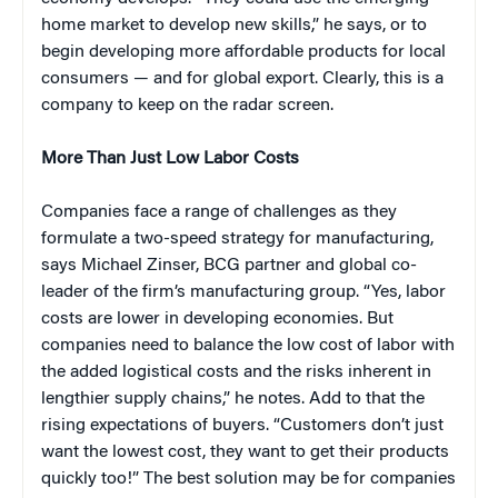
home market to develop new skills,” he says, or to
begin developing more affordable products for local
consumers — and for global export. Clearly, this is a
company to keep on the radar screen.
More Than Just Low Labor Costs
Companies face a range of challenges as they
formulate a two-speed strategy for manufacturing,
says Michael Zinser, BCG partner and global co-
leader of the firm’s manufacturing group. “Yes, labor
costs are lower in developing economies. But
companies need to balance the low cost of labor with
the added logistical costs and the risks inherent in
lengthier supply chains,” he notes. Add to that the
rising expectations of buyers. “Customers don’t just
want the lowest cost, they want to get their products
quickly too!” The best solution may be for companies