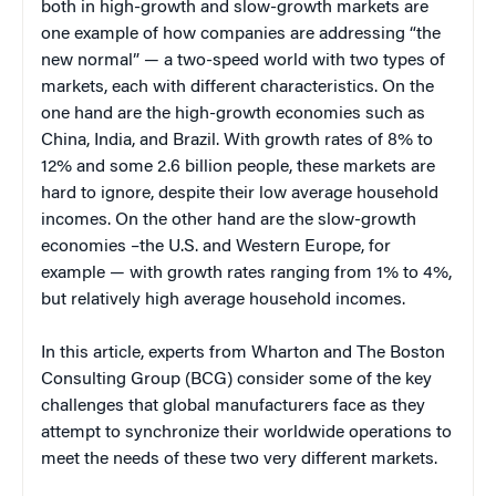
both in high-growth and slow-growth markets are
one example of how companies are addressing “the
new normal” — a two-speed world with two types of
markets, each with different characteristics. On the
one hand are the high-growth economies such as
China, India, and Brazil. With growth rates of 8% to
12% and some 2.6 billion people, these markets are
hard to ignore, despite their low average household
incomes. On the other hand are the slow-growth
economies –the U.S. and Western Europe, for
example — with growth rates ranging from 1% to 4%,
but relatively high average household incomes.
In this article, experts from Wharton and The Boston
Consulting Group (BCG) consider some of the key
challenges that global manufacturers face as they
attempt to synchronize their worldwide operations to
meet the needs of these two very different markets.