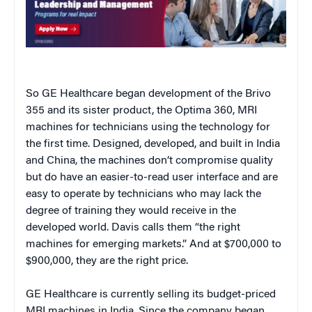
So GE Healthcare began development of the Brivo
355 and its sister product, the Optima 360, MRI
machines for technicians using the technology for
the first time. Designed, developed, and built in India
and China, the machines don’t compromise quality
but do have an easier-to-read user interface and are
easy to operate by technicians who may lack the
degree of training they would receive in the
developed world. Davis calls them “the right
machines for emerging markets.” And at $700,000 to
$900,000, they are the right price.
GE Healthcare is currently selling its budget-priced
MRI machines in India. Since the company began