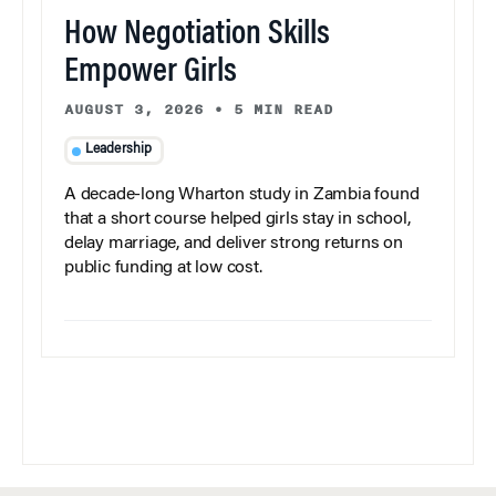
How Negotiation Skills
Empower Girls
AUGUST 3, 2026
•
5 MIN READ
Leadership
A decade-long Wharton study in Zambia found
that a short course helped girls stay in school,
delay marriage, and deliver strong returns on
public funding at low cost.