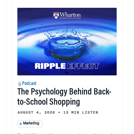
Podcast
The Psychology Behind Back-
to-School Shopping
AUGUST 4, 2026
•
13 MIN LISTEN
Marketing