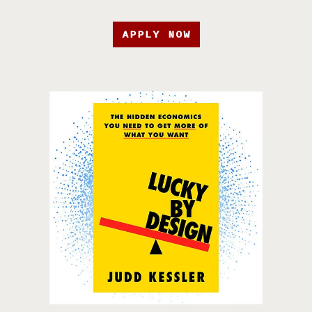
APPLY NOW