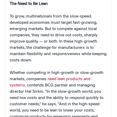
The Need to Be Lean
To grow, multinationals from the slow-speed,
developed economies must target fast-growing,
emerging markets. But to compete against local
companies, they need to drive out costs, sharply
improve quality — or both. In these high-growth
markets, the challenge for manufacturers is to
maintain flexibility and responsiveness while keeping
costs down.
Whether competing in high-growth or slow-growth
markets, companies
need lean products and
systems,
contends BCG partner and managing
director Hal Sirkin. “In the slow-growth world, you
need low costs and the ability to respond quickly to
customer needs,” he says. “And in the high-speed
world, you need to be lean to lower your costs,
customize products for emerging segments and