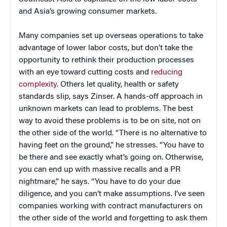
and Asia’s growing consumer markets.
Many companies set up overseas operations to take
advantage of lower labor costs, but don’t take the
opportunity to rethink their production processes
with an eye toward cutting costs and
reducing
complexity
. Others let quality, health or safety
standards slip, says Zinser. A hands-off approach in
unknown markets can lead to problems. The best
way to avoid these problems is to be on site, not on
the other side of the world. “There is no alternative to
having feet on the ground,” he stresses. “You have to
be there and see exactly what’s going on. Otherwise,
you can end up with massive recalls and a PR
nightmare,” he says. “You have to do your due
diligence, and you can’t make assumptions. I’ve seen
companies working with contract manufacturers on
the other side of the world and forgetting to ask them