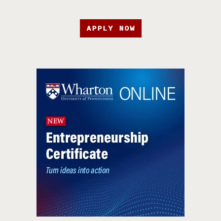
APPLY NOW