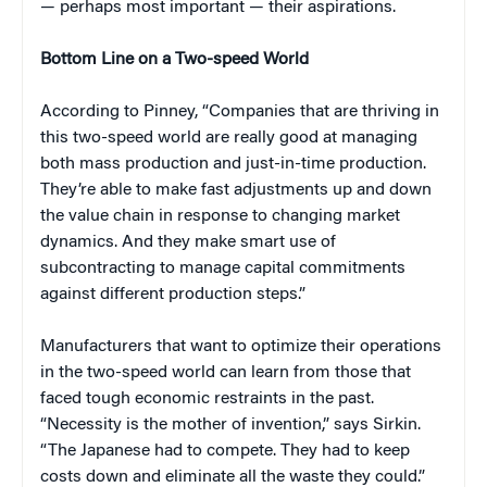
— perhaps most important — their aspirations.
Bottom Line on a Two-speed World
According to Pinney, “Companies that are thriving in
this two-speed world are really good at managing
both mass production and just-in-time production.
They’re able to make fast adjustments up and down
the value chain in response to changing market
dynamics. And they make smart use of
subcontracting to manage capital commitments
against different production steps.”
Manufacturers that want to optimize their operations
in the two-speed world can learn from those that
faced tough economic restraints in the past.
“Necessity is the mother of invention,” says Sirkin.
“The Japanese had to compete. They had to keep
costs down and eliminate all the waste they could.”