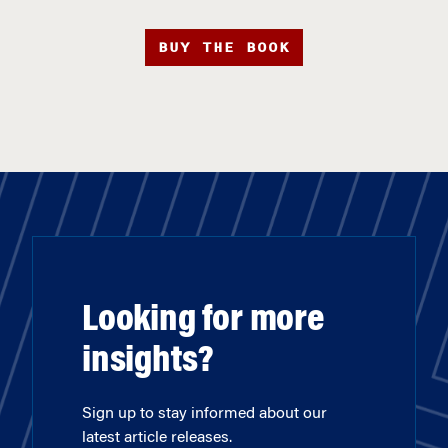
BUY THE BOOK
Looking for more
insights?
Sign up to stay informed about our
latest article releases.