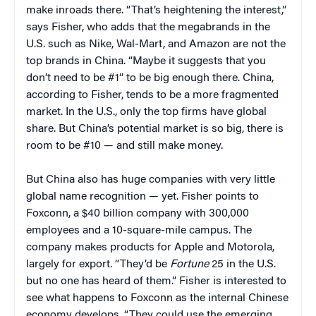
make inroads there. “That’s heightening the interest,”
says Fisher, who adds that the megabrands in the
U.S. such as Nike, Wal-Mart, and Amazon are not the
top brands in China. “Maybe it suggests that you
don’t need to be #1” to be big enough there. China,
according to Fisher, tends to be a more fragmented
market. In the U.S., only the top firms have global
share. But China’s potential market is so big, there is
room to be #10 — and still make money.
But China also has huge companies with very little
global name recognition — yet. Fisher points to
Foxconn, a $40 billion company with 300,000
employees and a 10-square-mile campus. The
company makes products for Apple and Motorola,
largely for export. “They’d be
Fortune
25 in the U.S.
but no one has heard of them.” Fisher is interested to
see what happens to Foxconn as the internal Chinese
economy develops. “They could use the emerging