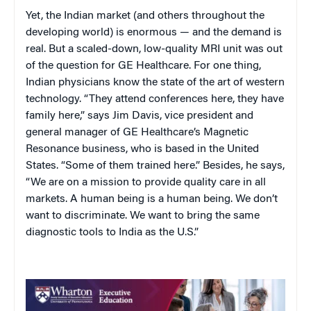
Yet, the Indian market (and others throughout the
developing world) is enormous — and the demand is
real. But a scaled-down, low-quality MRI unit was out
of the question for GE Healthcare. For one thing,
Indian physicians know the state of the art of western
technology. “They attend conferences here, they have
family here,” says Jim Davis, vice president and
general manager of GE Healthcare’s Magnetic
Resonance business, who is based in the United
States. “Some of them trained here.” Besides, he says,
“We are on a mission to provide quality care in all
markets. A human being is a human being. We don’t
want to discriminate. We want to bring the same
diagnostic tools to India as the U.S.”