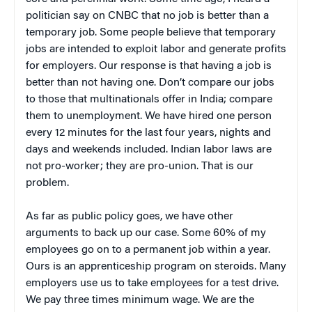
politician say on CNBC that no job is better than a
temporary job. Some people believe that temporary
jobs are intended to exploit labor and generate profits
for employers. Our response is that having a job is
better than not having one. Don’t compare our jobs
to those that multinationals offer in India; compare
them to unemployment. We have hired one person
every 12 minutes for the last four years, nights and
days and weekends included. Indian labor laws are
not pro-worker; they are pro-union. That is our
problem.
As far as public policy goes, we have other
arguments to back up our case. Some 60% of my
employees go on to a permanent job within a year.
Ours is an apprenticeship program on steroids. Many
employers use us to take employees for a test drive.
We pay three times minimum wage. We are the