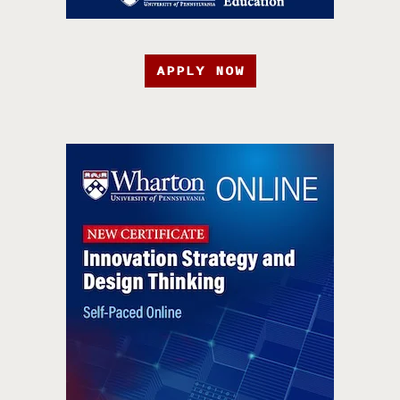
APPLY NOW