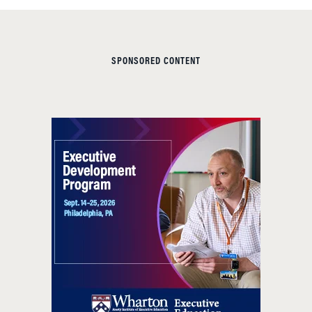
SPONSORED CONTENT