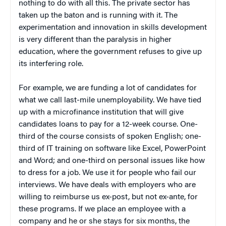
nothing to do with all this. The private sector has
taken up the baton and is running with it. The
experimentation and innovation in skills development
is very different than the paralysis in higher
education, where the government refuses to give up
its interfering role.
For example, we are funding a lot of candidates for
what we call last-mile unemployability. We have tied
up with a microfinance institution that will give
candidates loans to pay for a 12-week course. One-
third of the course consists of spoken English; one-
third of IT training on software like Excel, PowerPoint
and Word; and one-third on personal issues like how
to dress for a job. We use it for people who fail our
interviews. We have deals with employers who are
willing to reimburse us ex-post, but not ex-ante, for
these programs. If we place an employee with a
company and he or she stays for six months, the