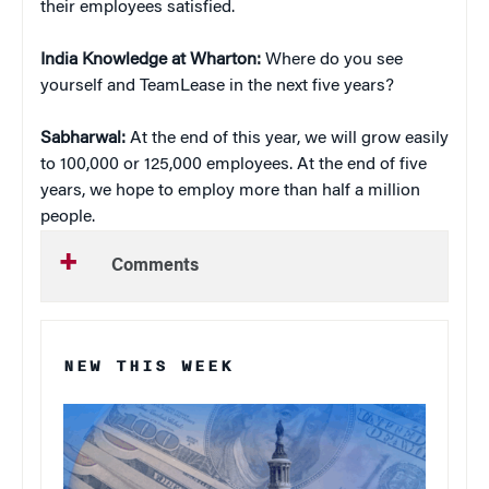
their employees satisfied.
India Knowledge at Wharton:
Where do you see
yourself and TeamLease in the next five years?
Sabharwal:
At the end of this year, we will grow easily
to 100,000 or 125,000 employees. At the end of five
years, we hope to employ more than half a million
people.
Comments
NEW THIS WEEK