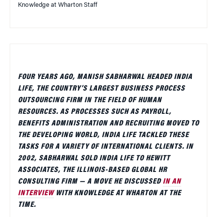
Knowledge at Wharton Staff
FOUR YEARS AGO, MANISH SABHARWAL HEADED INDIA
LIFE, THE COUNTRY’S LARGEST BUSINESS PROCESS
OUTSOURCING FIRM IN THE FIELD OF HUMAN
RESOURCES. AS PROCESSES SUCH AS PAYROLL,
BENEFITS ADMINISTRATION AND RECRUITING MOVED TO
THE DEVELOPING WORLD, INDIA LIFE TACKLED THESE
TASKS FOR A VARIETY OF INTERNATIONAL CLIENTS. IN
2002, SABHARWAL SOLD INDIA LIFE TO HEWITT
ASSOCIATES, THE ILLINOIS-BASED GLOBAL HR
CONSULTING FIRM — A MOVE HE DISCUSSED
IN AN
INTERVIEW
WITH KNOWLEDGE AT WHARTON AT THE
TIME.