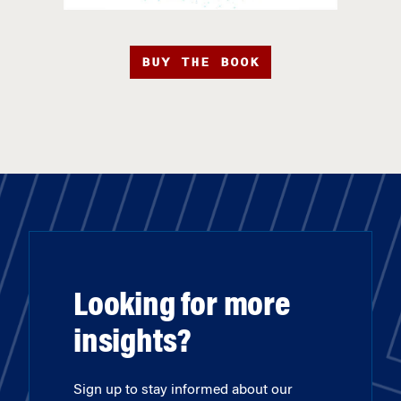
BUY THE BOOK
Looking for more
insights?
Sign up to stay informed about our