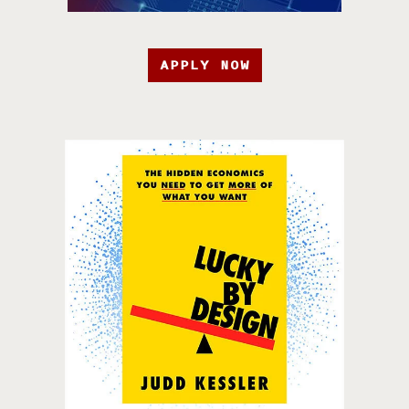
APPLY NOW