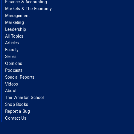
Finance & Accounting
Markets & The Economy
Management
Marketing
Leadership
All Topics
Articles
Faculty
Series
Opinions
Podcasts
Special Reports
Videos
About
The Wharton School
Shop Books
Report a Bug
Contact Us