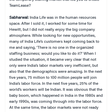
TeamLease?
Sabharwal:
India Life was in the human resources
space. After I sold it, I worked for some time for
Hewitt, but I did not really enjoy the big company
atmosphere. While looking for new opportunities,
many of India Life’s customers kept coming back to
me and saying, ‘There is no one in the organized
staffing business; would you like to do it?’ When I
studied the situation, it became very clear that not
only were India’s labor markets very inefficient, but
also that the demographics were amazing. In the next
five years, 75 million to 100 million people will join
India’s labor force. In the next five years, 25% of the
world’s workers will be Indian. It was obvious that the
baby boom, which happened in India in the 1980s and
early 1990s, was coming through into the labor force.
At the same time, the labor markets were not ready