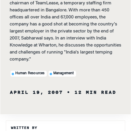
chairman of TeamLease, a temporary staffing firm
headquartered in Bangalore. With more than 450
offices all over India and 67,000 employees, the
company has a good shot at becoming the country's
largest employer in the private sector by the end of
2007, Sabharwal says. In an interview with India
Knowledge at Wharton, he discusses the opportunities
and challenges of running "India's largest temping
company."
Human Resources
Management
APRIL 19, 2007
• 12 MIN READ
WRITTEN BY