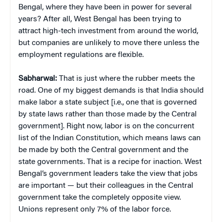
Bengal, where they have been in power for several
years? After all, West Bengal has been trying to
attract high-tech investment from around the world,
but companies are unlikely to move there unless the
employment regulations are flexible.
Sabharwal:
That is just where the rubber meets the
road. One of my biggest demands is that India should
make labor a state subject [i.e., one that is governed
by state laws rather than those made by the Central
government]. Right now, labor is on the concurrent
list of the Indian Constitution, which means laws can
be made by both the Central government and the
state governments. That is a recipe for inaction. West
Bengal’s government leaders take the view that jobs
are important — but their colleagues in the Central
government take the completely opposite view.
Unions represent only 7% of the labor force.