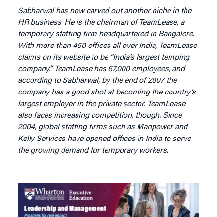
Sabharwal has now carved out another niche in the
HR business. He is the chairman of TeamLease, a
temporary staffing firm headquartered in Bangalore.
With more than 450 offices all over India, TeamLease
claims on its website to be “India’s largest temping
company.” TeamLease has 67,000 employees, and
according to Sabharwal, by the end of 2007 the
company has a good shot at becoming the country’s
largest employer in the private sector. TeamLease
also faces increasing competition, though. Since
2004, global staffing firms such as Manpower and
Kelly Services have opened offices in India to serve
the growing demand for temporary workers.