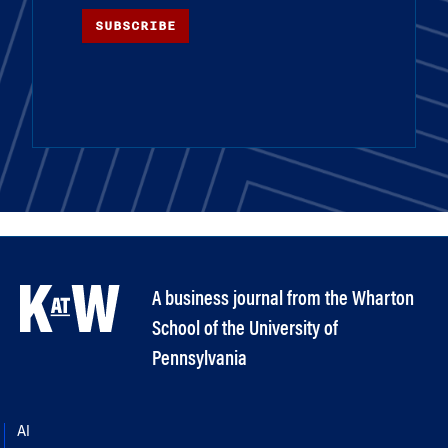
SUBSCRIBE
A business journal from the Wharton
School of the University of
Pennsylvania
AI