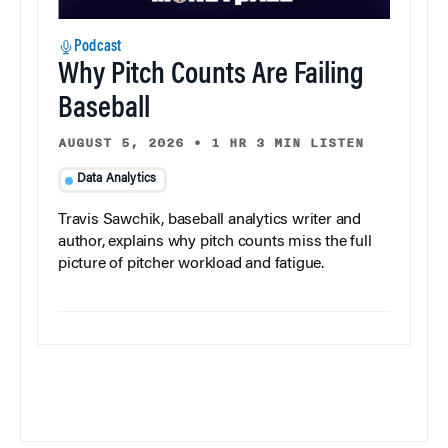
Podcast
Why Pitch Counts Are Failing
Baseball
AUGUST 5, 2026
•
1 HR 3 MIN LISTEN
Data Analytics
Travis Sawchik, baseball analytics writer and
author, explains why pitch counts miss the full
picture of pitcher workload and fatigue.