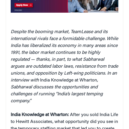
Despite the booming market, TeamLease and its
international rivals face a formidable challenge. While
India has liberalized its economy in many areas since
1991, the labor market continues to be highly
regulated — thanks, in part, to what Sabharwal
argues are outdated labor laws, resistance from trade
unions, and opposition by Left-wing politicians. In an
interview with
India Knowledge at Wharton
,
Sabharwal discusses the opportunities and
challenges of running “India’s largest temping
company.”
India Knowledge at Wharton:
After you sold India Life
to Hewitt Associates, what opportunity did you see in
the temporary staffing market that led you to create