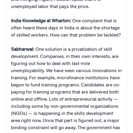
unemployed labor that pays the price.
India Knowledge at Wharton:
One complaint that is
often heard these days in India is about the shortage
of skilled workers. How can that problem be tackled?
Sabharwal:
One solution is a privatization of skill
development. Companies, in their own interests, are
figuring out how to deal with last-mile
unemployability. We have seen various innovations in
training. For example, microfinance institutions have
begun to fund training programs. Candidates are co-
paying for training programs that are delivered both
online and offline. Lots of entrepreneurial activity —
including some by non-governmental organizations
(NGOs) — is happening in the skills development
area right now. Once that part is figured out, a major
binding constraint will go away. The government has