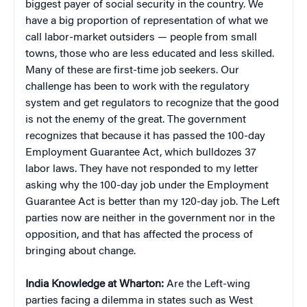
biggest payer of social security in the country. We
have a big proportion of representation of what we
call labor-market outsiders — people from small
towns, those who are less educated and less skilled.
Many of these are first-time job seekers. Our
challenge has been to work with the regulatory
system and get regulators to recognize that the good
is not the enemy of the great. The government
recognizes that because it has passed the 100-day
Employment Guarantee Act, which bulldozes 37
labor laws. They have not responded to my letter
asking why the 100-day job under the Employment
Guarantee Act is better than my 120-day job. The Left
parties now are neither in the government nor in the
opposition, and that has affected the process of
bringing about change.
India Knowledge at Wharton:
Are the Left-wing
parties facing a dilemma in states such as West