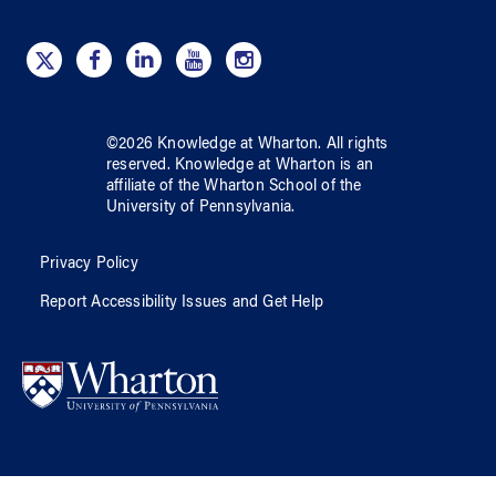
©
2026
Knowledge at Wharton
. All rights
reserved.
Knowledge at Wharton
is an
affiliate of
the Wharton School
of
the
University of Pennsylvania
.
Privacy Policy
Report Accessibility Issues and Get Help