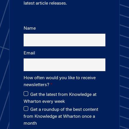
latest article releases.
Name
Email
How often would you like to receive
newsletters?
Get the latest from Knowledge at
Wharton every week
Get a roundup of the best content
from Knowledge at Wharton once a
month