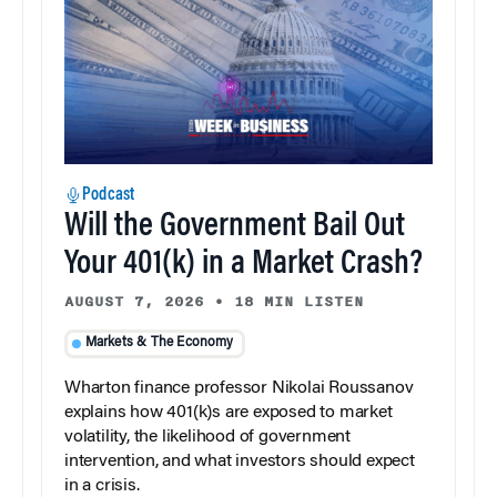
Podcast
Will the Government Bail Out
Your 401(k) in a Market Crash?
AUGUST 7, 2026
•
18 MIN LISTEN
Markets & The Economy
Wharton finance professor Nikolai Roussanov
explains how 401(k)s are exposed to market
volatility, the likelihood of government
intervention, and what investors should expect
in a crisis.