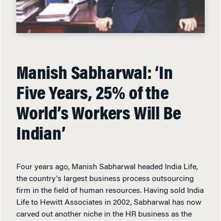
Manish Sabharwal: ‘In
Five Years, 25% of the
World’s Workers Will Be
Indian’
Four years ago, Manish Sabharwal headed India Life,
the country's largest business process outsourcing
firm in the field of human resources. Having sold India
Life to Hewitt Associates in 2002, Sabharwal has now
carved out another niche in the HR business as the