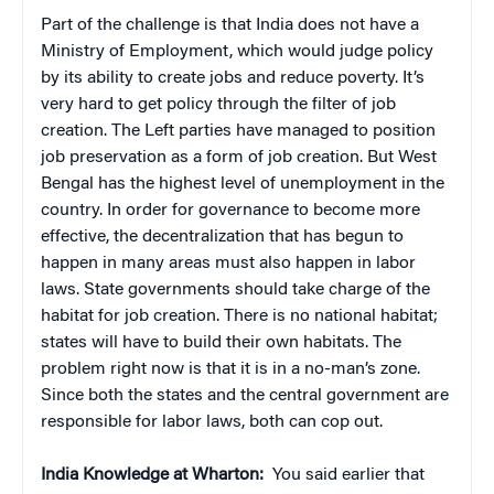
Part of the challenge is that India does not have a
Ministry of Employment, which would judge policy
by its ability to create jobs and reduce poverty. It’s
very hard to get policy through the filter of job
creation. The Left parties have managed to position
job preservation as a form of job creation. But West
Bengal has the highest level of unemployment in the
country. In order for governance to become more
effective, the decentralization that has begun to
happen in many areas must also happen in labor
laws. State governments should take charge of the
habitat for job creation. There is no national habitat;
states will have to build their own habitats. The
problem right now is that it is in a no-man’s zone.
Since both the states and the central government are
responsible for labor laws, both can cop out.
India Knowledge at Wharton:
You said earlier that