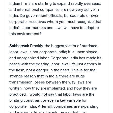
Indian firms are starting to expand rapidly overseas,
and international companies are now very active in
India. Do government officials, bureaucrats or even
corporate executives whom you meet recognize that
India’s labor markets and laws will have to adapt to
this environment?
Sabharwal:
Frankly, the biggest victim of outdated
labor laws is not corporate India; it is unemployed
and unorganized labor. Corporate India has made its
peace with the existing labor laws; it’s just a thorn in
the flesh, not a dagger in the heart. This is for the
strange reason that in India, there are huge
transmission losses between the way laws are
written, how they are implanted, and how they are
practiced. I would not say that labor laws are the
binding constraint or even a key variable for
corporate India. After all, companies are expanding
and merging. Again, I would repeat that it is