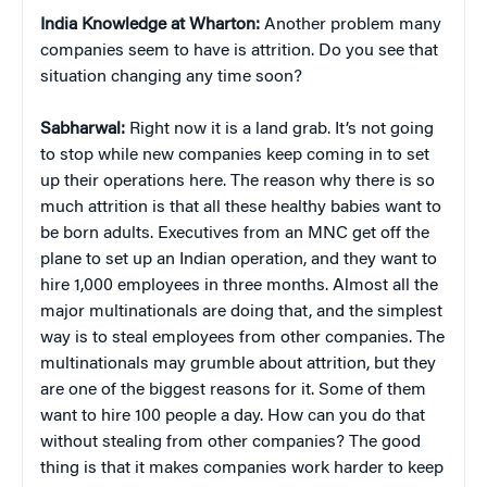
India Knowledge at Wharton:
Another problem many
companies seem to have is attrition. Do you see that
situation changing any time soon?
Sabharwal:
Right now it is a land grab. It’s not going
to stop while new companies keep coming in to set
up their operations here. The reason why there is so
much attrition is that all these healthy babies want to
be born adults. Executives from an MNC get off the
plane to set up an Indian operation, and they want to
hire 1,000 employees in three months. Almost all the
major multinationals are doing that, and the simplest
way is to steal employees from other companies. The
multinationals may grumble about attrition, but they
are one of the biggest reasons for it. Some of them
want to hire 100 people a day. How can you do that
without stealing from other companies? The good
thing is that it makes companies work harder to keep