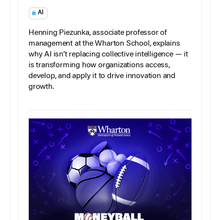
AI
Henning Piezunka, associate professor of
management at the Wharton School, explains
why AI isn’t replacing collective intelligence — it
is transforming how organizations access,
develop, and apply it to drive innovation and
growth.