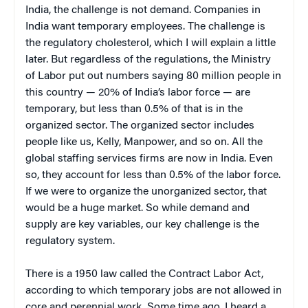
India, the challenge is not demand. Companies in
India want temporary employees. The challenge is
the regulatory cholesterol, which I will explain a little
later. But regardless of the regulations, the Ministry
of Labor put out numbers saying 80 million people in
this country — 20% of India’s labor force — are
temporary, but less than 0.5% of that is in the
organized sector. The organized sector includes
people like us, Kelly, Manpower, and so on. All the
global staffing services firms are now in India. Even
so, they account for less than 0.5% of the labor force.
If we were to organize the unorganized sector, that
would be a huge market. So while demand and
supply are key variables, our key challenge is the
regulatory system.
There is a 1950 law called the Contract Labor Act,
according to which temporary jobs are not allowed in
core and perennial work. Some time ago, I heard a