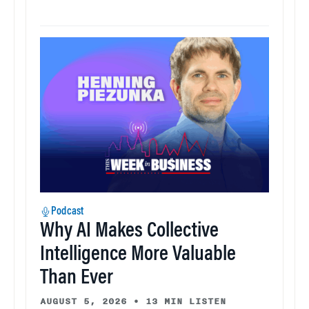
Podcast
Why AI Makes Collective
Intelligence More Valuable
Than Ever
AUGUST 5, 2026
•
13 MIN LISTEN