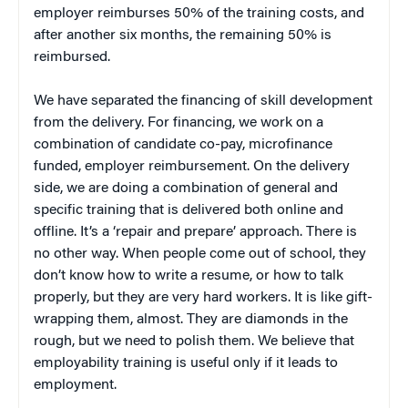
employer reimburses 50% of the training costs, and
after another six months, the remaining 50% is
reimbursed.
We have separated the financing of skill development
from the delivery. For financing, we work on a
combination of candidate co-pay, microfinance
funded, employer reimbursement. On the delivery
side, we are doing a combination of general and
specific training that is delivered both online and
offline. It’s a ‘repair and prepare’ approach. There is
no other way. When people come out of school, they
don’t know how to write a resume, or how to talk
properly, but they are very hard workers. It is like gift-
wrapping them, almost. They are diamonds in the
rough, but we need to polish them. We believe that
employability training is useful only if it leads to
employment.