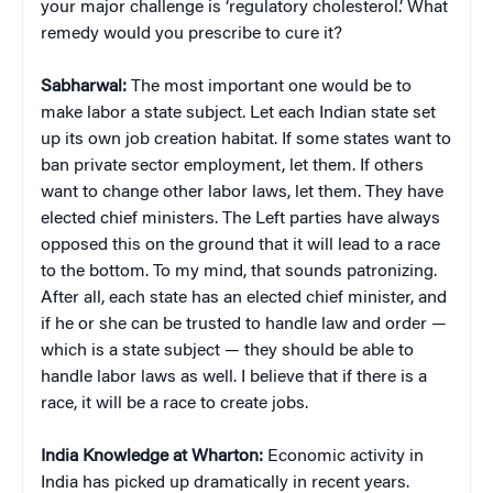
your major challenge is ‘regulatory cholesterol.’ What
remedy would you prescribe to cure it?
Sabharwal:
The most important one would be to
make labor a state subject. Let each Indian state set
up its own job creation habitat. If some states want to
ban private sector employment, let them. If others
want to change other labor laws, let them. They have
elected chief ministers. The Left parties have always
opposed this on the ground that it will lead to a race
to the bottom. To my mind, that sounds patronizing.
After all, each state has an elected chief minister, and
if he or she can be trusted to handle law and order —
which is a state subject — they should be able to
handle labor laws as well. I believe that if there is a
race, it will be a race to create jobs.
India Knowledge at Wharton:
Economic activity in
India has picked up dramatically in recent years.