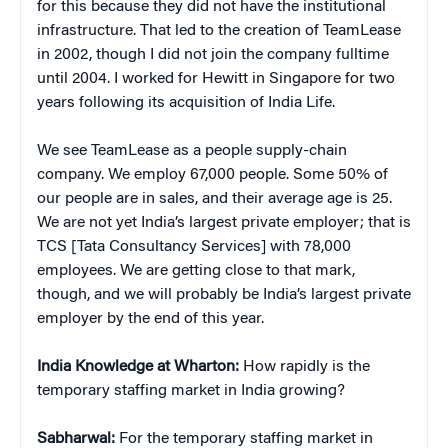
for this because they did not have the institutional
infrastructure. That led to the creation of TeamLease
in 2002, though I did not join the company fulltime
until 2004. I worked for Hewitt in Singapore for two
years following its acquisition of India Life.
We see TeamLease as a people supply-chain
company. We employ 67,000 people. Some 50% of
our people are in sales, and their average age is 25.
We are not yet India’s largest private employer; that is
TCS [Tata Consultancy Services] with 78,000
employees. We are getting close to that mark,
though, and we will probably be India’s largest private
employer by the end of this year.
India Knowledge at Wharton:
How rapidly is the
temporary staffing market in India growing?
Sabharwal:
For the temporary staffing market in