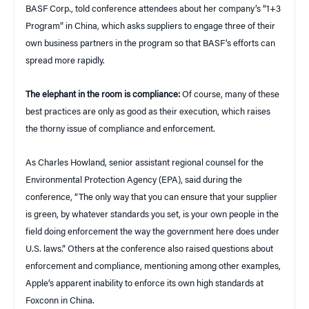
BASF Corp., told conference attendees about her company’s “1+3
Program” in China, which asks suppliers to engage three of their
own business partners in the program so that BASF’s efforts can
spread more rapidly.
The elephant in the room is compliance:
Of course, many of these
best practices are only as good as their execution, which raises
the thorny issue of compliance and enforcement.
As Charles Howland, senior assistant regional counsel for the
Environmental Protection Agency (EPA), said during the
conference, “The only way that you can ensure that your supplier
is green, by whatever standards you set, is your own people in the
field doing enforcement the way the government here does under
U.S. laws.” Others at the conference also raised questions about
enforcement and compliance, mentioning among other examples,
Apple’s apparent inability to enforce its own high standards at
Foxconn in China.