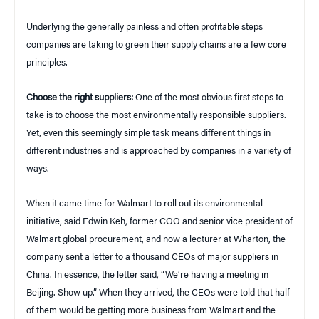
Underlying the generally painless and often profitable steps
companies are taking to green their supply chains are a few core
principles.
Choose the right suppliers:
One of the most obvious first steps to
take is to choose the most environmentally responsible suppliers.
Yet, even this seemingly simple task means different things in
different industries and is approached by companies in a variety of
ways.
When it came time for Walmart to roll out its environmental
initiative, said Edwin Keh, former COO and senior vice president of
Walmart global procurement, and now a lecturer at Wharton, the
company sent a letter to a thousand CEOs of major suppliers in
China. In essence, the letter said, “We’re having a meeting in
Beijing. Show up.” When they arrived, the CEOs were told that half
of them would be getting more business from Walmart and the