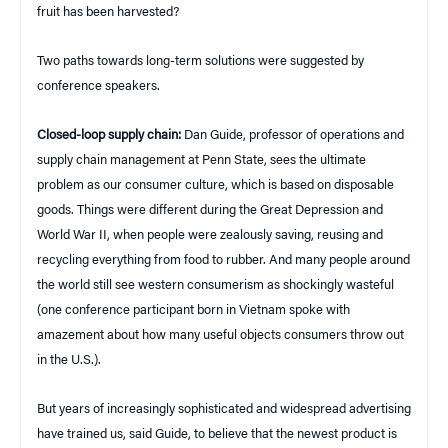
fruit has been harvested?
Two paths towards long-term solutions were suggested by
conference speakers.
Closed-loop supply chain:
Dan Guide, professor of operations and
supply chain management at Penn State, sees the ultimate
problem as our consumer culture, which is based on disposable
goods. Things were different during the Great Depression and
World War II, when people were zealously saving, reusing and
recycling everything from food to rubber. And many people around
the world still see western consumerism as shockingly wasteful
(one conference participant born in Vietnam spoke with
amazement about how many useful objects consumers throw out
in the U.S.).
But years of increasingly sophisticated and widespread advertising
have trained us, said Guide, to believe that the newest product is