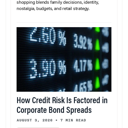
shopping blends family decisions, identity,
nostalgia, budgets, and retail strategy.
How Credit Risk Is Factored in
Corporate Bond Spreads
AUGUST 3, 2026
•
7 MIN READ