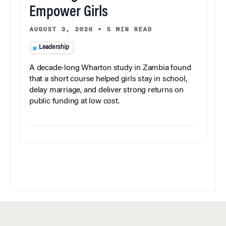
Empower Girls
AUGUST 3, 2026
•
5 MIN READ
Leadership
A decade-long Wharton study in Zambia found
that a short course helped girls stay in school,
delay marriage, and deliver strong returns on
public funding at low cost.