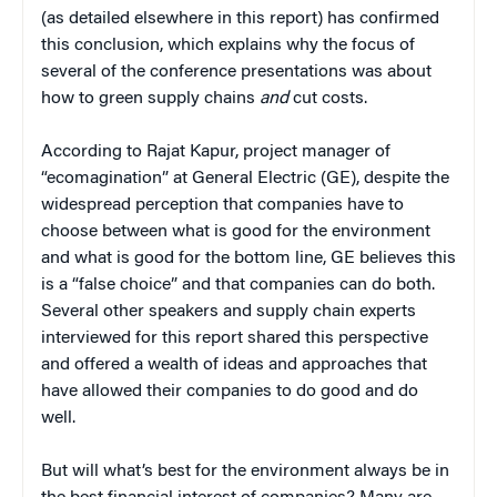
(as detailed elsewhere in this report) has confirmed
this conclusion, which explains why the focus of
several of the conference presentations was about
how to green supply chains
and
cut costs.
According to Rajat Kapur, project manager of
“ecomagination” at General Electric (GE), despite the
widespread perception that companies have to
choose between what is good for the environment
and what is good for the bottom line, GE believes this
is a “false choice” and that companies can do both.
Several other speakers and supply chain experts
interviewed for this report shared this perspective
and offered a wealth of ideas and approaches that
have allowed their companies to do good and do
well.
But will what’s best for the environment always be in