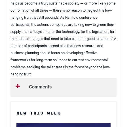
helps us become a truly sustainable society — or more likely some
combination of all three — there is no reason to neglect the low-
hanging fruit that still abounds. As Keh told conference
participants, the actions companies are taking now to green their
supply chains “buys time for the technology, for the legislation, for
the cultural changes that need to take place for good to happen.” A
number of participants agreed also that new research and
business planning should focus on developing effective
frameworks for long-term solutions to current environmental
problems: tackling the taller trees in the forest beyond the low-
hanging fruit.
Comments
NEW THIS WEEK