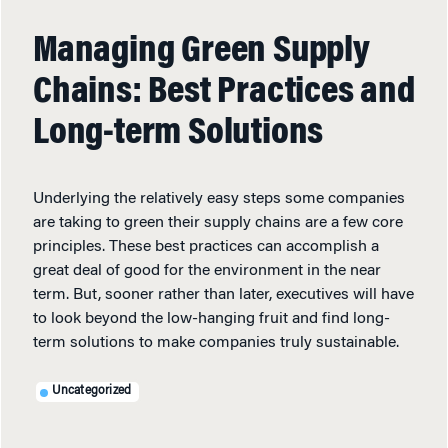
Managing Green Supply
Chains: Best Practices and
Long-term Solutions
Underlying the relatively easy steps some companies
are taking to green their supply chains are a few core
principles. These best practices can accomplish a
great deal of good for the environment in the near
term. But, sooner rather than later, executives will have
to look beyond the low-hanging fruit and find long-
term solutions to make companies truly sustainable.
Uncategorized