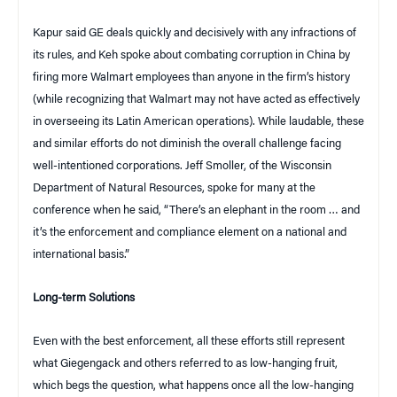
Kapur said GE deals quickly and decisively with any infractions of
its rules, and Keh spoke about combating corruption in China by
firing more Walmart employees than anyone in the firm’s history
(while recognizing that Walmart may not have acted as effectively
in overseeing its Latin American operations). While laudable, these
and similar efforts do not diminish the overall challenge facing
well-intentioned corporations. Jeff Smoller, of the Wisconsin
Department of Natural Resources, spoke for many at the
conference when he said, “There’s an elephant in the room … and
it’s the enforcement and compliance element on a national and
international basis.”
Long-term Solutions
Even with the best enforcement, all these efforts still represent
what Giegengack and others referred to as low-hanging fruit,
which begs the question, what happens once all the low-hanging