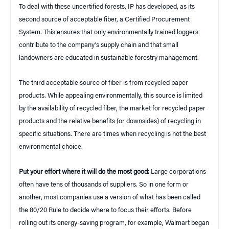
To deal with these uncertified forests, IP has developed, as its
second source of acceptable fiber, a Certified Procurement
System. This ensures that only environmentally trained loggers
contribute to the company’s supply chain and that small
landowners are educated in sustainable forestry management.
The third acceptable source of fiber is from recycled paper
products. While appealing environmentally, this source is limited
by the availability of recycled fiber, the market for recycled paper
products and the relative benefits (or downsides) of recycling in
specific situations. There are times when recycling is not the best
environmental choice.
Put your effort where it will do the most good:
Large corporations
often have tens of thousands of suppliers. So in one form or
another, most companies use a version of what has been called
the 80/20 Rule to decide where to focus their efforts. Before
rolling out its energy-saving program, for example, Walmart began