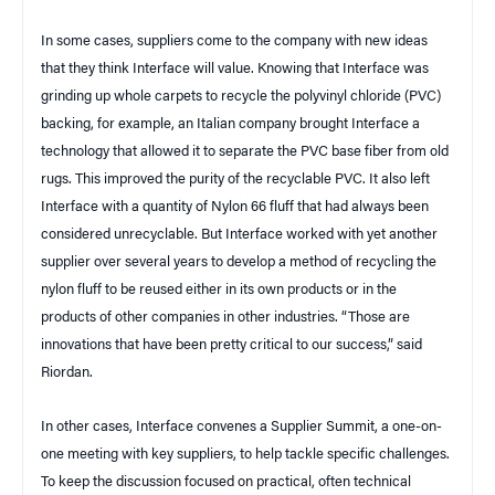
In some cases, suppliers come to the company with new ideas
that they think Interface will value. Knowing that Interface was
grinding up whole carpets to recycle the polyvinyl chloride (PVC)
backing, for example, an Italian company brought Interface a
technology that allowed it to separate the PVC base fiber from old
rugs. This improved the purity of the recyclable PVC. It also left
Interface with a quantity of Nylon 66 fluff that had always been
considered unrecyclable. But Interface worked with yet another
supplier over several years to develop a method of recycling the
nylon fluff to be reused either in its own products or in the
products of other companies in other industries. “Those are
innovations that have been pretty critical to our success,” said
Riordan.
In other cases, Interface convenes a Supplier Summit, a one-on-
one meeting with key suppliers, to help tackle specific challenges.
To keep the discussion focused on practical, often technical