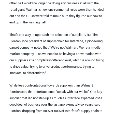
other half would no longer be doing any business at all with the
retail giant. Walmart’s new environmental rules were then handed
out and the CEOs were told to make sure they figured out how to
end up in the winning half.
That’s one way to approach the selection of suppliers. But Tim
Riordan, vice president of supply chain for Interface, a pioneering
carpet company, noted that “We’re not Walmart. We’re a middle
market company … so we need to be having a conversation with
our suppliers at a completely different level, which is around trying
to drive value, trying to drive product performance, trying to
innovate, to differentiate.”
While less confrontational towards suppliers than Walmart,
Riordan said that Interface does “speak with our wallet.” One key
supplier that did not step up as much as Interface expected lost a
good deal of business over the last approximately six years, said
Riordan, dropping from 50% or 60% of Interface’s supply chain to