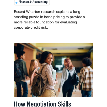
Finance & Accounting
Recent Wharton research explains a long-
standing puzzle in bond pricing to provide a
more reliable foundation for evaluating
corporate credit risk.
How Negotiation Skills