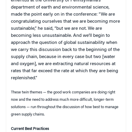
emeritus at the University of Pennsylvania’s
department of earth and environmental science,
made the point early on in the conference: “We are
congratulating ourselves that we are becoming more
sustainable,” he said, “but we are not. We are
becoming less unsustainable. And we’ll begin to
approach the question of global sustainability when
we carry this discussion back to the beginning of the
supply chain, because in every case but two [water
and oxygen], we are extracting natural resources at
rates that far exceed the rate at which they are being
replenished.”
These twin themes — the good work companies are doing right
now and the need to address much more difficult, longer-term
solutions — run throughout the discussion of how best to manage
green supply chains.
Current Best Practices