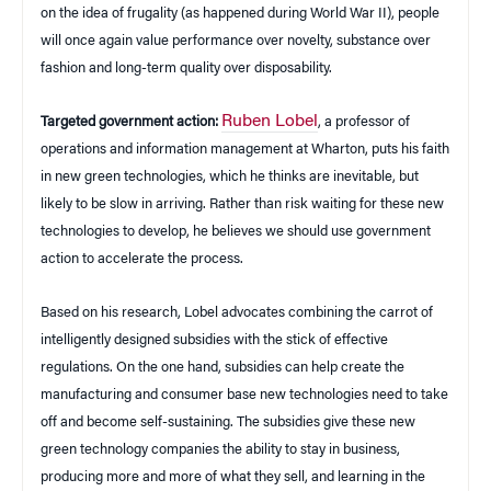
on the idea of frugality (as happened during World War II), people
will once again value performance over novelty, substance over
fashion and long-term quality over disposability.
Ruben Lobel
Targeted government action:
, a professor of
operations and information management at Wharton, puts his faith
in new green technologies, which he thinks are inevitable, but
likely to be slow in arriving. Rather than risk waiting for these new
technologies to develop, he believes we should use government
action to accelerate the process.
Based on his research, Lobel advocates combining the carrot of
intelligently designed subsidies with the stick of effective
regulations. On the one hand, subsidies can help create the
manufacturing and consumer base new technologies need to take
off and become self-sustaining. The subsidies give these new
green technology companies the ability to stay in business,
producing more and more of what they sell, and learning in the