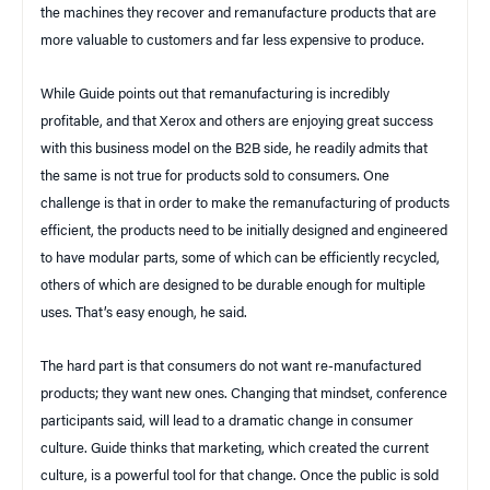
the machines they recover and remanufacture products that are
more valuable to customers and far less expensive to produce.
While Guide points out that remanufacturing is incredibly
profitable, and that Xerox and others are enjoying great success
with this business model on the B2B side, he readily admits that
the same is not true for products sold to consumers. One
challenge
is that in order to make the remanufacturing of products
efficient, the products need to be initially designed and engineered
to have modular parts, some of which can be efficiently recycled,
others of which are designed to be durable enough for multiple
uses. That’s easy enough, he said.
The hard part is that consumers do not want re-manufactured
products; they want new ones. Changing that mindset, conference
participants said, will lead to a dramatic change in consumer
culture. Guide thinks that marketing, which created the current
culture, is a powerful tool for that change. Once the public is sold