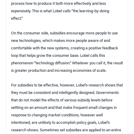
process how to produce it both more effectively and less
expensively. This is what Lobel calls “the learning-by-doing
effect.”
On the consumer side, subsidies encourage more people to use
new technologies, which makes more people aware of and
comfortable with the new systems, creating a positive feedback
loop that helps grow the consumer base. Lobel calls this
phenomenon “technology diffusion.” Whatever you call it, the result
is greater production and increasing economies of scale.
For subsidies to be effective, however, Lobel’s research shows that
they must be consistent and intelligently designed. Governments
that do not model the effects of various subsidy levels before
settling on an amount and that make frequent small changes in
response to changing market conditions, however well
intentioned, are unlikely to accomplish policy goals, Lobel’s
research shows. Sometimes set subsidies are applied to an entire