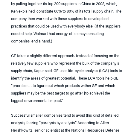
by pulling together its top 200 suppliers in China in 2008, which,
Keh explained, constitute 60% to 80% of its total supply chain. The
company then worked with these suppliers to develop best
practices that could be used with everybody else. (If the suppliers
needed help, Walmart had energy-efficiency consulting
companies lend a hand.)
GE takes a slightly different approach. Instead of focusing on the
relatively few suppliers who represent the bulk of the company’s
supply chain, Kapur said, GE uses life-cycle analysis (LCA) tools to
identify the areas of greatest potential. These LCA tools help GE
“prioritize … to figure out which products within GE and which
suppliers may be the best target to go after [to achieve] the
biggest environmental impact.”
Successful smaller companies tend to avoid this kind of detailed
analysis, fearing “paralysis by analysis.” According to Allen
Hershkowitz, senior scientist at the National Resources Defense