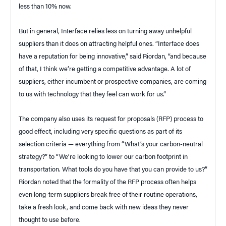
less than 10% now.
But in general, Interface relies less on turning away unhelpful
suppliers than it does on attracting helpful ones. “Interface does
have a reputation for being innovative,” said Riordan, “and because
of that, I think we’re getting a competitive advantage. A lot of
suppliers, either incumbent or prospective companies, are coming
to us with technology that they feel can work for us.”
The company also uses its request for proposals (RFP) process to
good effect, including very specific questions as part of its
selection criteria — everything from “What’s your carbon-neutral
strategy?” to “We’re looking to lower our carbon footprint in
transportation. What tools do you have that you can provide to us?”
Riordan noted that the formality of the RFP process often helps
even long-term suppliers break free of their routine operations,
take a fresh look, and come back with new ideas they never
thought to use before.