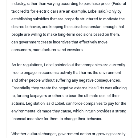
industry, rather than varying according to purchase price. (Federal
tax credits for electric cars are an example, Lobel said.) Only by
establishing subsidies that are properly structured to motivate the
desired behavior, and keeping the subsidies constant enough that
people are willing to make long-term decisions based on them,
can government create incentives that effectively move
consumers, manufacturers and investors.
As for regulations, Lobel pointed out that companies are currently
free to engage in economic activity that harms the environment
and other people without suffering any negative consequences.
Essentially, they create the negative externalities Orts was alluding
to, forcing taxpayers or others to bear the ultimate cost of their
actions. Legislation, said Lobel, can force companies to pay for the
environmental damage they cause, which in turn provides a strong
financial incentive for them to change their behavior.
Whether cultural changes, government action or growing scarcity