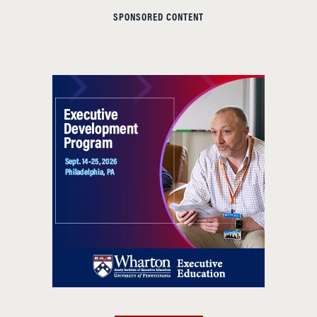
SPONSORED CONTENT