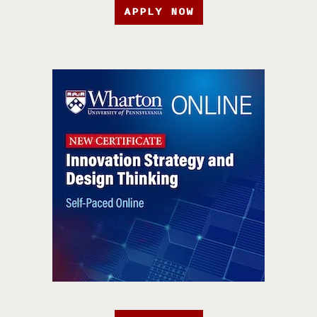
APPLY NOW