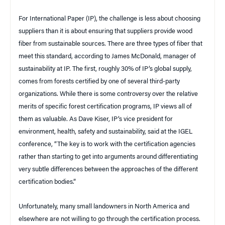
For International Paper (IP), the challenge is less about choosing
suppliers than it is about ensuring that suppliers provide wood
fiber from sustainable sources. There are three types of fiber that
meet this standard, according to James McDonald, manager of
sustainability at IP. The first, roughly 30% of IP’s global supply,
comes from forests certified by one of several third-party
organizations. While there is some controversy over the relative
merits of specific forest certification programs, IP views all of
them as valuable. As Dave Kiser, IP’s vice president for
environment, health, safety and sustainability, said at the IGEL
conference, “The key is to work with the certification agencies
rather than starting to get into arguments around differentiating
very subtle differences between the approaches of the different
certification bodies.”
Unfortunately, many small landowners in North America and
elsewhere are not willing to go through the certification process.