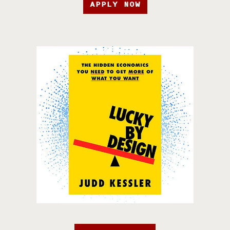
APPLY NOW