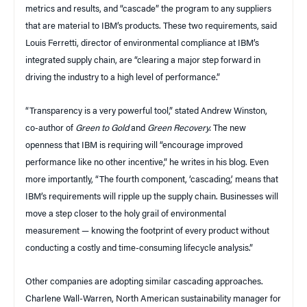
metrics and results, and “cascade” the program to any suppliers
that are material to IBM’s products. These two requirements, said
Louis Ferretti, director of environmental compliance at IBM’s
integrated supply chain, are “clearing a major step forward in
driving the industry to a high level of performance.”
“Transparency is a very powerful tool,” stated Andrew Winston,
co-author of
Green to Gold
and
Green Recovery.
The new
openness that IBM is requiring will “encourage improved
performance like no other incentive,” he writes in his blog. Even
more importantly, “The fourth component, ‘cascading,’ means that
IBM’s requirements will ripple up the supply chain. Businesses will
move a step closer to the holy grail of environmental
measurement — knowing the footprint of every product without
conducting a costly and time-consuming lifecycle analysis.”
Other companies are adopting similar cascading approaches.
Charlene Wall-Warren, North American sustainability manager for