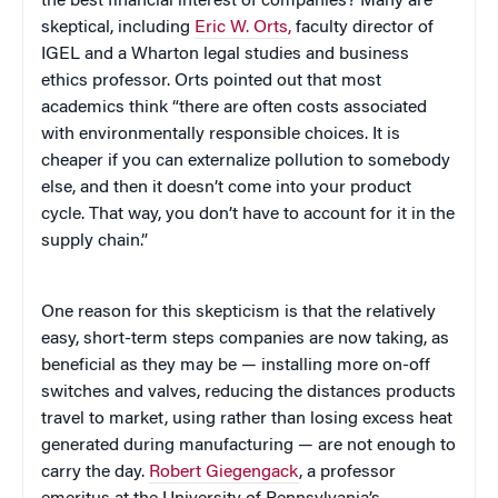
the best financial interest of companies? Many are
skeptical, including
Eric W. Orts,
faculty director of
IGEL and a Wharton legal studies and business
ethics professor. Orts pointed out that most
academics think “there are often costs associated
with environmentally responsible choices. It is
cheaper if you can externalize pollution to somebody
else, and then it doesn’t come into your product
cycle. That way, you don’t have to account for it in the
supply chain.”
One reason for this skepticism is that the relatively
easy, short-term steps companies are now taking, as
beneficial as they may be — installing more on-off
switches and valves, reducing the distances products
travel to market, using rather than losing excess heat
generated during manufacturing — are not enough to
carry the day.
Robert Giegengack
, a professor