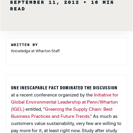
SEPTEMBER 11, 2012
• 16 MIN
READ
WRITTEN BY
Knowledge at Wharton Staff
ONE INESCAPABLE FACT DOMINATED THE DISCUSSION
at a recent conference organized by the
Initiative for
Global Environmental Leadership at Penn/Wharton
(IGEL)
entitled,
“Greening the Supply Chain: Best
Business Practices and Future Trends.”
As much as
customers value sustainability, very few are willing to
pay more for it, at least right now. Study after study