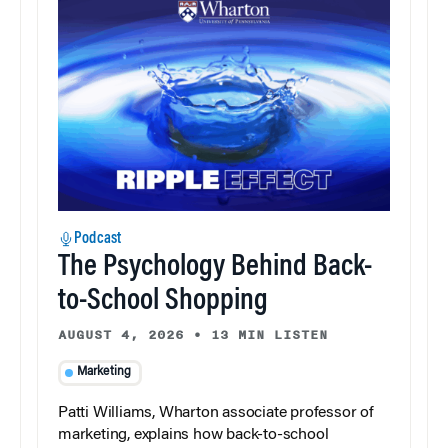
Podcast
The Psychology Behind Back-
to-School Shopping
AUGUST 4, 2026
•
13 MIN LISTEN
Marketing
Patti Williams, Wharton associate professor of
marketing, explains how back-to-school