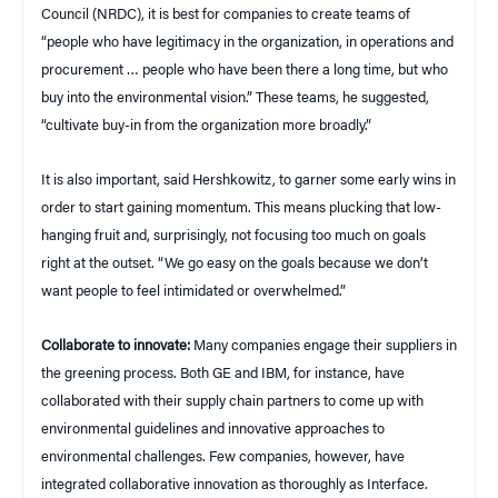
Council (NRDC), it is best for companies to create teams of
“people who have legitimacy in the organization, in operations and
procurement … people who have been there a long time, but who
buy into the environmental vision.” These teams, he suggested,
“cultivate buy-in from the organization more broadly.”
It is also important, said Hershkowitz, to garner some early wins in
order to start gaining momentum. This means plucking that low-
hanging fruit and, surprisingly, not focusing too much on goals
right at the outset. “We go easy on the goals because we don’t
want people to feel intimidated or overwhelmed.”
Collaborate to innovate:
Many companies engage their suppliers in
the greening process. Both GE and IBM, for instance, have
collaborated with their supply chain partners to come up with
environmental guidelines and innovative approaches to
environmental challenges. Few companies, however, have
integrated collaborative innovation as thoroughly as Interface.