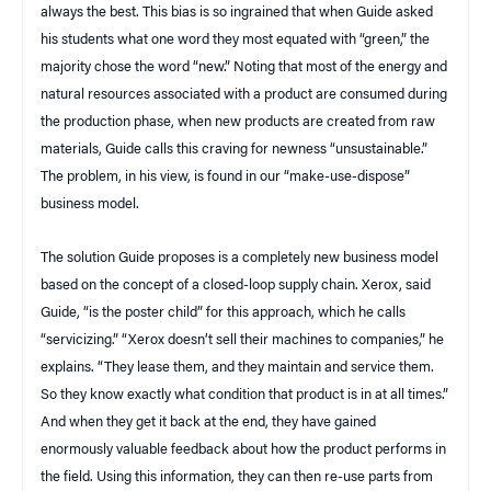
always the best. This bias is so ingrained that when Guide asked
his students what one word they most equated with “green,” the
majority chose the word “new.” Noting that most of the energy and
natural resources associated with a product are consumed during
the production phase, when new products are created from raw
materials, Guide calls this craving for newness “unsustainable.”
The problem, in his view, is found in our “make-use-dispose”
business model.
The solution Guide proposes is a completely new business model
based on the concept of a closed-loop supply chain. Xerox, said
Guide, “is the poster child” for this approach, which he calls
“servicizing.” “Xerox doesn’t sell their machines to companies,” he
explains. “They lease them, and they maintain and service them.
So they know exactly what condition that product is in at all times.”
And when they get it back at the end, they have gained
enormously valuable feedback about how the product performs in
the field. Using this information, they can then re-use parts from