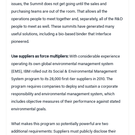
issues, the Summit does not get going until the sales and
purchasing teams are out of the room. That allows all the
operations people to meet together and, separately, all of the R&D
people to meet as well. These summits have generated many
useful solutions, including a bio-based binder that Interface
pioneered.
Use suppliers as force multipliers:
With considerable experience
operating its own global environmental management system
(EMS), IBM rolled out its Social & Environmental Management
System program to its 28,000 first-tier suppliers in 2010. The
program requires companies to deploy and sustain a corporate
responsibility and environmental management system, which
includes objective measures of their performance against stated
environmental goals.
What makes this program so potentially powerful are two
additional requirements: Suppliers must publicly disclose their