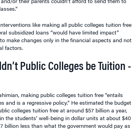
lasses.”
interventions like making all public colleges tuition free
ral subsidized loans “would have limited impact”
to make changes only in the financial aspects and not
l factors.
n’t Public Colleges be Tuition -
himian, making public colleges tuition free “entails
ies and is a regressive policy.” He estimated the budget
lic colleges tuition free at around $57 billion a year,
in the students’ well-being in dollar units at about $40
17 billion less than what the government would pay as