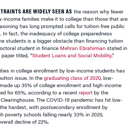
TRAINTS ARE WIDELY SEEN AS
the reason why fewer
-income families make it to college than those that are
easoning has long prompted calls for tuition-free public
. In fact, the inadequacy of college preparedness
students is a bigger obstacle than financing tuition
octoral student in finance
Mehran Ebrahimian
stated in
paper titled, “
Student Loans and Social Mobility
.”
ties in college enrollment by low-income students has
utton issue. In the
graduating class of 2020
, low-
made up 35% of college enrollment and high-income
ed for 65%, according to a recent
report
by the
 Clearinghouse. The COVID-19 pandemic has hit low-
the hardest, with postsecondary enrollment by
h poverty schools falling nearly 33% in 2020,
erall decline of 22%.