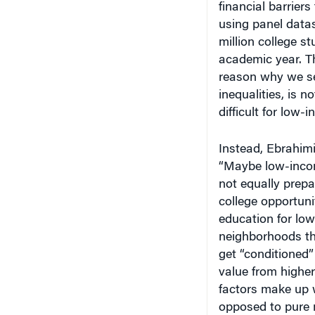
using panel datas
million college st
academic year. Th
reason why we se
inequalities, is 
difficult for low-
Instead, Ebrahim
“Maybe low-incom
not equally prepa
college opportuni
education for low
neighborhoods th
get “conditioned”
value from higher
factors make up 
opposed to pure 