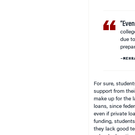
“Even
colleg
due to
prepa
–MEHR
For sure, studen
support from their
make up for the l
loans, since fede
even if private l
funding, students 
they lack good te
school education 