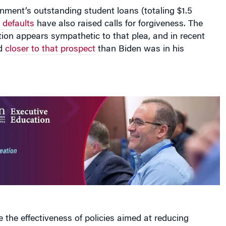
nment’s outstanding student loans (totaling $1.5
g defaults
have also raised calls for forgiveness. The
ion appears sympathetic to that plea, and in recent
d
closer to that prospect
than Biden was in his
e the effectiveness of policies aimed at reducing
s for low-income students, Ebrahimian built a model