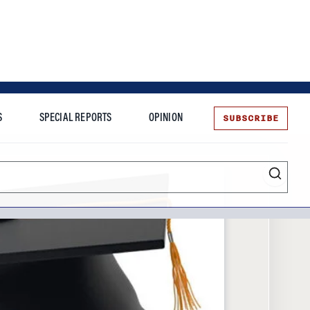
SUBSCRIBE
S
SPECIAL REPORTS
OPINION
te