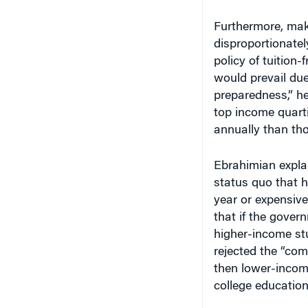
Furthermore, maki
disproportionatel
policy of tuition-
would prevail due
preparedness,” he
top income quarti
annually than tho
Ebrahimian expla
status quo that h
year or expensiv
that if the govern
higher-income stu
rejected the “com
then lower-incom
college education