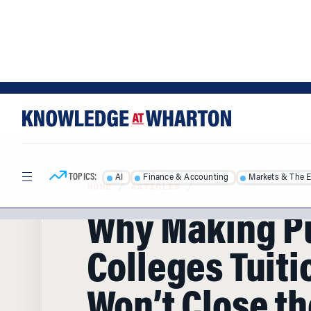
Skip
Skip
to
to
content
main
menu
TOPICS:
AI
Finance & Accounting
Markets & The 
HOME
/
ARTICLES
/
Why Making P
Colleges Tuiti
Won’t Close th