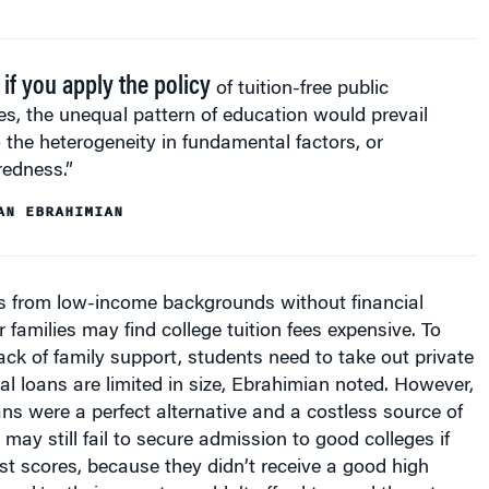
 if you apply the policy
of tuition-free public
es, the unequal pattern of education would prevail
 the heterogeneity in fundamental factors, or
redness.”
AN EBRAHIMIAN
ts from low-income backgrounds without financial
 families may find college tuition fees expensive. To
ack of family support, students need to take out private
ral loans are limited in size, Ebrahimian noted. However,
oans were a perfect alternative and a costless source of
may still fail to secure admission to good colleges if
st scores, because they didn’t receive a good high
and/or their parents couldn’t afford to send them to