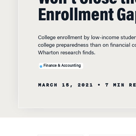
Enrollment Ga
College enrollment by low-income stude
college preparedness than on financial c
Wharton research finds.
Finance & Accounting
MARCH 15, 2021
• 7 MIN R