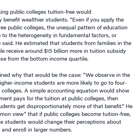
ng public colleges tuition-free would
y benefit wealthier students. “Even if you apply the
free public colleges, the unequal pattern of education
 to the heterogeneity in fundamental factors, or
 said. He estimated that students from families in the
le receive around $15 billion more in tuition subsidy
se from the bottom income quartile.
ined why that would be the case: “We observe in the
igher-income students are more likely to go to four-
e colleges. A simple accounting equation would show
ment pays for the tuition at public colleges, then
dents get disproportionately more of that benefit.” He
mon view” that if public colleges become tuition-free,
e students would change their perceptions about
 and enroll in larger numbers.