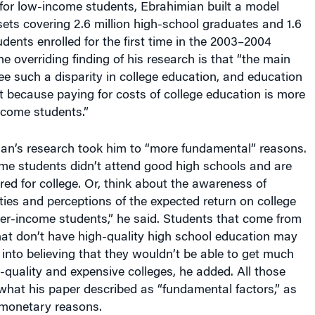
ets covering 2.6 million high-school graduates and 1.6
udents enrolled for the first time in the 2003–2004
e overriding finding of his research is that “the main
e such a disparity in college education, and education
not because paying for costs of college education is more
income students.”
ian’s research took him to “more fundamental” reasons.
e students didn’t attend good high schools and are
red for college. Or, think about the awareness of
ties and perceptions of the expected return on college
er-income students,” he said. Students that come from
at don’t have high-quality high school education may
 into believing that they wouldn’t be able to get much
-quality and expensive colleges, he added. All those
what his paper described as “fundamental factors,” as
monetary reasons.