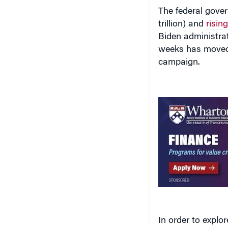
The federal gover
trillion) and
risin
Biden administrat
weeks has move
campaign.
In order to explor
financial barrier