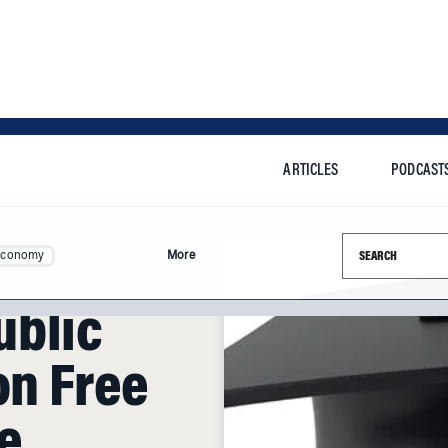
ARTICLES
PODCAST
Search this si
Economy
More
ublic
on Free
e