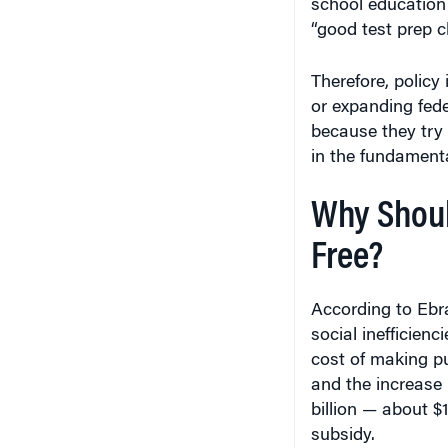
“good test prep c
Therefore, policy 
or expanding fede
because they try 
in the fundamenta
Why Should
Free?
According to Ebra
social inefficienc
cost of making pub
and the increase 
billion — about $
subsidy.