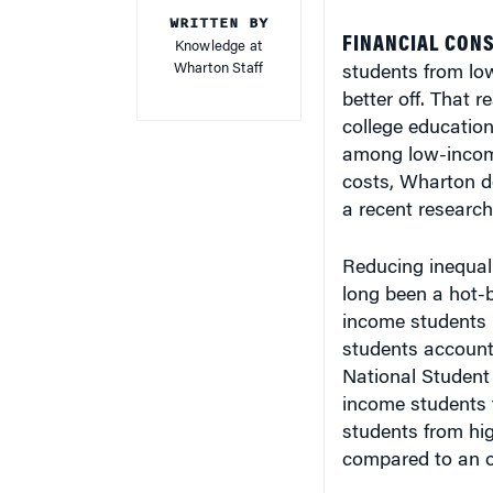
WRITTEN BY
FINANCIAL CONS
Knowledge at
Wharton Staff
students from low
better off. That r
college education
among low-income 
costs, Wharton d
a recent research 
Reducing inequali
long been a hot-b
income students 
students account
National Student
income students 
students from hig
compared to an ov