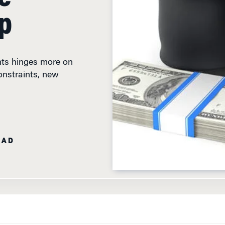
p
nts hinges more on
onstraints, new
EAD