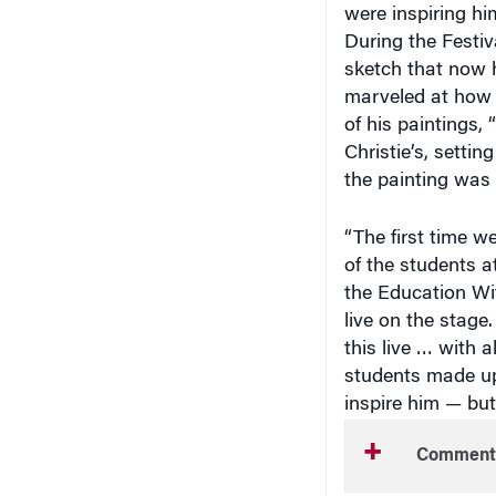
During the Festiv
sketch that now 
marveled at how t
of his paintings,
Christie’s, settin
the painting was
“The first time w
of the students a
the Education Wi
live on the stage.
this live … with 
students made up
inspire him — but
Comment