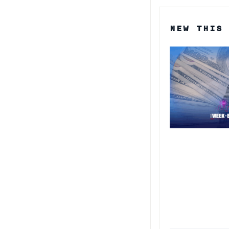
NEW THIS