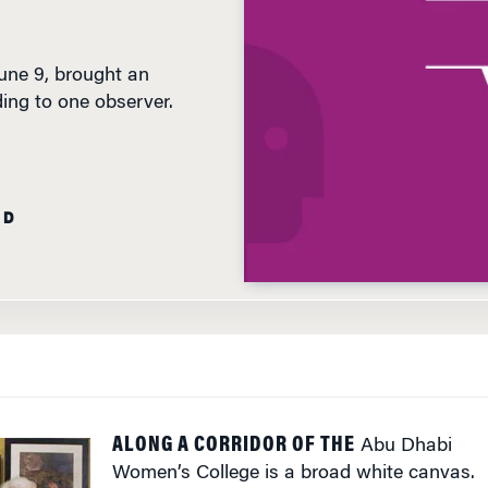
une 9, brought an
ding to one observer.
AD
ALONG A CORRIDOR OF THE
Abu Dhabi
Women’s College is a broad white canvas.
Hanging alone, it is a framed black sketch