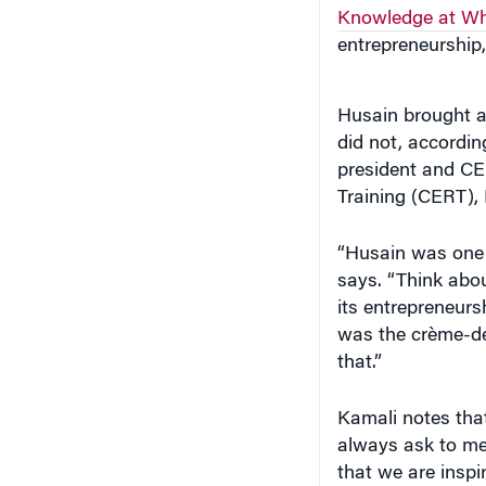
Knowledge at Wh
entrepreneurship,
Husain brought an
did not, accordin
president and CE
Training (CERT),
“Husain was one 
says. “Think abou
its entrepreneurs
was the crème-de
that.”
Kamali notes that
always ask to mee
that we are inspi
were inspiring hi