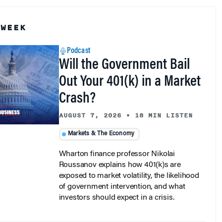
 WEEK
Podcast
Will the Government Bail
Out Your 401(k) in a Market
Crash?
AUGUST 7, 2026
•
18 MIN LISTEN
Markets & The Economy
Wharton finance professor Nikolai
Roussanov explains how 401(k)s are
exposed to market volatility, the likelihood
of government intervention, and what
investors should expect in a crisis.