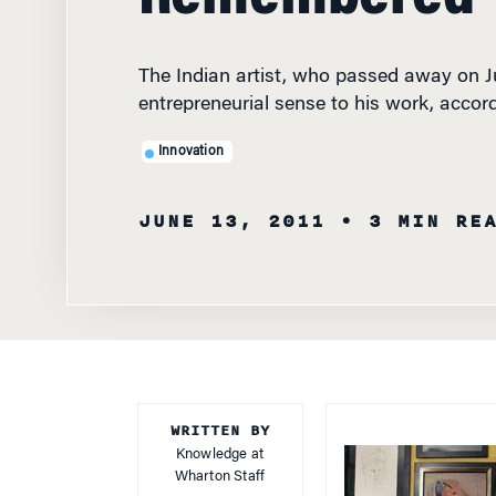
The Indian artist, who passed away on J
entrepreneurial sense to his work, accor
Innovation
JUNE 13, 2011
• 3 MIN RE
WRITTEN BY
Knowledge at
Wharton Staff