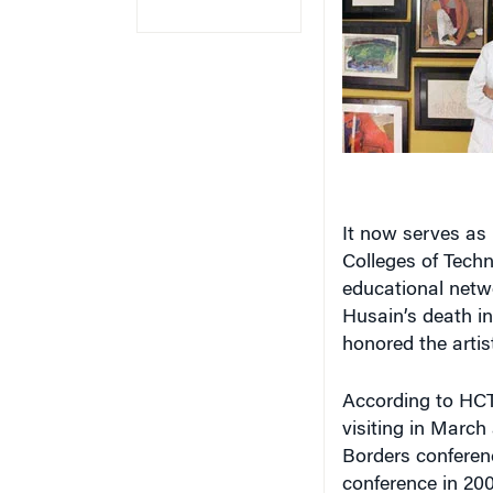
It now serves as 
Colleges of Techn
educational netwo
Husain’s death in
honored the artist’
According to HCT,
visiting in March
Borders conferenc
conference in 200