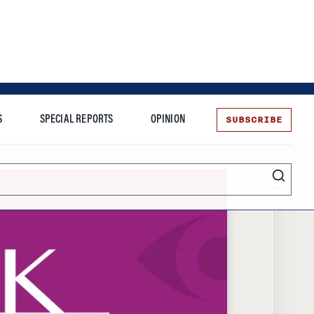
SUBSCRIBE
S
SPECIAL REPORTS
OPINION
te