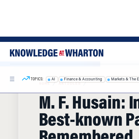
Skip
Skip
to
to
content
main
menu
TOPICS:
AI
Finance & Accounting
Markets & The 
HOME
/
ARTICLES
/
M. F. Husain: I
Best-known Pa
Remembered