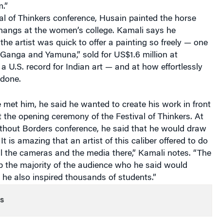
al of Thinkers conference, Husain painted the horse
hangs at the women’s college. Kamali says he
he artist was quick to offer a painting so freely — one
 “Ganga and Yamuna,” sold for US$1.6 million at
g a U.S. record for Indian art — and at how effortlessly
 done.
e met him, he said he wanted to create his work in front
t the opening ceremony of the Festival of Thinkers. At
thout Borders conference, he said that he would draw
 It is amazing that an artist of this caliber offered to do
all the cameras and the media there,” Kamali notes. “The
 the majority of the audience who he said would
 he also inspired thousands of students.”
s