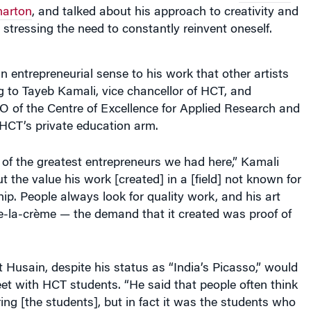
arton
, and talked about his approach to creativity and
 stressing the need to constantly reinvent oneself.
 entrepreneurial sense to his work that other artists
g to Tayeb Kamali, vice chancellor of HCT, and
O of the Centre of Excellence for Applied Research and
 HCT’s private education arm.
of the greatest entrepreneurs we had here,” Kamali
t the value his work [created] in a [field] not known for
hip. People always look for quality work, and his art
-la-crème — the demand that it created was proof of
 Husain, despite his status as “India’s Picasso,” would
t with HCT students. “He said that people often think
ring [the students], but in fact it was the students who
m.”