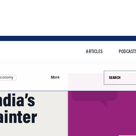
ARTICLES
PODCAST
Search this si
Economy
More
ndia’s
inter