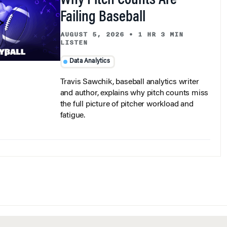
Failing Baseball
AUGUST 5, 2026
•
1 HR 3 MIN
LISTEN
Data Analytics
Travis Sawchik, baseball analytics writer
and author, explains why pitch counts miss
the full picture of pitcher workload and
fatigue.