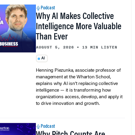
Podcast
Why AI Makes Collective
Intelligence More Valuable
Than Ever
AUGUST 5, 2026
•
13 MIN LISTEN
AI
Henning Piezunka, associate professor of
management at the Wharton School,
explains why AI isn’t replacing collective
intelligence — it is transforming how
organizations access, develop, and apply it
to drive innovation and growth.
Podcast
Why Pitch Counts Are