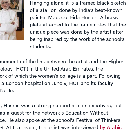
of a stallion, done by India’s best-known
painter, Maqbool Fida Husain. A brass
plate attached to the frame notes that the
unique piece was done by the artist after
being inspired by the work of the school’s
students.
memento of the link between the artist and the Higher
ology (HCT) in the United Arab Emirates, the
rk of which the women’s college is a part. Following
 a London hospital on June 9, HCT and its faculty
s life.
 Husain was a strong supporter of its initiatives, last
 as a guest for the network’s Education Without
e. He also spoke at the school’s Festival of Thinkers
9. At that event, the artist was interviewed
by Arabic