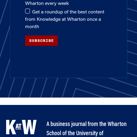
Wharton every week
Get a roundup of the best content
from Knowledge at Wharton once a
month
SUBSCRIBE
A business journal from the Wharton
School of the University of