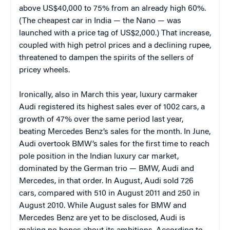
above US$40,000 to 75% from an already high 60%.
(The cheapest car in India — the Nano — was
launched with a price tag of US$2,000.) That increase,
coupled with high petrol prices and a declining rupee,
threatened to dampen the spirits of the sellers of
pricey wheels.
Ironically, also in March this year, luxury carmaker
Audi registered its highest sales ever of 1002 cars, a
growth of 47% over the same period last year,
beating Mercedes Benz’s sales for the month. In June,
Audi overtook BMW’s sales for the first time to reach
pole position in the Indian luxury car market,
dominated by the German trio — BMW, Audi and
Mercedes, in that order. In August, Audi sold 726
cars, compared with 510 in August 2011 and 250 in
August 2010. While August sales for BMW and
Mercedes Benz are yet to be disclosed, Audi is