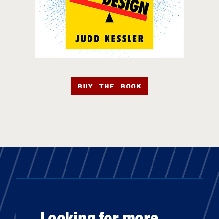
BUY THE BOOK