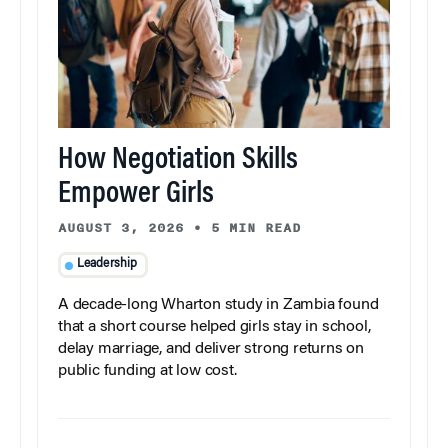
How Negotiation Skills
Empower Girls
AUGUST 3, 2026
•
5 MIN READ
Leadership
A decade-long Wharton study in Zambia found
that a short course helped girls stay in school,
delay marriage, and deliver strong returns on
public funding at low cost.