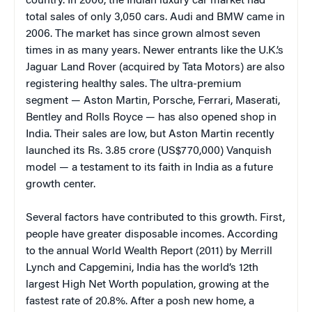
country. In 2006, the Indian luxury car market had
total sales of only 3,050 cars. Audi and BMW came in
2006. The market has since grown almost seven
times in as many years. Newer entrants like the U.K.’s
Jaguar Land Rover (acquired by Tata Motors) are also
registering healthy sales. The ultra-premium
segment — Aston Martin, Porsche, Ferrari, Maserati,
Bentley and Rolls Royce — has also opened shop in
India. Their sales are low, but Aston Martin recently
launched its Rs. 3.85 crore (US$770,000) Vanquish
model — a testament to its faith in India as a future
growth center.
Several factors have contributed to this growth. First,
people have greater disposable incomes. According
to the annual World Wealth Report (2011) by Merrill
Lynch and Capgemini, India has the world’s 12th
largest High Net Worth population, growing at the
fastest rate of 20.8%. After a posh new home, a