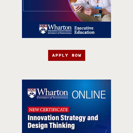
APPLY NOW