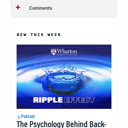
Comments
NEW THIS WEEK
Podcast
The Psychology Behind Back-