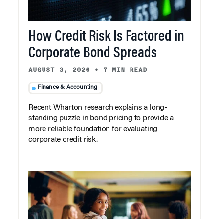
How Credit Risk Is Factored in
Corporate Bond Spreads
AUGUST 3, 2026
•
7 MIN READ
Finance & Accounting
Recent Wharton research explains a long-
standing puzzle in bond pricing to provide a
more reliable foundation for evaluating
corporate credit risk.