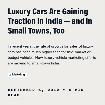
Luxury Cars Are Gaining
Traction in India — and in
Small Towns, Too
In recent years, the rate of growth for sales of luxury
cars has been much higher than for mid-market or
budget vehicles. Now, luxury vehicle marketing efforts
are moving to small-town India.
Marketing
SEPTEMBER 6, 2012
• 5 MIN
READ