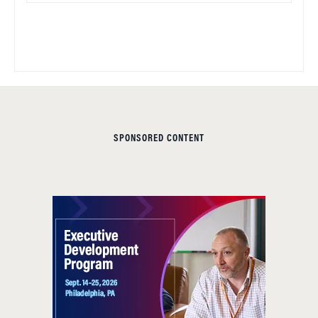
SPONSORED CONTENT