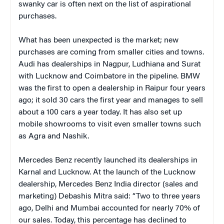
swanky car is often next on the list of aspirational
purchases.
What has been unexpected is the market; new
purchases are coming from smaller cities and towns.
Audi has dealerships in Nagpur, Ludhiana and Surat
with Lucknow and Coimbatore in the pipeline. BMW
was the first to open a dealership in Raipur four years
ago; it sold 30 cars the first year and manages to sell
about a 100 cars a year today. It has also set up
mobile showrooms to visit even smaller towns such
as Agra and Nashik.
Mercedes Benz recently launched its dealerships in
Karnal and Lucknow. At the launch of the Lucknow
dealership, Mercedes Benz India director (sales and
marketing) Debashis Mitra said: “Two to three years
ago, Delhi and Mumbai accounted for nearly 70% of
our sales. Today, this percentage has declined to