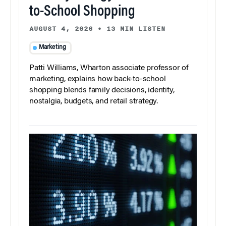
to-School Shopping
AUGUST 4, 2026
•
13 MIN LISTEN
Marketing
Patti Williams, Wharton associate professor of
marketing, explains how back-to-school
shopping blends family decisions, identity,
nostalgia, budgets, and retail strategy.