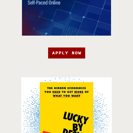
APPLY NOW