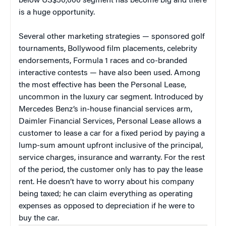
below US$50,000 segment has become big and there
is a huge opportunity.
Several other marketing strategies — sponsored golf
tournaments, Bollywood film placements, celebrity
endorsements, Formula 1 races and co-branded
interactive contests — have also been used. Among
the most effective has been the Personal Lease,
uncommon in the luxury car segment. Introduced by
Mercedes Benz’s in-house financial services arm,
Daimler Financial Services, Personal Lease allows a
customer to lease a car for a fixed period by paying a
lump-sum amount upfront inclusive of the principal,
service charges, insurance and warranty. For the rest
of the period, the customer only has to pay the lease
rent. He doesn’t have to worry about his company
being taxed; he can claim everything as operating
expenses as opposed to depreciation if he were to
buy the car.