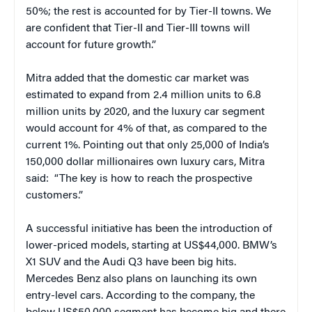
50%; the rest is accounted for by Tier-II towns. We
are confident that Tier-II and Tier-III towns will
account for future growth.”
Mitra added that the domestic car market was
estimated to expand from 2.4 million units to 6.8
million units by 2020, and the luxury car segment
would account for 4% of that, as compared to the
current 1%. Pointing out that only 25,000 of India’s
150,000 dollar millionaires own luxury cars, Mitra
said: “The key is how to reach the prospective
customers.”
A successful initiative has been the introduction of
lower-priced models, starting at US$44,000. BMW’s
X1 SUV and the Audi Q3 have been big hits.
Mercedes Benz also plans on launching its own
entry-level cars. According to the company, the