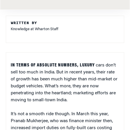
WRITTEN BY
Knowledge at Wharton Staff
IN TERMS OF ABSOLUTE NUMBERS, LUXURY
cars don’t
sell too much in India. But in recent years, their rate
of growth has been much higher than mid-market or
budget vehicles. What’s more, they are now
penetrating into the heartland; marketing efforts are
moving to small-town India.
It’s not a smooth ride though. In March this year,
Pranab Mukherjee, who was finance minister then,
increased import duties on fully-built cars costing