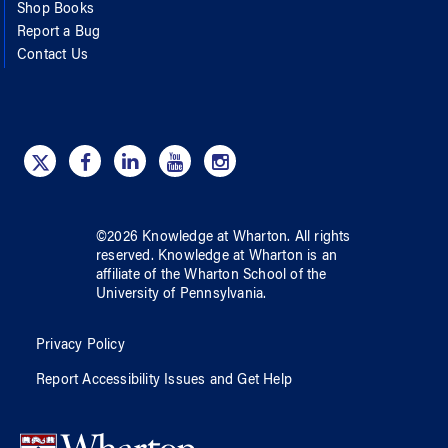
Shop Books
Report a Bug
Contact Us
©
2026
Knowledge at Wharton
. All rights
reserved.
Knowledge at Wharton
is an
affiliate of
the Wharton School
of
the
University of Pennsylvania
.
Privacy Policy
Report Accessibility Issues and Get Help