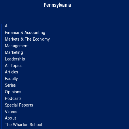
Pennsylvania
AI
Finance & Accounting
Markets & The Economy
Management
Marketing
Leadership
All Topics
Articles
Faculty
Series
Opinions
Podcasts
Special Reports
Videos
About
The Wharton School