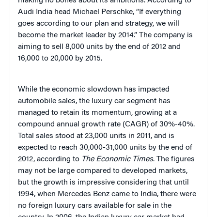
making no bones about its ambitions. According to
Audi India head Michael Perschke, “If everything
goes according to our plan and strategy, we will
become the market leader by 2014.” The company is
aiming to sell 8,000 units by the end of 2012 and
16,000 to 20,000 by 2015.
While the economic slowdown has impacted
automobile sales, the luxury car segment has
managed to retain its momentum, growing at a
compound annual growth rate (CAGR) of 30%-40%.
Total sales stood at 23,000 units in 2011, and is
expected to reach 30,000-31,000 units by the end of
2012, according to
The Economic Times
. The figures
may not be large compared to developed markets,
but the growth is impressive considering that until
1994, when Mercedes Benz came to India, there were
no foreign luxury cars available for sale in the