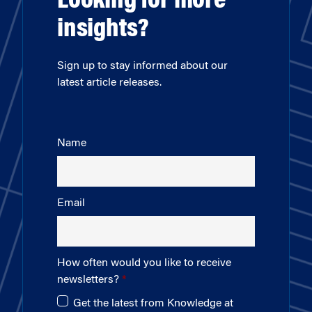
Looking for more
insights?
Sign up to stay informed about our
latest article releases.
Name
Email
How often would you like to receive
newsletters?
Get the latest from Knowledge at