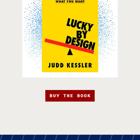
BUY THE BOOK