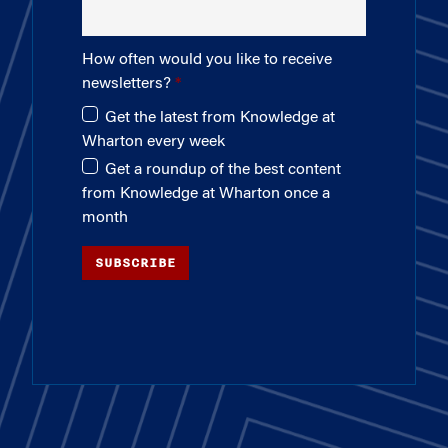
How often would you like to receive
newsletters?
Get the latest from Knowledge at
Wharton every week
Get a roundup of the best content
from Knowledge at Wharton once a
month
SUBSCRIBE