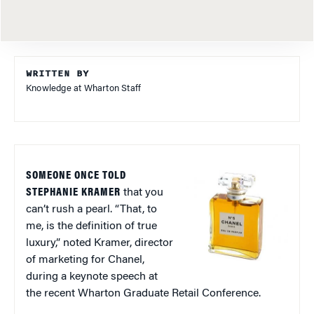
WRITTEN BY
Knowledge at Wharton Staff
SOMEONE ONCE TOLD
STEPHANIE KRAMER
that you
can’t rush a pearl. “That, to
me, is the definition of true
luxury,” noted Kramer, director
of marketing for Chanel,
during a keynote speech at
the recent Wharton Graduate Retail Conference.