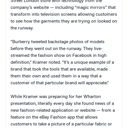
Street London store with technology from the
company’s website — including “magic mirrors” that
transform into television screens allowing customers
to see how the garments they are trying on looked on
the runway.
“Burberry tweeted backstage photos of models
before they went out on the runway. They live-
streamed the fashion show on Facebook in high
definition,” Kramer noted. “It’s a unique example of a
brand that took the tools that are available, made
them their own and used them in a way that a
customer of that particular brand will appreciate.”
While Kramer was preparing for her Wharton
presentation, literally every day she found news of a
new fashion-related application or website — from a
feature on the eBay Fashion app that allows
customers to take a picture of a particular fabric or