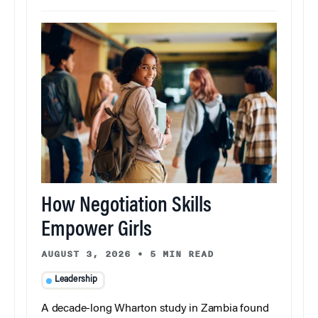
How Negotiation Skills
Empower Girls
AUGUST 3, 2026
•
5 MIN READ
Leadership
A decade-long Wharton study in Zambia found