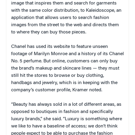
image that inspires them and search for garments
with the same color distribution, to Kaleidoscope, an
application that allows users to search fashion
images from the street to the web and directs them
to where they can buy those pieces.
Chanel has used its website to feature unseen
footage of Marilyn Monroe and a history of its Chanel
No. 5 perfume. But online, customers can only buy
the brand’s makeup and skincare lines — they must
still hit the stores to browse or buy clothing,
handbags and jewelry, which is in keeping with the
company’s customer profile, Kramer noted.
“Beauty has always sold in a lot of different areas, as
opposed to boutiques in fashion and specifically
luxury brands,” she said. “Luxury is something where
we like to have a baseline of access; we don’t think
people expect to be able to purchase the fashion