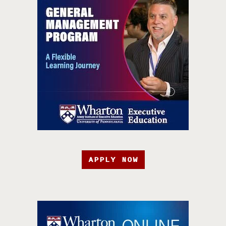
APPLY NOW