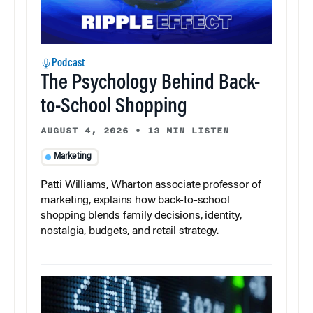
Podcast
The Psychology Behind Back-
to-School Shopping
AUGUST 4, 2026
•
13 MIN LISTEN
Marketing
Patti Williams, Wharton associate professor of
marketing, explains how back-to-school
shopping blends family decisions, identity,
nostalgia, budgets, and retail strategy.