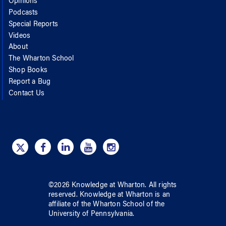
Opinions
Podcasts
Special Reports
Videos
About
The Wharton School
Shop Books
Report a Bug
Contact Us
©
2026
Knowledge at Wharton
. All rights
reserved.
Knowledge at Wharton
is an
affiliate of
the Wharton School
of
the
University of Pennsylvania
.