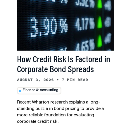
How Credit Risk Is Factored in
Corporate Bond Spreads
AUGUST 3, 2026
•
7 MIN READ
Finance & Accounting
Recent Wharton research explains a long-
standing puzzle in bond pricing to provide a
more reliable foundation for evaluating
corporate credit risk.