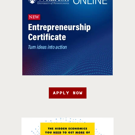
APPLY NOW