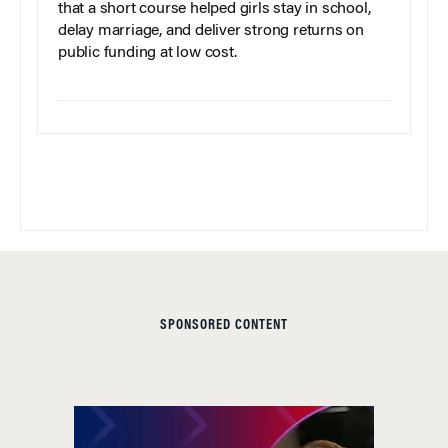
that a short course helped girls stay in school,
delay marriage, and deliver strong returns on
public funding at low cost.
SPONSORED CONTENT