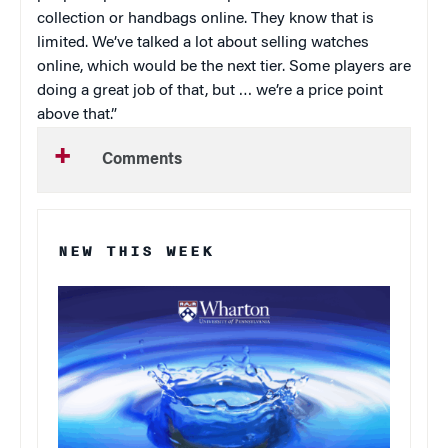
collection or handbags online. They know that is
limited. We’ve talked a lot about selling watches
online, which would be the next tier. Some players are
doing a great job of that, but … we’re a price point
above that.”
Comments
NEW THIS WEEK