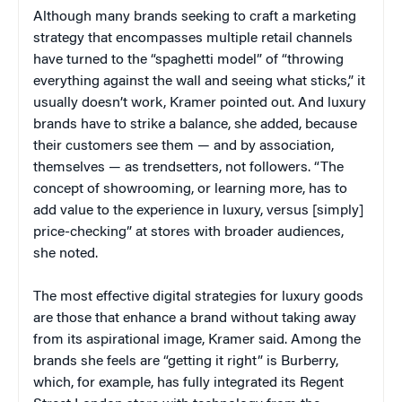
Although many brands seeking to craft a marketing
strategy that encompasses multiple retail channels
have turned to the “spaghetti model” of “throwing
everything against the wall and seeing what sticks,” it
usually doesn’t work, Kramer pointed out. And luxury
brands have to strike a balance, she added, because
their customers see them — and by association,
themselves — as trendsetters, not followers. “The
concept of showrooming, or learning more, has to
add value to the experience in luxury, versus [simply]
price-checking” at stores with broader audiences,
she noted.
The most effective digital strategies for luxury goods
are those that enhance a brand without taking away
from its aspirational image, Kramer said. Among the
brands she feels are “getting it right” is Burberry,
which, for example, has fully integrated its Regent