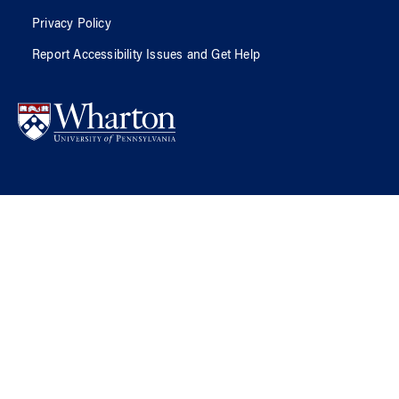
Privacy Policy
Report Accessibility Issues and Get Help