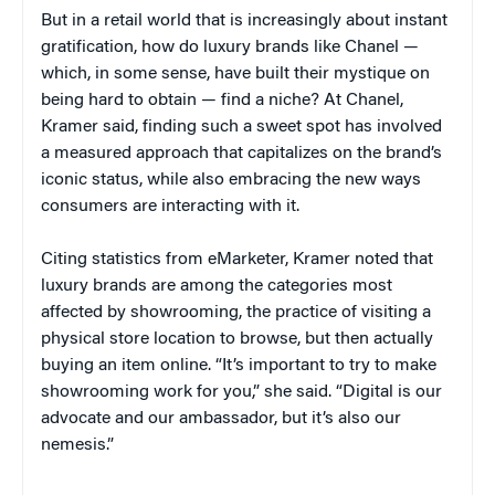
But in a retail world that is increasingly about instant
gratification, how do luxury brands like Chanel —
which, in some sense, have built their mystique on
being hard to obtain — find a niche? At Chanel,
Kramer said, finding such a sweet spot has involved
a measured approach that capitalizes on the brand’s
iconic status, while also embracing the new ways
consumers are interacting with it.
Citing statistics from eMarketer, Kramer noted that
luxury brands are among the categories most
affected by showrooming, the practice of visiting a
physical store location to browse, but then actually
buying an item online. “It’s important to try to make
showrooming work for you,” she said. “Digital is our
advocate and our ambassador, but it’s also our
nemesis.”