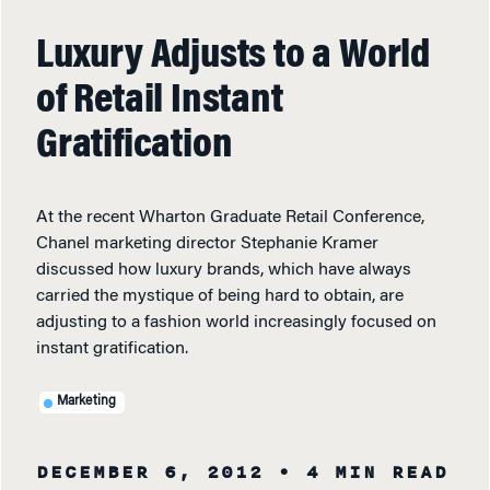
Luxury Adjusts to a World
of Retail Instant
Gratification
At the recent Wharton Graduate Retail Conference,
Chanel marketing director Stephanie Kramer
discussed how luxury brands, which have always
carried the mystique of being hard to obtain, are
adjusting to a fashion world increasingly focused on
instant gratification.
Marketing
DECEMBER 6, 2012
• 4 MIN READ