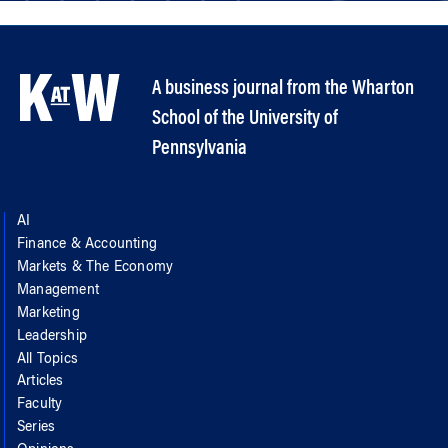
A business journal from the Wharton
School of the University of
Pennsylvania
AI
Finance & Accounting
Markets & The Economy
Management
Marketing
Leadership
All Topics
Articles
Faculty
Series