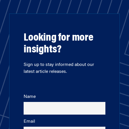
Looking for more
insights?
Sign up to stay informed about our
latest article releases.
Name
Email