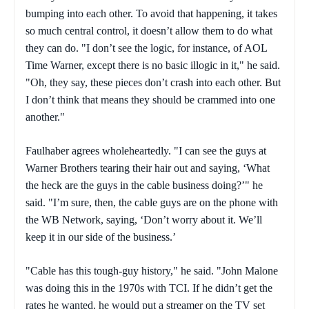
bumping into each other. To avoid that happening, it takes
so much central control, it doesn’t allow them to do what
they can do. "I don’t see the logic, for instance, of AOL
Time Warner, except there is no basic illogic in it," he said.
"Oh, they say, these pieces don’t crash into each other. But
I don’t think that means they should be crammed into one
another."
Faulhaber agrees wholeheartedly. "I can see the guys at
Warner Brothers tearing their hair out and saying, ‘What
the heck are the guys in the cable business doing?’" he
said. "I’m sure, then, the cable guys are on the phone with
the WB Network, saying, ‘Don’t worry about it. We’ll
keep it in our side of the business.’
"Cable has this tough-guy history," he said. "John Malone
was doing this in the 1970s with TCI. If he didn’t get the
rates he wanted, he would put a streamer on the TV set