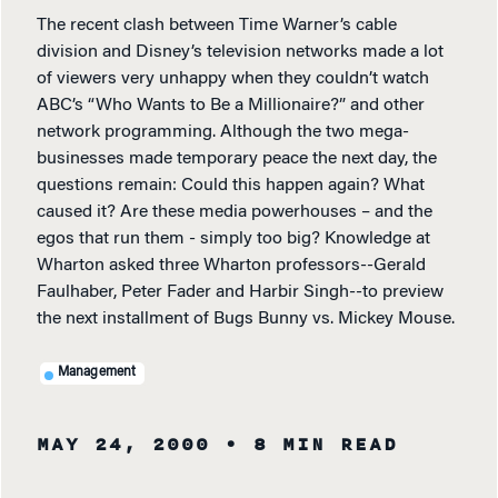
The recent clash between Time Warner’s cable
division and Disney’s television networks made a lot
of viewers very unhappy when they couldn’t watch
ABC’s “Who Wants to Be a Millionaire?” and other
network programming. Although the two mega-
businesses made temporary peace the next day, the
questions remain: Could this happen again? What
caused it? Are these media powerhouses – and the
egos that run them - simply too big? Knowledge at
Wharton asked three Wharton professors--Gerald
Faulhaber, Peter Fader and Harbir Singh--to preview
the next installment of Bugs Bunny vs. Mickey Mouse.
Management
MAY 24, 2000
• 8 MIN READ