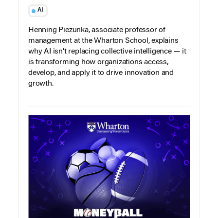
AI
Henning Piezunka, associate professor of
management at the Wharton School, explains
why AI isn’t replacing collective intelligence — it
is transforming how organizations access,
develop, and apply it to drive innovation and
growth.