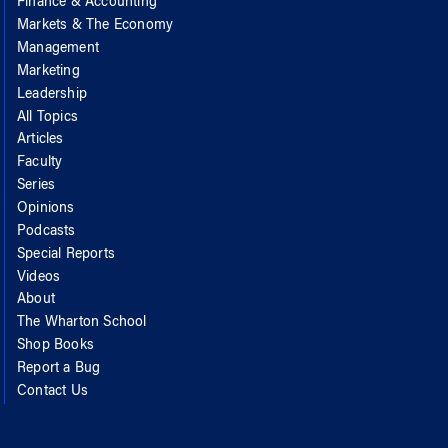
Finance & Accounting
Markets & The Economy
Management
Marketing
Leadership
All Topics
Articles
Faculty
Series
Opinions
Podcasts
Special Reports
Videos
About
The Wharton School
Shop Books
Report a Bug
Contact Us