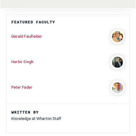
FEATURED FACULTY
Gerald Faulhaber
Harbir Singh
Peter Fader
WRITTEN BY
Knowledge at Wharton Staff