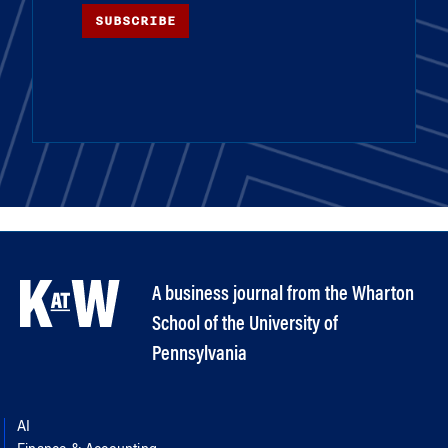
SUBSCRIBE
A business journal from the Wharton
School of the University of
Pennsylvania
AI