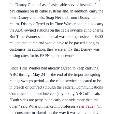
the Disney Channel as a basic cable service instead of a
pay channel on its cable systems and, in addition, carry the
new Disney channels, Soap Net and Toon Disney. In
return, Disney offered to let Time Warner continue to carry
the ABC-owned stations on the cable systems at no charge.
But Time Warner said the deal was too expensive — $300
million that in the end would have to be passed along to
customers. In addition, they were angry that Disney was
raising rates for its ESPN sports network.
Since Time Warner had already agreed to keep carrying
ABC through May 24 — the end of the important spring
ratings sweeps period — the cable service appeared to be
in breach of contract (though the Federal Communications
Commission did not intercede) by taking ABC off its air.
"Both sides are petty, but clearly one side more than the
other," said Wharton marketing professor
Peter Fader
. "In
the consumer marketplace, the way it was going to play