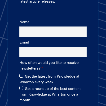
latest article releases.
Name
Email
How often would you like to receive
newsletters?
Get the latest from Knowledge at
Wharton every week
Get a roundup of the best content
from Knowledge at Wharton once a
month