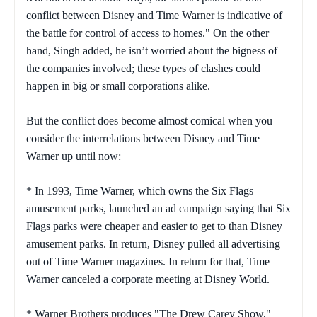
conflict between Disney and Time Warner is indicative of
the battle for control of access to homes." On the other
hand, Singh added, he isn’t worried about the bigness of
the companies involved; these types of clashes could
happen in big or small corporations alike.
But the conflict does become almost comical when you
consider the interrelations between Disney and Time
Warner up until now:
* In 1993, Time Warner, which owns the Six Flags
amusement parks, launched an ad campaign saying that Six
Flags parks were cheaper and easier to get to than Disney
amusement parks. In return, Disney pulled all advertising
out of Time Warner magazines. In return for that, Time
Warner canceled a corporate meeting at Disney World.
* Warner Brothers produces "The Drew Carey Show,"