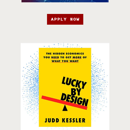
APPLY NOW