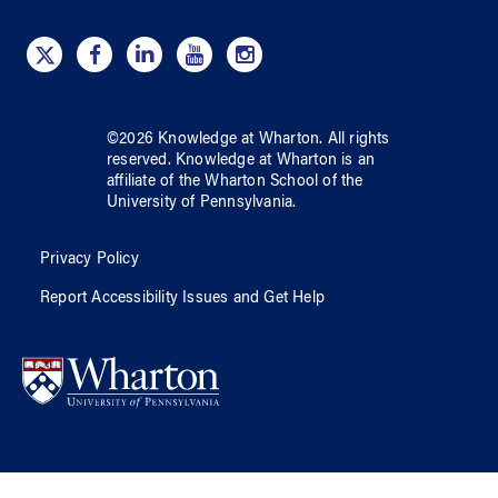
©
2026
Knowledge at Wharton
. All rights
reserved.
Knowledge at Wharton
is an
affiliate of
the Wharton School
of
the
University of Pennsylvania
.
Privacy Policy
Report Accessibility Issues and Get Help