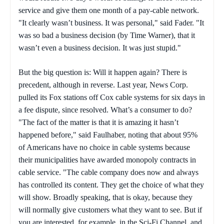
service and give them one month of a pay-cable network.
"It clearly wasn’t business. It was personal," said Fader. "It
was so bad a business decision (by Time Warner), that it
wasn’t even a business decision. It was just stupid."
But the big question is: Will it happen again? There is
precedent, although in reverse. Last year, News Corp.
pulled its Fox stations off Cox cable systems for six days in
a fee dispute, since resolved. What’s a consumer to do?
"The fact of the matter is that it is amazing it hasn’t
happened before," said Faulhaber, noting that about 95%
of Americans have no choice in cable systems because
their municipalities have awarded monopoly contracts in
cable service. "The cable company does now and always
has controlled its content. They get the choice of what they
will show. Broadly speaking, that is okay, because they
will normally give customers what they want to see. But if
you are interested, for example, in the Sci-Fi Channel, and