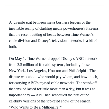
A juvenile spat between mega-business leaders or the
inevitable reality of clashing media powerhouses? It seems
that the recent butting of heads between Time Warner’s
cable division and Disney’s television networks is a bit of
both.
On May 1, Time Warner dropped Disney’s ABC network
from 3.5 million of its cable systems, including those in
New York, Los Angeles, Houston and Philadelphia. The
dispute was about who would pay whom, and how much,
for carrying ABC’s myriad cable networks. The stand-off
that ensued lasted for little more than a day, but it was an
important day — ABC had scheduled the first of the
celebrity versions of the top-rated show of the season,
"Who Wants to Be a Millionaire?"