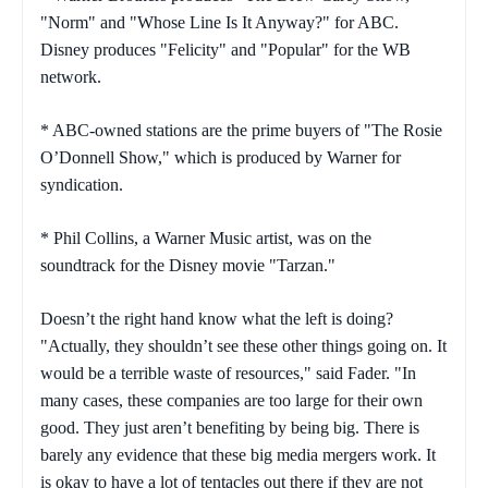
"Norm" and "Whose Line Is It Anyway?" for ABC.
Disney produces "Felicity" and "Popular" for the WB
network.
* ABC-owned stations are the prime buyers of "The Rosie
O’Donnell Show," which is produced by Warner for
syndication.
* Phil Collins, a Warner Music artist, was on the
soundtrack for the Disney movie "Tarzan."
Doesn’t the right hand know what the left is doing?
"Actually, they shouldn’t see these other things going on. It
would be a terrible waste of resources," said Fader. "In
many cases, these companies are too large for their own
good. They just aren’t benefiting by being big. There is
barely any evidence that these big media mergers work. It
is okay to have a lot of tentacles out there if they are not