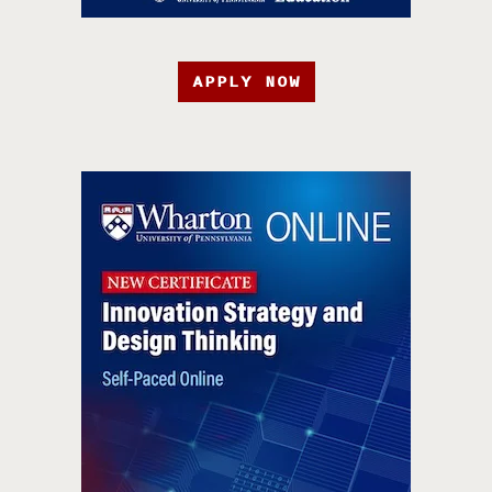
APPLY NOW