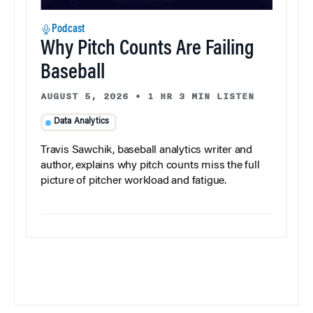
Podcast
Why Pitch Counts Are Failing
Baseball
AUGUST 5, 2026
•
1 HR 3 MIN LISTEN
Data Analytics
Travis Sawchik, baseball analytics writer and
author, explains why pitch counts miss the full
picture of pitcher workload and fatigue.