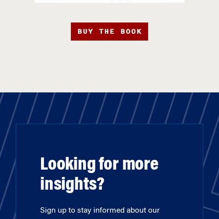
BUY THE BOOK
Looking for more
insights?
Sign up to stay informed about our