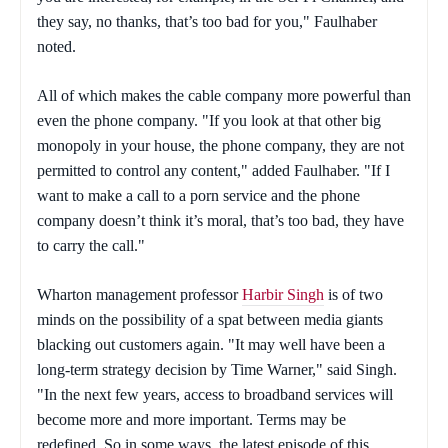
they say, no thanks, that’s too bad for you," Faulhaber
noted.
All of which makes the cable company more powerful than
even the phone company. "If you look at that other big
monopoly in your house, the phone company, they are not
permitted to control any content," added Faulhaber. "If I
want to make a call to a porn service and the phone
company doesn’t think it’s moral, that’s too bad, they have
to carry the call."
Wharton management professor
Harbir Singh
is of two
minds on the possibility of a spat between media giants
blacking out customers again. "It may well have been a
long-term strategy decision by Time Warner," said Singh.
"In the next few years, access to broadband services will
become more and more important. Terms may be
redefined. So in some ways, the latest episode of this