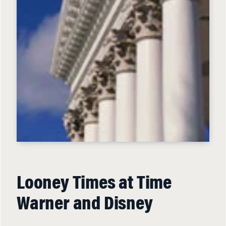
Looney Times at Time
Warner and Disney