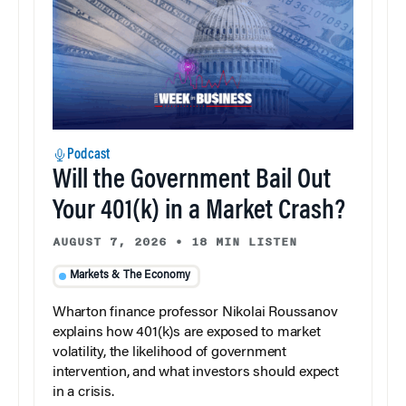
Podcast
Will the Government Bail Out
Your 401(k) in a Market Crash?
AUGUST 7, 2026
•
18 MIN LISTEN
Markets & The Economy
Wharton finance professor Nikolai Roussanov
explains how 401(k)s are exposed to market
volatility, the likelihood of government
intervention, and what investors should expect
in a crisis.