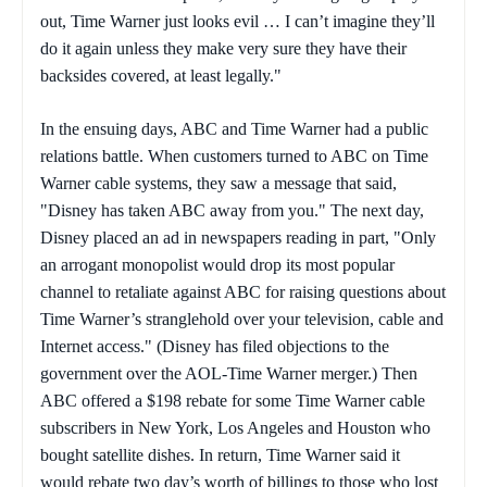
out, Time Warner just looks evil … I can’t imagine they’ll
do it again unless they make very sure they have their
backsides covered, at least legally."
In the ensuing days, ABC and Time Warner had a public
relations battle. When customers turned to ABC on Time
Warner cable systems, they saw a message that said,
"Disney has taken ABC away from you." The next day,
Disney placed an ad in newspapers reading in part, "Only
an arrogant monopolist would drop its most popular
channel to retaliate against ABC for raising questions about
Time Warner’s stranglehold over your television, cable and
Internet access." (Disney has filed objections to the
government over the AOL-Time Warner merger.) Then
ABC offered a $198 rebate for some Time Warner cable
subscribers in New York, Los Angeles and Houston who
bought satellite dishes. In return, Time Warner said it
would rebate two day’s worth of billings to those who lost