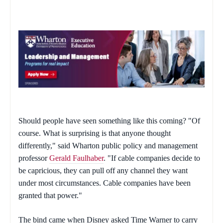
Should people have seen something like this coming? "Of
course. What is surprising is that anyone thought
differently," said Wharton public policy and management
professor
Gerald Faulhaber
. "If cable companies decide to
be capricious, they can pull off any channel they want
under most circumstances. Cable companies have been
granted that power."
The bind came when Disney asked Time Warner to carry