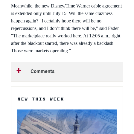
Meanwhile, the new Disney/Time Warner cable agreement
is extended only until July 15. Will the same craziness
happen again? "I certainly hope there will be no
repercussions, and I don’t think there will be," said Fader.
"The marketplace really worked here. At 12:05 a.m., right
after the blackout started, there was already a backlash.
Those were markets operating."
Comments
NEW THIS WEEK