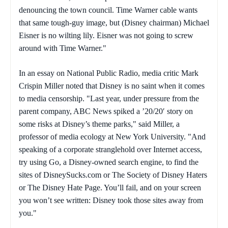
denouncing the town council. Time Warner cable wants
that same tough-guy image, but (Disney chairman) Michael
Eisner is no wilting lily. Eisner was not going to screw
around with Time Warner."
In an essay on National Public Radio, media critic Mark
Crispin Miller noted that Disney is no saint when it comes
to media censorship. "Last year, under pressure from the
parent company, ABC News spiked a ’20/20′ story on
some risks at Disney’s theme parks," said Miller, a
professor of media ecology at New York University. "And
speaking of a corporate stranglehold over Internet access,
try using Go, a Disney-owned search engine, to find the
sites of DisneySucks.com or The Society of Disney Haters
or The Disney Hate Page. You’ll fail, and on your screen
you won’t see written: Disney took those sites away from
you."