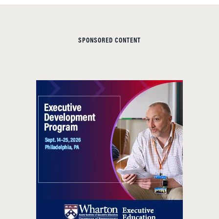
SPONSORED CONTENT