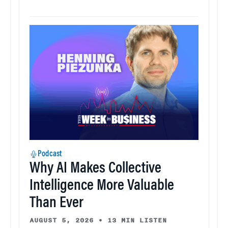
Podcast
Why AI Makes Collective
Intelligence More Valuable
Than Ever
AUGUST 5, 2026
•
13 MIN LISTEN