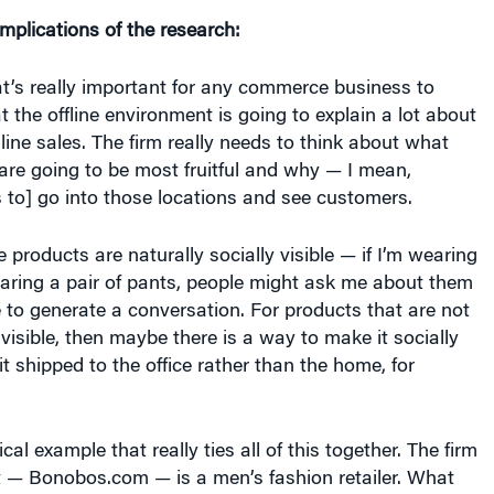
implications of the research:
hat’s really important for any commerce business to
t the offline environment is going to explain a lot about
line sales. The firm really needs to think about what
 are going to be most fruitful and why — I mean,
 to] go into those locations and see customers.
products are naturally socially visible — if I’m wearing
aring a pair of pants, people might ask me about them
e to generate a conversation. For products that are not
 visible, then maybe there is a way to make it socially
it shipped to the office rather than the home, for
ical example that really ties all of this together. The firm
t — Bonobos.com — is a men’s fashion retailer. What