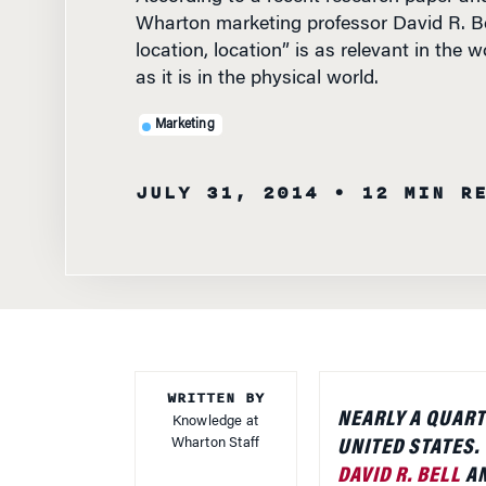
Wharton marketing professor David R. Bel
location, location” is as relevant in the
as it is in the physical world.
Marketing
JULY 31, 2014
• 12 MIN R
WRITTEN BY
NEARLY A QUART
Knowledge at
Wharton Staff
UNITED STATES.
DAVID R. BELL
AN