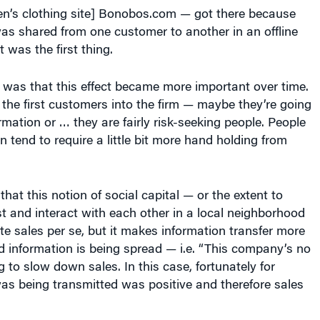
n’s clothing site] Bonobos.com — got there because
as shared from one customer to another in an offline
 was the first thing.
 was that this effect became more important over time.
he first customers into the firm — maybe they’re going
rmation or … they are fairly risk-seeking people. People
 tend to require a little bit more hand holding from
 that this notion of social capital — or the extent to
t and interact with each other in a local neighborhood
e sales per se, but it makes information transfer more
bad information is being spread — i.e. “This company’s no
g to slow down sales. In this case, fortunately for
s being transmitted was positive and therefore sales