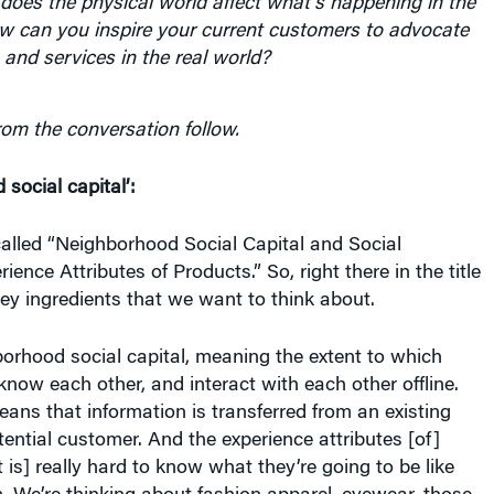
does the physical world affect what’s happening in the
ow can you inspire your current customers to advocate
 and services in the real world?
rom the conversation follow.
social capital’:
called “Neighborhood Social Capital and Social
ience Attributes of Products.” So, right there in the title
ey ingredients that we want to think about.
hborhood social capital, meaning the extent to which
know each other, and interact with each other offline.
eans that information is transferred from an existing
ential customer. And the experience attributes [of]
 is] really hard to know what they’re going to be like