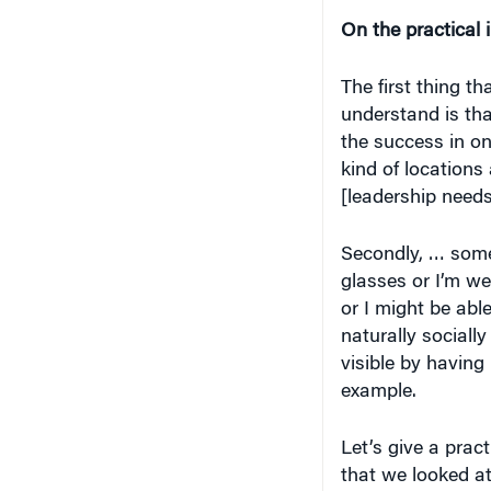
On the practical 
The first thing t
understand is tha
the success in on
kind of locations
[leadership needs
Secondly, … some 
glasses or I’m we
or I might be abl
naturally socially
visible by having 
example.
Let’s give a pract
that we looked a