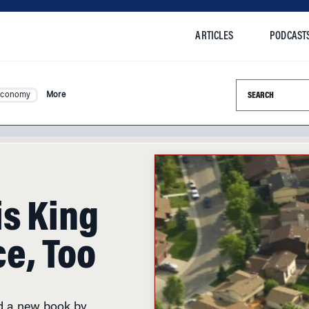
ARTICLES
PODCAST
Search this si
Economy
More
is King
e, Too
nd a new book by