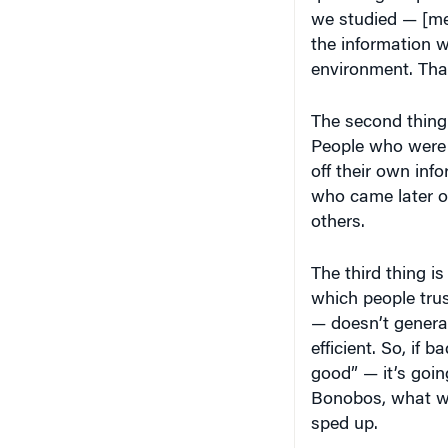
we studied — [me
the information w
environment. That
The second thing
People who were t
off their own info
who came later on
others.
The third thing is
which people trus
— doesn’t generat
efficient. So, if 
good” — it’s goin
Bonobos, what wa
sped up.