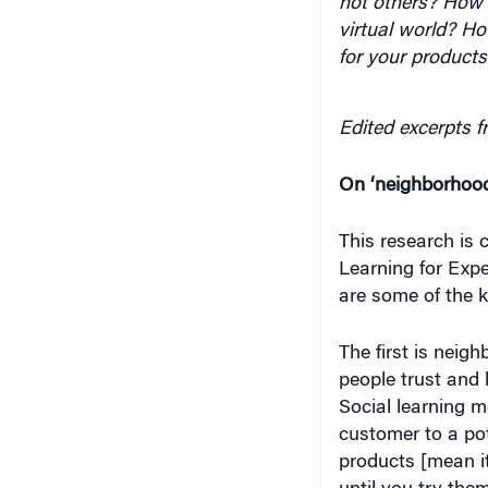
not others? How 
virtual world? H
for your products
Edited excerpts f
On ‘neighborhood 
This research is 
Learning for Exper
are some of the k
The first is neig
people trust and 
Social learning m
customer to a pot
products [mean it