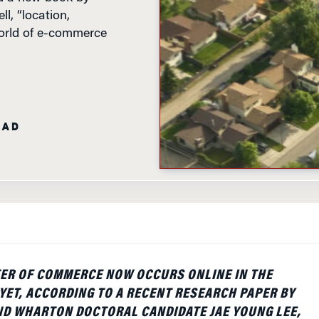
l, “location,
 world of e-commerce
EAD
ER OF COMMERCE NOW OCCURS ONLINE IN THE
 YET, ACCORDING TO A RECENT RESEARCH PAPER BY
D WHARTON DOCTORAL CANDIDATE JAE YOUNG LEE,