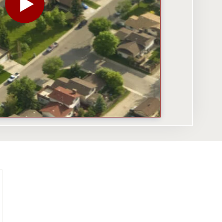
PLAY THE VIDEO FOR WHY LOCATION IS KING FOR 