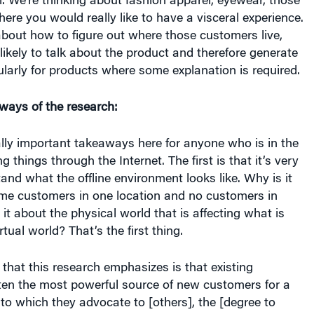
m. We’re thinking about fashion apparel, eyewear, those
here you would really like to have a visceral experience.
about how to figure out where those customers live,
ikely to talk about the product and therefore generate
ularly for products where some explanation is required.
ways of the research:
lly important takeaways here for anyone who is in the
ng things through the Internet. The first is that it’s very
tand what the offline environment looks like. Why is it
me customers in one location and no customers in
it about the physical world that is affecting what is
rtual world? That’s the first thing.
that this research emphasizes is that existing
ten the most powerful source of new customers for a
 to which they advocate to [others], the [degree to