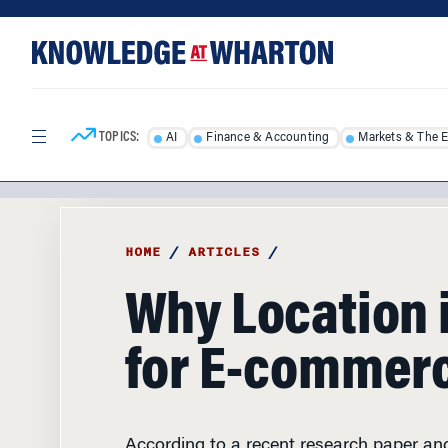
Skip
Skip
to
to
content
main
menu
TOPICS:
AI
Finance & Accounting
Markets & The 
HOME
/
ARTICLES
/
Why Location 
for E-commerc
According to a recent research paper a