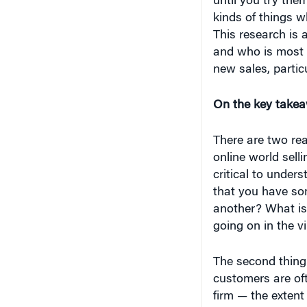
until you try the
kinds of things w
This research is 
and who is most l
new sales, partic
On the key takea
There are two rea
online world selli
critical to unders
that you have so
another? What is 
going on in the vi
The second thing 
customers are of
firm — the extent