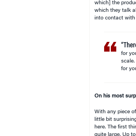
which] the product
which they talk a
into contact with 
“Ther
for yo
scale.
for yo
On his most surp
With any piece of
little bit surpris
here. The first th
quite large. Up t