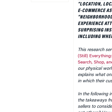
“LOCATION, LOC
E-COMMERCE AS I
“NEIGHBORHOOD 
EXPERIENCE ATT
SURPRISING INS
INCLUDING WHER
This research ser
(Still) Everythin
Search, Shop, and
our physical wor
explains what onl
in which their cu
In the following 
the takeaways fr
sellers to consi