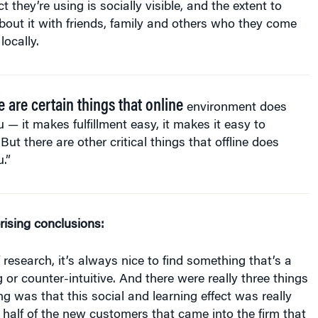
 they’re using is socially visible, and the extent to
bout it with friends, family and others who they come
locally.
e are certain things that online
environment does
u — it makes fulfillment easy, it makes it easy to
 But there are other critical things that offline does
u.”
rising conclusions:
 research, it’s always nice to find something that’s a
ing or counter-intuitive. And there were really three things
ing was that this social and learning effect was really
o half of the new customers that came into the firm that