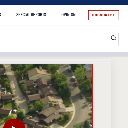
SUBSCRIBE
S
SPECIAL REPORTS
OPINION
te