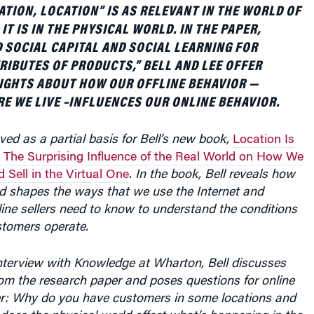
ATION, LOCATION” IS AS RELEVANT IN THE WORLD OF
T IS IN THE PHYSICAL WORLD. IN THE PAPER,
SOCIAL CAPITAL AND SOCIAL LEARNING FOR
RIBUTES OF PRODUCTS,” BELL AND LEE OFFER
IGHTS ABOUT HOW OUR OFFLINE BEHAVIOR —
E WE LIVE –INFLUENCES OUR ONLINE BEHAVIOR.
ved as a partial basis for Bell’s new book,
Location Is
g: The Surprising Influence of the Real World on How We
 Sell in the Virtual One
. In the book, Bell reveals how
ld shapes the ways that we use the Internet and
ine sellers need to know to understand the conditions
stomers operate.
interview with Knowledge at Wharton, Bell discusses
om the research paper and poses questions for online
der: Why do you have customers in some locations and