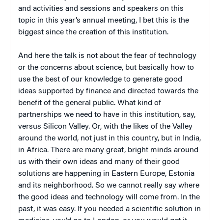
and activities and sessions and speakers on this
topic in this year’s annual meeting, I bet this is the
biggest since the creation of this institution.
And here the talk is not about the fear of technology
or the concerns about science, but basically how to
use the best of our knowledge to generate good
ideas supported by finance and directed towards the
benefit of the general public. What kind of
partnerships we need to have in this institution, say,
versus Silicon Valley. Or, with the likes of the Valley
around the world, not just in this country, but in India,
in Africa. There are many great, bright minds around
us with their own ideas and many of their good
solutions are happening in Eastern Europe, Estonia
and its neighborhood. So we cannot really say where
the good ideas and technology will come from. In the
past, it was easy. If you needed a scientific solution in