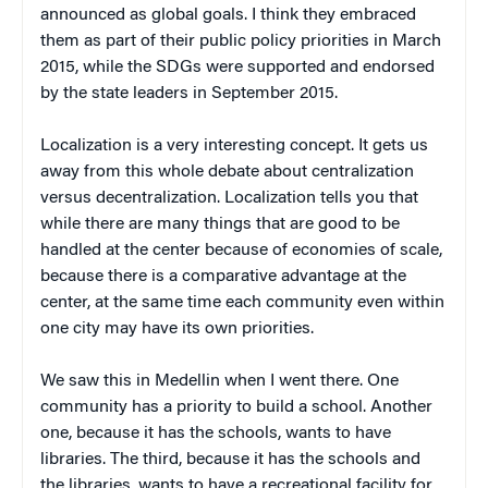
announced as global goals. I think they embraced
them as part of their public policy priorities in March
2015, while the SDGs were supported and endorsed
by the state leaders in September 2015.
Localization is a very interesting concept. It gets us
away from this whole debate about centralization
versus decentralization. Localization tells you that
while there are many things that are good to be
handled at the center because of economies of scale,
because there is a comparative advantage at the
center, at the same time each community even within
one city may have its own priorities.
We saw this in Medellin when I went there. One
community has a priority to build a school. Another
one, because it has the schools, wants to have
libraries. The third, because it has the schools and
the libraries, wants to have a recreational facility for