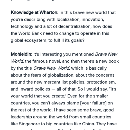
Knowledge at Wharton
: In this brave new world that
you’re describing with localization, innovation,
technology and a lot of decentralization, how does
the World Bank need to change to operate in this
global ecosystem, to fulfill its goals?
Mohieldin:
It’s interesting you mentioned
Brave New
World
, the famous novel, and then there’s a new book
by the title
Grave New World
, which is basically
about the fears of globalization, about the concerns
around the new mercantilist policies, protectionism,
and inward policies — all of that. So I would say, “It’s
your world that you create.” Even for the smaller
countries, you can’t always blame [your failure] on
the rest of the world. I have seen some brave, good
leadership around the world from small countries
like Singapore to big countries like China. They have