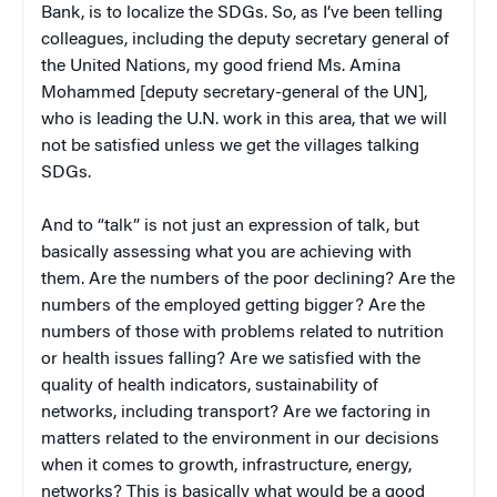
Bank, is to localize the SDGs. So, as I’ve been telling
colleagues, including the deputy secretary general of
the United Nations, my good friend Ms. Amina
Mohammed [deputy secretary-general of the UN],
who is leading the U.N. work in this area, that we will
not be satisfied unless we get the villages talking
SDGs.
And to “talk” is not just an expression of talk, but
basically assessing what you are achieving with
them. Are the numbers of the poor declining? Are the
numbers of the employed getting bigger? Are the
numbers of those with problems related to nutrition
or health issues falling? Are we satisfied with the
quality of health indicators, sustainability of
networks, including transport? Are we factoring in
matters related to the environment in our decisions
when it comes to growth, infrastructure, energy,
networks? This is basically what would be a good