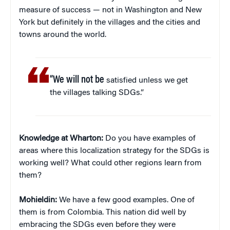
measure of success — not in Washington and New
York but definitely in the villages and the cities and
towns around the world.
“
We will not be
satisfied unless we get
the villages talking SDGs.”
Knowledge at Wharton:
Do you have examples of
areas where this localization strategy for the SDGs is
working well? What could other regions learn from
them?
Mohieldin:
We have a few good examples. One of
them is from Colombia. This nation did well by
embracing the SDGs even before they were