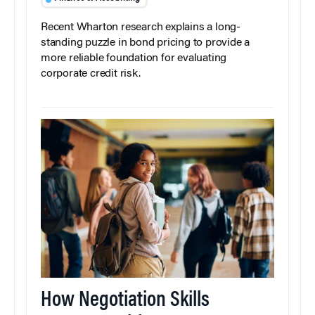
Recent Wharton research explains a long-
standing puzzle in bond pricing to provide a
more reliable foundation for evaluating
corporate credit risk.
How Negotiation Skills