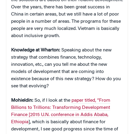
Over the years, there has been great success in
China in certain areas, but we still have a lot of poor
people in a number of areas. The programs for these
people are very much localized. Vietnam is basically
about inclusive growth.
Knowledge at Wharton:
Speaking about the new
strategy that combines finance, technology,
innovation, etc., can you tell me about the new
models of development that are coming into
existence because of this new strategy? How do you
see that evolving?
Mohieldin:
So, if I look at the
paper titled, “From
Billions to Trillions: Transforming Development
Finance [2015 U.N. conference in Addis Ababa,
Ethiopia
], which is basically about finance for
development, I see good progress since the time of