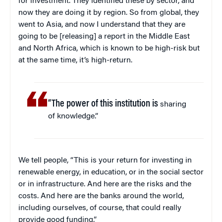
for investment. They identified these by sector, and
now they are doing it by region. So from global, they
went to Asia, and now I understand that they are
going to be [releasing] a report in the Middle East
and North Africa, which is known to be high-risk but
at the same time, it’s high-return.
“The power of this institution is
sharing
of knowledge.”
We tell people, “This is your return for investing in
renewable energy, in education, or in the social sector
or in infrastructure. And here are the risks and the
costs. And here are the banks around the world,
including ourselves, of course, that could really
provide good funding.”