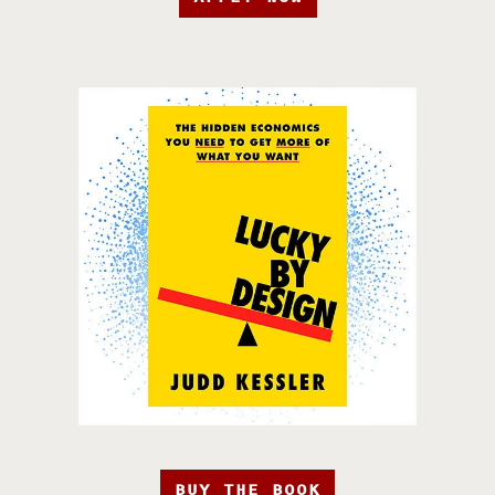
BUY THE BOOK