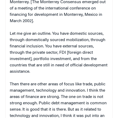
Monterrey. [The Monterrey Consensus emerged out
of a meeting of the international conference on
financing for development in Monterrey, Mexico in
March 2002].
Let me give an outline. You have domestic sources,
through domestically sourced mobilization, through
financial inclusion. You have external sources,
through the private sector, FDI [foreign direct
investment], portfolio investment, and from the
countries that are still in need of official development
assistance.
Then there are other areas of focus like trade, public
management, technology and innovation. I think the
areas of finance are strong. The one on trade is not
strong enough. Public debt management is common
sense. It is good that it is there. But as it related to
technology and innovation, I think it was put into an