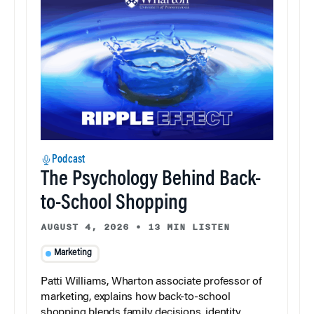
Podcast
The Psychology Behind Back-
to-School Shopping
AUGUST 4, 2026
•
13 MIN LISTEN
Marketing
Patti Williams, Wharton associate professor of
marketing, explains how back-to-school
shopping blends family decisions, identity,