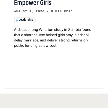
Empower Girls
AUGUST 3, 2026
•
5 MIN READ
Leadership
A decade-long Wharton study in Zambia found
that a short course helped girls stay in school,
delay marriage, and deliver strong returns on
public funding at low cost.