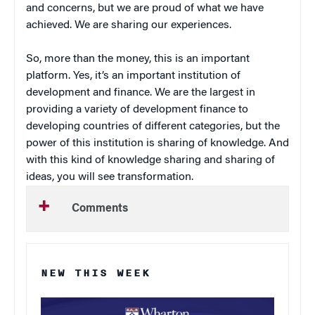
and concerns, but we are proud of what we have
achieved. We are sharing our experiences.
So, more than the money, this is an important
platform. Yes, it’s an important institution of
development and finance. We are the largest in
providing a variety of development finance to
developing countries of different categories, but the
power of this institution is sharing of knowledge. And
with this kind of knowledge sharing and sharing of
ideas, you will see transformation.
Comments
NEW THIS WEEK