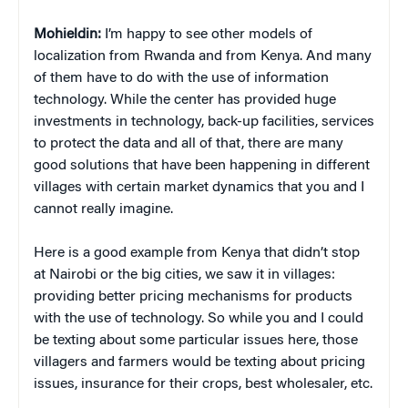
Mohieldin:
I’m happy to see other models of
localization from Rwanda and from Kenya. And many
of them have to do with the use of information
technology. While the center has provided huge
investments in technology, back-up facilities, services
to protect the data and all of that, there are many
good solutions that have been happening in different
villages with certain market dynamics that you and I
cannot really imagine.
Here is a good example from Kenya that didn’t stop
at Nairobi or the big cities, we saw it in villages:
providing better pricing mechanisms for products
with the use of technology. So while you and I could
be texting about some particular issues here, those
villagers and farmers would be texting about pricing
issues, insurance for their crops, best wholesaler, etc.