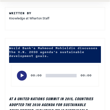
WRITTEN BY
Knowledge at Wharton Staff
World Bank's Mahmoud Mohieldin discusses
the U.N. 2030 agenda's sustainable
development goals.
Audio
Player
00:00
00:00
AT A UNITED NATIONS SUMMIT IN 2015, COUNTRIES
ADOPTED THE 2030 AGENDA FOR SUSTAINABLE