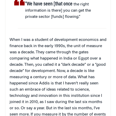
“
We have seen [that once
the right
information is there] you can get the
private sector [funds] flowing.”
When I was a student of development economics and
finance back in the early 1990s, the unit of measure
was a decade. They came through the gates
comparing what happened in India or Egypt over a
decade. Then, you called it a “dark decade” or a “good
decade” for development. Now, a decade is like
measuring a century or more of data. What has
happened since Addis is that I haven’t really seen
such an embrace of ideas related to science,
technology and innovation in this institution since I
joined it in 2010, as I saw during the last six months
or so. Or say a year. But in the last six months, I’ve
seen more. If you measure it by the number of events