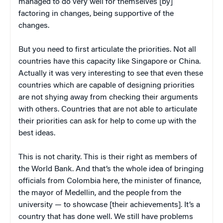
managed to do very well for themselves [by]
factoring in changes, being supportive of the
changes.
But you need to first articulate the priorities. Not all
countries have this capacity like Singapore or China.
Actually it was very interesting to see that even these
countries which are capable of designing priorities
are not shying away from checking their arguments
with others. Countries that are not able to articulate
their priorities can ask for help to come up with the
best ideas.
This is not charity. This is their right as members of
the World Bank. And that’s the whole idea of bringing
officials from Colombia here, the minister of finance,
the mayor of Medellin, and the people from the
university — to showcase [their achievements]. It’s a
country that has done well. We still have problems