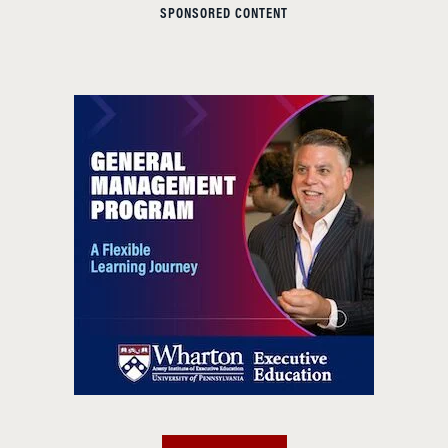
SPONSORED CONTENT