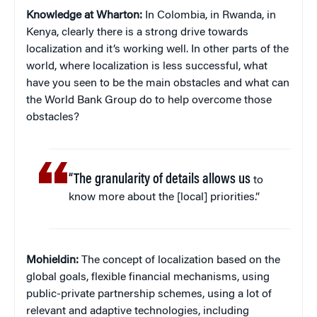
Knowledge at Wharton:
In Colombia, in Rwanda, in
Kenya, clearly there is a strong drive towards
localization and it’s working well. In other parts of the
world, where localization is less successful, what
have you seen to be the main obstacles and what can
the World Bank Group do to help overcome those
obstacles?
“The granularity of details allows us
to
know more about the [local] priorities.”
Mohieldin:
The concept of localization based on the
global goals, flexible financial mechanisms, using
public-private partnership schemes, using a lot of
relevant and adaptive technologies, including