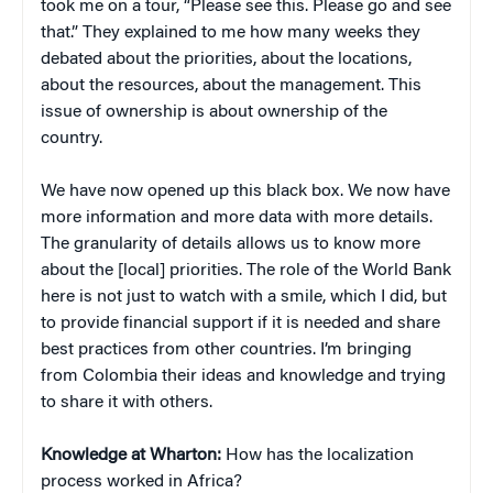
took me on a tour, “Please see this. Please go and see
that.” They explained to me how many weeks they
debated about the priorities, about the locations,
about the resources, about the management. This
issue of ownership is about ownership of the
country.
We have now opened up this black box. We now have
more information and more data with more details.
The granularity of details allows us to know more
about the [local] priorities. The role of the World Bank
here is not just to watch with a smile, which I did, but
to provide financial support if it is needed and share
best practices from other countries. I’m bringing
from Colombia their ideas and knowledge and trying
to share it with others.
Knowledge at Wharton:
How has the localization
process worked in Africa?