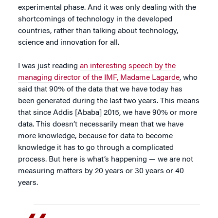
experimental phase. And it was only dealing with the
shortcomings of technology in the developed
countries, rather than talking about technology,
science and innovation for all.
I was just reading
an interesting speech by the
managing director of the IMF, Madame Lagarde
, who
said that 90% of the data that we have today has
been generated during the last two years. This means
that since Addis [Ababa] 2015, we have 90% or more
data. This doesn’t necessarily mean that we have
more knowledge, because for data to become
knowledge it has to go through a complicated
process. But here is what’s happening — we are not
measuring matters by 20 years or 30 years or 40
years.