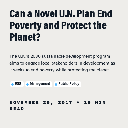
Can a Novel U.N. Plan End
Poverty and Protect the
Planet?
The U.N.'s 2030 sustainable development program
aims to engage local stakeholders in development as
it seeks to end poverty while protecting the planet.
ESG
Management
Public Policy
NOVEMBER 29, 2017
• 15 MIN
READ