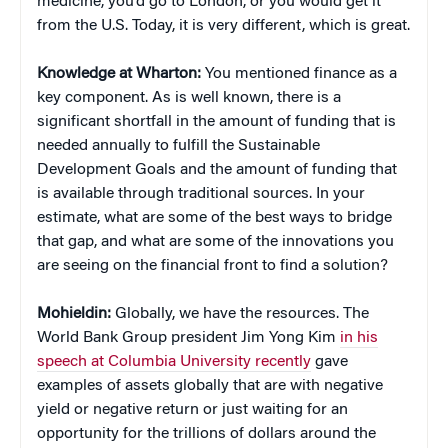
medicine, you’d go to London, or you would get it
from the U.S. Today, it is very different, which is great.
Knowledge at Wharton:
You mentioned finance as a
key component. As is well known, there is a
significant shortfall in the amount of funding that is
needed annually to fulfill the Sustainable
Development Goals and the amount of funding that
is available through traditional sources. In your
estimate, what are some of the best ways to bridge
that gap, and what are some of the innovations you
are seeing on the financial front to find a solution?
Mohieldin:
Globally, we have the resources. The
World Bank Group president Jim Yong Kim
in his
speech at Columbia University recently
gave
examples of assets globally that are with negative
yield or negative return or just waiting for an
opportunity for the trillions of dollars around the