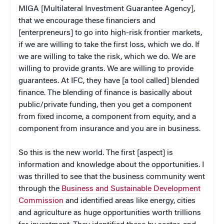
MIGA [Multilateral Investment Guarantee Agency],
that we encourage these financiers and
[enterpreneurs] to go into high-risk frontier markets,
if we are willing to take the first loss, which we do. If
we are willing to take the risk, which we do. We are
willing to provide grants. We are willing to provide
guarantees. At IFC, they have [a tool called] blended
finance. The blending of finance is basically about
public/private funding, then you get a component
from fixed income, a component from equity, and a
component from insurance and you are in business.
So this is the new world. The first [aspect] is
information and knowledge about the opportunities. I
was thrilled to see that the business community went
through the
Business and Sustainable Development
Commission
and identified areas like energy, cities
and agriculture as huge opportunities worth trillions