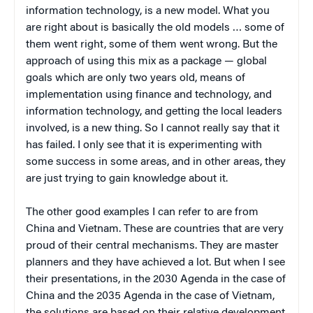
information technology, is a new model. What you
are right about is basically the old models … some of
them went right, some of them went wrong. But the
approach of using this mix as a package — global
goals which are only two years old, means of
implementation using finance and technology, and
information technology, and getting the local leaders
involved, is a new thing. So I cannot really say that it
has failed. I only see that it is experimenting with
some success in some areas, and in other areas, they
are just trying to gain knowledge about it.
The other good examples I can refer to are from
China and Vietnam. These are countries that are very
proud of their central mechanisms. They are master
planners and they have achieved a lot. But when I see
their presentations, in the 2030 Agenda in the case of
China and the 2035 Agenda in the case of Vietnam,
the solutions are based on their relative development.