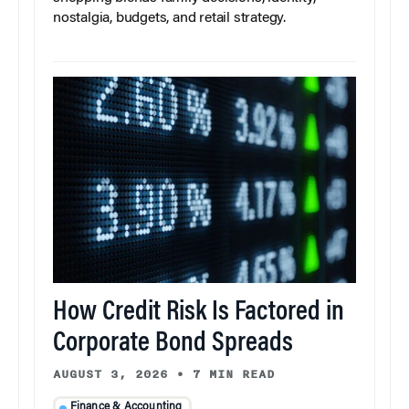
nostalgia, budgets, and retail strategy.
How Credit Risk Is Factored in
Corporate Bond Spreads
AUGUST 3, 2026
•
7 MIN READ
Finance & Accounting