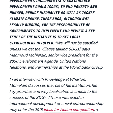
DEVELOPMENT, INCLUDING ITS 17 SUSTAINABLE
DEVELOPMENT GOALS (SDGS) TO END POVERTY AND
HUNGER, REDUCE INEQUALITY AS WELL AS TACKLE
CLIMATE CHANGE. THESE SDGS, ALTHOUGH NOT
LEGALLY BINDING, ARE THE RESPONSIBILITY OF
GOVERNMENTS TO IMPLEMENT AND REVIEW. A KEY
TENET OF THE INITIATIVE IS TO GET LOCAL
STAKEHOLDERS INVOLVED.
“We will not be satisfied
unless we get the villages talking SDGs,” says
Mahmoud Mohieldin, senior vice president for the
2030 Development Agenda, United Nations
Relations, and Partnerships at the World Bank Group.
In an interview with Knowledge at Wharton,
Mohieldin discusses the role of his institution, his
key priorities and why localization is critical to the
success of the SDGs. (Those interested in
international development or social entrepreneurship
may enter the 2018
Ideas for Action competition
, a