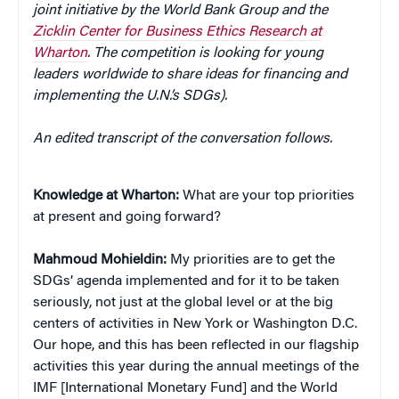
joint initiative by the World Bank Group and the
Zicklin Center for Business Ethics Research at
Wharton
. The competition is looking for young
leaders worldwide to share ideas for financing and
implementing the U.N.’s SDGs).
An edited transcript of the conversation follows.
Knowledge at Wharton:
What are your top priorities
at present and going forward?
Mahmoud Mohieldin:
My priorities are to get the
SDGs’ agenda implemented and for it to be taken
seriously, not just at the global level or at the big
centers of activities in New York or Washington D.C.
Our hope, and this has been reflected in our flagship
activities this year during the annual meetings of the
IMF [International Monetary Fund] and the World