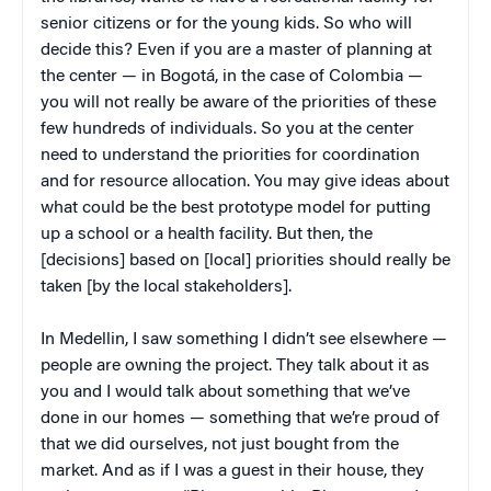
senior citizens or for the young kids. So who will
decide this? Even if you are a master of planning at
the center — in Bogotá, in the case of Colombia —
you will not really be aware of the priorities of these
few hundreds of individuals. So you at the center
need to understand the priorities for coordination
and for resource allocation. You may give ideas about
what could be the best prototype model for putting
up a school or a health facility. But then, the
[decisions] based on [local] priorities should really be
taken [by the local stakeholders].
In Medellin, I saw something I didn’t see elsewhere —
people are owning the project. They talk about it as
you and I would talk about something that we’ve
done in our homes — something that we’re proud of
that we did ourselves, not just bought from the
market. And as if I was a guest in their house, they