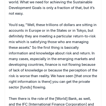
world. What we need for achieving the Sustainable
Development Goals is only a fraction of that, but it’s
not easy.
You’d say, “Well, these trillions of dollars are sitting in
accounts in Europe or in the States or in Tokyo, but
definitely they are meeting a particular return-to-risk
mix which is satisfying those who are managing
these assets.” So the first thing is basically
information and knowledge about risk and return. In
many cases, especially in the emerging markets and
developing countries, finance is not flowing because
of lack of knowledge or because the perception of the
risk is worse than reality. We have seen [that once the
right information is there] you can get the private
sector [funds] flowing.
Then there is the role of the [World] Bank, as well,
and the IFC [International Finance Corporation] and