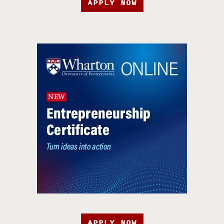
APPLY NOW
APPLY NOW