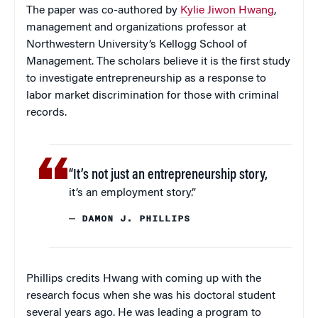
The paper was co-authored by
Kylie Jiwon Hwang
,
management and organizations professor at
Northwestern University’s Kellogg School of
Management. The scholars believe it is the first study
to investigate entrepreneurship as a response to
labor market discrimination for those with criminal
records.
“It’s not just an entrepreneurship story,
it’s an employment story.”
— DAMON J. PHILLIPS
Phillips credits Hwang with coming up with the
research focus when she was his doctoral student
several years ago. He was leading a program to