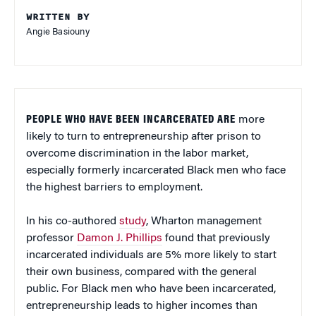
WRITTEN BY
Angie Basiouny
PEOPLE WHO HAVE BEEN INCARCERATED ARE
more
likely to turn to entrepreneurship after prison to
overcome discrimination in the labor market,
especially formerly incarcerated Black men who face
the highest barriers to employment.
In his co-authored
study
, Wharton management
professor
Damon J. Phillips
found that previously
incarcerated individuals are 5% more likely to start
their own business, compared with the general
public. For Black men who have been incarcerated,
entrepreneurship leads to higher incomes than