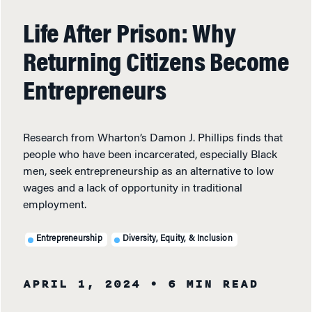
Life After Prison: Why
Returning Citizens Become
Entrepreneurs
Research from Wharton’s Damon J. Phillips finds that
people who have been incarcerated, especially Black
men, seek entrepreneurship as an alternative to low
wages and a lack of opportunity in traditional
employment.
Entrepreneurship
Diversity, Equity, & Inclusion
APRIL 1, 2024
• 6 MIN READ