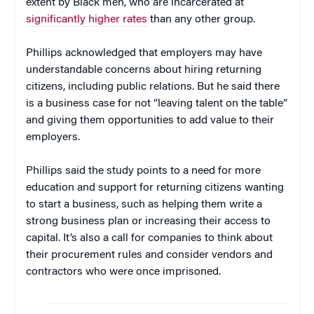
extent by Black men, who are incarcerated at
significantly higher rates
than any other group.
Phillips acknowledged that employers may have
understandable concerns about hiring returning
citizens, including public relations. But he said there
is a business case for not “leaving talent on the table”
and giving them opportunities to add value to their
employers.
Phillips said the study points to a need for more
education and support for returning citizens wanting
to start a business, such as helping them write a
strong business plan or increasing their access to
capital. It’s also a call for companies to think about
their procurement rules and consider vendors and
contractors who were once imprisoned.