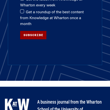
Wharton every week
Get a roundup of the best content
from Knowledge at Wharton once a
month
SUBSCRIBE
A business journal from the Wharton
School of the University of