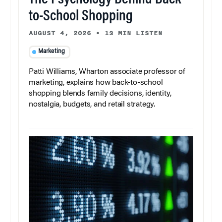
The Psychology Behind Back-
to-School Shopping
AUGUST 4, 2026
•
13 MIN LISTEN
Marketing
Patti Williams, Wharton associate professor of
marketing, explains how back-to-school
shopping blends family decisions, identity,
nostalgia, budgets, and retail strategy.