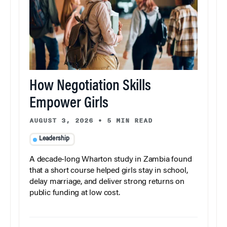
How Negotiation Skills
Empower Girls
AUGUST 3, 2026
•
5 MIN READ
Leadership
A decade-long Wharton study in Zambia found
that a short course helped girls stay in school,
delay marriage, and deliver strong returns on
public funding at low cost.