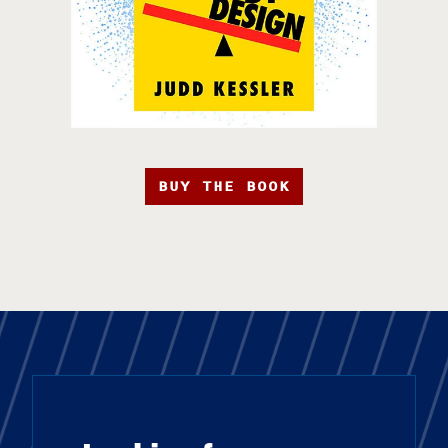
BUY THE BOOK