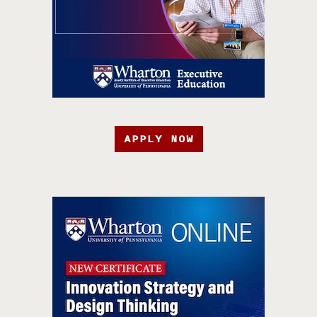
APPLY NOW