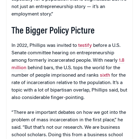
not just an entrepreneurship story — it’s an
employment story.”
The Bigger Policy Picture
In 2022, Phillips was invited to
testify
before a U.S.
Senate committee hearing on entrepreneurship
among formerly incarcerated people. With nearly
1.8
million
behind bars, the U.S. tops the world for the
number of people imprisoned and ranks
sixth
for the
rate of incarceration relative to the population. It’s a
topic with a lot of bipartisan overlap, Phillips said, but
also considerable finger-pointing.
“There are important debates on how we got into the
problem of mass incarceration in the first place,” he
said. “But that’s not our research. We are business
school scholars. Doing this from a business school