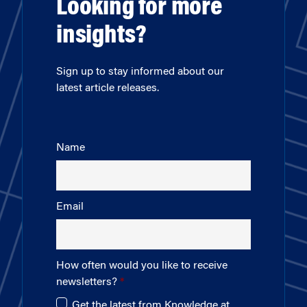
Looking for more
insights?
Sign up to stay informed about our
latest article releases.
Name
Email
How often would you like to receive
newsletters?
Get the latest from Knowledge at