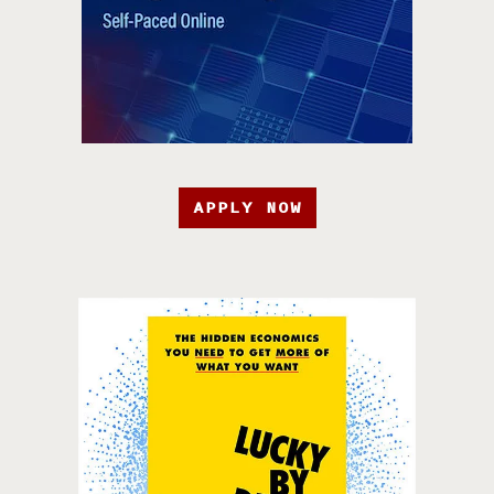
APPLY NOW