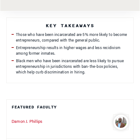
KEY TAKEAWAYS
Those who have been incarcerated are 5% more likely to become
entrepreneurs, compared with the general public.
Entrepreneurship results in higher wages and less recidivism
among former inmates.
Black men who have been incarcerated are less likely to pursue
entrepreneurship in jurisdictions with ban-the-box policies,
which help curb discrimination in hiring.
FEATURED FACULTY
Damon J. Phillips