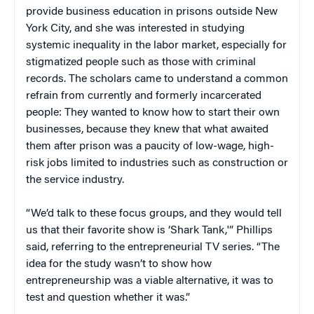
provide business education in prisons outside New
York City, and she was interested in studying
systemic inequality in the labor market, especially for
stigmatized people such as those with criminal
records. The scholars came to understand a common
refrain from currently and formerly incarcerated
people: They wanted to know how to start their own
businesses, because they knew that what awaited
them after prison was a paucity of low-wage, high-
risk jobs limited to industries such as construction or
the service industry.
“We’d talk to these focus groups, and they would tell
us that their favorite show is ‘Shark Tank,'” Phillips
said, referring to the entrepreneurial TV series. “The
idea for the study wasn’t to show how
entrepreneurship was a viable alternative, it was to
test and question whether it was.”