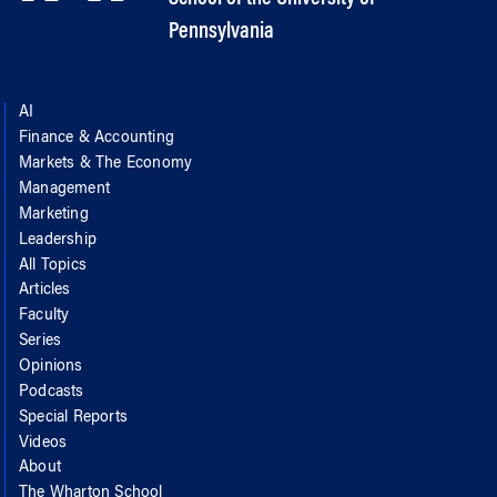
Pennsylvania
AI
Finance & Accounting
Markets & The Economy
Management
Marketing
Leadership
All Topics
Articles
Faculty
Series
Opinions
Podcasts
Special Reports
Videos
About
The Wharton School