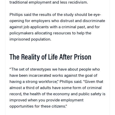
traditional employment and less recidivism.
Phillips said the results of the study should be eye-
opening for employers who distrust and discriminate
against job applicants with a criminal past, and for
policymakers allocating resources to help the
imprisoned population.
The Reality of Life After Prison
“The set of stereotypes we have about people who
have been incarcerated works against the goal of
having a strong workforce,” Phillips said. “Given that
almost a third of adults have some form of criminal
record, the health of the economy and public safety is
improved when you provide employment
opportunities for these citizens.”