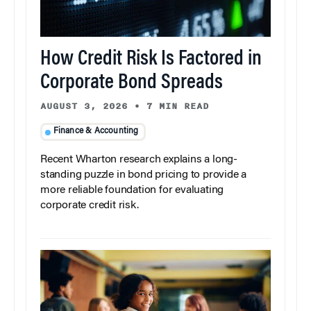
How Credit Risk Is Factored in
Corporate Bond Spreads
AUGUST 3, 2026
•
7 MIN READ
Finance & Accounting
Recent Wharton research explains a long-
standing puzzle in bond pricing to provide a
more reliable foundation for evaluating
corporate credit risk.