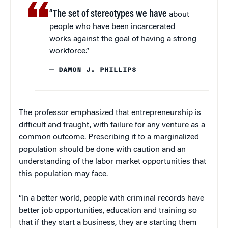
“The set of stereotypes we have
about
people who have been incarcerated
works against the goal of having a strong
workforce.”
— DAMON J. PHILLIPS
The professor emphasized that entrepreneurship is
difficult and fraught, with failure for any venture as a
common outcome. Prescribing it to a marginalized
population should be done with caution and an
understanding of the labor market opportunities that
this population may face.
“In a better world, people with criminal records have
better job opportunities, education and training so
that if they start a business, they are starting them