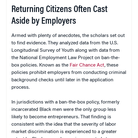
Returning Citizens Often Cast
Aside by Employers
Armed with plenty of anecdotes, the scholars set out
to find evidence. They analyzed data from the U.S.
Longitudinal Survey of Youth along with data from
the National Employment Law Project on ban-the-
box policies. Known as the
Fair Chance Act
, these
policies prohibit employers from conducting criminal
background checks until later in the application
process.
In jurisdictions with a ban-the-box policy, formerly
incarcerated Black men were the only group less
likely to become entrepreneurs. That finding is
consistent with the idea that the severity of labor
market discrimination is experienced to a greater