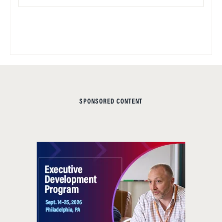
SPONSORED CONTENT