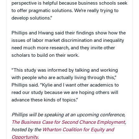
perspective is helpful because business schools seek
to offer pragmatic solutions. We’re really trying to
develop solutions.”
Phillips and Hwang said their findings show how the
issues of labor market discrimination and inequality
need much more research, and they invite other
scholars to build on their work.
“This study was informed by talking and working
with people who are actually living through this,”
Phillips said. “Kylie and I want other academics to
read our study because we are hoping others will
advance these kinds of topics.”
Phillips will be speaking at an upcoming conference,
The Business Case for Second Chance Employment
,
hosted by the
Wharton Coalition for Equity and
Opportunity
.