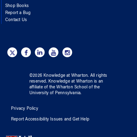
Shop Books
Report a Bug
Contact Us
©
2026
Knowledge at Wharton
. All rights
reserved.
Knowledge at Wharton
is an
affiliate of
the Wharton School
of
the
University of Pennsylvania
.
Privacy Policy
Report Accessibility Issues and Get Help