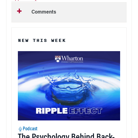
Comments
NEW THIS WEEK
Podcast