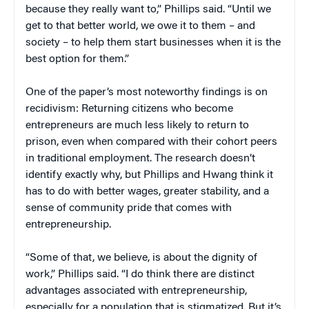
because they really want to,” Phillips said. “Until we
get to that better world, we owe it to them – and
society – to help them start businesses when it is the
best option for them.”
One of the paper’s most noteworthy findings is on
recidivism: Returning citizens who become
entrepreneurs are much less likely to return to
prison, even when compared with their cohort peers
in traditional employment. The research doesn’t
identify exactly why, but Phillips and Hwang think it
has to do with better wages, greater stability, and a
sense of community pride that comes with
entrepreneurship.
“Some of that, we believe, is about the dignity of
work,” Phillips said. “I do think there are distinct
advantages associated with entrepreneurship,
especially for a population that is stigmatized. But it’s